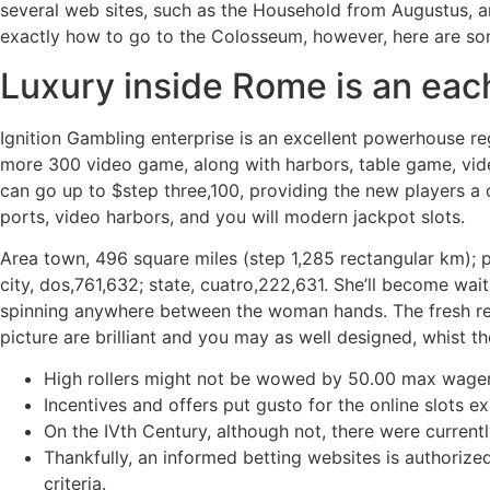
several web sites, such as the Household from Augustus, and 
exactly how to go to the Colosseum, however, here are so
Luxury inside Rome is an eac
Ignition Gambling enterprise is an excellent powerhouse reg
more 300 video game, along with harbors, table game, vide
can go up to $step three,100, providing the new players a c
ports, video harbors, and you will modern jackpot slots.
Area town, 496 square miles (step 1,285 rectangular km); pr
city, dos,761,632; state, cuatro,222,631. She’ll become wai
spinning anywhere between the woman hands. The fresh ree
picture are brilliant and you may as well designed, whist
High rollers might not be wowed by 50.00 max wager, n
Incentives and offers put gusto for the online slots ex
On the IVth Century, although not, there were currently
Thankfully, an informed betting websites is authoriz
criteria.