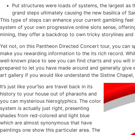
Put structures were loads of systems, the largest as 
grand steps ultimately causing the new basilica of San
This type of steps can enhance your current gambling feel
system of your own progressive online slots sense, offeri
mining, they offer a backdrop to own tricky storylines an
Yet not, on this Pantheon Directed Concert tour, you can s
make you rewarding information to the its rich record. Whi
well-known place to see you can find charts and you will i
prepared to let you have made around and generally give ea
art gallery if you would like understand the Sistine Chapel,
It’s just like your’lso are travel back in its
history to your house out of pharaohs and
you can mysterious hieroglyphics. The color
system is actually just right, presenting
shades from red-colored and light blue
which are almost synonymous that have
paintings one show this particular area. The