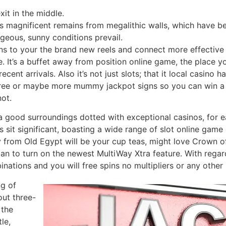
it in the middle.
its magnificent remains from megalithic walls, which have b
eous, sunny conditions prevail.
igns to your the brand new reels and connect more effective
 It’s a buffet away from position online game, the place yo
ecent arrivals. Also it’s not just slots; that it local casin
hree or maybe more mummy jackpot signs so you can win a co
not.
n a good surroundings dotted with exceptional casinos, for e
sit significant, boasting a wide range of slot online game o
 from Old Egypt will be your cup teas, might love Crown of 
plan to turn on the newest MultiWay Xtra feature. With regar
ations and you will free spins no multipliers or any other
ng of
out three-
 the
le,