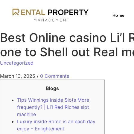
Home
Best Online casino Li’
one to Shell out Real 
Uncategorized
March 13, 2025
/
0 Comments
Blogs
Tips Winnings inside Slots More
frequently? | Li’l Red Riches slot
machine
Luxury inside Rome is an each day
enjoy – Enlightement