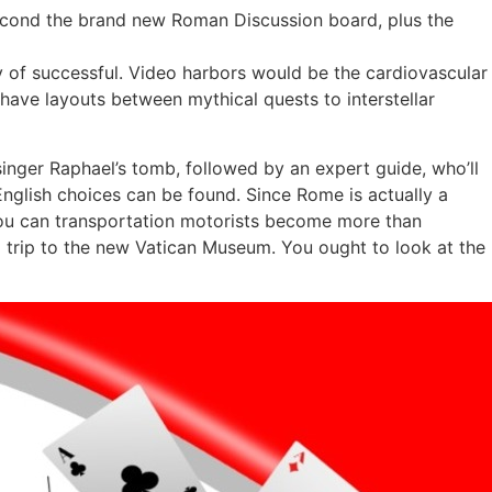
r second the brand new Roman Discussion board, plus the
y of successful. Video harbors would be the cardiovascular
ave layouts between mythical quests to interstellar
singer Raphael’s tomb, followed by an expert guide, who’ll
English choices can be found. Since Rome is actually a
 you can transportation motorists become more than
a trip to the new Vatican Museum. You ought to look at the