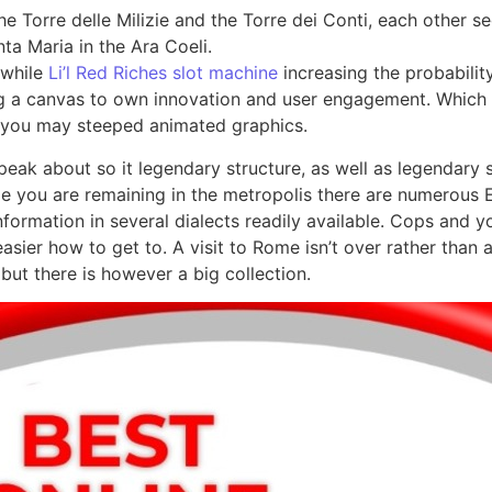
the Torre delle Milizie and the Torre dei Conti, each othe
ta Maria in the Ara Coeli.
 while
Li’l Red Riches slot machine
increasing the probabilit
ng a canvas to own innovation and user engagement. Which h
d you may steeped animated graphics.
peak about so it legendary structure, as well as legendary 
le you are remaining in the metropolis there are numerous 
nformation in several dialects readily available. Cops and
sier how to get to. A visit to Rome isn’t over rather than 
 but there is however a big collection.