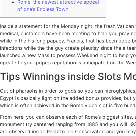
Rome: the newest attractive appeal
of one’s Endless Town
Inside a statement for the Monday night, the fresh Vatican
medical, customers have been meeting to help you pray ne
while in the his long papacy.
Francis, that has been pope be
infections while the the guy create pleurisy since the a t
launched a new Mass to possess Weekend night to help you h
update to your pope’s reputation is anticipated on the Wee
Tips Winnings inside Slots Mo
Out of pharaohs in order to gods so you can hieroglyphics
Egypt is basically light on the added bonus provides, but 
which is often achieved in the Rome video slot is five hund
From here, you can observe each of Rome’s biggest sites, s
monument try centered ranging from 1885 and you will 193
are observed inside Palazzo dei Conservatori and you may