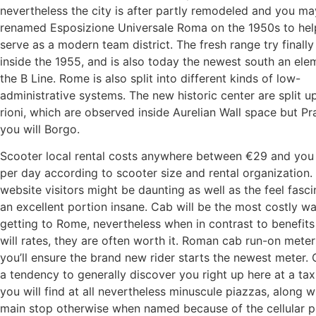
nevertheless the city is after partly remodeled and you ma
renamed Esposizione Universale Roma on the 1950s to hel
serve as a modern team district. The fresh range try finall
inside the 1955, and is also today the newest south an ele
the B Line. Rome is also split into different kinds of low-
administrative systems. The new historic center are split u
rioni, which are observed inside Aurelian Wall space but Pr
you will Borgo.
Scooter local rental costs anywhere between €29 and yo
per day according to scooter size and rental organization
website visitors might be daunting as well as the feel fasci
an excellent portion insane. Cab will be the most costly w
getting to Rome, nevertheless when in contrast to benefit
will rates, they are often worth it. Roman cab run-on meter
you’ll ensure the brand new rider starts the newest meter.
a tendency to generally discover you right up here at a tax
you will find at all nevertheless minuscule piazzas, along wi
main stop otherwise when named because of the cellular p