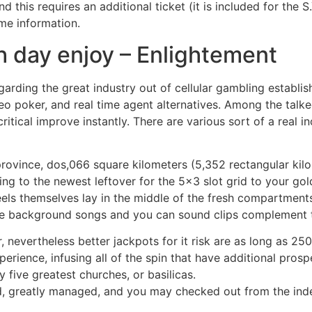
this requires an additional ticket (it is included for the S
me information.
h day enjoy – Enlightement
arding the great industry out of cellular gambling establis
o poker, and real time agent alternatives. Among the talke
ritical improve instantly. There are various sort of a real 
ovince, dos,066 square kilometers (5,352 rectangular kilome
ting to the newest leftover for the 5×3 slot grid to your g
ls themselves lay in the middle of the fresh compartments
 the background songs and you can sound clips complement 
evertheless better jackpots for it risk are as long as 250
perience, infusing all of the spin that have additional prosp
 five greatest churches, or basilicas.
ed, greatly managed, and you may checked out from the ind