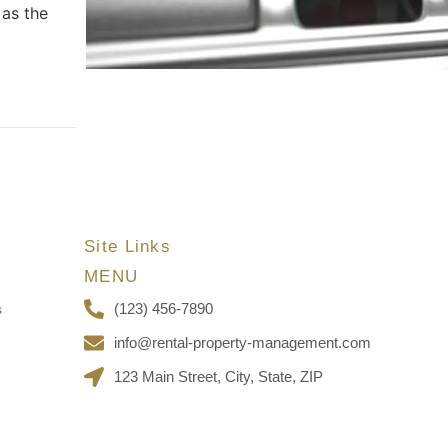
 as the
Site Links
MENU
(123) 456-7890
s
info@rental-property-management.com
123 Main Street, City, State, ZIP