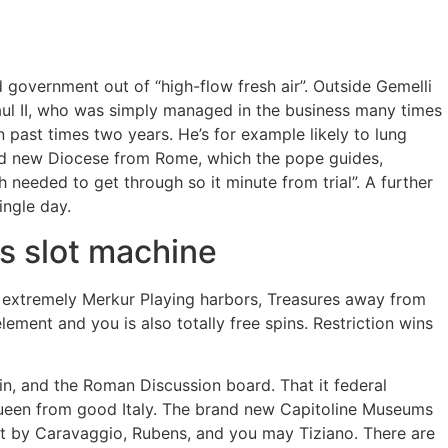
 government out of “high-flow fresh air”. Outside Gemelli
ul II, who was simply managed in the business many times
 past times two years. He’s for example likely to lung
brand new Diocese from Rome, which the pope guides,
needed to get through so it minute from trial”. A further
ingle day.
es slot machine
h extremely Merkur Playing harbors, Treasures away from
ment and you is also totally free spins. Restriction wins
in, and the Roman Discussion board. That it federal
 queen from good Italy. The brand new Capitoline Museums
t by Caravaggio, Rubens, and you may Tiziano. There are