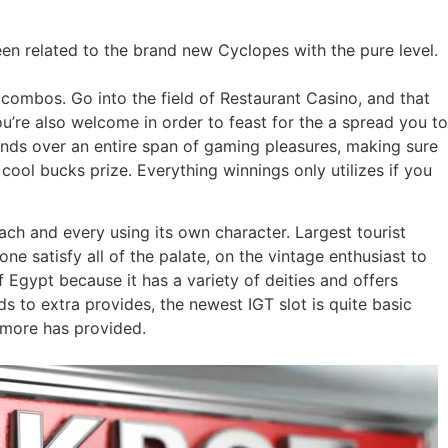
een related to the brand new Cyclopes with the pure level.
 combos. Go into the field of Restaurant Casino, and that
u’re also welcome in order to feast for the a spread you to
o hands over an entire span of gaming pleasures, making sure
ol bucks prize. Everything winnings only utilizes if you
ach and every using its own character. Largest tourist
ne satisfy all of the palate, on the vintage enthusiast to
Egypt because it has a variety of deities and offers
ds to extra provides, the newest IGT slot is quite basic
 more has provided.