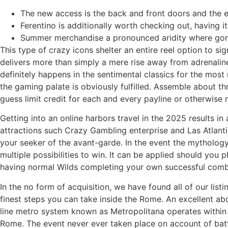
The new access is the back and front doors and the ex
Ferentino is additionally worth checking out, having 
Summer merchandise a pronounced aridity where gorg
This type of crazy icons shelter an entire reel option to s
delivers more than simply a mere rise away from adrenaline.
definitely happens in the sentimental classics for the most r
the gaming palate is obviously fulfilled. Assemble about t
guess limit credit for each and every payline or otherwise 
Getting into an online harbors travel in the 2025 results i
attractions such Crazy Gambling enterprise and Las Atlantis 
your seeker of the avant-garde. In the event the mythology
multiple possibilities to win. It can be applied should you 
having normal Wilds completing your own successful combin
In the no form of acquisition, we have found all of our listi
finest steps you can take inside the Rome. An excellent ab
line metro system known as Metropolitana operates within
Rome. The event never ever taken place on account of batt