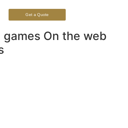
Get a Quote
ne games On the web
s