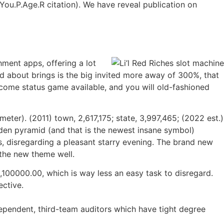
.You.P.Age.R citation). We have reveal publication on
hment apps, offering a lot
d about brings is the big invited more away of 300%, that
income status game available, and you will old-fashioned
ter). (2011) town, 2,617,175; state, 3,997,465; (2022 est.)
olden pyramid (and that is the newest insane symbol)
, disregarding a pleasant starry evening. The brand new
the new theme well.
,100000.00, which is way less an easy task to disregard.
ective.
ependent, third-team auditors which have tight degree