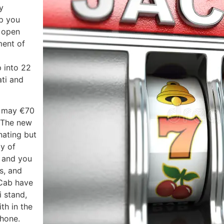
y
p you
y open
ment of
p into 22
ati and
u may €70
. The new
nating but
ay of
s and you
s, and
 Cab have
i stand,
th in the
hone.