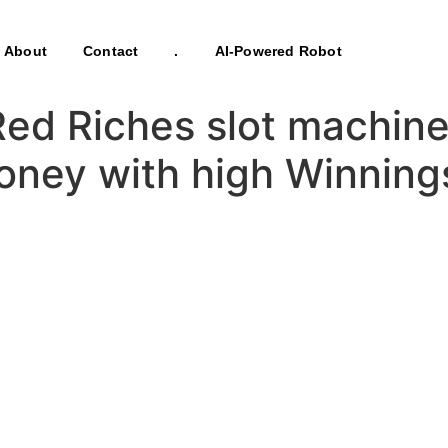
About
Contact
.
AI-Powered Robot
l Red Riches slot machi
money with high Winning