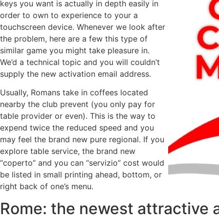
keys you want is actually in depth easily in
order to own to experience to your a
touchscreen device. Whenever we look after
the problem, here are a few this type of
similar game you might take pleasure in.
We’d a technical topic and you will couldn’t
supply the new activation email address.
Usually, Romans take in coffees located
nearby the club prevent (you only pay for
table provider or even). This is the way to
expend twice the reduced speed and you
may feel the brand new pure regional. If you
explore table service, the brand new
“coperto” and you can “servizio” cost would
be listed in small printing ahead, bottom, or
right back of one’s menu.
Rome: the newest attractive 