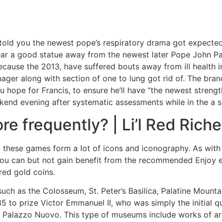
 told you the newest pope’s respiratory drama got expected
ar a good statue away from the newest later Pope John Pa
cause the 2013, have suffered bouts away from ill health in
eenager along with section of one to lung got rid of. The 
ope for Francis, to ensure he’ll have “the newest strength 
kend evening after systematic assessments while in the a s
re frequently? | Li’l Red Rich
, these games form a lot of icons and iconography. As wit
you can but not gain benefit from the recommended Enjoy ele
red gold coins.
uch as the Colosseum, St. Peter’s Basilica, Palatine Mounta
5 to prize Victor Emmanuel II, who was simply the initial
 Palazzo Nuovo. This type of museums include works of ar