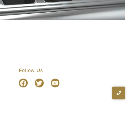
Follow Us