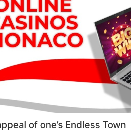
appeal of one’s Endless Town