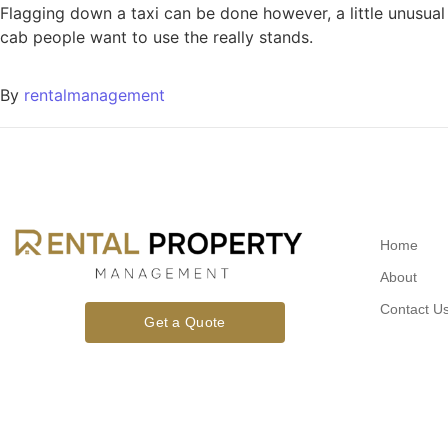
Flagging down a taxi can be done however, a little unusual
cab people want to use the really stands.
By
rentalmanagement
Home
About
Contact U
Get a Quote