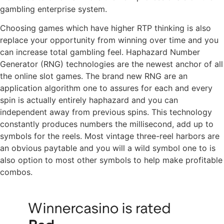
gambling enterprise system.
Choosing games which have higher RTP thinking is also
replace your opportunity from winning over time and you
can increase total gambling feel. Haphazard Number
Generator (RNG) technologies are the newest anchor of all
the online slot games. The brand new RNG are an
application algorithm one to assures for each and every
spin is actually entirely haphazard and you can
independent away from previous spins. This technology
constantly produces numbers the millisecond, add up to
symbols for the reels. Most vintage three-reel harbors are
an obvious paytable and you will a wild symbol one to is
also option to most other symbols to help make profitable
combos.