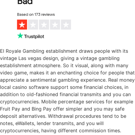
El Royale Gambling establishment draws people with its
vintage Las vegas design, giving a vintage gambling
establishment atmosphere. So it visual, along with many
video game, makes it an enchanting choice for people that
appreciate a sentimental gambling experience. Real money
local casino software support some financial choices, in
addition to old-fashioned financial transmits and you can
cryptocurrencies. Mobile percentage services for example
Fruit Pay and Bing Pay offer simpler and you may safe
deposit alternatives. Withdrawal procedures tend to be
notes, eWallets, lender transmits, and you will
cryptocurrencies, having different commission times.