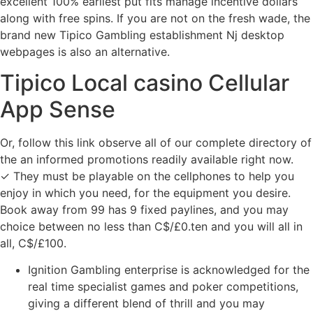
excellent 100% earliest put fits manage incentive dollars
along with free spins. If you are not on the fresh wade, the
brand new Tipico Gambling establishment Nj desktop
webpages is also an alternative.
Tipico Local casino Cellular
App Sense
Or, follow this link observe all of our complete directory of
the an informed promotions readily available right now.
✓ They must be playable on the cellphones to help you
enjoy in which you need, for the equipment you desire.
Book away from 99 has 9 fixed paylines, and you may
choice between no less than C$/£0.ten and you will all in
all, C$/£100.
Ignition Gambling enterprise is acknowledged for the
real time specialist games and poker competitions,
giving a different blend of thrill and you may