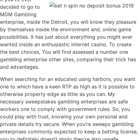
decided to go to
MGM Gambling
enterprise, inside the Detroit, you will know they pleasure
by themselves inside the environment and, online game
possibilities. It has just about everything you might ever
wanted inside an enthusiastic internet casino. To create
the best choices, You will find assessed a number one
gambling enterprise other sites, comparing their trick has
and advantages.
When searching for an educated using harbors, you want
one to which have a keen RTP as high as it is possible to
otherwise property edge as little as you can. My
necessary sweepstakes gambling enterprises are safe
workers one to comply with government rules. So, you
could play with trust, knowing your own personal and
private details try secure. When you’re sweeps gambling
enterprises commonly expected to keep a betting license,
you to definitely doesn’t imply they’re also unsafe.