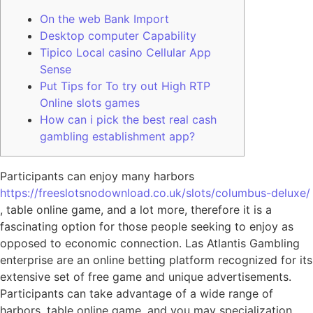
On the web Bank Import
Desktop computer Capability
Tipico Local casino Cellular App
Sense
Put Tips for To try out High RTP
Online slots games
How can i pick the best real cash
gambling establishment app?
Participants can enjoy many harbors
https://freeslotsnodownload.co.uk/slots/columbus-deluxe/
, table online game, and a lot more, therefore it is a
fascinating option for those people seeking to enjoy as
opposed to economic connection. Las Atlantis Gambling
enterprise are an online betting platform recognized for its
extensive set of free game and unique advertisements.
Participants can take advantage of a wide range of
harbors, table online game, and you may specialization