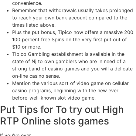
convenience.
Remember that withdrawals usually takes prolonged
to reach your own bank account compared to the
times listed above.
Plus the put bonus, Tipico now offers a massive 200
100 percent free Spins on the very first put out of
$10 or more.
Tipico Gambling establishment is available in the
state of Nj to own gamblers who are in need of a
strong band of casino games and you will a delicate
on-line casino sense.
Mention the various sort of video game on cellular
casino programs, beginning with the new ever
before-well-known slot video game.
Put Tips for To try out High
RTP Online slots games
If you’ve ever