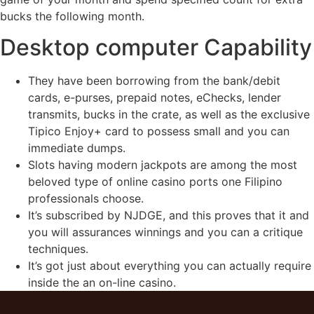
bucks the following month.
Desktop computer Capability
They have been borrowing from the bank/debit
cards, e-purses, prepaid notes, eChecks, lender
transmits, bucks in the crate, as well as the exclusive
Tipico Enjoy+ card to possess small and you can
immediate dumps.
Slots having modern jackpots are among the most
beloved type of online casino ports one Filipino
professionals choose.
It’s subscribed by NJDGE, and this proves that it and
you will assurances winnings and you can a critique
techniques.
It’s got just about everything you can actually require
inside the an on-line casino.