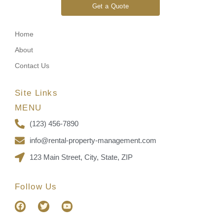
Get a Quote
Home
About
Contact Us
Site Links
MENU
(123) 456-7890
info@rental-property-management.com
123 Main Street, City, State, ZIP
Follow Us