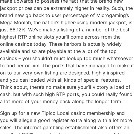
make upwards to possess the fact that the brand new
jackpot prizes can be extremely higher in reality. Such, the
brand new go back to user percentage of Microgaming’s
Mega Moolah, the nation’s higher-using modern jackpot, is
just 88.12%. We’ve make a listing of a number of the best
highest RTP online slots your’ll come across from the
online casinos today. These harbors is actually widely
available and so are playable at the a lot of the top
casinos – you shouldn’t must lookup too much whatsoever
to find her or him. The ports that have managed to make it
on to our very own listing are designed, highly inspired
and you can loaded with all kinds of special features.
Think about, there’s no make sure your’ll victory a load of
cash, but with such high RTP ports, you could really found
a lot more of your money back along the longer term.
Sign up for a new Tipico Local casino membership and
you will allege a good register extra along with a lot more
sales. The internet gambling establishment also offers an