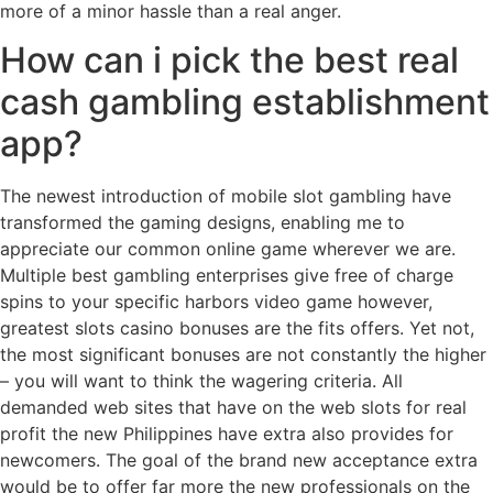
more of a minor hassle than a real anger.
How can i pick the best real
cash gambling establishment
app?
The newest introduction of mobile slot gambling have
transformed the gaming designs, enabling me to
appreciate our common online game wherever we are.
Multiple best gambling enterprises give free of charge
spins to your specific harbors video game however,
greatest slots casino bonuses are the fits offers. Yet not,
the most significant bonuses are not constantly the higher
– you will want to think the wagering criteria. All
demanded web sites that have on the web slots for real
profit the new Philippines have extra also provides for
newcomers. The goal of the brand new acceptance extra
would be to offer far more the new professionals on the