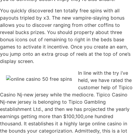
You quickly discovered ten totally free spins with all
payouts tripled by x3. The new vampire-slaying bonus
allows you to discover ranging from other coffins to
reveal bucks prizes. You should property about three
bonus icons out of remaining to right in the beds base
games to activate it incentive. Once you create an earn,
you jump onto an extra group of reels at the top of one’s
display screen.
In line with the try i’ve
held, we have rated the
customer help of Tipico
Casino Nj-new jersey while the mediocre. Tipico Casino
Nj-new jersey is belonging to Tipico Gambling
establishment Ltd., and then we has projected the yearly
earnings getting more than $100,100,one hundred
thousand. It establishes it a highly large online casino in
the bounds your categorization. Admittedly, this is a lot