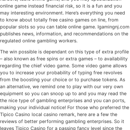
online game instead financial risk, so it is a fun and you
may interesting environment. Here’s everything you need
to know about totally free casino games on line, from
popular slots so you can table online game. Igamingnj.com
publishes news, information, and recommendations on the
regulated online gambling workers.
The win possible is dependant on this type of extra profile
– also known as free spins or extra games – to availability
regarding the chief video game. Some video game allows
you to increase your probability of typing free revolves
from the boosting your choice or to purchase tokens. As
an alternative, we remind one to play with our very own
equipment so you can snoop up to and you may read the
the nice type of gambling enterprises and you can ports,
making your individual notice! For those who preferred the
Tipico Casino local casino remark, here are a few the
reviews of better performing gambling enterprises. So it
leaves Tipico Casino for a passing fancy level since the