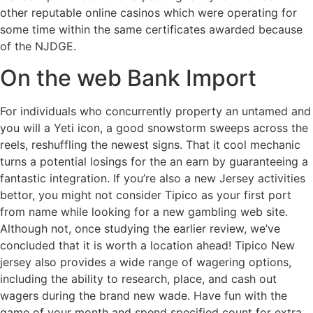
other reputable online casinos which were operating for
some time within the same certificates awarded because
of the NJDGE.
On the web Bank Import
For individuals who concurrently property an untamed and
you will a Yeti icon, a good snowstorm sweeps across the
reels, reshuffling the newest signs. That it cool mechanic
turns a potential losings for the an earn by guaranteeing a
fantastic integration. If you’re also a new Jersey activities
bettor, you might not consider Tipico as your first port
from name while looking for a new gambling web site.
Although not, once studying the earlier review, we’ve
concluded that it is worth a location ahead! Tipico New
jersey also provides a wide range of wagering options,
including the ability to research, place, and cash out
wagers during the brand new wade. Have fun with the
game of your month and spend specified count for extra