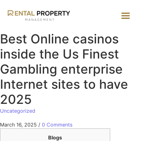
Best Online casinos
inside the Us Finest
Gambling enterprise
Internet sites to have
2025
Uncategorized
March 16, 2025
/
0 Comments
Blogs