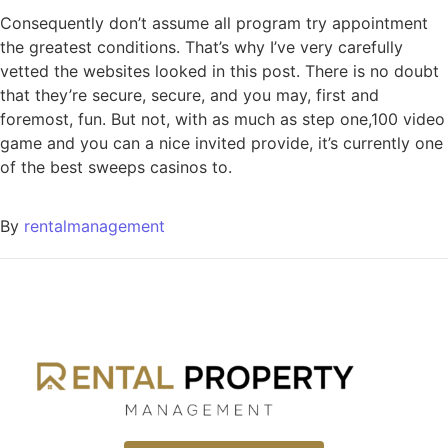
Consequently don’t assume all program try appointment
the greatest conditions. That’s why I’ve very carefully
vetted the websites looked in this post. There is no doubt
that they’re secure, secure, and you may, first and
foremost, fun. But not, with as much as step one,100 video
game and you can a nice invited provide, it’s currently one
of the best sweeps casinos to.
By
rentalmanagement