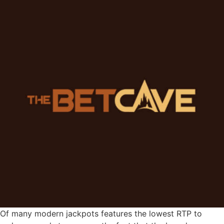
Of many modern jackpots features the lowest RTP to