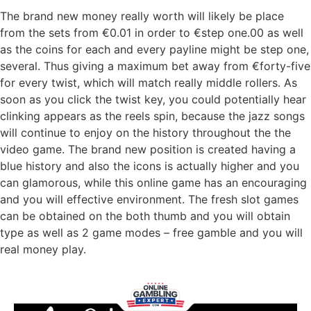
The brand new money really worth will likely be place
from the sets from €0.01 in order to €step one.00 as well
as the coins for each and every payline might be step one,
several. Thus giving a maximum bet away from €forty-five
for every twist, which will match really middle rollers. As
soon as you click the twist key, you could potentially hear
clinking appears as the reels spin, because the jazz songs
will continue to enjoy on the history throughout the the
video game. The brand new position is created having a
blue history and also the icons is actually higher and you
can glamorous, while this online game has an encouraging
and you will effective environment. The fresh slot games
can be obtained on the both thumb and you will obtain
type as well as 2 game modes – free gamble and you will
real money play.