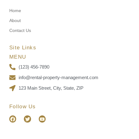
Home
About
Contact Us
Site Links
MENU
(123) 456-7890
info@rental-property-management.com
123 Main Street, City, State, ZIP
Follow Us