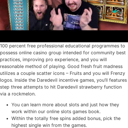
100 percent free professional educational programmes to
possess online casino group intended for community best
practices, improving pro experience, and you will
reasonable method of playing. Good fresh fruit madness
utilizes a couple scatter icons – Fruits and you will Frenzy
logos. Inside the Daredevil incentive games, you’ll features
step three attempts to hit Daredevil strawberry function
via a rockmelon.
You can learn more about slots and just how they
work within our online slots games book.
Within the totally free spins added bonus, pick the
highest single win from the games.