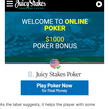
As the label suggests, it helps the player with some