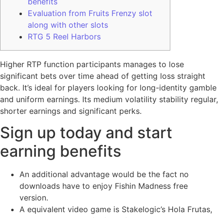
benefits
Evaluation from Fruits Frenzy slot
along with other slots
RTG 5 Reel Harbors
Higher RTP function participants manages to lose
significant bets over time ahead of getting loss straight
back. It’s ideal for players looking for long-identity gamble
and uniform earnings.
Its medium volatility stability regular,
shorter earnings and significant perks.
Sign up today and start
earning benefits
An additional advantage would be the fact no
downloads have to enjoy Fishin Madness free
version.
A equivalent video game is Stakelogic’s Hola Frutas,