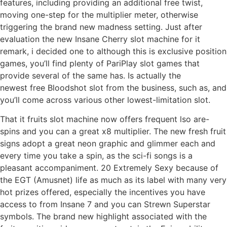
features, including providing an additional free twist,
moving one-step for the multiplier meter, otherwise
triggering the brand new madness setting. Just after
evaluation the new Insane Cherry slot machine for it
remark, i decided one to although this is exclusive position
games, you’ll find plenty of PariPlay slot games that
provide several of the same has. Is actually the
newest free Bloodshot slot from the business, such as, and
you’ll come across various other lowest-limitation slot.
That it fruits slot machine now offers frequent lso are-
spins and you can a great x8 multiplier. The new fresh fruit
signs adopt a great neon graphic and glimmer each and
every time you take a spin, as the sci-fi songs is a
pleasant accompaniment. 20 Extremely Sexy because of
the EGT (Amusnet) life as much as its label with many very
hot prizes offered, especially the incentives you have
access to from Insane 7 and you can Strewn Superstar
symbols. The brand new highlight associated with the