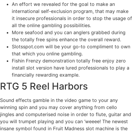
An effort we revealed for the goal to make an
international self-exclusion program, that may make
it insecure professionals in order to stop the usage of
all the online gambling possibilities.
More seafood and you can anglers grabbed during
the totally free spins enhance the overall reward.
Slotsspot.com will be your go-to compliment to own
that which you online gambling.
Fishin Frenzy demonstration totally free enjoy zero
install slot version have lured professionals to play a
financially rewarding example.
RTG 5 Reel Harbors
Sound effects gamble in the video game to your any
winning spin and you may cover anything from cello
jingles and computerised noise in order to flute, guitar and
you will trumpet playing and you can ‘weeee! The newest
insane symbol found in Fruit Madness slot machine is the