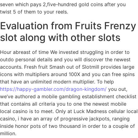
seven which pays 2,five-hundred gold coins after you
twist 5 of them to your reels.
Evaluation from Fruits Frenzy
slot along with other slots
Hour abreast of time We invested struggling in order to
outdo personal details and you will discover the newest
accounts. Fresh fruit Smash out of Slotmill provides large
icons with multipliers around 100X and you can free spins
that have an unlimited modern multiplier. To help
https://happy-gambler.com/dragon-kingdom/
you out,
we’ve authored a mobile gambling establishment checklist
that contains all criteria you to one the newest mobile
local casino is to meet. Only at Luck Madness cellular local
casino, i have an array of progressive jackpots, ranging
inside honor pots of two thousand in order to a couple of
million.