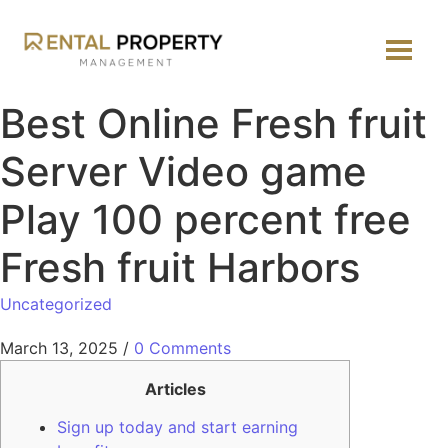
Best Online Fresh fruit
Server Video game
Play 100 percent free
Fresh fruit Harbors
Uncategorized
March 13, 2025
/
0 Comments
Articles
Sign up today and start earning