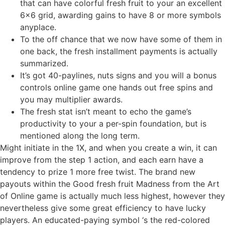
that can have colorful fresh fruit to your an excellent
6×6 grid, awarding gains to have 8 or more symbols
anyplace.
To the off chance that we now have some of them in
one back, the fresh installment payments is actually
summarized.
It’s got 40-paylines, nuts signs and you will a bonus
controls online game one hands out free spins and
you may multiplier awards.
The fresh stat isn’t meant to echo the game’s
productivity to your a per-spin foundation, but is
mentioned along the long term.
Might initiate in the 1X, and when you create a win, it can
improve from the step 1 action, and each earn have a
tendency to prize 1 more free twist. The brand new
payouts within the Good fresh fruit Madness from the Art
of Online game is actually much less highest, however they
nevertheless give some great efficiency to have lucky
players. An educated-paying symbol ‘s the red-colored