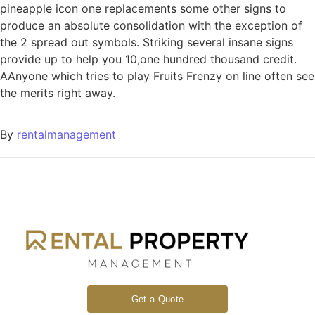
pineapple icon one replacements some other signs to
produce an absolute consolidation with the exception of
the 2 spread out symbols. Striking several insane signs
provide up to help you 10,one hundred thousand credit.
AAnyone which tries to play Fruits Frenzy on line often see
the merits right away.
By
rentalmanagement
Get a Quote