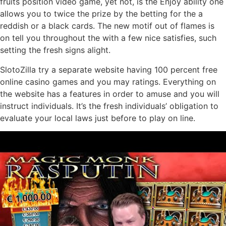
fruits position video game, yet not, is the Enjoy ability one
allows you to twice the prize by the betting for the a
reddish or a black cards. The new motif out of flames is
on tell you throughout the with a few nice satisfies, such
setting the fresh signs alight.
SlotoZilla try a separate website having 100 percent free
online casino games and you may ratings. Everything on
the website has a features in order to amuse and you will
instruct individuals. It’s the fresh individuals’ obligation to
evaluate your local laws just before to play on line.