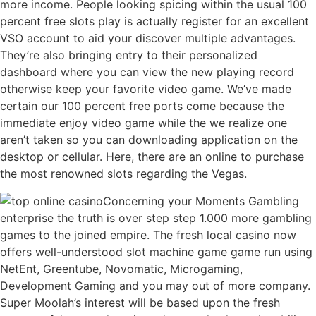
more income. People looking spicing within the usual 100
percent free slots play is actually register for an excellent
VSO account to aid your discover multiple advantages.
They’re also bringing entry to their personalized
dashboard where you can view the new playing record
otherwise keep your favorite video game. We’ve made
certain our 100 percent free ports come because the
immediate enjoy video game while the we realize one
aren’t taken so you can downloading application on the
desktop or cellular. Here, there are an online to purchase
the most renowned slots regarding the Vegas.
Concerning your Moments Gambling
enterprise the truth is over step step 1.000 more gambling
games to the joined empire. The fresh local casino now
offers well-understood slot machine game game run using
NetEnt, Greentube, Novomatic, Microgaming,
Development Gaming and you may out of more company.
Super Moolah’s interest will be based upon the fresh