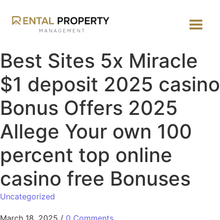
Best Sites 5x Miracle
$1 deposit 2025 casino
Bonus Offers 2025
Allege Your own 100
percent top online
casino free Bonuses
Uncategorized
March 18, 2025
/
0 Comments