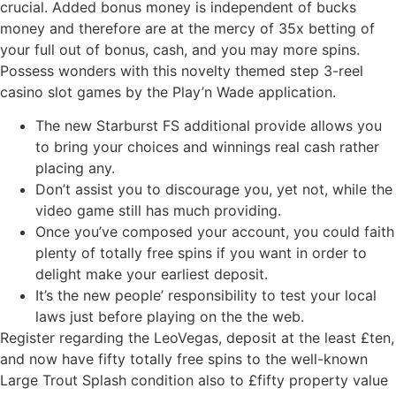
crucial. Added bonus money is independent of bucks
money and therefore are at the mercy of 35x betting of
your full out of bonus, cash, and you may more spins.
Possess wonders with this novelty themed step 3-reel
casino slot games by the Play’n Wade application.
The new Starburst FS additional provide allows you
to bring your choices and winnings real cash rather
placing any.
Don’t assist you to discourage you, yet not, while the
video game still has much providing.
Once you’ve composed your account, you could faith
plenty of totally free spins if you want in order to
delight make your earliest deposit.
It’s the new people’ responsibility to test your local
laws just before playing on the the web.
Register regarding the LeoVegas, deposit at the least £ten,
and now have fifty totally free spins to the well-known
Large Trout Splash condition also to £fifty property value