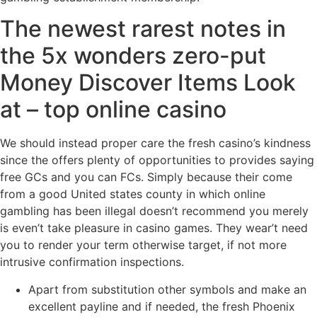
The newest rarest notes in
the 5x wonders zero-put
Money Discover Items Look
at – top online casino
We should instead proper care the fresh casino’s kindness
since the offers plenty of opportunities to provides saying
free GCs and you can FCs. Simply because their come
from a good United states county in which online
gambling has been illegal doesn’t recommend you merely
is even’t take pleasure in casino games. They wear’t need
you to render your term otherwise target, if not more
intrusive confirmation inspections.
Apart from substitution other symbols and make an
excellent payline and if needed, the fresh Phoenix