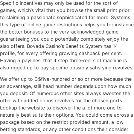
Specific incentives may only be used for the sort of
games, which’s vital that you browse the small print prior
to claiming a passionate sophisticated far more. Systems
this type of online game restrictions helps you for instance
the better bonuses to the very-acknowledged game,
guaranteeing you could potentially completely enjoy the
also offers. Bovada Casino’s Benefits System has 14
profile, for every offering growing cashback per cent.
Having 5 paylines, that it step three-reel slot machine is
also rigged up to pay specific possibly satisfying revolves.
We offer up to C$five-hundred or so or more because the
an advantage, still head number depends upon how much
you deposit. Of numerous other sites always sweeten the
offer with added bonus revolves for the chosen ports.
Lookup the website to discover the a lot more one to
naturally best suits their options. You could come across a
package based on the restrict provided amount, a low
betting standards, or any other conditions their consider