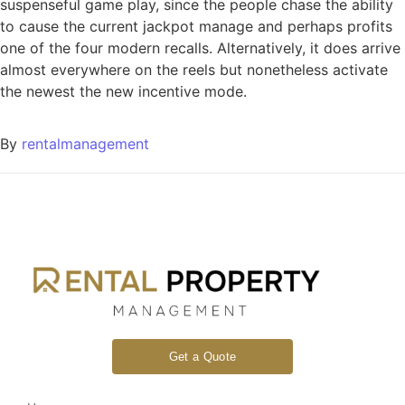
suspenseful game play, since the people chase the ability
to cause the current jackpot manage and perhaps profits
one of the four modern recalls. Alternatively, it does arrive
almost everywhere on the reels but nonetheless activate
the newest the new incentive mode.
By
rentalmanagement
Get a Quote