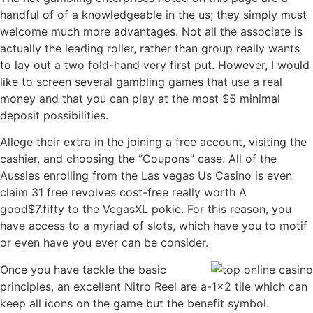
handful of of a knowledgeable in the us; they simply must
welcome much more advantages. Not all the associate is
actually the leading roller, rather than group really wants
to lay out a two fold-hand very first put. However, I would
like to screen several gambling games that use a real
money and that you can play at the most $5 minimal
deposit possibilities.
Allege their extra in the joining a free account, visiting the
cashier, and choosing the “Coupons” case. All of the
Aussies enrolling from the Las vegas Us Casino is even
claim 31 free revolves cost-free really worth A
good$7.fifty to the VegasXL pokie. For this reason, you
have access to a myriad of slots, which have you to motif
or even have you ever can be consider.
Once you have tackle the basic
principles, an excellent Nitro Reel are a-1×2 tile which can
keep all icons on the game but the benefit symbol.