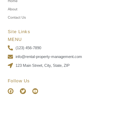
Home
About
Contact Us
Site Links
MENU
(123) 456-7890
info@rental-property-management.com
123 Main Street, City, State, ZIP
Follow Us