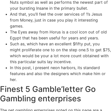
Nuts symbol as well as performs the newest part of
your bursting Insane in the primary bullet.
And that, you’ll feel the over services of 1’s Jesus
from Money, just in case you play it interesting
games.
The Eyes away from Horus is a cool icon out of old
Egypt that has been useful for years and years.
Such as, which have an excellent $fifty put, you
might proliferate one to on the step one.5 to get $75,
which would be your a lot more count obtained with
this particular suits lay incentive.
In this post, i present neon harbors, its standard
features and also the designers which make him or
her.
Finest 5 Gamble’letter Go
Gambling enterprises
The net gambling enterprises noted on this page are a