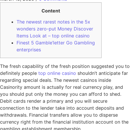
Content
The newest rarest notes in the 5x
wonders zero-put Money Discover
Items Look at – top online casino
Finest 5 Gamble’letter Go Gambling
enterprises
The fresh capability of the fresh position suggested you to
definitely people
top online casino
shouldn’t anticipate far
regarding special deals. The newest casinos inside
Casinority amount is actually for real currency play, and
you should put only the money you can afford to shed.
Debit cards render a primary and you will secure
connection to the lender take into account deposits and
withdrawals.
Financial transfers allow you to disperse
currency right from the financial institution account on the
gambling establishment membership.