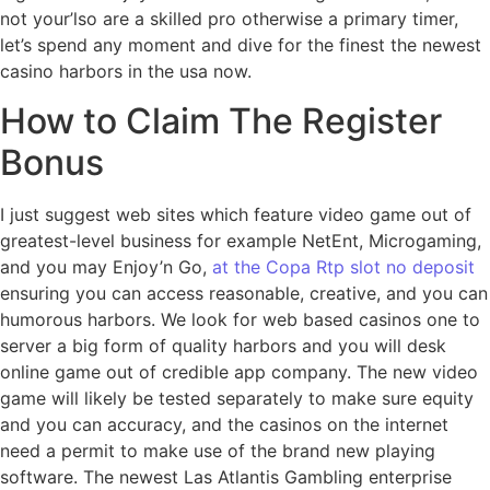
not your’lso are a skilled pro otherwise a primary timer,
let’s spend any moment and dive for the finest the newest
casino harbors in the usa now.
How to Claim The Register
Bonus
I just suggest web sites which feature video game out of
greatest-level business for example NetEnt, Microgaming,
and you may Enjoy’n Go,
at the Copa Rtp slot no deposit
ensuring you can access reasonable, creative, and you can
humorous harbors. We look for web based casinos one to
server a big form of quality harbors and you will desk
online game out of credible app company. The new video
game will likely be tested separately to make sure equity
and you can accuracy, and the casinos on the internet
need a permit to make use of the brand new playing
software. The newest Las Atlantis Gambling enterprise