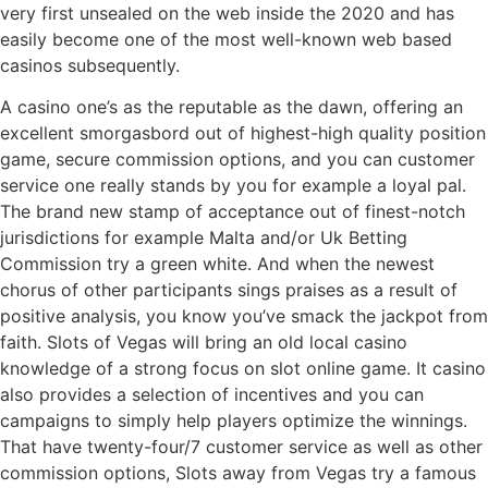
very first unsealed on the web inside the 2020 and has
easily become one of the most well-known web based
casinos subsequently.
A casino one’s as the reputable as the dawn, offering an
excellent smorgasbord out of highest-high quality position
game, secure commission options, and you can customer
service one really stands by you for example a loyal pal.
The brand new stamp of acceptance out of finest-notch
jurisdictions for example Malta and/or Uk Betting
Commission try a green white. And when the newest
chorus of other participants sings praises as a result of
positive analysis, you know you’ve smack the jackpot from
faith. Slots of Vegas will bring an old local casino
knowledge of a strong focus on slot online game. It casino
also provides a selection of incentives and you can
campaigns to simply help players optimize the winnings.
That have twenty-four/7 customer service as well as other
commission options, Slots away from Vegas try a famous