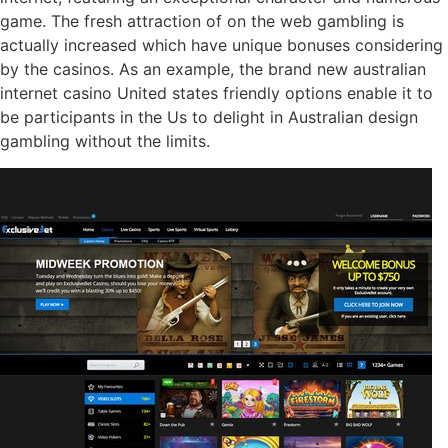
game. The fresh attraction of on the web gambling is
actually increased which have unique bonuses considering
by the casinos. As an example, the brand new australian
internet casino United states friendly options enable it to
be participants in the Us to delight in Australian design
gambling without the limits.