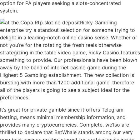
option for PA players seeking a slots-concentrated
system.
Ricky Gambling
enterprise try a standout selection for someone trying to
delight in a leading-notch online casino sense. Whether or
not you’re for the rotating the fresh reels otherwise
strategizing in the table video game, Ricky Casino features
something to provide. Our professionals have been blown
away by the band of internet casino game during the
Highest 5 Gambling establishment. The new collection is
bursting with more than 1200 additional game, therefore
all of the players is going to see a subject ideal for the
preferences.
It’s great for private gamble since it offers Telegram
betting, means minimal membership information, and
provides many cryptocurrencies. Complete, we’lso are
thrilled to declare that BetWhale stands among our very
own best casinos on the internet for professionals inside