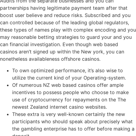
Audits from the separate businesses and you can
partnerships having legitimate payment team after that
boost user believe and reduce risks. Subscribed and you
can controlled because of the leading global regulators,
these types of names play with complex encoding and you
may reasonable betting strategies to guard your and you
can financial investigation. Even though web based
casinos aren’t signed up within the New york, you can
nonetheless availableness offshore casinos.
To own optimized performance, it’s also wise to
utilize the current kind of your Operating-system.
Of numerous NZ web based casinos offer ample
incentives to possess people who choose to make
use of cryptocurrency for repayments on the The
newest Zealand internet casino websites.
These extra is very well-known certainly the new
participants who should speak about precisely what
the gambling enterprise has to offer before making a