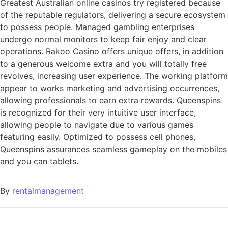
Greatest Australian online casinos try registered because
of the reputable regulators, delivering a secure ecosystem
to possess people. Managed gambling enterprises
undergo normal monitors to keep fair enjoy and clear
operations. Rakoo Casino offers unique offers, in addition
to a generous welcome extra and you will totally free
revolves, increasing user experience. The working platform
appear to works marketing and advertising occurrences,
allowing professionals to earn extra rewards. Queenspins
is recognized for their very intuitive user interface,
allowing people to navigate due to various games
featuring easily. Optimized to possess cell phones,
Queenspins assurances seamless gameplay on the mobiles
and you can tablets.
By
rentalmanagement