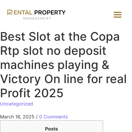
Best Slot at the Copa
Rtp slot no deposit
machines playing &
Victory On line for real
Profit 2025
Uncategorized
March 16, 2025
/
0 Comments
Posts