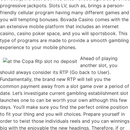
progressive jackpots. Slots LV, such as, brings a person-
friendly cellular program having many different games and
you will tempting bonuses. Bovada Casino comes with the
an extensive mobile platform that includes an internet
casino, casino poker space, and you will sportsbook. This
type of programs are made to provide a smooth gambling
experience to your mobile phones.
Ahead of playing
another slot, you
should always consider its RTP (Go back to User).
Fundamentally, the brand new RTP will tell you the
common payment away from a slot game over a period of
date. Let’s investigate current gambling establishment slot
launches one to can be worth your own although this few
days. You’ll make sure you find the perfect online position
to fit your thing and you will choices. Prepare yourself in
order to twist those individuals reels and you can winnings
big with the enjoyable the new headings. Therefore, if or