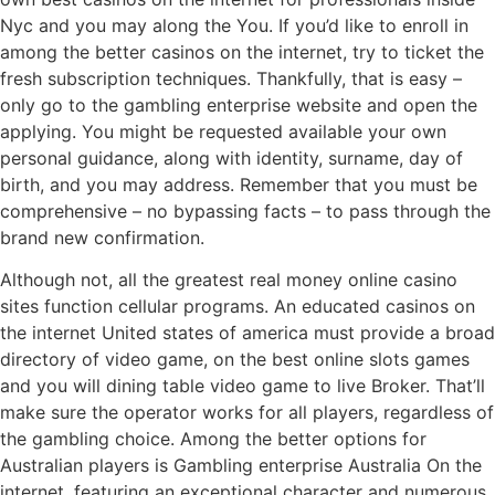
Nyc and you may along the You. If you’d like to enroll in
among the better casinos on the internet, try to ticket the
fresh subscription techniques. Thankfully, that is easy –
only go to the gambling enterprise website and open the
applying. You might be requested available your own
personal guidance, along with identity, surname, day of
birth, and you may address. Remember that you must be
comprehensive – no bypassing facts – to pass through the
brand new confirmation.
Although not, all the greatest real money online casino
sites function cellular programs. An educated casinos on
the internet United states of america must provide a broad
directory of video game, on the best online slots games
and you will dining table video game to live Broker. That’ll
make sure the operator works for all players, regardless of
the gambling choice. Among the better options for
Australian players is Gambling enterprise Australia On the
internet, featuring an exceptional character and numerous