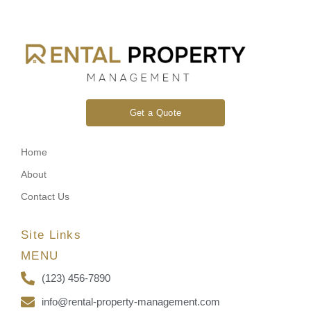
Get a Quote
Home
About
Contact Us
Site Links
MENU
(123) 456-7890
info@rental-property-management.com