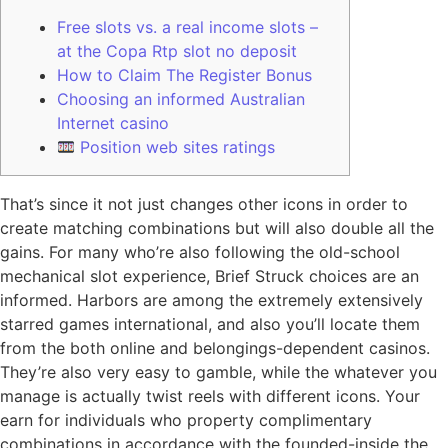
Free slots vs. a real income slots –
at the Copa Rtp slot no deposit
How to Claim The Register Bonus
Choosing an informed Australian
Internet casino
Position web sites ratings
That’s since it not just changes other icons in order to
create matching combinations but will also double all the
gains. For many who’re also following the old-school
mechanical slot experience, Brief Struck choices are an
informed. Harbors are among the extremely extensively
starred games international, and also you’ll locate them
from the both online and belongings-dependent casinos.
They’re also very easy to gamble, while the whatever you
manage is actually twist reels with different icons. Your
earn for individuals who property complimentary
combinations in accordance with the founded-inside the