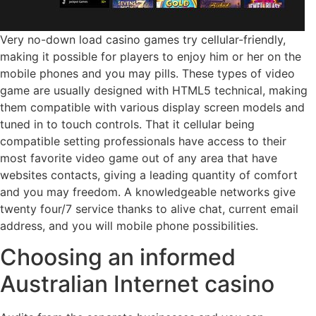
Very no-down load casino games try cellular-friendly,
making it possible for players to enjoy him or her on the
mobile phones and you may pills. These types of video
game are usually designed with HTML5 technical, making
them compatible with various display screen models and
tuned in to touch controls. That it cellular being
compatible setting professionals have access to their
most favorite video game out of any area that have
websites contacts, giving a leading quantity of comfort
and you may freedom. A knowledgeable networks give
twenty four/7 service thanks to alive chat, current email
address, and you will mobile phone possibilities.
Choosing an informed
Australian Internet casino