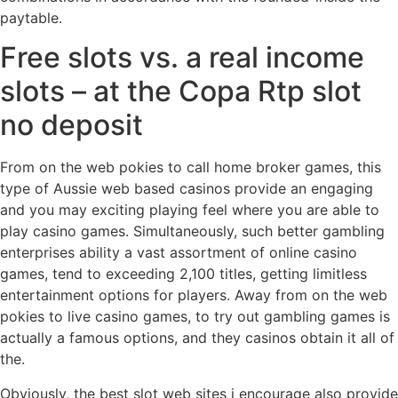
paytable.
Free slots vs. a real income
slots – at the Copa Rtp slot
no deposit
From on the web pokies to call home broker games, this
type of Aussie web based casinos provide an engaging
and you may exciting playing feel where you are able to
play casino games. Simultaneously, such better gambling
enterprises ability a vast assortment of online casino
games, tend to exceeding 2,100 titles, getting limitless
entertainment options for players. Away from on the web
pokies to live casino games, to try out gambling games is
actually a famous options, and they casinos obtain it all of
the.
Obviously, the best slot web sites i encourage also provide