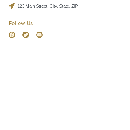
123 Main Street, City, State, ZIP
Follow Us