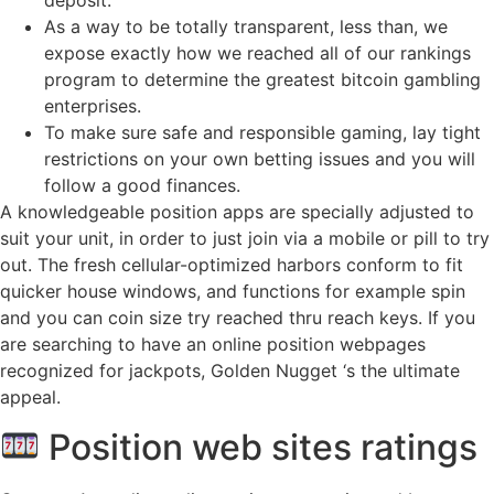
deposit.
As a way to be totally transparent, less than, we
expose exactly how we reached all of our rankings
program to determine the greatest bitcoin gambling
enterprises.
To make sure safe and responsible gaming, lay tight
restrictions on your own betting issues and you will
follow a good finances.
A knowledgeable position apps are specially adjusted to
suit your unit, in order to just join via a mobile or pill to try
out. The fresh cellular-optimized harbors conform to fit
quicker house windows, and functions for example spin
and you can coin size try reached thru reach keys. If you
are searching to have an online position webpages
recognized for jackpots, Golden Nugget ‘s the ultimate
appeal.
Position web sites ratings