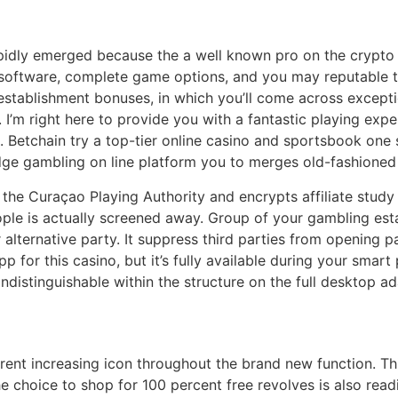
pidly emerged because the a well known pro on the crypto 
 software, complete game options, and you may reputable 
tablishment bonuses, in which you’ll come across exceptio
. I’m right here to provide you with a fantastic playing e
s. Betchain try a top-tier online casino and sportsbook on
edge gambling on line platform you to merges old-fashioned
the Curaçao Playing Authority and encrypts affiliate study 
le is actually screened away. Group of your gambling esta
r alternative party. It suppress third parties from opening 
p for this casino, but it’s fully available during your smart 
 indistinguishable within the structure on the full desktop a
ferent increasing icon throughout the brand new function. T
the choice to shop for 100 percent free revolves is also rea