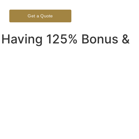
Get a Quote
e Having 125% Bonus &