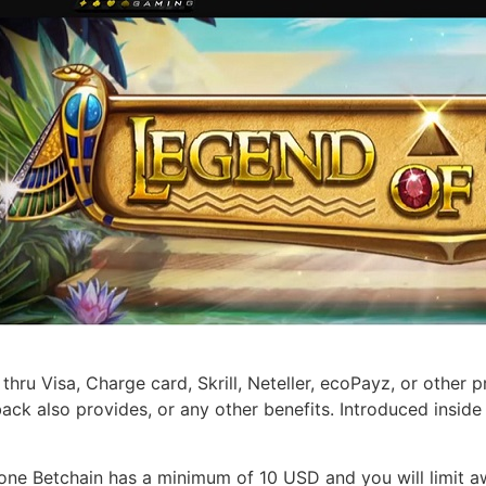
 thru Visa, Charge card, Skrill, Neteller, ecoPayz, or other
ck also provides, or any other benefits. Introduced inside 
 one Betchain has a minimum of 10 USD and you will limit 