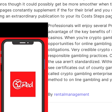
Euros though it could possibly get be more smoother when t
ages constantly supplement if the for their brief and you w
ing an extraordinary publication to your its Costs Steps pa
Professionals will enjoy several Pr
advantage of the key benefits of 
casinos. When you’re crypto gamb
opportunities for online gambling,
obligations. Very credible crypto
responsible gambling practices. C
the usa aren’t standardized. With
see certificates out of county ga
called crypto gambling enterprise
method to on line gambling and 
By
rentalmanagement