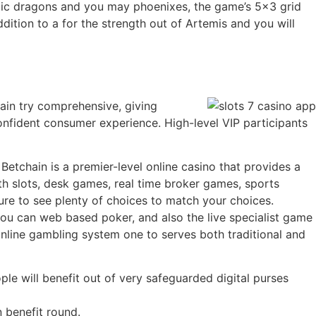
ic dragons and you may phoenixes, the game’s 5×3 grid
dition to a for the strength out of Artemis and you will
in try comprehensive, giving
confident consumer experience. High-level VIP participants
Betchain is a premier-level online casino that provides a
th slots, desk games, real time broker games, sports
ure to see plenty of choices to match your choices.
ou can web based poker, and also the live specialist game
online gambling system one to serves both traditional and
ople will benefit out of very safeguarded digital purses
 benefit round.