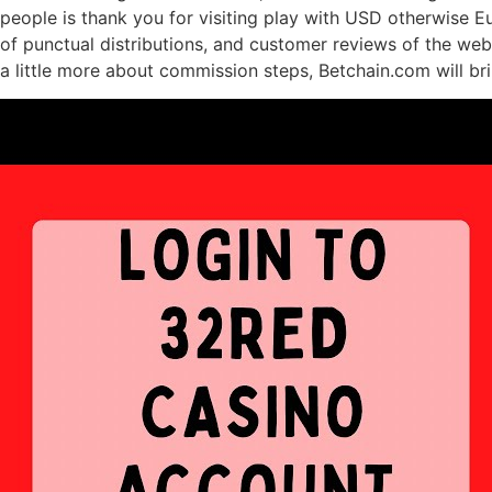
people is thank you for visiting play with USD otherwise 
of punctual distributions, and customer reviews of the webp
a little more about commission steps, Betchain.com will br