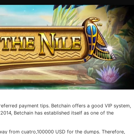
 preferred payment tips. Betchain offers a good VIP system,
2014, Betchain has established itself as one of the
away from cuatro,100000 USD for the dumps. Therefore,