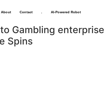
About
Contact
.
AI-Powered Robot
pto Gambling enterpris
ee Spins