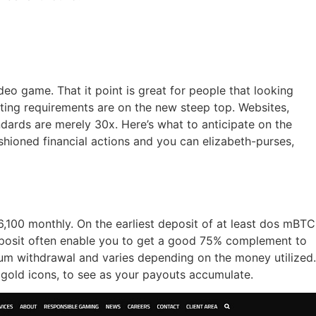
o game. That it point is great for people that looking
tting requirements are on the new steep top. Websites,
dards are merely 30x. Here’s what to anticipate on the
hioned financial actions and you can elizabeth-purses,
,100 monthly. On the earliest deposit of at least dos mBTC
eposit often enable you to get a good 75% complement to
um withdrawal and varies depending on the money utilized.
 gold icons, to see as your payouts accumulate.