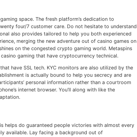
gaming space. The fresh platform’s dedication to
twenty four/7 customer care.
Do not hesitate to understand
nal also provides tailored to help you both experienced
xperience, merging the new adventure out of casino games on
e shines on the congested crypto gaming world. Metaspins
 casino gaming that have cryptocurrency technical.
that have SSL tech. KYC monitors are also utilized by the
blishment is actually bound to help you secrecy and are
participants’ personal information rather than a courtroom
phone’s internet browser. You’ll along with like the
daptation.
his helps do guaranteed people victories with almost every
dily available. Lay facing a background out of