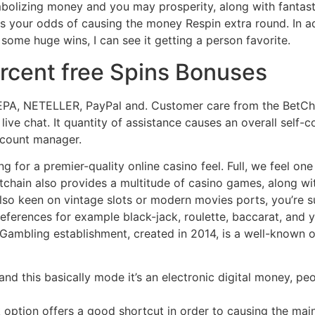
olizing money and you may prosperity, along with fantast
ps your odds of causing the money Respin extra round. In ad
some huge wins, I can see it getting a person favorite.
rcent free Spins Bonuses
EPA, NETELLER, PayPal and. Customer care from the BetCha
ive chat. It quantity of assistance causes an overall self-
ccount manager.
or a premier-quality online casino feel. Full, we feel one 
tchain also provides a multitude of casino games, along wi
lso keen on vintage slots or modern movies ports, you’re s
ferences for example black-jack, roulette, baccarat, and y
 Gambling establishment, created in 2014, is a well-known 
and this basically mode it’s an electronic digital money, pe
 option offers a good shortcut in order to causing the main