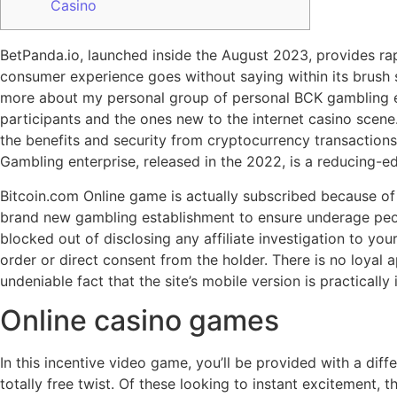
Casino
BetPanda.io, launched inside the August 2023, provides ra
consumer experience goes without saying within its brush
more about my personal group of personal BCK gambling es
participants and the ones new to the internet casino scene
the benefits and security from cryptocurrency transaction
Gambling enterprise, released in the 2022, is a reducing-
Bitcoin.com Online game is actually subscribed because of 
brand new gambling establishment to ensure underage peop
blocked out of disclosing any affiliate investigation to you
order or direct consent from the holder. There is no loyal ap
undeniable fact that the site’s mobile version is practically
Online casino games
In this incentive video game, you’ll be provided with a dif
totally free twist. Of these looking to instant excitement, 