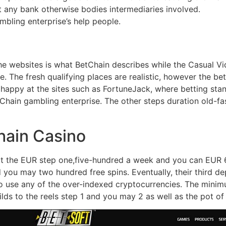
’t any bank otherwise bodies intermediaries involved.
mbling enterprise’s help people.
 websites is what BetChain describes while the Casual Vide
 The fresh qualifying places are realistic, however the be
happy at the sites such as FortuneJack, where betting stan
hain gambling enterprise. The other steps duration old-fas
Chain Casino
 at the EUR step one,five-hundred a week and you can EUR 6
you may two hundred free spins. Eventually, their third d
o use any of the over-indexed cryptocurrencies. The minim
lds to the reels step 1 and you may 2 as well as the pot of