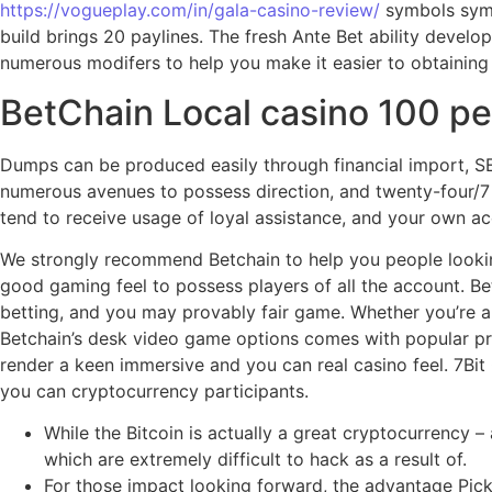
https://vogueplay.com/in/gala-casino-review/
symbols symb
build brings 20 paylines. The fresh Ante Bet ability develo
numerous modifers to help you make it easier to obtaining 
BetChain Local casino 100 pe
Dumps can be produced easily through financial import, S
numerous avenues to possess direction, and twenty-four/7 l
tend to receive usage of loyal assistance, and your own a
We strongly recommend Betchain to help you people looking f
good gaming feel to possess players of all the account. Be
betting, and you may provably fair game. Whether you’re a
Betchain’s desk video game options comes with popular pre
render a keen immersive and you can real casino feel. 7Bit
you can cryptocurrency participants.
While the Bitcoin is actually a great cryptocurrency – 
which are extremely difficult to hack as a result of.
For those impact looking forward, the advantage Pick