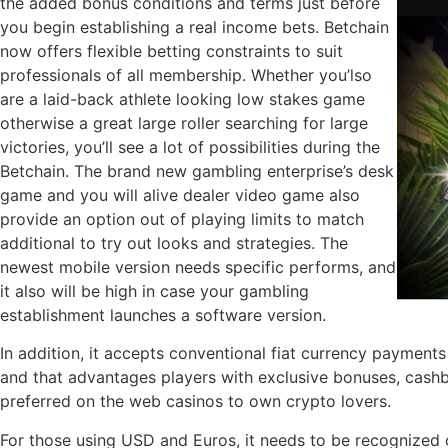
the added bonus conditions and terms just before
you begin establishing a real income bets. Betchain
now offers flexible betting constraints to suit
professionals of all membership. Whether you’lso
are a laid-back athlete looking low stakes game
otherwise a great large roller searching for large
victories, you’ll see a lot of possibilities during the
Betchain. The brand new gambling enterprise’s desk
game and you will alive dealer video game also
provide an option out of playing limits to match
additional to try out looks and strategies. The
newest mobile version needs specific performs, and
it also will be high in case your gambling
establishment launches a software version.
In addition, it accepts conventional fiat currency payments
and that advantages players with exclusive bonuses, cashba
preferred on the web casinos to own crypto lovers.
For those using USD and Euros, it needs to be recognized