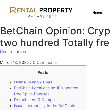
Home
BetChain Opinion: Cry
two hundred Totally fr
Uncategorized
March 13, 2025
/
0 Comments
Posts
Online casino games
BetChain Local casino 100 percent
free Spins Bonuses
Detachment & Dumps
Issues personally in the BetChain