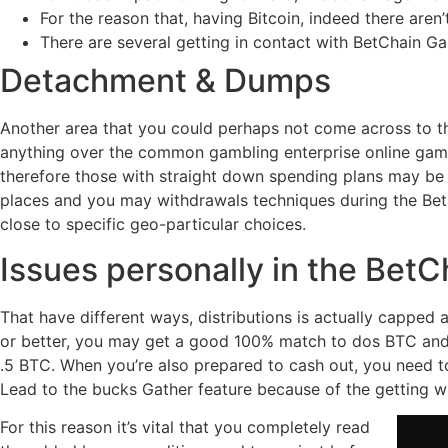
For the reason that, having Bitcoin, indeed there aren
There are several getting in contact with BetChain Ga
Detachment & Dumps
Another area that you could perhaps not come across to the
anything over the common gambling enterprise online game.
therefore those with straight down spending plans may be 
places and you may withdrawals techniques during the BetC
close to specific geo-particular choices.
Issues personally in the Bet
That have different ways, distributions is actually capped
or better, you may get a good 100% match to dos BTC and 
.5 BTC. When you’re also prepared to cash out, you need t
Lead to the bucks Gather feature because of the getting wi
For this reason it’s vital that you completely read