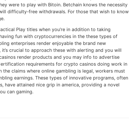
hey were to play with Bitoin. Betchain knows the necessity
ill difficulty-free withdrawals. For those that wish to know
ge.
actical Play titles when you’re in addition to taking
having fun with cryptocurrencies in the these types of
ling enterprises render enjoyable the brand new
 it’s crucial to approach these with alerting and you will
 casinos render products and you may info to advertise
ertification requirements for crypto casinos doing work in
in the claims where online gambling is legal, workers must
mbling earnings. These types of innovative programs, often
s, have attained nice grip in america, providing a novel
you can gaming.