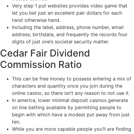
Very step 1 put websites provides video game that
let you bet just an excellent pair dollars for each
twist otherwise hand.
Including the label, address, phone number, email
address, birthdate, and frequently the records four
digits of just one’s societal security matter.
Cedar Fair Dividend
Commission Ratio
This can be free money to possess entering a mix of
characters and quantity once you join during the
online casino, so there isn’t any reason to not use it.
In america, lower minimal deposit casinos generate
on line betting available by permitting people to
begin with which have a modest put away from just
ten.
While you are more capable people you’ll are finding