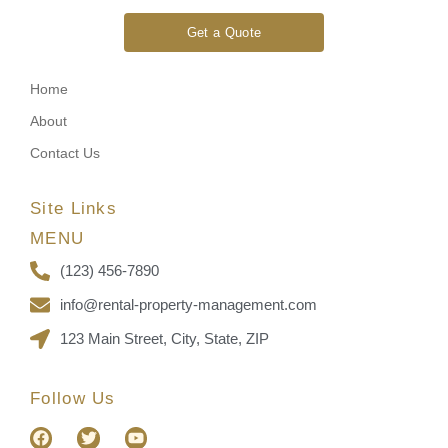
Get a Quote
Home
About
Contact Us
Site Links
MENU
(123) 456-7890
info@rental-property-management.com
123 Main Street, City, State, ZIP
Follow Us