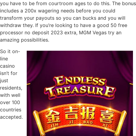
you have to be from courtroom ages to do this. The bonus
includes a 200x wagering needs before you could
transform your payouts so you can bucks and you will
withdraw they. If you’re looking to have a good 50 free
processor no deposit 2023 extra, MGM Vegas try an
amazing possibilities.
So it on-
line
casino
isn’t for
just
residents,
with well
over 100
countries
accepted.