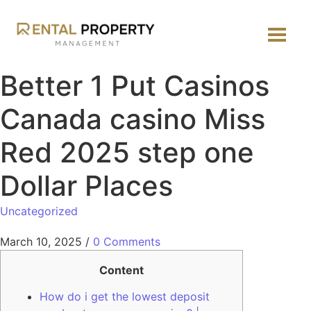
Better 1 Put Casinos
Canada casino Miss
Red 2025 step one
Dollar Places
Uncategorized
March 10, 2025
/
0 Comments
Content
How do i get the lowest deposit