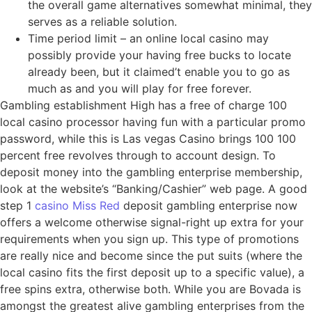
the overall game alternatives somewhat minimal, they
serves as a reliable solution.
Time period limit – an online local casino may
possibly provide your having free bucks to locate
already been, but it claimed’t enable you to go as
much as and you will play for free forever.
Gambling establishment High has a free of charge 100
local casino processor having fun with a particular promo
password, while this is Las vegas Casino brings 100 100
percent free revolves through to account design. To
deposit money into the gambling enterprise membership,
look at the website’s “Banking/Cashier” web page. A good
step 1
casino Miss Red
deposit gambling enterprise now
offers a welcome otherwise signal-right up extra for your
requirements when you sign up. This type of promotions
are really nice and become since the put suits (where the
local casino fits the first deposit up to a specific value), a
free spins extra, otherwise both. While you are Bovada is
amongst the greatest alive gambling enterprises from the