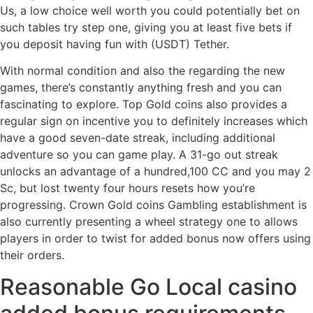
Us, a low choice well worth you could potentially bet on
such tables try step one, giving you at least five bets if
you deposit having fun with (USDT) Tether.
With normal condition and also the regarding the new
games, there’s constantly anything fresh and you can
fascinating to explore. Top Gold coins also provides a
regular sign on incentive you to definitely increases which
have a good seven-date streak, including additional
adventure so you can game play. A 31-go out streak
unlocks an advantage of a hundred,100 CC and you may 2
Sc, but lost twenty four hours resets how you’re
progressing. Crown Gold coins Gambling establishment is
also currently presenting a wheel strategy one to allows
players in order to twist for added bonus now offers using
their orders.
Reasonable Go Local casino