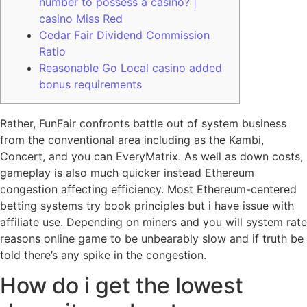
number to possess a casino? |
casino Miss Red
Cedar Fair Dividend Commission
Ratio
Reasonable Go Local casino added
bonus requirements
Rather, FunFair confronts battle out of system business
from the conventional area including as the Kambi,
Concert, and you can EveryMatrix. As well as down costs,
gameplay is also much quicker instead Ethereum
congestion affecting efficiency. Most Ethereum-centered
betting systems try book principles but i have issue with
affiliate use.
Depending on miners and you will system rate
reasons online game to be unbearably slow and if truth be
told there’s any spike in the congestion.
How do i get the lowest