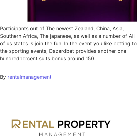
Participants out of The newest Zealand, China, Asia,
Southern Africa, The japanese, as well as a number of All
of us states is join the fun. In the event you like betting to
the sporting events, Dazardbet provides another one
hundredpercent suits bonus around 150.
By
rentalmanagement