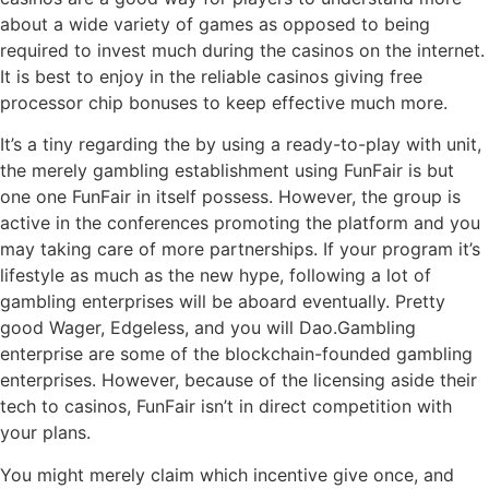
about a wide variety of games as opposed to being
required to invest much during the casinos on the internet.
It is best to enjoy in the reliable casinos giving free
processor chip bonuses to keep effective much more.
It’s a tiny regarding the by using a ready-to-play with unit,
the merely gambling establishment using FunFair is but
one one FunFair in itself possess. However, the group is
active in the conferences promoting the platform and you
may taking care of more partnerships. If your program it’s
lifestyle as much as the new hype, following a lot of
gambling enterprises will be aboard eventually. Pretty
good Wager, Edgeless, and you will Dao.Gambling
enterprise are some of the blockchain-founded gambling
enterprises. However, because of the licensing aside their
tech to casinos, FunFair isn’t in direct competition with
your plans.
You might merely claim which incentive give once, and