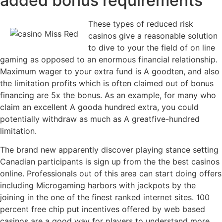
added bonus requirements
These types of reduced risk
casinos give a reasonable solution
to dive to your the field of on line
gaming as opposed to an enormous financial relationship.
Maximum wager to your extra fund is A goodten, and also
the limitation profits which is often claimed out of bonus
financing are 5x the bonus. As an example, for many who
claim an excellent A gooda hundred extra, you could
potentially withdraw as much as A greatfive-hundred
limitation.
The brand new apparently discover playing stance setting
Canadian participants is sign up from the the best casinos
online. Professionals out of this area can start doing offers
including Microgaming harbors with jackpots by the
joining in the one of the finest ranked internet sites. 100
percent free chip put incentives offered by web based
casinos are a good way for players to understand more