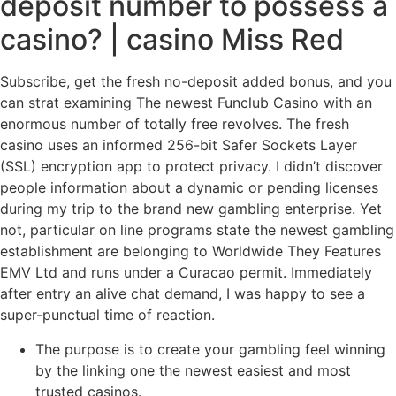
deposit number to possess a
casino? | casino Miss Red
Subscribe, get the fresh no-deposit added bonus, and you
can strat examining The newest Funclub Casino with an
enormous number of totally free revolves. The fresh
casino uses an informed 256-bit Safer Sockets Layer
(SSL) encryption app to protect privacy. I didn’t discover
people information about a dynamic or pending licenses
during my trip to the brand new gambling enterprise. Yet
not, particular on line programs state the newest gambling
establishment are belonging to Worldwide They Features
EMV Ltd and runs under a Curacao permit. Immediately
after entry an alive chat demand, I was happy to see a
super-punctual time of reaction.
The purpose is to create your gambling feel winning
by the linking one the newest easiest and most
trusted casinos.