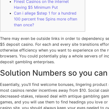
Finest Casinos on the internet
Having $5 Minimum Put
Can i allege $step 1 for a hundred
100 percent free Spins more often
than once?
There may even be outside links in order to dependency ser
$5 deposit casino. For each and every site transitions eff
otherwise efficiency when you want to experience on the ru
browsers. You could potentially play a whole servers of i
deposit gambling enterprises.
Solution Numbers so you can 
Essentially, you’ll find welcome bonuses, lingering produc
most casinos render incentives away from $10. Social casi
decreased-stakes, relaxed deal with antique gambling game
games, and you will use them to find headings you love or
casino site, you should always keep your eyes peeled to ow