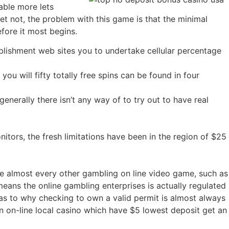
yable more lets
et not, the problem with this game is that the minimal
fore it most begins.
ablishment web sites you to undertake cellular percentage
u will fifty totally free spins can be found in four
generally there isn’t any way of to try out to have real
itors, the fresh limitations have been in the region of $25
ide almost every other gambling on line video game, such as
eans the online gambling enterprises is actually regulated
s as to why checking to own a valid permit is almost always
an on-line local casino which have $5 lowest deposit get an