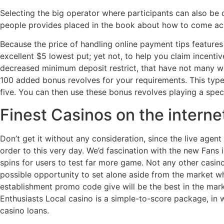
Selecting the big operator where participants can also be de
people provides placed in the book about how to come acro
Because the price of handling online payment tips feature
excellent $5 lowest put; yet not, to help you claim incenti
decreased minimum deposit restrict, that have not many web
100 added bonus revolves for your requirements. This type
five. You can then use these bonus revolves playing a spec
Finest Casinos on the intern
Don’t get it without any consideration, since the live agen
order to this very day. We’d fascination with the new Fans
spins for users to test far more game. Not any other casino
possible opportunity to set alone aside from the market w
establishment promo code give will be the best in the marke
Enthusiasts Local casino is a simple-to-score package, in wh
casino loans.