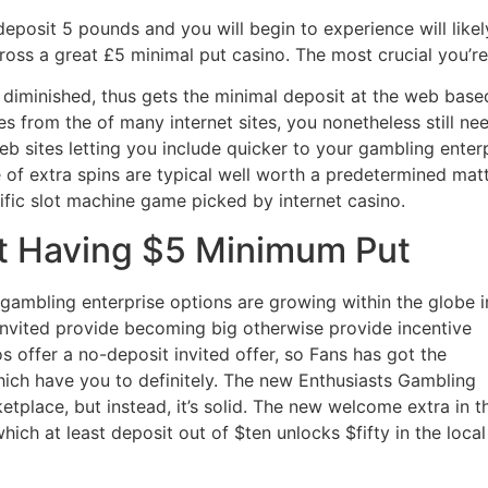
posit 5 pounds and you will begin to experience will likely 
ss a great £5 minimal put casino. The most crucial you’re
s diminished, thus gets the minimal deposit at the web bas
ves from the of many internet sites, you nonetheless still n
 sites letting you include quicker to your gambling enterp
 of extra spins are typical well worth a predetermined ma
ific slot machine game picked by internet casino.
et Having $5 Minimum Put
t gambling enterprise options are growing within the globe i
 invited provide becoming big otherwise provide incentive
s offer a no-deposit invited offer, so Fans has got the
hich have you to definitely. The new Enthusiasts Gambling
tplace, but instead, it’s solid. The new welcome extra in t
ich at least deposit out of $ten unlocks $fifty in the local