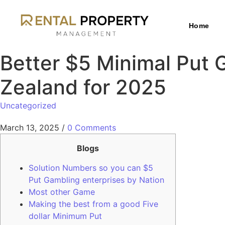
Home
Better $5 Minimal Put 
Zealand for 2025
Uncategorized
March 13, 2025
/
0 Comments
Blogs
Solution Numbers so you can $5
Put Gambling enterprises by Nation
Most other Game
Making the best from a good Five
dollar Minimum Put