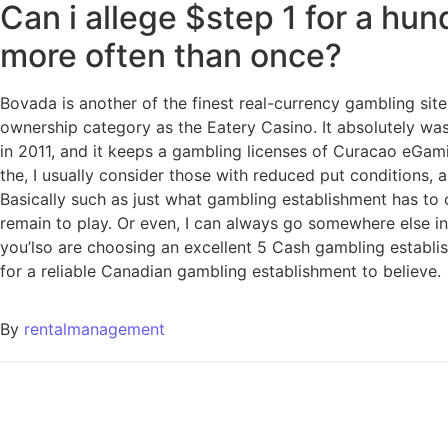
Can i allege $step 1 for a hu
more often than once?
Bovada is another of the finest real-currency gambling site
ownership category as the Eatery Casino. It absolutely was
in 2011, and it keeps a gambling licenses of Curacao eGami
the, I usually consider those with reduced put conditions,
Basically such as just what gambling establishment has to of
remain to play. Or even, I can always go somewhere else i
you’lso are choosing an excellent 5 Cash gambling establish
for a reliable Canadian gambling establishment to believe.
By
rentalmanagement