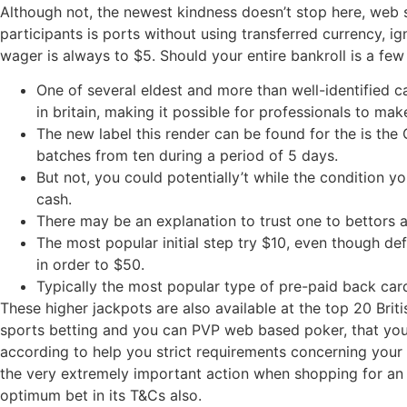
Although not, the newest kindness doesn’t stop here, web sit
participants is ports without using transferred currency, i
wager is always to $5. Should your entire bankroll is a few
One of several eldest and more than well-identified c
in britain, making it possible for professionals to mak
The new label this render can be found for the is the 
batches from ten during a period of 5 days.
But not, you could potentially’t while the condition yo
cash.
There may be an explanation to trust one to bettors 
The most popular initial step try $10, even though def
in order to $50.
Typically the most popular type of pre-paid back card
These higher jackpots are also available at the top 20 Brit
sports betting and you can PVP web based poker, that you 
according to help you strict requirements concerning your 
the very extremely important action when shopping for an e
optimum bet in its T&Cs also.