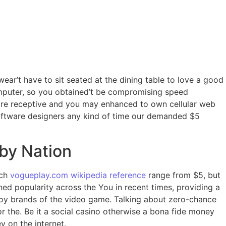
ar’t have to sit seated at the dining table to love a good
computer, so you obtained’t be compromising speed
are receptive and you may enhanced to own cellular web
 software designers any kind of time our demanded $5
by Nation
ich
vogueplay.com wikipedia reference
range from $5, but
ed popularity across the You in recent times, providing a
joy brands of the video game. Talking about zero-chance
r the. Be it a social casino otherwise a bona fide money
y on the internet.