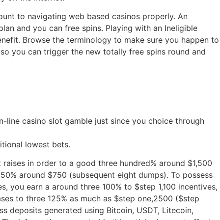
ount to navigating web based casinos properly. An
an and you can free spins. Playing with an Ineligible
enefit. Browse the terminology to make sure you happen to
so you can trigger the new totally free spins round and
on-line casino slot gamble just since you choice through
tional lowest bets.
t raises in order to a good three hundred% around $1,500
n 150% around $750 (subsequent eight dumps). To possess
es, you earn a around three 100% to $step 1,100 incentives,
reases to three 125% as much as $step one,2500 ($step
ss deposits generated using Bitcoin, USDT, Litecoin,