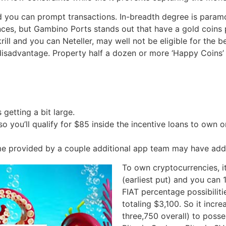
d you can prompt transactions. In-breadth degree is param
es, but Gambino Ports stands out that have a gold coins pl
 and you can Neteller, may well not be eligible for the b
 disadvantage. Property half a dozen or more ‘Happy Coins’ 
getting a bit large.
so you’ll qualify for $85 inside the incentive loans to own 
ame provided by a couple additional app team may have addi
To own cryptocurrencies, i
(earliest put) and you ca
FIAT percentage possibiliti
totaling $3,100. So it inc
three,750 overall) to posse