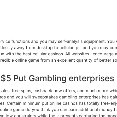
vice functions and you may self-analysis equipment. You we
ortlessly away from desktop to cellular, pill and you may 
n with the best cellular casinos.
All websites i encourage 
ncredible online game from an excellent quantity of better
$5 Put Gambling enterprises 
t sales, free spins, cashback now offers, and much more wh
nos and you will sweepstakes gambling enterprises has gain
s. Certain minimum put online casinos has totally free-en
 online game do you think you can earn additional money fo
n low constraints while the it prevents capturing the mone