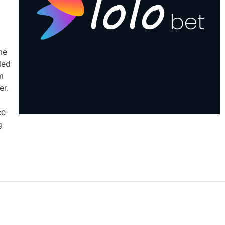
me
led
m
er.
ce
g