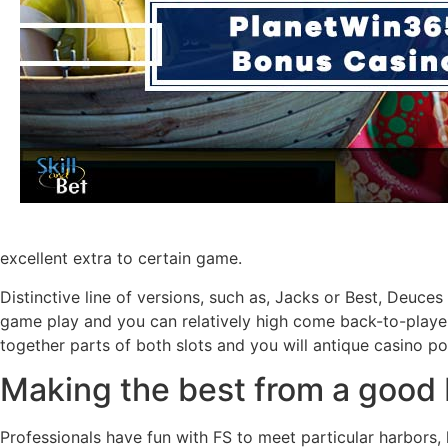
excellent extra to certain game.
Distinctive line of versions, such as, Jacks or Best, Deuc
game play and you can relatively high come back-to-player
together parts of both slots and you will antique casino po
Making the best from a good 
Professionals have fun with FS to meet particular harbors,