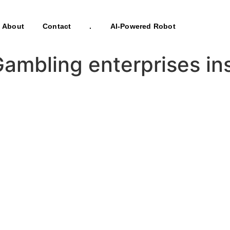
About
Contact
.
AI-Powered Robot
Gambling enterprises i