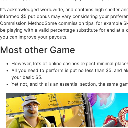
It’s acknowledged worldwide, and contains high shelter an
informed $5 put bonus may vary considering your preferenc
Commission MethodSome commission tips, for example Skrill
be playing with a valid percentage substitute for end at a
you can improve your payouts.
Most other Game
However, lots of online casinos expect minimal places 
All you need to perform is put no less than $5, and al
your basic $5.
Yet not, and this is an essential section, the same g