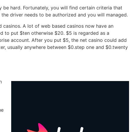
be hard. Fortunately, you will find certain criteria that
 the driver needs to be authorized and you will managed.
ed casinos. A lot of web based casinos now have an
eed to put $ten otherwise $20. $5 is regarded as a
rise account. After you put $5, the net casino could add
tter, usually anywhere between $0.step one and $0.twenty
n
he