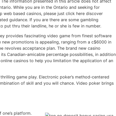
. The information presented in this article does not affect
tario. While you are in the Ontario and seeking for
p web based casinos, please just click here discover
iated guidance. If you are there are some gambling
o put thru their landline, he or she is few in number.
ey provides fascinating video game from finest software
e new promotions is appealing, ranging from a c$6000 in
ee revolves acceptance plan. The brand new casino
 its Canadian-amicable percentage possibilities, in addition
r online casinos to help you limitation the application of an
thrilling game play. Electronic poker’s method-centered
bination of skill and you will chance. Video poker brings
 one’s platform.