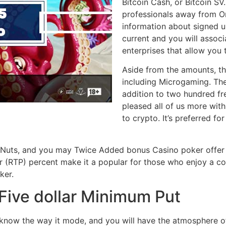
Bitcoin Cash, or Bitcoin SV
professionals away from On
information about signed u
current and you will assoc
enterprises that allow you t
Aside from the amounts, th
including Microgaming. Th
addition to two hundred fr
pleased all of us more with
to crypto. It’s preferred fo
es Nuts, and you may Twice Added bonus Casino poker offer 
 (RTP) percent make it a popular for those who enjoy a com
ker.
Five dollar Minimum Put
 know the way it mode, and you will have the atmosphere of