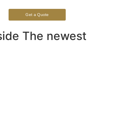
Get a Quote
nside The newest