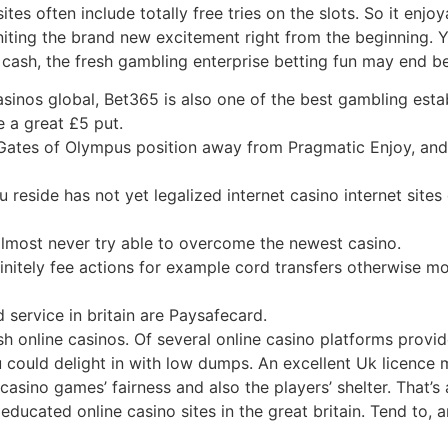
es often include totally free tries on the slots. So it enjo
gniting the brand new excitement right from the beginning. Y
 cash, the fresh gambling enterprise betting fun may end be
asinos global, Bet365 is also one of the best gambling est
e a great £5 put.
Gates of Olympus position away from Pragmatic Enjoy, and yo
u reside has not yet legalized internet casino internet sites 
almost never try able to overcome the newest casino.
initely fee actions for example cord transfers otherwise mon
 service in britain are Paysafecard.
ish online casinos. Of several online casino platforms prov
could delight in with low dumps. An excellent Uk licence m
casino games’ fairness and also the players’ shelter. That’
ducated online casino sites in the great britain. Tend to, 