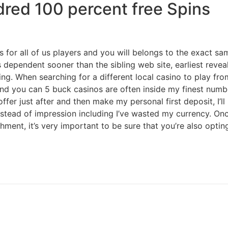
ndred 100 percent free Spins
s for all of us players and you will belongs to the exact sa
 dependent sooner than the sibling web site, earliest revea
ng. When searching for a different local casino to play fro
 and you can 5 buck casinos are often inside my finest numb
fer just after and then make my personal first deposit, I’ll
nstead of impression including I’ve wasted my currency. On
ment, it’s very important to be sure that you’re also optin