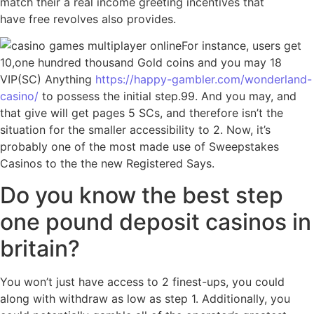
match their a real income greeting incentives that
have free revolves also provides.
For instance, users get
10,one hundred thousand Gold coins and you may 18
VIP(SC) Anything
https://happy-gambler.com/wonderland-
casino/
to possess the initial step.99. And you may, and
that give will get pages 5 SCs, and therefore isn’t the
situation for the smaller accessibility to 2. Now, it’s
probably one of the most made use of Sweepstakes
Casinos to the the new Registered Says.
Do you know the best step
one pound deposit casinos in
britain?
You won’t just have access to 2 finest-ups, you could
along with withdraw as low as step 1. Additionally, you