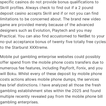
specific casinos do not provide bonus qualifications to
Skrill profiles. Always check to find out if a 2 pound
deposit casino accepts Skrill and if or not you can find
limitations to be concerned about. The brand new video
game are provided merely because of the advanced
designers such as Evolution, Playtech and you may
Practical. You can also find accustomed to NetBet to your
no-put acceptance bonus of twenty five totally free cycles
to the Starburst XXXtreme.
Mobile put gambling enterprise websites could possibly
offer spend from the mobile phone costs transfers due to
numerous fee features, including PayForIt, Fonix, and you
will Boku. Whilst every of these deposit by mobile phone
costs actions allows mobile phone dumps, the services
has brief distinctions. I have analyzed all those the fresh
gambling establishment sites within the 2025 and found
multiple recently revealed pay from the mobile phone bill
gambling enterprises.