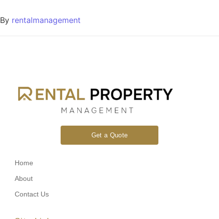
By
rentalmanagement
Get a Quote
Home
About
Contact Us