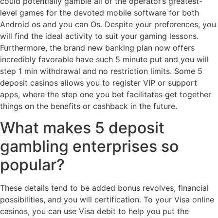
could potentially gamble all of the operator’s greatest-
level games for the devoted mobile software for both
Android os and you can Os. Despite your preferences, you
will find the ideal activity to suit your gaming lessons.
Furthermore, the brand new banking plan now offers
incredibly favorable have such 5 minute put and you will
step 1 min withdrawal and no restriction limits. Some 5
deposit casinos allows you to register VIP or support
apps, where the step one you bet facilitates get together
things on the benefits or cashback in the future.
What makes 5 deposit
gambling enterprises so
popular?
These details tend to be added bonus revolves, financial
possibilities, and you will certification. To your Visa online
casinos, you can use Visa debit to help you put the