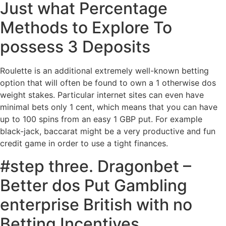
Just what Percentage
Methods to Explore To
possess 3 Deposits
Roulette is an additional extremely well-known betting
option that will often be found to own a 1 otherwise dos
weight stakes. Particular internet sites can even have
minimal bets only 1 cent, which means that you can have
up to 100 spins from an easy 1 GBP put. For example
black-jack, baccarat might be a very productive and fun
credit game in order to use a tight finances.
#step three. Dragonbet –
Better dos Put Gambling
enterprise British with no
Betting Incentives