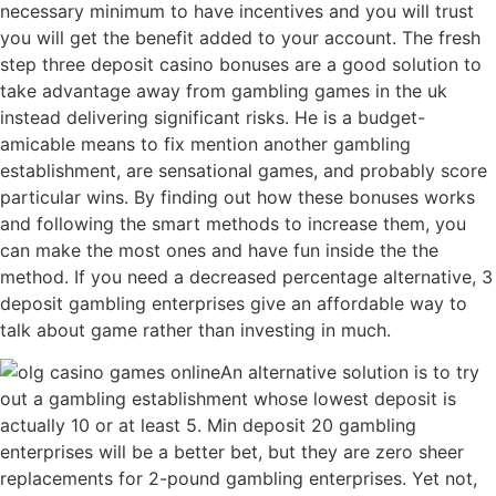
necessary minimum to have incentives and you will trust
you will get the benefit added to your account. The fresh
step three deposit casino bonuses are a good solution to
take advantage away from gambling games in the uk
instead delivering significant risks. He is a budget-
amicable means to fix mention another gambling
establishment, are sensational games, and probably score
particular wins. By finding out how these bonuses works
and following the smart methods to increase them, you
can make the most ones and have fun inside the the
method. If you need a decreased percentage alternative, 3
deposit gambling enterprises give an affordable way to
talk about game rather than investing in much.
An alternative solution is to try
out a gambling establishment whose lowest deposit is
actually 10 or at least 5. Min deposit 20 gambling
enterprises will be a better bet, but they are zero sheer
replacements for 2-pound gambling enterprises. Yet not,