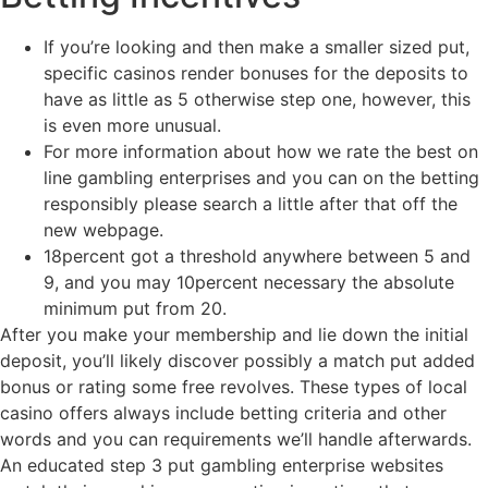
If you’re looking and then make a smaller sized put,
specific casinos render bonuses for the deposits to
have as little as 5 otherwise step one, however, this
is even more unusual.
For more information about how we rate the best on
line gambling enterprises and you can on the betting
responsibly please search a little after that off the
new webpage.
18percent got a threshold anywhere between 5 and
9, and you may 10percent necessary the absolute
minimum put from 20.
After you make your membership and lie down the initial
deposit, you’ll likely discover possibly a match put added
bonus or rating some free revolves. These types of local
casino offers always include betting criteria and other
words and you can requirements we’ll handle afterwards.
An educated step 3 put gambling enterprise websites