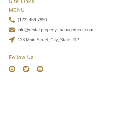
Site Links
MENU
(123) 456-7890
info@rental-property-management.com
123 Main Street, City, State, ZIP
Follow Us