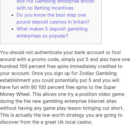
dos Put Gambling enterprise British
with no Betting Incentives
Do you know the best step one
pound deposit casinos in britain?
What makes 5 deposit gambling
enterprises so popular?
You should not authenticate your bank account or fool
around with a promo code, simply put 5 and also have one
hundred 100 percent free spins immediately credited to
your account. Once you sign up for Zodiac Gambling
establishment you could potentially put 5 and you will
have fun with 80 100 percent free spins to the Super
Money Wheel. This allows one try a position video game
during the the new gambling enterprise internet sites
without having any game play lesson bringing cut short.
This is actually the low worth strategy you are going to
discover from the a great Uk local casino.