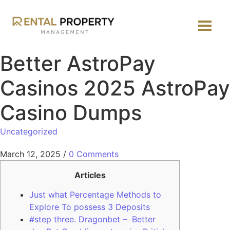
Better AstroPay
Casinos 2025 AstroPay
Casino Dumps
Uncategorized
March 12, 2025
/
0 Comments
Articles
Just what Percentage Methods to
Explore To possess 3 Deposits
#step three. Dragonbet – Better