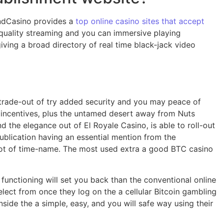
sandCasino provides a
top online casino sites that accept
 quality streaming and you can immersive playing
ving a broad directory of real time black-jack video
 trade-out of try added security and you may peace of
 incentives, plus the untamed desert away from Nuts
he elegance out of El Royale Casino, is able to roll-out
publication having an essential mention from the
 a lot of time-name. The most used extra a good BTC casino
unctioning will set you back than the conventional online
lect from once they log on the a cellular Bitcoin gambling
side the a simple, easy, and you will safe way using their