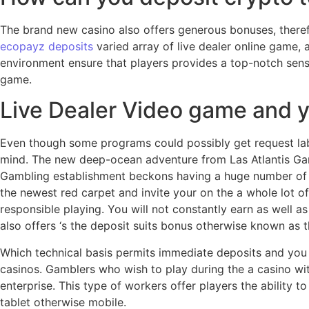
The brand new casino also offers generous bonuses, therefo
ecopayz deposits
varied array of live dealer online game,
environment ensure that players provides a top-notch sense
game.
Live Dealer Video game and 
Even though some programs could possibly get request labe
mind. The new deep-ocean adventure from Las Atlantis Gam
Gambling establishment beckons having a huge number of vi
the newest red carpet and invite your on the a whole lot o
responsible playing. You will not constantly earn as well a
also offers ‘s the deposit suits bonus otherwise known as 
Which technical basis permits immediate deposits and you 
casinos. Gamblers who wish to play during the a casino wit
enterprise. This type of workers offer players the ability 
tablet otherwise mobile.