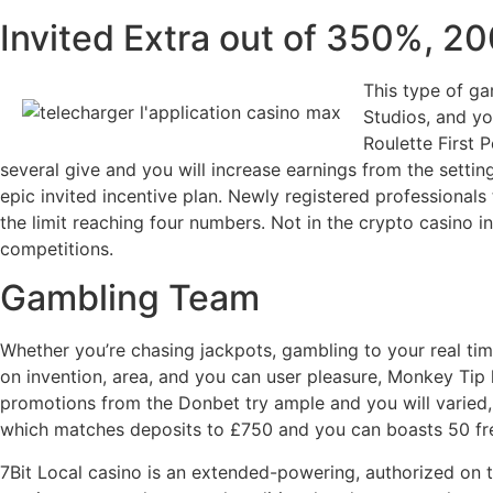
Invited Extra out of 350%, 2
This type of g
Studios, and yo
Roulette First 
several give and you will increase earnings from the settin
epic invited incentive plan. Newly registered professionals
the limit reaching four numbers. Not in the crypto casino i
competitions.
Gambling Team
Whether you’re chasing jackpots, gambling to your real ti
on invention, area, and you can user pleasure, Monkey Ti
promotions from the Donbet try ample and you will varied, 
which matches deposits to £750 and you can boasts 50 fre
7Bit Local casino is an extended-powering, authorized on 