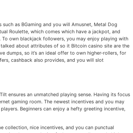
ers such as BGaming and you will Amusnet, Metal Dog
rtual Roulette, which comes which have a jackpot, and
e. To own blackjack followers, you may enjoy playing with
lked about attributes of so it Bitcoin casino site are the
 dumps, so it’s an ideal offer to own higher-rollers, for
fers, cashback also provides, and you will slot
Tilt ensures an unmatched playing sense. Having its focus
nternet gaming room. The newest incentives and you may
layers. Beginners can enjoy a hefty greeting incentive,
 collection, nice incentives, and you can punctual