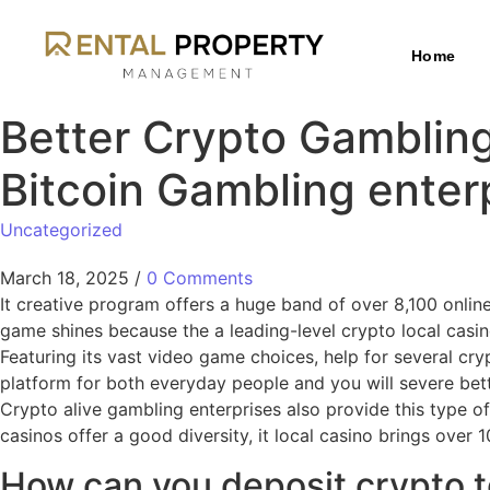
Home
Better Crypto Gambling
Bitcoin Gambling enter
Uncategorized
March 18, 2025
/
0 Comments
It creative program offers a huge band of over 8,100 onli
game shines because the a leading-level crypto local casi
Featuring its vast video game choices, help for several cr
platform for both everyday people and you will severe betto
Crypto alive gambling enterprises also provide this type o
casinos offer a good diversity, it local casino brings ove
How can you deposit crypto t