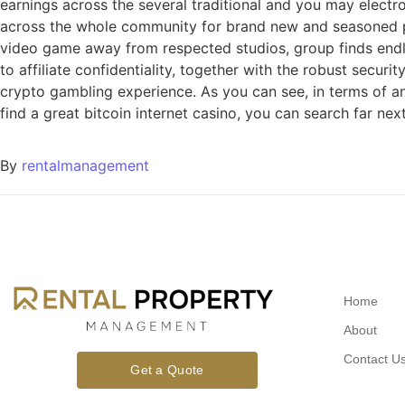
earnings across the several traditional and you may electr
across the whole community for brand new and seasoned pr
video game away from respected studios, group finds endle
to affiliate confidentiality, together with the robust secu
crypto gambling experience. As you can see, in terms of an e
find a great bitcoin internet casino, you can search far nex
By
rentalmanagement
Home
About
Contact U
Get a Quote