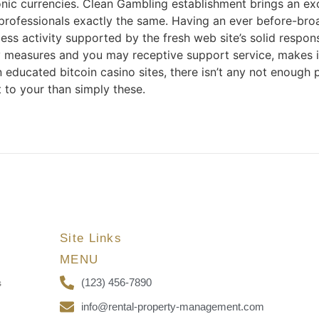
onic currencies. Clean Gambling establishment brings an exc
ofessionals exactly the same. Having an ever before-broa
ss activity supported by the fresh web site’s solid respo
rity measures and you may receptive support service, makes 
ducated bitcoin casino sites, there isn’t any not enough pos
t to your than simply these.
Site Links
MENU
(123) 456-7890
s
info@rental-property-management.com