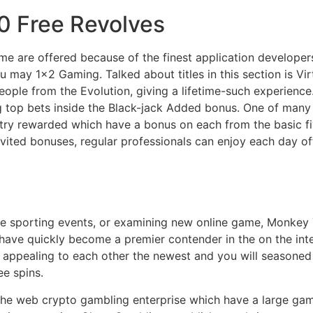
00 Free Revolves
ame are offered because of the finest application develop
u may 1×2 Gaming. Talked about titles in this section is Vi
People from the Evolution, giving a lifetime-such experienc
g top bets inside the Black-jack Added bonus. One of many ta
 try rewarded which have a bonus on each from the basic five
nvited bonuses, regular professionals can enjoy each day of
me sporting events, or examining new online game, Monkey 
p have quickly become a premier contender in the on the i
appealing to each other the newest and you will seasoned p
e spins.
the web crypto gambling enterprise which have a large game