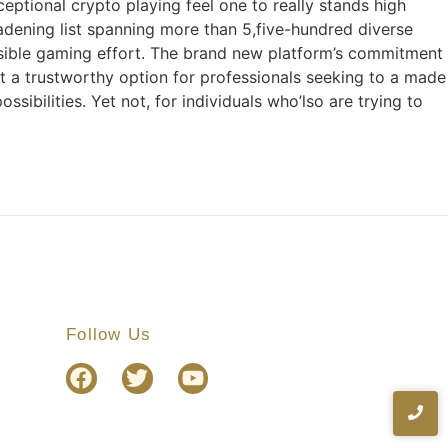
eptional crypto playing feel one to really stands high
dening list spanning more than 5,five-hundred diverse
nsible gaming effort. The brand new platform’s commitment
it a trustworthy option for professionals seeking to a made
sibilities. Yet not, for individuals who’lso are trying to
Follow Us