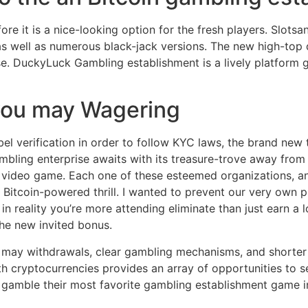
re it is a nice-looking option for the fresh players. Slot
 as well as numerous black-jack versions. The new high-top
. DuckyLuck Gambling establishment is a lively platform gi
you may Wagering
l verification in order to follow KYC laws, the brand new
bling enterprise awaits with its treasure-trove away from
deo game. Each one of these esteemed organizations, and t
f Bitcoin-powered thrill. I wanted to prevent our very own 
s in reality you’re more attending eliminate than just earn
the new invited bonus.
may withdrawals, clear gambling mechanisms, and shorter f
h cryptocurrencies provides an array of opportunities to se
to gamble their most favorite gambling establishment game in