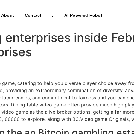
About
Contact
.
AI-Powered Robot
 enterprises inside Feb
prises
ne game, catering to help you diverse player choice away f
no, providing an extraordinary combination of diversity, a
yptocurrencies, and commitment to fairness and you can she
rs. Dining table video game often provide much high playing
f video game as the alive broker options, getting a far mor
r 10,100000 to explore, along with BC.Video game Originals,
o the an Bitcoin gambling es