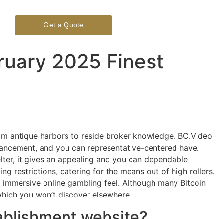
Get a Quote
ruary 2025 Finest
rom antique harbors to reside broker knowledge. BC.Video
dvancement, and you can representative-centered have.
lter, it gives an appealing and you can dependable
 restrictions, catering for the means out of high rollers.
e immersive online gambling feel. Although many Bitcoin
 which you won’t discover elsewhere.
tablishment website?