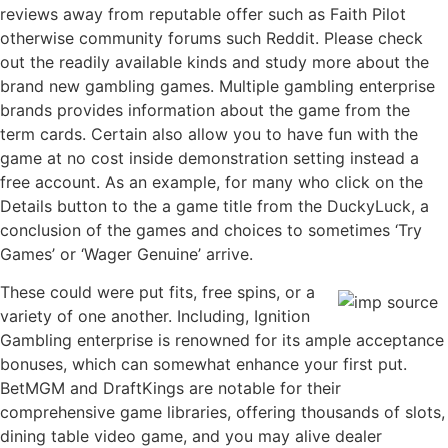
reviews away from reputable offer such as Faith Pilot
otherwise community forums such Reddit. Please check
out the readily available kinds and study more about the
brand new gambling games. Multiple gambling enterprise
brands provides information about the game from the
term cards. Certain also allow you to have fun with the
game at no cost inside demonstration setting instead a
free account. As an example, for many who click on the
Details button to the a game title from the DuckyLuck, a
conclusion of the games and choices to sometimes ‘Try
Games’ or ‘Wager Genuine’ arrive.
These could were put fits, free spins, or a
variety of one another. Including, Ignition
Gambling enterprise is renowned for its ample acceptance
bonuses, which can somewhat enhance your first put.
BetMGM and DraftKings are notable for their
comprehensive game libraries, offering thousands of slots,
dining table video game, and you may alive dealer