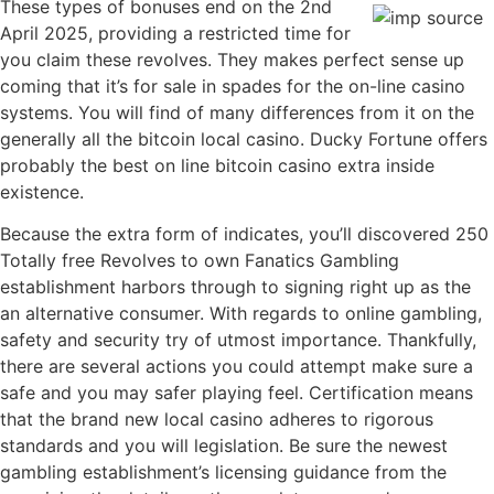
These types of bonuses end on the 2nd
April 2025, providing a restricted time for
you claim these revolves. They makes perfect sense up
coming that it’s for sale in spades for the on-line casino
systems. You will find of many differences from it on the
generally all the bitcoin local casino. Ducky Fortune offers
probably the best on line bitcoin casino extra inside
existence.
Because the extra form of indicates, you’ll discovered 250
Totally free Revolves to own Fanatics Gambling
establishment harbors through to signing right up as the
an alternative consumer. With regards to online gambling,
safety and security try of utmost importance. Thankfully,
there are several actions you could attempt make sure a
safe and you may safer playing feel. Certification means
that the brand new local casino adheres to rigorous
standards and you will legislation. Be sure the newest
gambling establishment’s licensing guidance from the