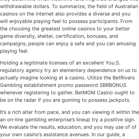
withdrawable dollars. To summarize, the field of Australian
casinos on the internet also provides a diverse and you
will enjoyable playing feel to possess participants. From
the choosing the greatest online casinos to your better
game diversity, shelter, certification, bonuses, and
campaigns, people can enjoy a safe and you can amusing
playing feel.
Holding a legitimate licenses of an excellent You.S.
regulatory agency try an elementary dependence on us to
actually imagine looking at a casino. Utilize the BetRivers
Gambling establishment promo password SBRBONUS
whenever registering to gather. BetMGM Casino ought to
be on the radar if you are gunning to possess jackpots.
It’s a rich alter from pace, and you can viewing it within the
an on-line gambling enterprise’s lineup try a positive sign.
We evaluate the results, education, and you may use of of
your own casino’s assistance avenues. In our guide, a