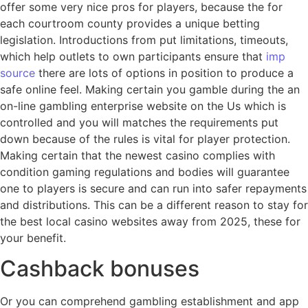
offer some very nice pros for players, because the for
each courtroom county provides a unique betting
legislation. Introductions from put limitations, timeouts,
which help outlets to own participants ensure that
imp
source
there are lots of options in position to produce a
safe online feel. Making certain you gamble during the an
on-line gambling enterprise website on the Us which is
controlled and you will matches the requirements put
down because of the rules is vital for player protection.
Making certain that the newest casino complies with
condition gaming regulations and bodies will guarantee
one to players is secure and can run into safer repayments
and distributions. This can be a different reason to stay for
the best local casino websites away from 2025, these for
your benefit.
Cashback bonuses
Or you can comprehend gambling establishment and app