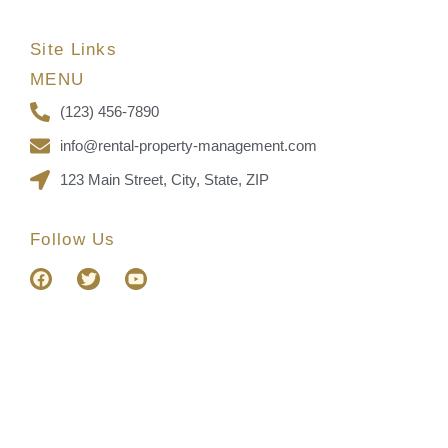
Site Links
MENU
(123) 456-7890
info@rental-property-management.com
123 Main Street, City, State, ZIP
Follow Us