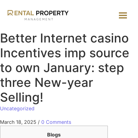
Better Internet casino
Incentives imp source
to own January: step
three New-year
Selling!
Uncategorized
March 18, 2025
/
0 Comments
Blogs