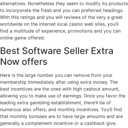
alternatives. Nonetheless they seem to modify its products
to incorporate the fresh and you can preferred headings.
With this ratings and you will reviews of the very a great
worldwide on the internet local casino web sites, you’ll
find a multitude of experience, promotions and you can
online game offered.
Best Software Seller Extra
Now offers
Here is the large number you can remove from your
membership immediately after using extra money. The
best incentives are the ones with high cashout amount,
allowing you to make use of earnings. Once you favor the
leading extra gambling establishment, there’ll be of
numerous also offers, and monthly incentives. You’ll find
that monthly bonuses are to have large amounts and are
generally a complement incentive or a cashback give.