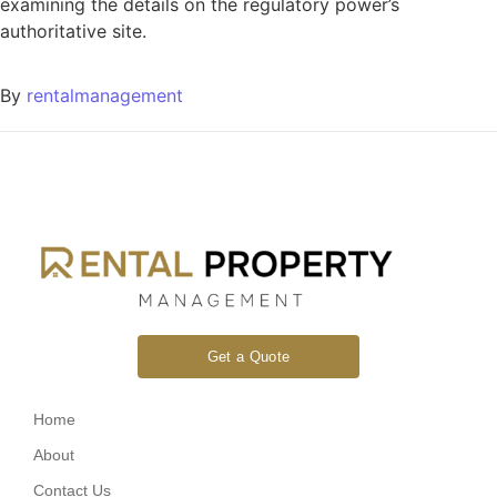
examining the details on the regulatory power’s
authoritative site.
By
rentalmanagement
Get a Quote
Home
About
Contact Us