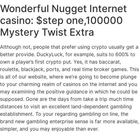
Wonderful Nugget Internet
casino: $step one,100000
Mystery Twist Extra
Although not, people that prefer using crypto usually get a
better provide. DuckyLuck, for example, suits to 600% to
own a player’s first crypto put. Yes, it has baccarat,
roulette, blackjack, ports, and real time broker games. This
is all of our website, where we’re going to become plunge
to your charming realm of casinos on the internet and you
may examining the positive guidance in which he could be
supposed. Gone are the days from take a trip much time
distances to visit an excellent land-dependent gambling
establishment. To your regarding gambling on line, the
brand new gambling enterprise sense is far more available,
simpler, and you may enjoyable than ever.