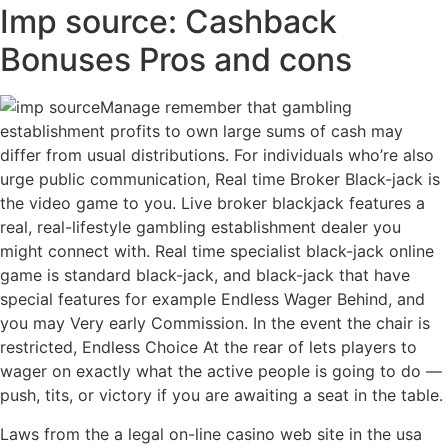
Imp source: Cashback
Bonuses Pros and cons
Manage remember that gambling
establishment profits to own large sums of cash may
differ from usual distributions. For individuals who’re also
urge public communication, Real time Broker Black-jack is
the video game to you. Live broker blackjack features a
real, real-lifestyle gambling establishment dealer you
might connect with. Real time specialist black-jack online
game is standard black-jack, and black-jack that have
special features for example Endless Wager Behind, and
you may Very early Commission. In the event the chair is
restricted, Endless Choice At the rear of lets players to
wager on exactly what the active people is going to do —
push, tits, or victory if you are awaiting a seat in the table.
Laws from the a legal on-line casino web site in the usa