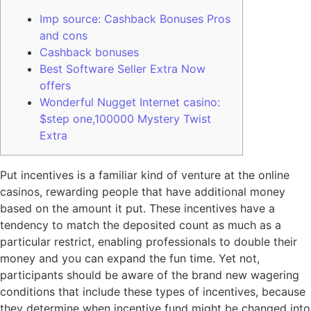
Imp source: Cashback Bonuses Pros
and cons
Cashback bonuses
Best Software Seller Extra Now
offers
Wonderful Nugget Internet casino:
$step one,100000 Mystery Twist
Extra
Put incentives is a familiar kind of venture at the online
casinos, rewarding people that have additional money
based on the amount it put. These incentives have a
tendency to match the deposited count as much as a
particular restrict, enabling professionals to double their
money and you can expand the fun time.
Yet not,
participants should be aware of the brand new wagering
conditions that include these types of incentives, because
they determine when incentive fund might be changed into