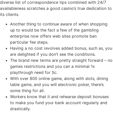
diverse list of correspondence tips combined with 24/7
availableness scratches a good casino’s true dedication to
its clients.
Another thing to continue aware of when shopping
up to would be the fact a few of the gambling
enterprise now offers web sites promote ban
particular fee steps.
Having a no cost revolves added bonus, such as, you
are delighted if you don’t see the conditions.
The brand new terms are pretty straight forward – no
games restrictions and you can a minimal 1x
playthrough need for Sc.
With over 800 online game, along with slots, dining
table game, and you will electronic poker, there’s
some thing for all.
Workers know that it and rehearse deposit bonuses
to make you fund your bank account regularly and
drastically.