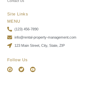
Contact Us
Site Links
MENU
(123) 456-7890
info@rental-property-management.com
123 Main Street, City, State, ZIP
Follow Us