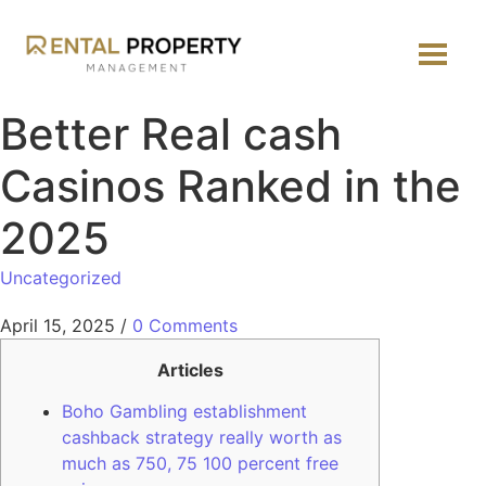
Better Real cash
Casinos Ranked in the
2025
Uncategorized
April 15, 2025
/
0 Comments
Articles
Boho Gambling establishment
cashback strategy really worth as
much as 750, 75 100 percent free