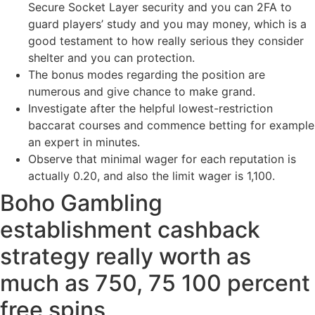
Secure Socket Layer security and you can 2FA to
guard players’ study and you may money, which is a
good testament to how really serious they consider
shelter and you can protection.
The bonus modes regarding the position are
numerous and give chance to make grand.
Investigate after the helpful lowest-restriction
baccarat courses and commence betting for example
an expert in minutes.
Observe that minimal wager for each reputation is
actually 0.20, and also the limit wager is 1,100.
Boho Gambling
establishment cashback
strategy really worth as
much as 750, 75 100 percent
free spins