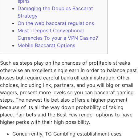
spins
Damaging the Doubles Baccarat
Strategy
On the web baccarat regulations
Must i Deposit Conventional
Currencies To your a VPN Casino?
Mobile Baccarat Options
Such as steps play on the chances of profitable streaks
otherwise an excellent single earn in order to balance past
losses but require careful bankroll administration. Other
choices, including link, partners, and you will big or small
wagers, present more levels so you can baccarat gaming
steps. The newest tie bet also offers a higher payment
because of its all the way down probability of taking
place.
Pair bets and the Best Few render options to have
higher perks with their high possibility.
Concurrently, TG Gambling establishment uses