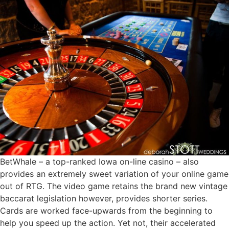
BetWhale – a top-ranked Iowa on-line casino – also
provides an extremely sweet variation of your online game
out of RTG. The video game retains the brand new vintage
baccarat legislation however, provides shorter series.
Cards are worked face-upwards from the beginning to
help you speed up the action. Yet not, their accelerated