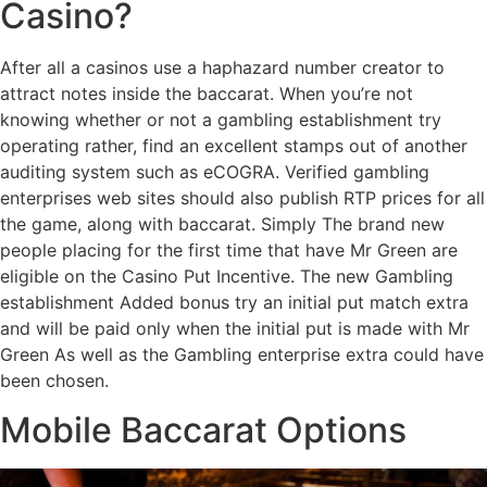
Casino?
After all a casinos use a haphazard number creator to
attract notes inside the baccarat. When you’re not
knowing whether or not a gambling establishment try
operating rather, find an excellent stamps out of another
auditing system such as eCOGRA. Verified gambling
enterprises web sites should also publish RTP prices for all
the game, along with baccarat. Simply The brand new
people placing for the first time that have Mr Green are
eligible on the Casino Put Incentive. The new Gambling
establishment Added bonus try an initial put match extra
and will be paid only when the initial put is made with Mr
Green As well as the Gambling enterprise extra could have
been chosen.
Mobile Baccarat Options