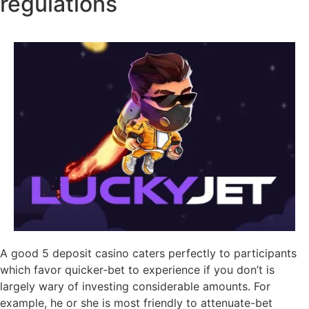
regulations
A good 5 deposit casino caters perfectly to participants
which favor quicker-bet to experience if you don’t is
largely wary of investing considerable amounts. For
example, he or she is most friendly to attenuate-bet