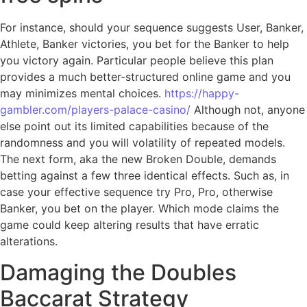
For instance, should your sequence suggests User, Banker,
Athlete, Banker victories, you bet for the Banker to help
you victory again. Particular people believe this plan
provides a much better-structured online game and you
may minimizes mental choices.
https://happy-
gambler.com/players-palace-casino/
Although not, anyone
else point out its limited capabilities because of the
randomness and you will volatility of repeated models.
The next form, aka the new Broken Double, demands
betting against a few three identical effects. Such as, in
case your effective sequence try Pro, Pro, otherwise
Banker, you bet on the player. Which mode claims the
game could keep altering results that have erratic
alterations.
Damaging the Doubles
Baccarat Strategy