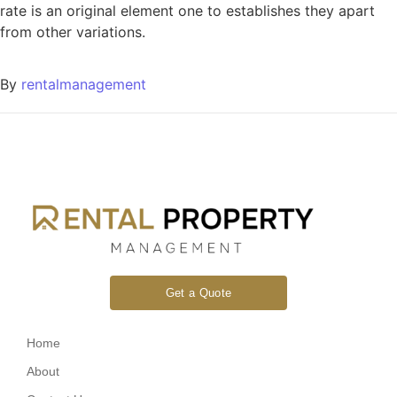
rate is an original element one to establishes they apart
from other variations.
By
rentalmanagement
Get a Quote
Home
About