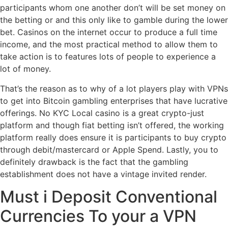
participants whom one another don’t will be set money on
the betting or and this only like to gamble during the lower
bet. Casinos on the internet occur to produce a full time
income, and the most practical method to allow them to
take action is to features lots of people to experience a
lot of money.
That’s the reason as to why of a lot players play with VPNs
to get into Bitcoin gambling enterprises that have lucrative
offerings. No KYC Local casino is a great crypto-just
platform and though fiat betting isn’t offered, the working
platform really does ensure it is participants to buy crypto
through debit/mastercard or Apple Spend. Lastly, you to
definitely drawback is the fact that the gambling
establishment does not have a vintage invited render.
Must i Deposit Conventional
Currencies To your a VPN