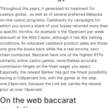
Throughout the years, it generated its treatment for
casinos global, as well as of several preferred Malaysia
on-line casino programs. Cashbacks try campaigns for
which you score a share of your losses returned more than
a specific months. An example ‘s the 10percent per week
discount at the Wild Casino, although it has 40x betting
conditions. An educated cashback product sales are those
one give the bucks back while the a real income, zero
chain connected. Baccarat have one of the highest RTPs
certainly online casino games, nevertheless accurate
commission hinges on the fresh wager you select.
Especially, the newest Banker has got the finest possibility
having a-1.06percent line, with the gamer at the step
one.24percent, because the Link bet carries the newest
poor at over 14percent.
On the web baccarat