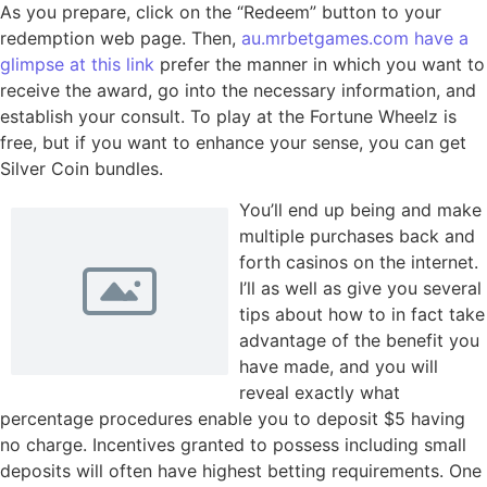
As you prepare, click on the “Redeem” button to your
redemption web page. Then,
au.mrbetgames.com have a
glimpse at this link
prefer the manner in which you want to
receive the award, go into the necessary information, and
establish your consult. To play at the Fortune Wheelz is
free, but if you want to enhance your sense, you can get
Silver Coin bundles.
You’ll end up being and make
multiple purchases back and
forth casinos on the internet.
I’ll as well as give you several
tips about how to in fact take
advantage of the benefit you
have made, and you will
reveal exactly what
percentage procedures enable you to deposit $5 having
no charge. Incentives granted to possess including small
deposits will often have highest betting requirements. One