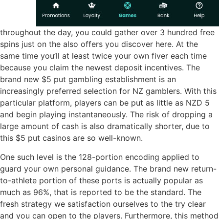
throughout the day, you could gather over 3 hundred free
spins just on the also offers you discover here. At the
same time you’ll at least twice your own fiver each time
because you claim the newest deposit incentives. The
brand new $5 put gambling establishment is an
increasingly preferred selection for NZ gamblers. With this
particular platform, players can be put as little as NZD 5
and begin playing instantaneously. The risk of dropping a
large amount of cash is also dramatically shorter, due to
this $5 put casinos are so well-known.
One such level is the 128-portion encoding applied to
guard your own personal guidance. The brand new return-
to-athlete portion of these ports is actually popular as
much as 96%, that is reported to be the standard. The
fresh strategy we satisfaction ourselves to the try clear
and you can open to the players. Furthermore, this method