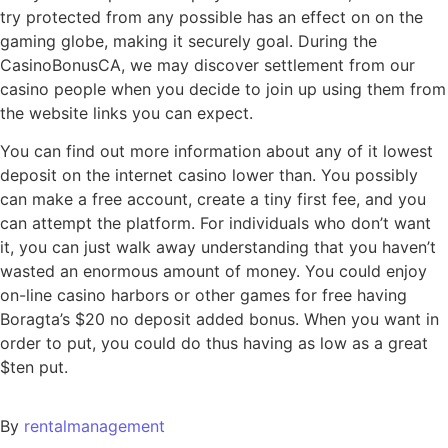
try protected from any possible has an effect on on the
gaming globe, making it securely goal. During the
CasinoBonusCA, we may discover settlement from our
casino people when you decide to join up using them from
the website links you can expect.
You can find out more information about any of it lowest
deposit on the internet casino lower than. You possibly
can make a free account, create a tiny first fee, and you
can attempt the platform. For individuals who don’t want
it, you can just walk away understanding that you haven’t
wasted an enormous amount of money. You could enjoy
on-line casino harbors or other games for free having
Boragta’s $20 no deposit added bonus. When you want in
order to put, you could do thus having as low as a great
$ten put.
By
rentalmanagement