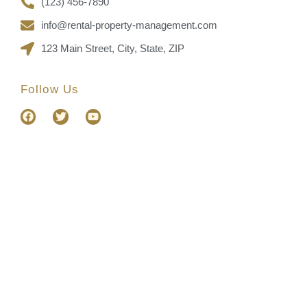
(123) 456-7890
info@rental-property-management.com
123 Main Street, City, State, ZIP
Follow Us