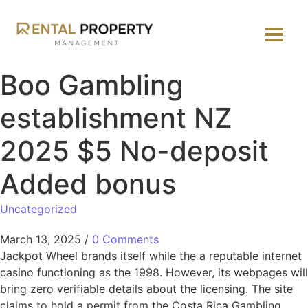
Boo Gambling
establishment NZ
2025 $5 No-deposit
Added bonus
Uncategorized
March 13, 2025
/
0 Comments
Jackpot Wheel brands itself while the a reputable internet
casino functioning as the 1998. However, its webpages will
bring zero verifiable details about the licensing. The site
claims to hold a permit from the Costa Rica Gambling