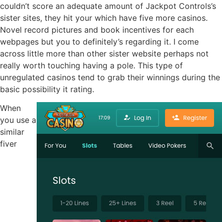
couldn’t score an adequate amount of Jackpot Controls’s
sister sites, they hit your which have five more casinos.
Novel record pictures and book incentives for each
webpages but you to definitely’s regarding it. I come
across little more than other sister website perhaps not
really worth touching having a pole. This type of
unregulated casinos tend to grab their winnings during the
basic possibility it rating.
When
you use a
similar
fiver