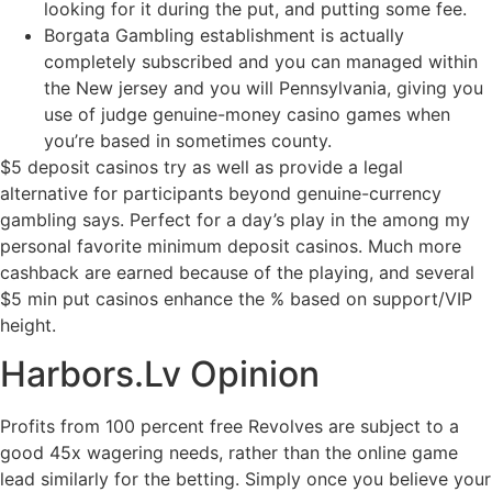
looking for it during the put, and putting some fee.
Borgata Gambling establishment is actually
completely subscribed and you can managed within
the New jersey and you will Pennsylvania, giving you
use of judge genuine-money casino games when
you’re based in sometimes county.
$5 deposit casinos try as well as provide a legal
alternative for participants beyond genuine-currency
gambling says. Perfect for a day’s play in the among my
personal favorite minimum deposit casinos. Much more
cashback are earned because of the playing, and several
$5 min put casinos enhance the % based on support/VIP
height.
Harbors.Lv Opinion
Profits from 100 percent free Revolves are subject to a
good 45x wagering needs, rather than the online game
lead similarly for the betting. Simply once you believe your