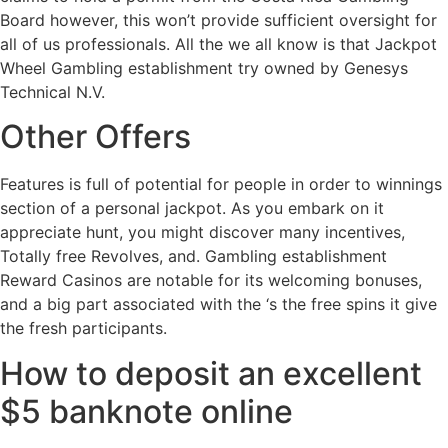
Board however, this won’t provide sufficient oversight for
all of us professionals.
All the we all know is that Jackpot
Wheel Gambling establishment try owned by Genesys
Technical N.V.
Other Offers
Features is full of potential for people in order to winnings
section of a personal jackpot. As you embark on it
appreciate hunt, you might discover many incentives,
Totally free Revolves, and. Gambling establishment
Reward Casinos are notable for its welcoming bonuses,
and a big part associated with the ‘s the free spins it give
the fresh participants.
How to deposit an excellent
$5 banknote online