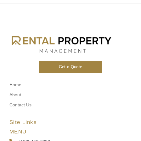
Get a Quote
Home
About
Contact Us
Site Links
MENU