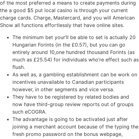
of the most preferred a means to create payments during
the a good $5 put local casino is through your current
charge cards. Charge, Mastercard, and you will American
Show all functions effortlessly that have online sites.
The minimum bet your’ll be able to set is actually 20
Hungarian Forints (in the £0.57), but you can go
entirely around 10,one hundred thousand Forints (as
much as £25.54) for individuals who’re effect such as
flush.
As well as, a gambling establishment can be work on
incentives unavailable to Canadian participants
however, in other segments and vice versa.
They have to be registered by related bodies and
now have third-group review reports out of groups
such eCOGRA.
The advantage is going to be activated just after
joining a merchant account because of the typing the
fresh promo password on the bonus webpage,