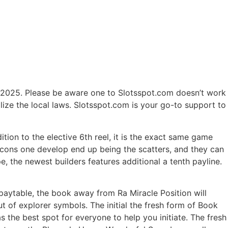
n 2025. Please be aware one to Slotsspot.com doesn’t work
lize the local laws.
Slotsspot.com is your go-to support to
tion to the elective 6th reel, it is the exact same game
icons one develop end up being the scatters, and they can
e, the newest builders features additional a tenth payline.
paytable, the book away from Ra Miracle Position will
ut of explorer symbols. The initial the fresh form of Book
 the best spot for everyone to help you initiate. The fresh