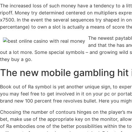
The increased loss of such money have a tendency to a lit
ripoff. Money try determined centered on multipliers expr
x7500. In the event the several sequences try shaped in one
percentange) to own a slot is actually a means of score 
The newest paytable
and that the has an
out a lot more. Some special symbols – and growing wild s
they buy a go.
The new mobile gambling hit i
Book out of Ra symbol is yet another unique sign, to expe
you may feel free to get involved in it on your pc or portab
brand new 100 percent free revolves bullet. Here you might
Choosing the number of contours hinges on the player’s m
bet, make use of the appropriate key on the monitor, allow
of Ra embodies one of the better possibilities within the 