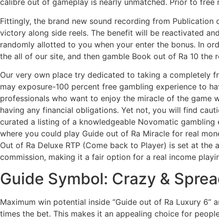
calibre out of gameplay is nearly unmatched. Prior to free r
Fittingly, the brand new sound recording from Publication o
victory along side reels. The benefit will be reactivated
randomly allotted to you when your enter the bonus. In orde
the all of our site, and then gamble Book out of Ra 10 the 
Our very own place try dedicated to taking a completely f
may exposure-100 percent free gambling experience to ha
professionals who want to enjoy the miracle of the game w
having any financial obligations. Yet not, you will find caut
curated a listing of a knowledgeable Novomatic gambling 
where you could play Guide out of Ra Miracle for real mo
Out of Ra Deluxe RTP (Come back to Player) is set at the 
commission, making it a fair option for a real income playi
Guide Symbol: Crazy & Spre
Maximum win potential inside “Guide out of Ra Luxury 6” a
times the bet. This makes it an appealing choice for peopl