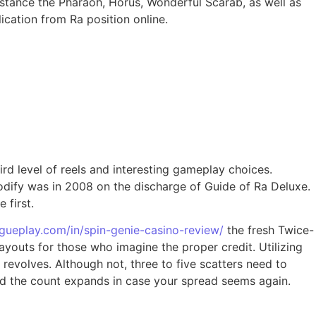
instance the Pharaoh, Horus, Wonderful Scarab, as well as
ication from Ra position online.
rd level of reels and interesting gameplay choices.
odify was in 2008 on the discharge of Guide of Ra Deluxe.
 first.
ogueplay.com/in/spin-genie-casino-review/
the fresh Twice-
outs for those who imagine the proper credit. Utilizing
e revolves. Although not, three to five scatters need to
 and the count expands in case your spread seems again.