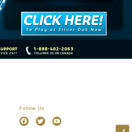
Follow Us