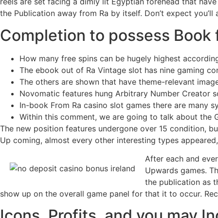
reels are set facing a dimly lit Egyptian forehead that ha
the Publication away from Ra by itself. Don’t expect you’ll
Completion to possess Book 
How many free spins can be hugely highest according 
The ebook out of Ra Vintage slot has nine gaming con
The others are shown that have theme-relevant imag
Novomatic features hung Arbitrary Number Creator s
In-book From Ra casino slot games there are many sy
Within this comment, we are going to talk about the G
The new position features undergone over 15 condition, but
Up coming, almost every other interesting types appeared
After each and every
Upwards games. This
the publication as t
show up on the overall game panel for that it to occur. Re
Icons, Profits, and you may I