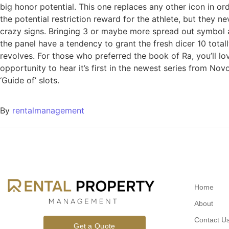
big honor potential. This one replaces any other icon in or
the potential restriction reward for the athlete, but they n
crazy signs. Bringing 3 or maybe more spread out symbol
the panel have a tendency to grant the fresh dicer 10 totall
revolves. For those who preferred the book of Ra, you’ll lo
opportunity to hear it’s first in the newest series from Nov
‘Guide of’ slots.
By
rentalmanagement
Home
About
Contact U
Get a Quote