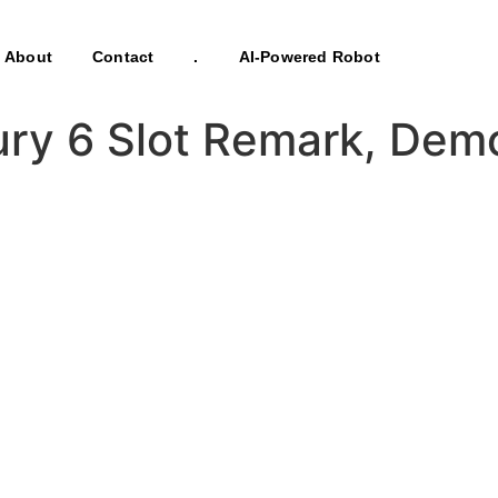
About
Contact
.
AI-Powered Robot
ry 6 Slot Remark, Demo