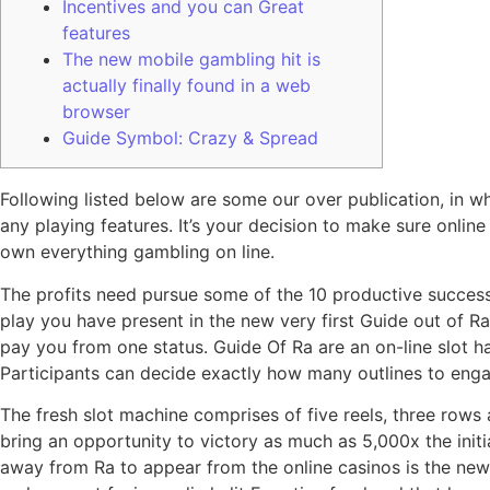
Incentives and you can Great
features
The new mobile gambling hit is
actually finally found in a web
browser
Guide Symbol: Crazy & Spread
Following listed below are some our over publication, in 
any playing features. It’s your decision to make sure onlin
own everything gambling on line.
The profits need pursue some of the 10 productive successf
play you have present in the new very first Guide out of R
pay you from one status. Guide Of Ra are an on-line slot ha
Participants can decide exactly how many outlines to enga
The fresh slot machine comprises of five reels, three rows
bring an opportunity to victory as much as 5,000x the initia
away from Ra to appear from the online casinos is the new 