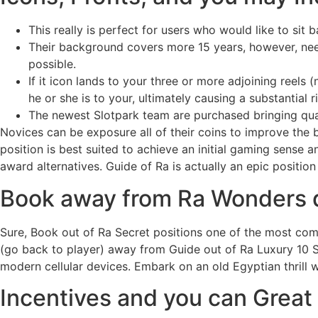
This really is perfect for users who would like to sit
Their background covers more 15 years, however, need 
possible.
If it icon lands to your three or more adjoining reels
he or she is to your, ultimately causing a substantial ri
The newest Slotpark team are purchased bringing quali
Novices can be exposure all of their coins to improve the b
position is best suited to achieve an initial gaming sens
award alternatives. Guide of Ra is actually an epic positi
Book away from Ra Wonders de
Sure, Book out of Ra Secret positions one of the most c
(go back to player) away from Guide out of Ra Luxury 10 
modern cellular devices. Embark on an old Egyptian thrill
Incentives and you can Great