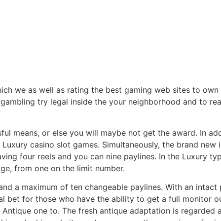
which we as well as rating the best gaming web sites to ow
e gambling try legal inside the your neighborhood and to rea
ul means, or else you will maybe not get the award. In addi
a Luxury casino slot games. Simultaneously, the brand new 
ving four reels and you can nine paylines. In the Luxury typ
ge, from one on the limit number.
 and a maximum of ten changeable paylines. With an intact 
l bet for those who have the ability to get a full monitor o
Antique one to. The fresh antique adaptation is regarded as