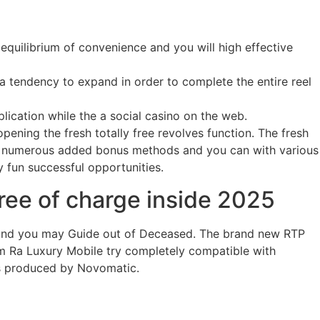
equilibrium of convenience and you will high effective
e a tendency to expand in order to complete the entire reel
lication while the a social casino on the web.
ening the fresh totally free revolves function. The fresh
g in numerous added bonus methods and you can with various
y fun successful opportunities.
ree of charge inside 2025
y and you may Guide out of Deceased. The brand new RTP
om Ra Luxury Mobile try completely compatible with
ts produced by Novomatic.