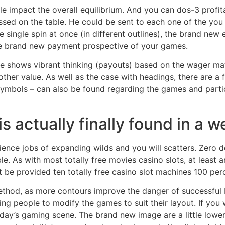
tle impact the overall equilibrium. And you can dos-3 prof
essed on the table. He could be sent to each one of the y
 single spin at once (in different outlines), the brand new
the brand new payment prospective of your games.
 shows vibrant thinking (payouts) based on the wager matt
other value. As well as the case with headings, there are a 
ymbols – can also be found regarding the games and partic
s actually finally found in a 
rience jobs of expanding wilds and you will scatters. Zer
le. As with most totally free movies casino slots, at least a
 be provided ten totally free casino slot machines 100 perc
ethod, as more contours improve the danger of successful 
ing people to modify the games to suit their layout. If you
today’s gaming scene. The brand new image are a little lowe