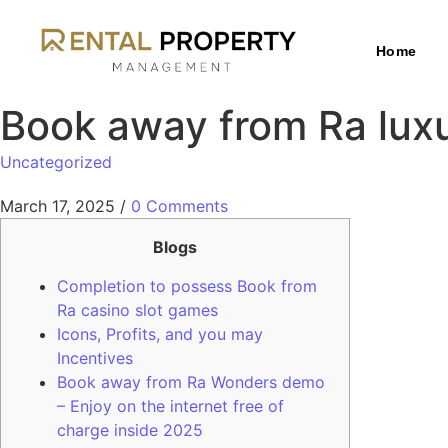
Home
Book away from Ra luxu
Uncategorized
March 17, 2025
/
0 Comments
Blogs
Completion to possess Book from
Ra casino slot games
Icons, Profits, and you may
Incentives
Book away from Ra Wonders demo
– Enjoy on the internet free of
charge inside 2025