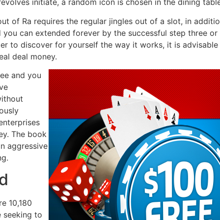
evolves initiate, a random icon is chosen in the dining table
ut of Ra requires the regular jingles out of a slot, in addi
 and you can extended forever by the successful step three
r to discover for yourself the way it works, it is advisable
real deal money.
ree and you
ve
ithout
iously
enterprises
ney. The book
an aggressive
ng.
ad
re 10,180
e seeking to