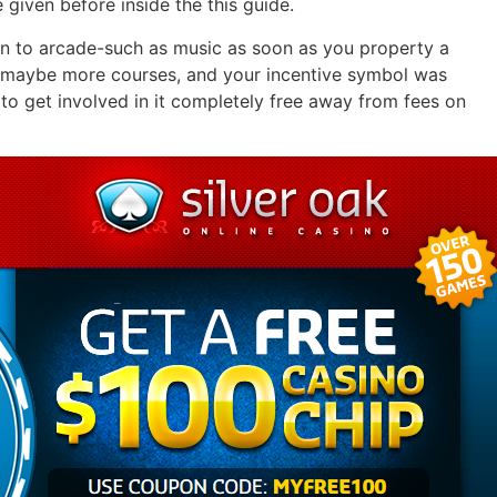
 given before inside the this guide.
tion to arcade-such as music as soon as you property a
 or maybe more courses, and your incentive symbol was
 to get involved in it completely free away from fees on