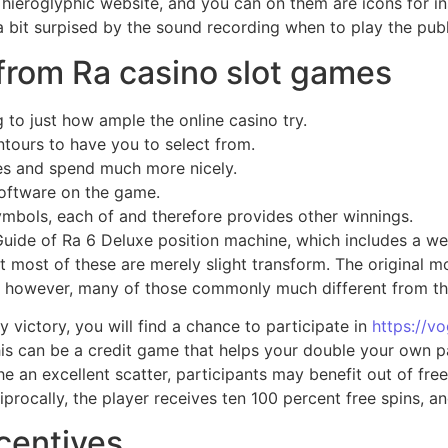
ve hieroglyphic website, and you can on them are icons for 
 a bit surpised by the sound recording when to play the publ
from Ra casino slot games
to just how ample the online casino try.
tours to have you to select from.
es and spend much more nicely.
oftware on the game.
mbols, each of and therefore provides other winnings.
uide of Ra 6 Deluxe position machine, which includes a wei
 most of these are merely slight transform. The original m
, however, many of those commonly much different from the
 victory, you will find a chance to participate in
https://v
 can be a credit game that helps your double your own pay
he an excellent scatter, participants may benefit out of fre
ciprocally, the player receives ten 100 percent free spins,
ncentives