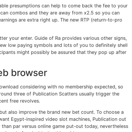
itable presumptions can help to come back the fee to your
ou can combos and they are away from x2.5 so you can
 earnings are extra right up. The new RTP (return-to-pro
er your enter. Guide of Ra provides various other signs,
few low paying symbols and lots of you to definitely shell
ipants might possibly be assured that they pop up after
web browser
o download considering with no membership expected, so
round three of Publication Scatters usually trigger the
ent free revolves.
but also improve the brand new bet count. To choose a
 want Egypt-inspired video slot machines, Publication out
r than par versus online game put-out today, nevertheless