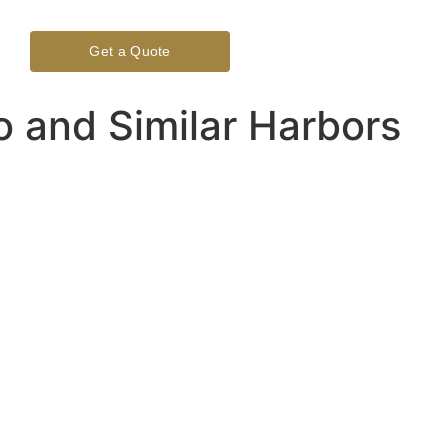
Get a Quote
 and Similar Harbors