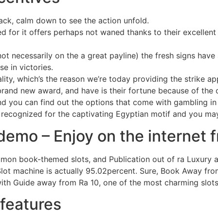
 back, calm down to see the action unfold.
for it offers perhaps not waned thanks to their excellent 
 (not necessarily on the a great payline) the fresh signs hav
se in victories.
ty, which’s the reason we’re today providing the strike app
rand new award, and have is their fortune because of the op
e and you can find out the options that come with gamblin
on recognized for the captivating Egyptian motif and you ma
mo – Enjoy on the internet f
ommon book-themed slots, and Publication out of ra Luxur
Slot machine is actually 95.02percent. Sure, Book Away fr
 with Guide away from Ra 10, one of the most charming slo
 features