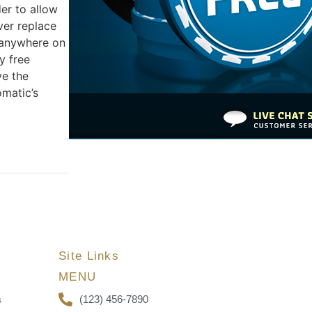
der to allow
ever replace
 anywhere on
y free
ve the
omatic’s
Site Links
MENU
(123) 456-7890
s