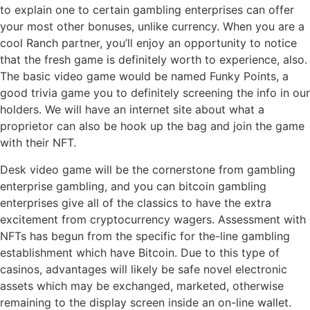
to explain one to certain gambling enterprises can offer
your most other bonuses, unlike currency. When you are a
cool Ranch partner, you’ll enjoy an opportunity to notice
that the fresh game is definitely worth to experience, also.
The basic video game would be named Funky Points, a
good trivia game you to definitely screening the info in our
holders. We will have an internet site about what a
proprietor can also be hook up the bag and join the game
with their NFT.
Desk video game will be the cornerstone from gambling
enterprise gambling, and you can bitcoin gambling
enterprises give all of the classics to have the extra
excitement from cryptocurrency wagers. Assessment with
NFTs has begun from the specific for the-line gambling
establishment which have Bitcoin. Due to this type of
casinos, advantages will likely be safe novel electronic
assets which may be exchanged, marketed, otherwise
remaining to the display screen inside an on-line wallet.