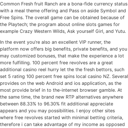
Common Fresh fruit Ranch are a bona-fide currency status
with a meal theme offering and Pass on aside Symbol and
Free Spins. The overall game can be obtained because of
the Playtech; the program about online slots games for
example Crazy Western Wilds, Ask yourself Girl, and Yutu.
In the event you’re also an excellent VIP runner, the
platform now offers big benefits, private benefits, and you
may customized bonuses, that make the experience a lot
more fulfilling. 100 percent free revolves are a great
additional casino reel hurry let the the fresh bettors, such
set 5 rating 100 percent free spins local casino NZ. Several
provides on the web Android and ios application, as the
most provide brief in to the-internet browser gamble. At
the same time, the brand new RTP alternatives anywhere
between 88.33% to 96.30% fit additional appreciate
appears and you may possibilities. I enjoy other sites
where free revolves started with minimal betting criteria,
therefore i can take advantage of my income as opposed