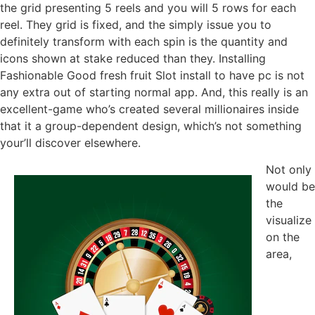
the grid presenting 5 reels and you will 5 rows for each
reel. They grid is fixed, and the simply issue you to
definitely transform with each spin is the quantity and
icons shown at stake reduced than they. Installing
Fashionable Good fresh fruit Slot install to have pc is not
any extra out of starting normal app. And, this really is an
excellent-game who’s created several millionaires inside
that it a group-dependent design, which’s not something
your’ll discover elsewhere.
Not only
would be
the
visualize
on the
area,