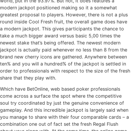
world, put in the 93.97%. But not, it does features a
modern jackpot positioned making so it a somewhat
greatest proposal to players. However, there is not a plus
round inside Cool Fresh fruit, the overall game does have
a modern jackpot. This gives participants the chance to
take a much bigger award versus basic 5,00 times the
newest stake that’s being offered. The newest modern
jackpot is actually paid whenever no less than 8 from the
brand new cherry icons are gathered. Anywhere between
ten% and you will a hundred% of the jackpot is settled in
order to professionals with respect to the size of the fresh
share that they play with.
Which have BetOnline, web based poker professionals
come across a surface the spot where the competitive
soul try coordinated by just the genuine convenience of
gameplay. And this incredible jackpot is largely said when
you manage to share with their four comparable cards – a
combination one out of fact set the fresh Regal Flush
about your along with. At the same time, the online game