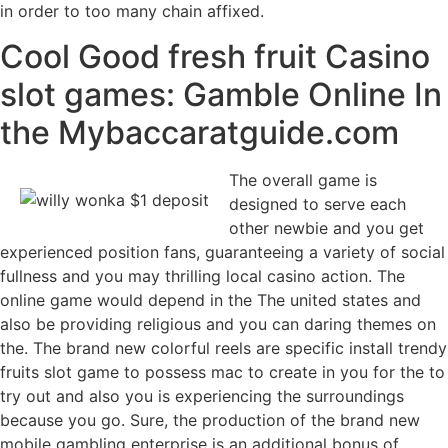
in order to too many chain affixed.
Cool Good fresh fruit Casino
slot games: Gamble Online In
the Mybaccaratguide.com
The overall game is
designed to serve each
other newbie and you get
experienced position fans, guaranteeing a variety of social
fullness and you may thrilling local casino action. The
online game would depend in the The united states and
also be providing religious and you can daring themes on
the. The brand new colorful reels are specific install trendy
fruits slot game to possess mac to create in you for the to
try out and also you is experiencing the surroundings
because you go. Sure, the production of the brand new
mobile gambling enterprise is an additional bonus of