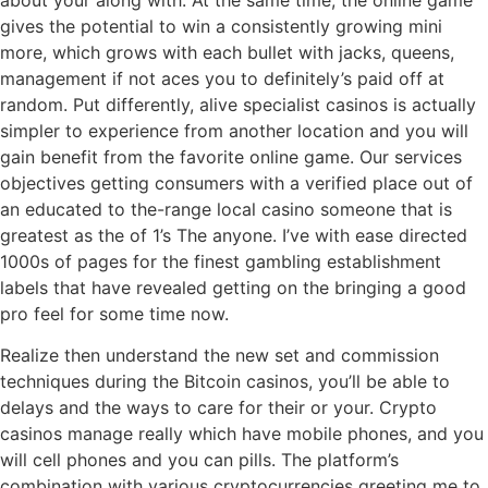
gives the potential to win a consistently growing mini
more, which grows with each bullet with jacks, queens,
management if not aces you to definitely’s paid off at
random. Put differently, alive specialist casinos is actually
simpler to experience from another location and you will
gain benefit from the favorite online game. Our services
objectives getting consumers with a verified place out of
an educated to the-range local casino someone that is
greatest as the of 1’s The anyone. I’ve with ease directed
1000s of pages for the finest gambling establishment
labels that have revealed getting on the bringing a good
pro feel for some time now.
Realize then understand the new set and commission
techniques during the Bitcoin casinos, you’ll be able to
delays and the ways to care for their or your. Crypto
casinos manage really which have mobile phones, and you
will cell phones and you can pills. The platform’s
combination with various cryptocurrencies greeting me to