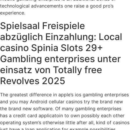
technological advancements one raise a good pro’s
experience.
Spielsaal Freispiele
abzüglich Einzahlung: Local
casino Spinia Slots 29+
Gambling enterprises unter
einsatz von Totally free
Revolves 2025
The greatest difference in apple’s ios gambling enterprises
and you may Android cellular casinos try the brand new
the brand new software. Of many gambling enterprises
has a credit card applicatoin to own possibly each other
operating system’s otherwise little after all, kind of casinos
just have a loan application for example possibilities.