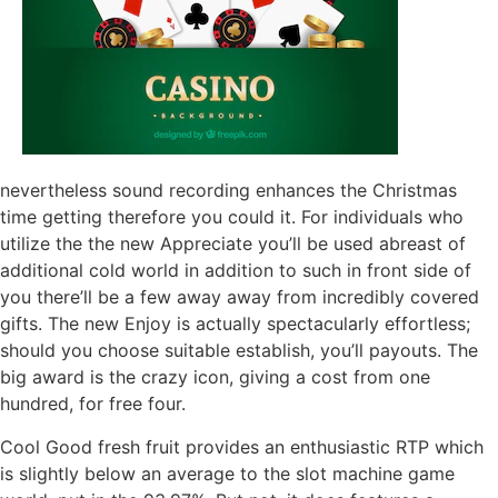
nevertheless sound recording enhances the Christmas
time getting therefore you could it. For individuals who
utilize the the new Appreciate you’ll be used abreast of
additional cold world in addition to such in front side of
you there’ll be a few away away from incredibly covered
gifts. The new Enjoy is actually spectacularly effortless;
should you choose suitable establish, you’ll payouts. The
big award is the crazy icon, giving a cost from one
hundred, for free four.
Cool Good fresh fruit provides an enthusiastic RTP which
is slightly below an average to the slot machine game