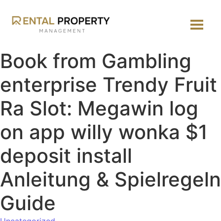
Book from Gambling
enterprise Trendy Fruit
Ra Slot: Megawin log
on app willy wonka $1
deposit install
Anleitung & Spielregeln
Guide