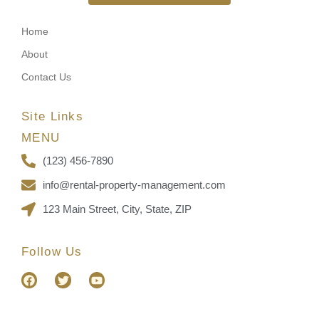
Home
About
Contact Us
Site Links
MENU
(123) 456-7890
info@rental-property-management.com
123 Main Street, City, State, ZIP
Follow Us