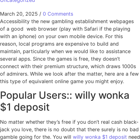
Uncategorized
March 20, 2025
/
0 Comments
Accessibility the new gambling establishment webpages
of a good web browser (play with Safari if the playing
with an iphone) on your own mobile device. For this
reason, local programs are expensive to build and
maintain, particularly when we would like to assistance
several apps. Since the games is free, they doesn’t
connect with their premium structure, which draws 1000s
of admirers.
While we look after the matter, here are a few
this type of equivalent online game you might enjoy.
Popular Users:: willy wonka
$1 deposit
No matter whether they’s free if you don’t real cash black-
jack you love, there is no doubt that there surely is no bad
gamble going for the. You will
willy wonka $1 deposit
need