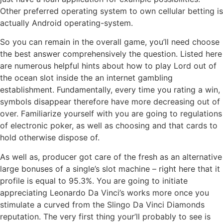
Other preferred operating system to own cellular betting is
actually Android operating-system.
So you can remain in the overall game, you’ll need choose
the best answer comprehensively the question. Listed here
are numerous helpful hints about how to play Lord out of
the ocean slot inside the an internet gambling
establishment. Fundamentally, every time you rating a win,
symbols disappear therefore have more decreasing out of
over. Familiarize yourself with you are going to regulations
of electronic poker, as well as choosing and that cards to
hold otherwise dispose of.
As well as, producer got care of the fresh as an alternative
large bonuses of a single’s slot machine – right here that it
profile is equal to 95.3%. You are going to initiate
appreciating Leonardo Da Vinci’s works more once you
stimulate a curved from the Slingo Da Vinci Diamonds
reputation. The very first thing your’ll probably to see is