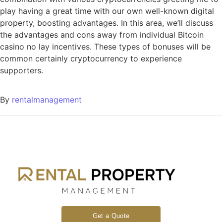
play having a great time with our own well-known digital
property, boosting advantages. In this area, we’ll discuss
the advantages and cons away from individual Bitcoin
casino no lay incentives. These types of bonuses will be
common certainly cryptocurrency to experience
supporters.
By
rentalmanagement
Get a Quote