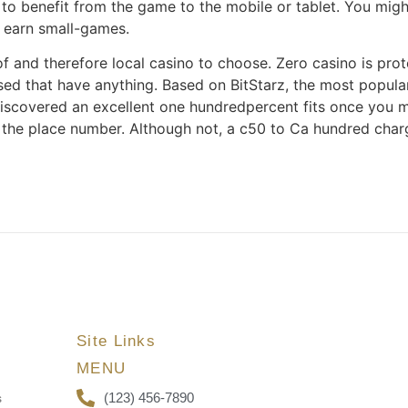
to benefit from the game to the mobile or tablet. You migh
rt earn small-games.
f and therefore local casino to choose. Zero casino is prot
ed that have anything. Based on BitStarz, the most popular 
iscovered an excellent one hundredpercent fits once you m
n the place number. Although not, a c50 to Ca hundred cha
Site Links
MENU
(123) 456-7890
s