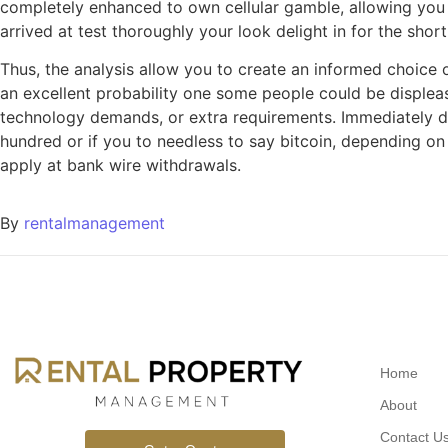
completely enhanced to own cellular gamble, allowing you 
arrived at test thoroughly your look delight in for the sho
Thus, the analysis allow you to create an informed choice o
an excellent probability one some people could be displeas
technology demands, or extra requirements. Immediately d
hundred or if you to needless to say bitcoin, depending o
apply at bank wire withdrawals.
By
rentalmanagement
Home
About
Contact U