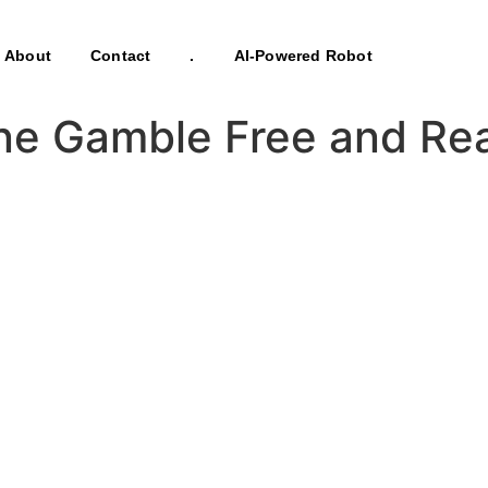
About
Contact
.
AI-Powered Robot
ne Gamble Free and Rea