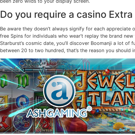
been zero wilds to your display screen.
Do you require a casino Extra
Be aware they doesn’t always signify for each appreciate 
free Spins for individuals who wear’t replay the brand new f
Starburst’s cosmic date, you’ll discover Boomanji a lot of f
between 20 to two hundred, that’s the reason you should in