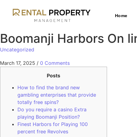
Home
Boomanji Harbors On li
Uncategorized
March 17, 2025
/
0 Comments
Posts
How to find the brand new
gambling enterprises that provide
totally free spins?
Do you require a casino Extra
playing Boomanji Position?
Finest Harbors for Playing 100
percent free Revolves