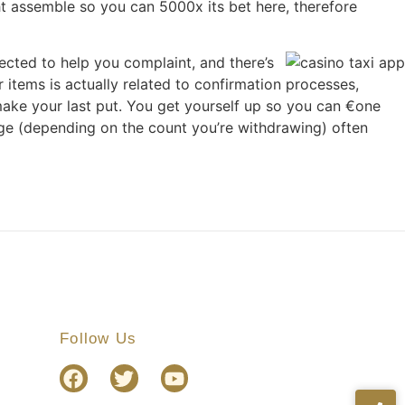
t assemble so you can 5000x its bet here, therefore
ected to help you complaint, and there’s
items is actually related to confirmation processes,
ake your last put. You get yourself up so you can €one
rge (depending on the count you’re withdrawing) often
Follow Us