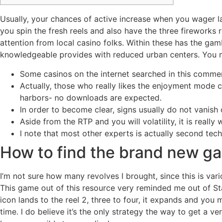
Usually, your chances of active increase when you wager l
you spin the fresh reels and also have the three fireworks
attention from local casino folks.
Within these has the gamb
knowledgeable provides with reduced urban centers. You mi
Some casinos on the internet searched in this commen
Actually, those who really likes the enjoyment mode cho
harbors- no downloads are expected.
In order to become clear, signs usually do not vanish 
Aside from the RTP and you will volatility, it is rea
I note that most other experts is actually second te
How to find the brand new gam
I’m not sure how many revolves I brought, since this is vari
This game out of this resource very reminded me out of Sta
icon lands to the reel 2, three to four, it expands and you
time. I do believe it’s the only strategy the way to get a 