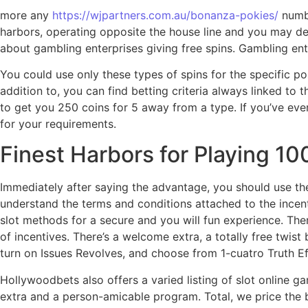
more any
https://wjpartners.com.au/bonanza-pokies/
numbe
harbors, operating opposite the house line and you may de
about gambling enterprises giving free spins. Gambling en
You could use only these types of spins for the specific p
addition to, you can find betting criteria always linked t
to get you 250 coins for 5 away from a type. If you’ve eve
for your requirements.
Finest Harbors for Playing 10
Immediately after saying the advantage, you should use the 
understand the terms and conditions attached to the incenti
slot methods for a secure and you will fun experience. Ther
of incentives. There’s a welcome extra, a totally free twist
turn on Issues Revolves, and choose from 1-cuatro Truth Ef
Hollywoodbets also offers a varied listing of slot online g
extra and a person-amicable program. Total, we price the 