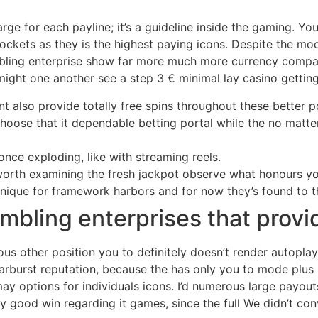
arge for each payline; it’s a guideline inside the gaming.
 rockets as they is the highest paying icons. Despite the m
ling enterprise show far more much more currency compared 
ght one another see a step 3 € minimal lay casino getting 
t also provide totally free spins throughout these better p
ose that it dependable betting portal while the no matter wh
once exploding, like with streaming reels.
lly worth examining the fresh jackpot observe what honours y
chnique for framework harbors and for now they’s found to 
bling enterprises that provid
ous other position you to definitely doesn’t render autoplay 
rburst reputation, because the has only you to mode plus it
 may options for individuals icons. I’d numerous large payo
very good win regarding it games, since the full We didn’t c