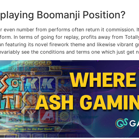
 playing Boomanji Position?
or even number from performs often return it commission. I
orm. In terms of going for replay, profits away from Totally
un featuring its novel firework theme and likewise vibrant gr
variably see the conditions and terms one which just get no