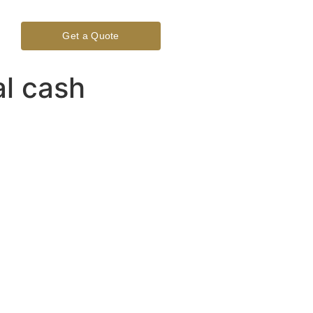
Get a Quote
l cash