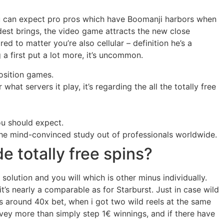
 You can expect pro pros which have Boomanji harbors when
odest brings, the video game attracts the new close
to matter you’re also cellular – definition he’s a
a first put a lot more, it’s uncommon.
osition games.
at servers it play, it’s regarding the all the totally free
ou should expect.
the mind-convinced study out of professionals worldwide.
e totally free spins?
solution and you will which is other minus individually.
’s nearly a comparable as for Starburst. Just in case wild
uts around 40x bet, when i got two wild reels at the same
onvey more than simply step 1€ winnings, and if there have