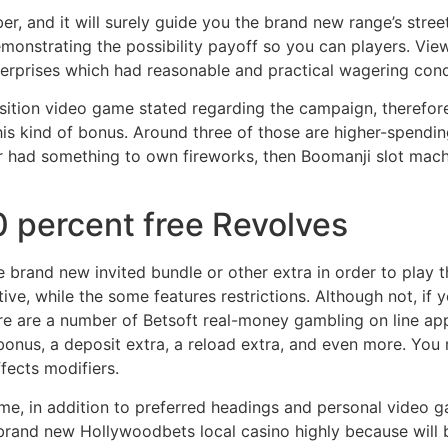
r, and it will surely guide you the brand new range’s street
monstrating the possibility payoff so you can players. Vi
terprises which had reasonable and practical wagering con
osition video game stated regarding the campaign, therefore
o this kind of bonus. Around three of those are higher-spen
r had something to own fireworks, then Boomanji slot machi
0 percent free Revolves
brand new invited bundle or other extra in order to play tha
ve, while the some features restrictions. Although not, if 
e are a number of Betsoft real-money gambling on line appli
 bonus, a deposit extra, a reload extra, and even more. You 
fects modifiers.
ame, in addition to preferred headings and personal video ga
brand new Hollywoodbets local casino highly because will 