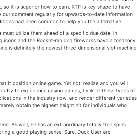
, so it is superior how to earn. RTP is key shape to have
ew our comment regularly for upwards-to-date information
ditions had been common to help you the alternative.
 must utilize them ahead of a specific due date. In
ding icons and the Rocket-molded fireworks have a tendency
ne is definitely the newest three-dimensional slot machine
t it position online game. Yet not, realize and you will
you try to experience casino games, think of these types of
cations in the industry now, and render different varieties
merely obtain the highest height hit for individuals who
me. As well, he has an extraordinary totally free spins
bring a good playing sense. Sure, Duck User are