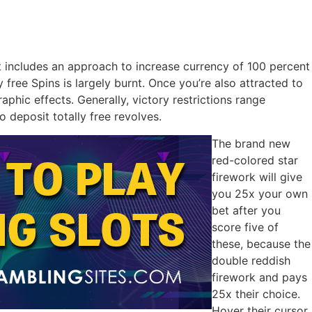
t includes an approach to increase currency of 100 percent
 free Spins is largely burnt. Once you’re also attracted to
aphic effects. Generally, victory restrictions range
 deposit totally free revolves.
The brand new
red-colored star
firework will give
you 25x your own
bet after you
score five of
these, because the
double reddish
firework and pays
25x their choice.
Hover their cursor