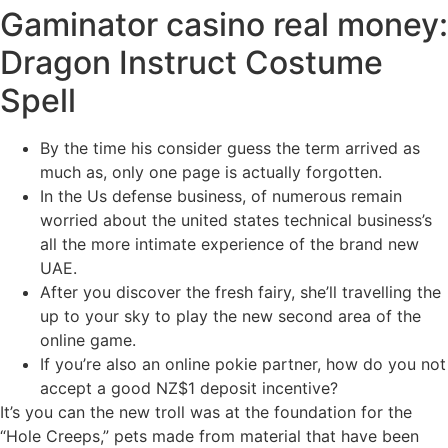
Gaminator casino real money:
Dragon Instruct Costume
Spell
By the time his consider guess the term arrived as
much as, only one page is actually forgotten.
In the Us defense business, of numerous remain
worried about the united states technical business’s
all the more intimate experience of the brand new
UAE.
After you discover the fresh fairy, she’ll travelling the
up to your sky to play the new second area of the
online game.
If you’re also an online pokie partner, how do you not
accept a good NZ$1 deposit incentive?
It’s you can the new troll was at the foundation for the
“Hole Creeps,” pets made from material that have been