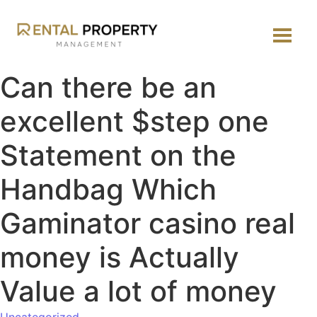
Can there be an
excellent $step one
Statement on the
Handbag Which
Gaminator casino real
money is Actually
Value a lot of money