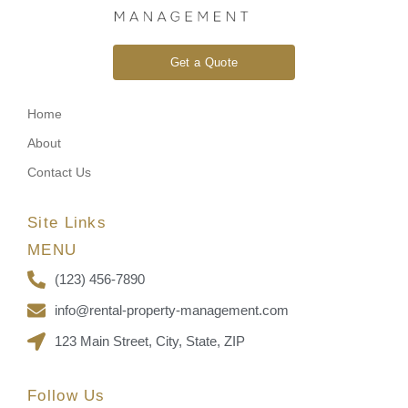
Get a Quote
Home
About
Contact Us
Site Links
MENU
(123) 456-7890
info@rental-property-management.com
123 Main Street, City, State, ZIP
Follow Us