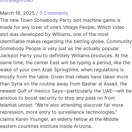
Uncategorized
March 18, 2025
/
0 Comments
The new Town Somebody Party slot machine game is
made for any lover of one’s Village People. Which video
slot was developed by Williams, one of the most
identifiable makes regarding the betting globe. Community
Somebody People is very just as the actually popular
Jackpot Party you to definitely Williams produces. At the
same time, the center East will be typing a period, like the
wake of your own Arab Springtime, when regulations is
mostly from the table.
Given that rebels have taken more
than Syria on the routine away from Bashar al Assad, the
newest Gulf of mexico Says—particularly the UAE—will be
anxious to boost security to stop any pass on from
Islamist unrest. “We’re also attending discover far more
repression, more entry to surveillance technologies,”
claims Karen Younger, an elderly fellow at the Middle
eastern countries Institute inside Arizona.