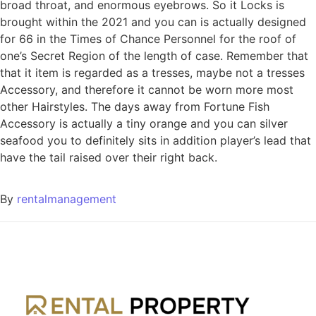
broad throat, and enormous eyebrows. So it Locks is
brought within the 2021 and you can is actually designed
for 66 in the Times of Chance Personnel for the roof of
one’s Secret Region of the length of case. Remember that
that it item is regarded as a tresses, maybe not a tresses
Accessory, and therefore it cannot be worn more most
other Hairstyles. The days away from Fortune Fish
Accessory is actually a tiny orange and you can silver
seafood you to definitely sits in addition player’s lead that
have the tail raised over their right back.
By
rentalmanagement