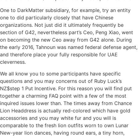
One to DarkMatter subsidiary, for example, try an entity
one to did particularly closely that have Chinese
organizations. Not just did it ultimately frequently be
section of G42, nevertheless part’s Ceo, Peng Xiao, went
on becoming the new Ceo away from G42 alone. During
the early 2016, Tahnoun was named federal defense agent,
and therefore place your fully responsible for UAE
cleverness.
We all know you to some participants have specific
questions and you may concerns out of Ruby Luck’s
NZ$step 1 Put Incentive. For this reason you will find put
together a charming FAQ point with a few of the most
inquired issues lower than. The times away from Chance
Lion Headdress is actually red-colored which have gold
accessories and you may white fur and you will is
comparable to the fresh lion outfits worn to own Lunar
New-year lion dances, having round ears, a tiny horn,