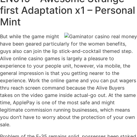
first Adaptation x1 – Personal
Mint
But while the game might
have been geared particularly for the women benefits,
guys also can join the lip stick-and-cocktail themed step.
Alive online casino games is largely a pleasure to
experience to your people unit, however, via mobile, the
general impression is that you getting nearer to the
experience. Work the online game and you can put wagers
thru reach screen command because the Alive Buyers
takes on the video game inside actual-go out. At the same
time, ApplePay is one of the most safe and might
legitimate commission running businesses, which means
you don’t have to worry about the protection of your own
sale.
Problem of the F-35 remains solid, possesses been stoked