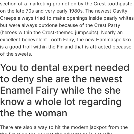
section of a marketing promotion by the Crest toothpaste
on the late 70s and very early 1980s. The newest Cavity
Creeps always tried to make openings inside pearly whites
but were always outdone because of the Crest Party
(heroes within the Crest-themed jumpsuits). Nearly an
excellent benevolent Tooth Fairy, the new Hammaspeikko
is a good troll within the Finland that is attracted because
of the sweets.
You to dental expert needed
to deny she are the newest
Enamel Fairy while the she
know a whole lot regarding
the the woman
There are also a way to hit the modern jackpot from the