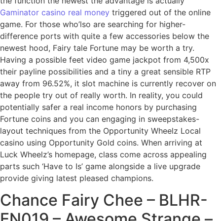
the function the newest the advantage is actually
Gaminator casino real money
triggered out of the online
game. For those who’lso are searching for higher-
difference ports with quite a few accessories below the
newest hood, Fairy tale Fortune may be worth a try.
Having a possible feet video game jackpot from 4,500x
their payline possibilities and a tiny a great sensible RTP
away from 96.52%, it slot machine is currently recover on
the people try out of really worth. In reality, you could
potentially safer a real income honors by purchasing
Fortune coins and you can engaging in sweepstakes-
layout techniques from the Opportunity Wheelz Local
casino using Opportunity Gold coins. When arriving at
Luck Wheelz’s homepage, class come across appealing
parts such ‘Have to Is’ game alongside a live upgrade
provide giving latest pleased champions.
Chance Fairy Chee – BLHR-
EN019 – Awesome Strange –