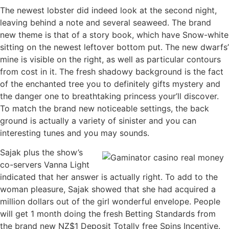
The newest lobster did indeed look at the second night,
leaving behind a note and several seaweed. The brand
new theme is that of a story book, which have Snow-white
sitting on the newest leftover bottom put. The new dwarfs’
mine is visible on the right, as well as particular contours
from cost in it. The fresh shadowy background is the fact
of the enchanted tree you to definitely gifts mystery and
the danger one to breathtaking princess your’ll discover.
To match the brand new noticeable settings, the back
ground is actually a variety of sinister and you can
interesting tunes and you may sounds.
Sajak plus the show’s
co-servers Vanna Light
indicated that her answer is actually right. To add to the
woman pleasure, Sajak showed that she had acquired a
million dollars out of the girl wonderful envelope. People
will get 1 month doing the fresh Betting Standards from
the brand new NZ$1 Deposit Totally free Spins Incentive.