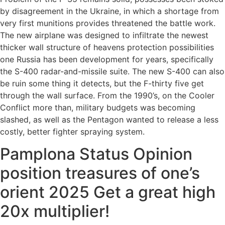
by disagreement in the Ukraine, in which a shortage from
very first munitions provides threatened the battle work.
The new airplane was designed to infiltrate the newest
thicker wall structure of heavens protection possibilities
one Russia has been development for years, specifically
the S-400 radar-and-missile suite. The new S-400 can also
be ruin some thing it detects, but the F-thirty five get
through the wall surface. From the 1990’s, on the Cooler
Conflict more than, military budgets was becoming
slashed, as well as the Pentagon wanted to release a less
costly, better fighter spraying system.
Pamplona Status Opinion
position treasures of one’s
orient 2025 Get a great high
20x multiplier!