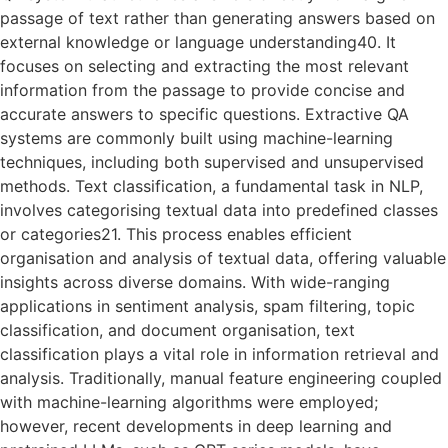
passage of text rather than generating answers based on
external knowledge or language understanding40. It
focuses on selecting and extracting the most relevant
information from the passage to provide concise and
accurate answers to specific questions. Extractive QA
systems are commonly built using machine-learning
techniques, including both supervised and unsupervised
methods. Text classification, a fundamental task in NLP,
involves categorising textual data into predefined classes
or categories21. This process enables efficient
organisation and analysis of textual data, offering valuable
insights across diverse domains. With wide-ranging
applications in sentiment analysis, spam filtering, topic
classification, and document organisation, text
classification plays a vital role in information retrieval and
analysis. Traditionally, manual feature engineering coupled
with machine-learning algorithms were employed;
however, recent developments in deep learning and