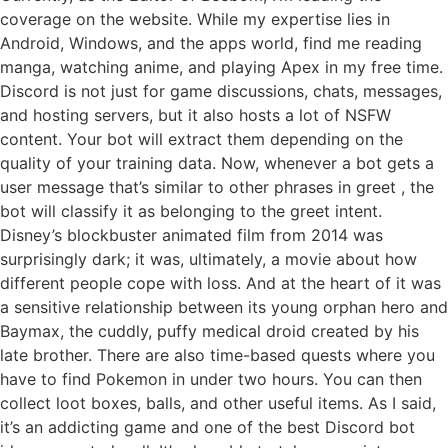
coverage on the website. While my expertise lies in
Android, Windows, and the apps world, find me reading
manga, watching anime, and playing Apex in my free time.
Discord is not just for game discussions, chats, messages,
and hosting servers, but it also hosts a lot of NSFW
content. Your bot will extract them depending on the
quality of your training data. Now, whenever a bot gets a
user message that’s similar to other phrases in greet , the
bot will classify it as belonging to the greet intent.
Disney’s blockbuster animated film from 2014 was
surprisingly dark; it was, ultimately, a movie about how
different people cope with loss. And at the heart of it was
a sensitive relationship between its young orphan hero and
Baymax, the cuddly, puffy medical droid created by his
late brother. There are also time-based quests where you
have to find Pokemon in under two hours. You can then
collect loot boxes, balls, and other useful items. As I said,
it’s an addicting game and one of the best Discord bot