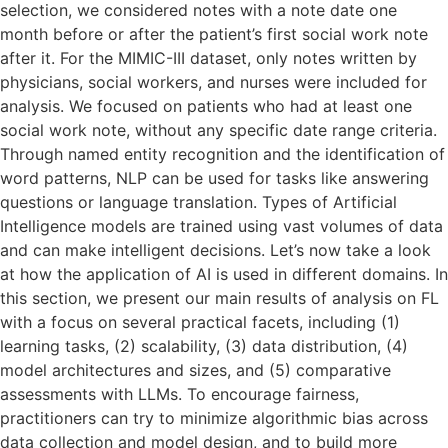
selection, we considered notes with a note date one
month before or after the patient’s first social work note
after it. For the MIMIC-III dataset, only notes written by
physicians, social workers, and nurses were included for
analysis. We focused on patients who had at least one
social work note, without any specific date range criteria.
Through named entity recognition and the identification of
word patterns, NLP can be used for tasks like answering
questions or language translation. Types of Artificial
Intelligence models are trained using vast volumes of data
and can make intelligent decisions. Let’s now take a look
at how the application of AI is used in different domains. In
this section, we present our main results of analysis on FL
with a focus on several practical facets, including (1)
learning tasks, (2) scalability, (3) data distribution, (4)
model architectures and sizes, and (5) comparative
assessments with LLMs. To encourage fairness,
practitioners can try to minimize algorithmic bias across
data collection and model design, and to build more