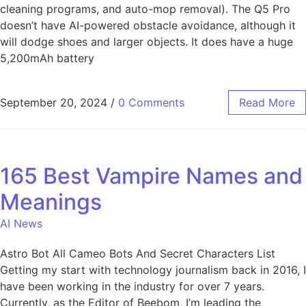
cleaning programs, and auto-mop removal). The Q5 Pro
doesn’t have AI-powered obstacle avoidance, although it
will dodge shoes and larger objects. It does have a huge
5,200mAh battery
September 20, 2024
/
0 Comments
Read More
165 Best Vampire Names and
Meanings
AI News
Astro Bot All Cameo Bots And Secret Characters List
Getting my start with technology journalism back in 2016, I
have been working in the industry for over 7 years.
Currently, as the Editor of Beebom, I’m leading the