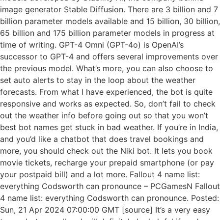
image generator Stable Diffusion. There are 3 billion and 7
billion parameter models available and 15 billion, 30 billion,
65 billion and 175 billion parameter models in progress at
time of writing. GPT-4 Omni (GPT-4o) is OpenAI’s
successor to GPT-4 and offers several improvements over
the previous model. What’s more, you can also choose to
set auto alerts to stay in the loop about the weather
forecasts. From what I have experienced, the bot is quite
responsive and works as expected. So, don’t fail to check
out the weather info before going out so that you won’t
best bot names get stuck in bad weather. If you’re in India,
and you’d like a chatbot that does travel bookings and
more, you should check out the Niki bot. It lets you book
movie tickets, recharge your prepaid smartphone (or pay
your postpaid bill) and a lot more. Fallout 4 name list:
everything Codsworth can pronounce – PCGamesN Fallout
4 name list: everything Codsworth can pronounce. Posted:
Sun, 21 Apr 2024 07:00:00 GMT [source] It’s a very easy