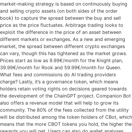
market-making strategy is based on continuously buying
and selling crypto assets (on both sides of the order
book) to capture the spread between the buy and sell
price as the price fluctuates. Arbitrage trading looks to
exploit the difference in the price of an asset between
different markets or exchanges. As a new and emerging
market, the spread between different crypto exchanges
can vary, though this has tightened as the market grows.
Prices start as low as 9.99€/month for the Knight plan,
39.99€/month for Rook and 59.99€/month for Queen.
What fees and commissions do AI trading providers
charge? Lastly, it’s a governance token, which means
holders retain voting rights on decisions geared towards
the development of the ChainGPT project. Companion Bot
also offers a revenue model that will help to grow its
community. The 80% of the fees collected from the utility
will be distributed among the token holders of CBot, which
means that the more CBOT tokens you hold, the higher the
rewards you will get. Users can also do wallet analyses