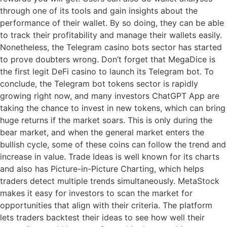
through one of its tools and gain insights about the
performance of their wallet. By so doing, they can be able
to track their profitability and manage their wallets easily.
Nonetheless, the Telegram casino bots sector has started
to prove doubters wrong. Don’t forget that MegaDice is
the first legit DeFi casino to launch its Telegram bot. To
conclude, the Telegram bot tokens sector is rapidly
growing right now, and many investors ChatGPT App are
taking the chance to invest in new tokens, which can bring
huge returns if the market soars. This is only during the
bear market, and when the general market enters the
bullish cycle, some of these coins can follow the trend and
increase in value. Trade Ideas is well known for its charts
and also has Picture-in-Picture Charting, which helps
traders detect multiple trends simultaneously. MetaStock
makes it easy for investors to scan the market for
opportunities that align with their criteria. The platform
lets traders backtest their ideas to see how well their