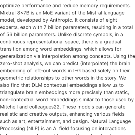
optimize performance and reduce memory requirements.
Mixtral 8x7B is an MoE variant of the Mistral language
model, developed by Anthropic. It consists of eight
experts, each with 7 billion parameters, resulting in a total
of 56 billion parameters. Unlike discrete symbols, in a
continuous representational space, there is a gradual
transition among word embeddings, which allows for
generalization via interpolation among concepts. Using the
zero-shot analysis, we can predict (interpolate) the brain
embedding of left-out words in IFG based solely on their
geometric relationships to other words in the story. We
also find that DLM contextual embeddings allow us to
triangulate brain embeddings more precisely than static,
non-contextual word embeddings similar to those used by
Mitchell and colleagues22. These models can generate
realistic and creative outputs, enhancing various fields
such as art, entertainment, and design. Natural Language
Processing (NLP) is an AI field focusing on interactions