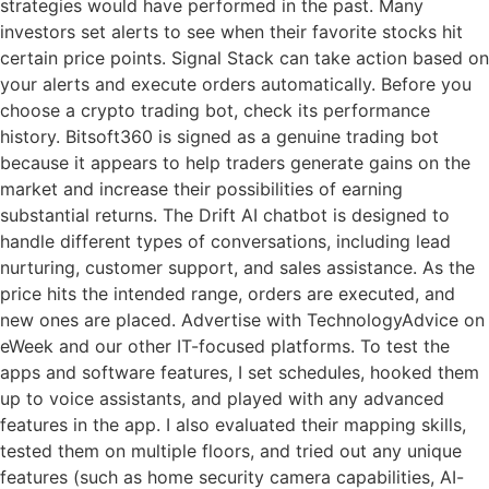
strategies would have performed in the past. Many
investors set alerts to see when their favorite stocks hit
certain price points. Signal Stack can take action based on
your alerts and execute orders automatically. Before you
choose a crypto trading bot, check its performance
history. Bitsoft360 is signed as a genuine trading bot
because it appears to help traders generate gains on the
market and increase their possibilities of earning
substantial returns. The Drift AI chatbot is designed to
handle different types of conversations, including lead
nurturing, customer support, and sales assistance. As the
price hits the intended range, orders are executed, and
new ones are placed. Advertise with TechnologyAdvice on
eWeek and our other IT-focused platforms. To test the
apps and software features, I set schedules, hooked them
up to voice assistants, and played with any advanced
features in the app. I also evaluated their mapping skills,
tested them on multiple floors, and tried out any unique
features (such as home security camera capabilities, AI-