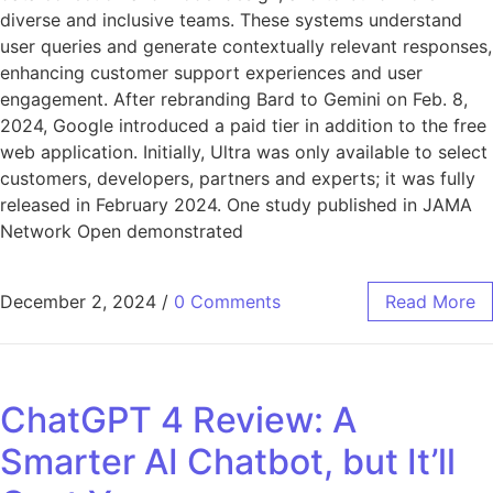
diverse and inclusive teams. These systems understand
user queries and generate contextually relevant responses,
enhancing customer support experiences and user
engagement. After rebranding Bard to Gemini on Feb. 8,
2024, Google introduced a paid tier in addition to the free
web application. Initially, Ultra was only available to select
customers, developers, partners and experts; it was fully
released in February 2024. One study published in JAMA
Network Open demonstrated
December 2, 2024
/
0 Comments
Read More
ChatGPT 4 Review: A
Smarter AI Chatbot, but It’ll