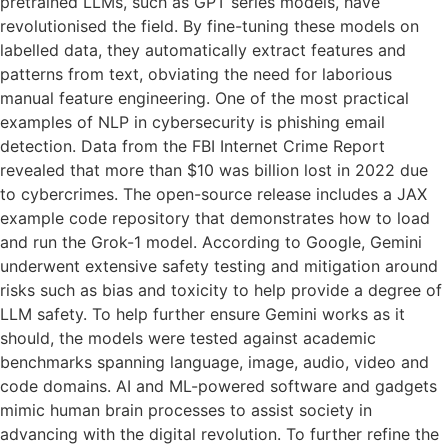
pretrained LLMs, such as GPT series models, have
revolutionised the field. By fine-tuning these models on
labelled data, they automatically extract features and
patterns from text, obviating the need for laborious
manual feature engineering. One of the most practical
examples of NLP in cybersecurity is phishing email
detection. Data from the FBI Internet Crime Report
revealed that more than $10 was billion lost in 2022 due
to cybercrimes. The open-source release includes a JAX
example code repository that demonstrates how to load
and run the Grok-1 model. According to Google, Gemini
underwent extensive safety testing and mitigation around
risks such as bias and toxicity to help provide a degree of
LLM safety. To help further ensure Gemini works as it
should, the models were tested against academic
benchmarks spanning language, image, audio, video and
code domains. AI and ML-powered software and gadgets
mimic human brain processes to assist society in
advancing with the digital revolution. To further refine the