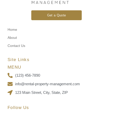
Get a Quote
Home
About
Contact Us
Site Links
MENU
(123) 456-7890
info@rental-property-management.com
123 Main Street, City, State, ZIP
Follow Us