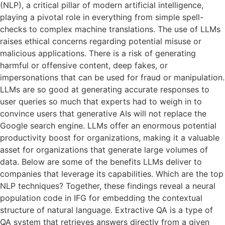
(NLP), a critical pillar of modern artificial intelligence,
playing a pivotal role in everything from simple spell-
checks to complex machine translations. The use of LLMs
raises ethical concerns regarding potential misuse or
malicious applications. There is a risk of generating
harmful or offensive content, deep fakes, or
impersonations that can be used for fraud or manipulation.
LLMs are so good at generating accurate responses to
user queries so much that experts had to weigh in to
convince users that generative AIs will not replace the
Google search engine. LLMs offer an enormous potential
productivity boost for organizations, making it a valuable
asset for organizations that generate large volumes of
data. Below are some of the benefits LLMs deliver to
companies that leverage its capabilities. Which are the top
NLP techniques? Together, these findings reveal a neural
population code in IFG for embedding the contextual
structure of natural language. Extractive QA is a type of
QA system that retrieves answers directly from a given