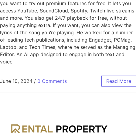
you want to try out premium features for free. It lets you
access YouTube, SoundCloud, Spotify, Twitch live streams
and more. You also get 24/7 playback for free, without
paying anything extra. If you want, you can also view the
lyrics of the song you’re playing. He worked for a number
of leading tech publications, including Engadget, PCMag,
Laptop, and Tech Times, where he served as the Managing
Editor. An AI app designed to engage in both text and
voice
June 10, 2024
/
0 Comments
Read More