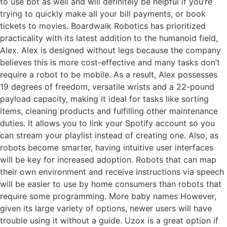
to use bot as well and will definitely be helpful if you’re
trying to quickly make all your bill payments, or book
tickets to movies. Boardwalk Robotics has prioritized
practicality with its latest addition to the humanoid field,
Alex. Alex is designed without legs because the company
believes this is more cost-effective and many tasks don’t
require a robot to be mobile. As a result, Alex possesses
19 degrees of freedom, versatile wrists and a 22-pound
payload capacity, making it ideal for tasks like sorting
items, cleaning products and fulfilling other maintenance
duties. It allows you to link your Spotify account so you
can stream your playlist instead of creating one. Also, as
robots become smarter, having intuitive user interfaces
will be key for increased adoption. Robots that can map
their own environment and receive instructions via speech
will be easier to use by home consumers than robots that
require some programming. More baby names However,
given its large variety of options, newer users will have
trouble using it without a guide. Uzox is a great option if