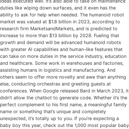
ideas executed well. It’s also able to take on maintenance
duties like wiping down surfaces, and it even has the
ability to ask for help when needed. The humanoid robot
market was valued at $1.8 billion in 2023, according to
research firm MarketsandMarkets, and is predicted to
increase to more than $13 billion by 2028. Fueling that
growth and demand will be advanced humanoid robots
with greater AI capabilities and human-like features that
can take on more duties in the service industry, education
and healthcare. Some work in warehouses and factories,
assisting humans in logistics and manufacturing. And
others seem to offer more novelty and awe than anything
else, conducting orchestras and greeting guests at
conferences. When Google released Bard in March 2023, it
didn’t allow the chatbot to generate code. Whether it’s the
perfect complement to his first name, a meaningful family
name or something that’s unique and completely
unexpected, it’s totally up to you. If you’re expecting a
baby boy this year, check out the 1,000 most popular baby