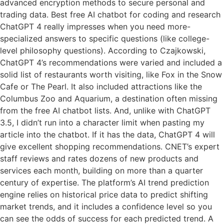
advanced encryption methods to secure personal and
trading data. Best free AI chatbot for coding and research
ChatGPT 4 really impresses when you need more-
specialized answers to specific questions (like college-
level philosophy questions). According to Czajkowski,
ChatGPT 4’s recommendations were varied and included a
solid list of restaurants worth visiting, like Fox in the Snow
Cafe or The Pearl. It also included attractions like the
Columbus Zoo and Aquarium, a destination often missing
from the free AI chatbot lists. And, unlike with ChatGPT
3.5, I didn’t run into a character limit when pasting my
article into the chatbot. If it has the data, ChatGPT 4 will
give excellent shopping recommendations. CNET’s expert
staff reviews and rates dozens of new products and
services each month, building on more than a quarter
century of expertise. The platform’s AI trend prediction
engine relies on historical price data to predict shifting
market trends, and it includes a confidence level so you
can see the odds of success for each predicted trend. A