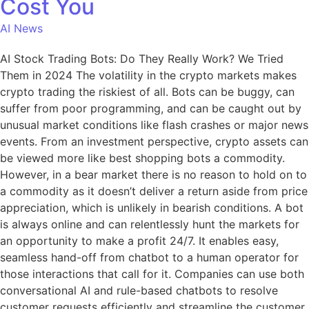
Cost You
AI News
AI Stock Trading Bots: Do They Really Work? We Tried
Them in 2024 The volatility in the crypto markets makes
crypto trading the riskiest of all. Bots can be buggy, can
suffer from poor programming, and can be caught out by
unusual market conditions like flash crashes or major news
events. From an investment perspective, crypto assets can
be viewed more like best shopping bots a commodity.
However, in a bear market there is no reason to hold on to
a commodity as it doesn’t deliver a return aside from price
appreciation, which is unlikely in bearish conditions. A bot
is always online and can relentlessly hunt the markets for
an opportunity to make a profit 24/7. It enables easy,
seamless hand-off from chatbot to a human operator for
those interactions that call for it. Companies can use both
conversational AI and rule-based chatbots to resolve
customer requests efficiently and streamline the customer