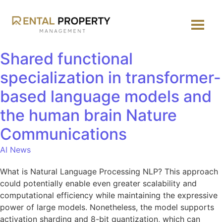
Shared functional
specialization in transformer-
based language models and
the human brain Nature
Communications
AI News
What is Natural Language Processing NLP? This approach
could potentially enable even greater scalability and
computational efficiency while maintaining the expressive
power of large models. Nonetheless, the model supports
activation sharding and 8-bit quantization, which can