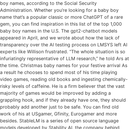
boy names, according to the Social Security
Administration. Whether you’re looking for a baby boy
name that’s a popular classic or more ChatGPT of a rare
gem, you can find inspiration in this list of the top 1,000
baby boy names in the U.S. The gpt2-chatbot models
appeared in April, and we wrote about how the lack of
transparency over the AI testing process on LMSYS left AI
experts like Willison frustrated. “The whole situation is so
infuriatingly representative of LLM research,” he told Ars at
the time. Christmas baby names for your festive arrival As
a result he chooses to spend most of his time playing
video games, reading old books and ingesting chemically-
risky levels of caffeine. He is a firm believer that the vast
majority of games would be improved by adding a
grappling hook, and if they already have one, they should
probably add another just to be safe. You can find old
work of his at USgamer, Gfinity, Eurogamer and more
besides. StableLM is a series of open source language
models developed by Stability AI, the company behind