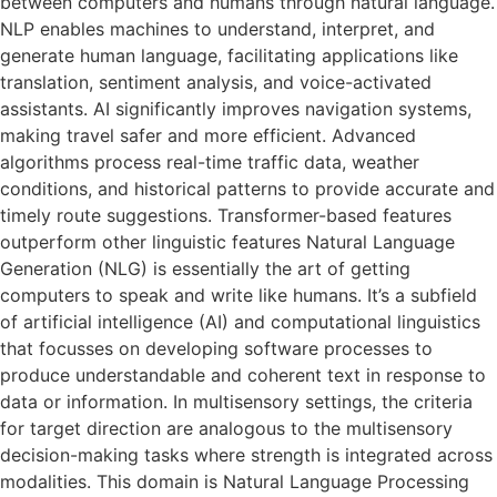
between computers and humans through natural language.
NLP enables machines to understand, interpret, and
generate human language, facilitating applications like
translation, sentiment analysis, and voice-activated
assistants. AI significantly improves navigation systems,
making travel safer and more efficient. Advanced
algorithms process real-time traffic data, weather
conditions, and historical patterns to provide accurate and
timely route suggestions. Transformer-based features
outperform other linguistic features Natural Language
Generation (NLG) is essentially the art of getting
computers to speak and write like humans. It’s a subfield
of artificial intelligence (AI) and computational linguistics
that focusses on developing software processes to
produce understandable and coherent text in response to
data or information. In multisensory settings, the criteria
for target direction are analogous to the multisensory
decision-making tasks where strength is integrated across
modalities. This domain is Natural Language Processing