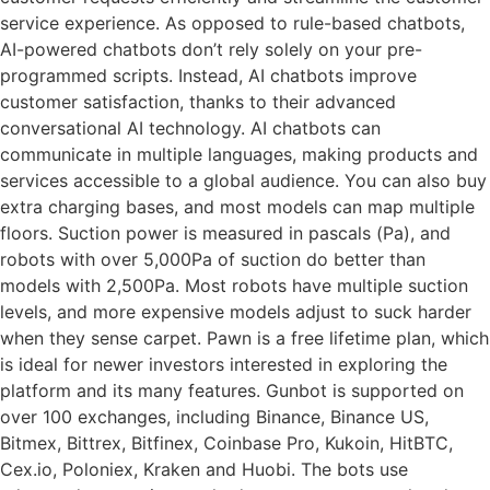
service experience. As opposed to rule-based chatbots,
AI-powered chatbots don’t rely solely on your pre-
programmed scripts. Instead, AI chatbots improve
customer satisfaction, thanks to their advanced
conversational AI technology. AI chatbots can
communicate in multiple languages, making products and
services accessible to a global audience. You can also buy
extra charging bases, and most models can map multiple
floors. Suction power is measured in pascals (Pa), and
robots with over 5,000Pa of suction do better than
models with 2,500Pa. Most robots have multiple suction
levels, and more expensive models adjust to suck harder
when they sense carpet. Pawn is a free lifetime plan, which
is ideal for newer investors interested in exploring the
platform and its many features. Gunbot is supported on
over 100 exchanges, including Binance, Binance US,
Bitmex, Bittrex, Bitfinex, Coinbase Pro, Kukoin, HitBTC,
Cex.io, Poloniex, Kraken and Huobi. The bots use