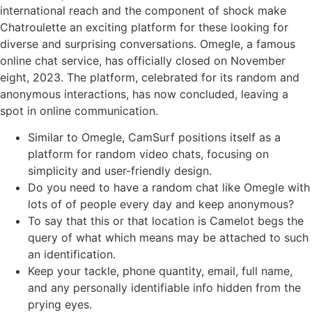
international reach and the component of shock make
Chatroulette an exciting platform for these looking for
diverse and surprising conversations. Omegle, a famous
online chat service, has officially closed on November
eight, 2023. The platform, celebrated for its random and
anonymous interactions, has now concluded, leaving a
spot in online communication.
Similar to Omegle, CamSurf positions itself as a
platform for random video chats, focusing on
simplicity and user-friendly design.
Do you need to have a random chat like Omegle with
lots of of people every day and keep anonymous?
To say that this or that location is Camelot begs the
query of what which means may be attached to such
an identification.
Keep your tackle, phone quantity, email, full name,
and any personally identifiable info hidden from the
prying eyes.