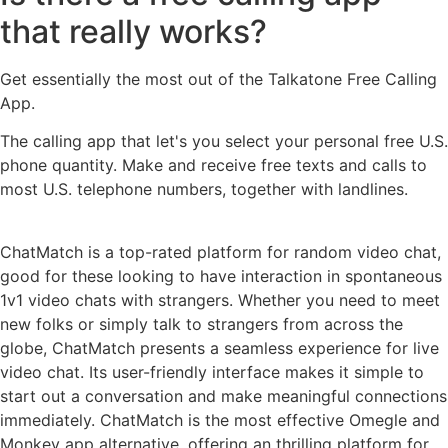
that really works?
Get essentially the most out of the Talkatone Free Calling
App.
The calling app that let's you select your personal free U.S.
phone quantity. Make and receive free texts and calls to
most U.S. telephone numbers, together with landlines.
ChatMatch is a top-rated platform for random video chat,
good for these looking to have interaction in spontaneous
1v1 video chats with strangers. Whether you need to meet
new folks or simply talk to strangers from across the
globe, ChatMatch presents a seamless experience for live
video chat. Its user-friendly interface makes it simple to
start out a conversation and make meaningful connections
immediately. ChatMatch is the most effective Omegle and
Monkey app alternative, offering an thrilling platform for