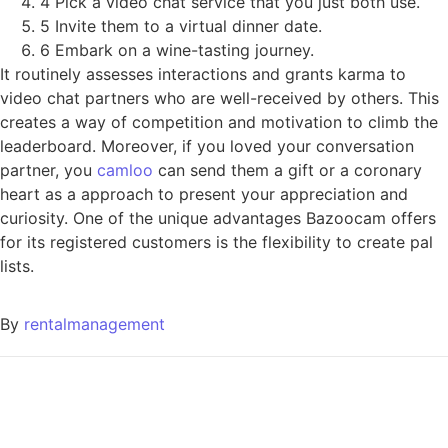
4 Pick a video chat service that you just both use.
5 Invite them to a virtual dinner date.
6 Embark on a wine-tasting journey.
It routinely assesses interactions and grants karma to
video chat partners who are well-received by others. This
creates a way of competition and motivation to climb the
leaderboard. Moreover, if you loved your conversation
partner, you
camloo
can send them a gift or a coronary
heart as a approach to present your appreciation and
curiosity. One of the unique advantages Bazoocam offers
for its registered customers is the flexibility to create pal
lists.
By
rentalmanagement