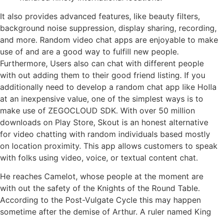
It also provides advanced features, like beauty filters,
background noise suppression, display sharing, recording,
and more. Random video chat apps are enjoyable to make
use of and are a good way to fulfill new people.
Furthermore, Users also can chat with different people
with out adding them to their good friend listing. If you
additionally need to develop a random chat app like Holla
at an inexpensive value, one of the simplest ways is to
make use of ZEGOCLOUD SDK. With over 50 million
downloads on Play Store, Skout is an honest alternative
for video chatting with random individuals based mostly
on location proximity. This app allows customers to speak
with folks using video, voice, or textual content chat.
He reaches Camelot, whose people at the moment are
with out the safety of the Knights of the Round Table.
According to the Post-Vulgate Cycle this may happen
sometime after the demise of Arthur. A ruler named King