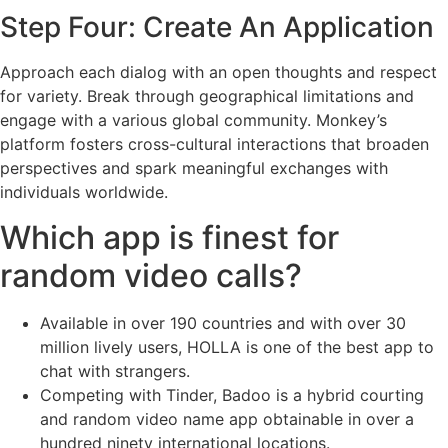
Step Four: Create An Application
Approach each dialog with an open thoughts and respect
for variety. Break through geographical limitations and
engage with a various global community. Monkey’s
platform fosters cross-cultural interactions that broaden
perspectives and spark meaningful exchanges with
individuals worldwide.
Which app is finest for
random video calls?
Available in over 190 countries and with over 30
million lively users, HOLLA is one of the best app to
chat with strangers.
Competing with Tinder, Badoo is a hybrid courting
and random video name app obtainable in over a
hundred ninety international locations.