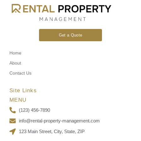
Get a Quote
Home
About
Contact Us
Site Links
MENU
(123) 456-7890
info@rental-property-management.com
123 Main Street, City, State, ZIP