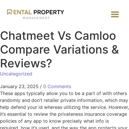
Chatmeet Vs Camloo
Compare Variations &
Reviews?
Uncategorized
January 23, 2025
/
0 Comments
These apps typically allow you to be a part of with others
randomly and don’t retailer private information, which may
help defend your id whereas utilizing the service. However,
it’s essential to review the privateness insurance coverage
policies of any app to know precisely what info is
required, how it’s used, and the way the app protects your