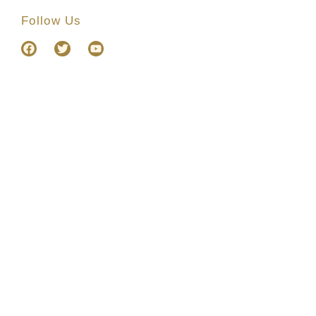
Follow Us