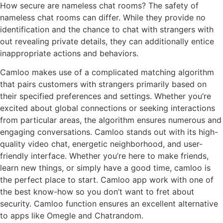
How secure are nameless chat rooms? The safety of
nameless chat rooms can differ. While they provide no
identification and the chance to chat with strangers with
out revealing private details, they can additionally entice
inappropriate actions and behaviors.
Camloo makes use of a complicated matching algorithm
that pairs customers with strangers primarily based on
their specified preferences and settings. Whether you’re
excited about global connections or seeking interactions
from particular areas, the algorithm ensures numerous and
engaging conversations. Camloo stands out with its high-
quality video chat, energetic neighborhood, and user-
friendly interface. Whether you’re here to make friends,
learn new things, or simply have a good time, camloo is
the perfect place to start. Camloo app work with one of
the best know-how so you don’t want to fret about
security. Camloo function ensures an excellent alternative
to apps like Omegle and Chatrandom.