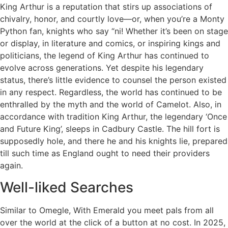
King Arthur is a reputation that stirs up associations of
chivalry, honor, and courtly love—or, when you’re a Monty
Python fan, knights who say “ni! Whether it’s been on stage
or display, in literature and comics, or inspiring kings and
politicians, the legend of King Arthur has continued to
evolve across generations. Yet despite his legendary
status, there’s little evidence to counsel the person existed
in any respect. Regardless, the world has continued to be
enthralled by the myth and the world of Camelot. Also, in
accordance with tradition King Arthur, the legendary ‘Once
and Future King’, sleeps in Cadbury Castle. The hill fort is
supposedly hole, and there he and his knights lie, prepared
till such time as England ought to need their providers
again.
Well-liked Searches
Similar to Omegle, With Emerald you meet pals from all
over the world at the click of a button at no cost. In 2025,