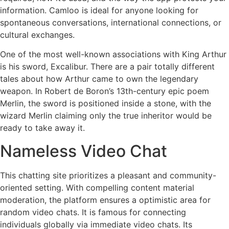
information. Camloo is ideal for anyone looking for
spontaneous conversations, international connections, or
cultural exchanges.
One of the most well-known associations with King Arthur
is his sword, Excalibur. There are a pair totally different
tales about how Arthur came to own the legendary
weapon. In Robert de Boron’s 13th-century epic poem
Merlin, the sword is positioned inside a stone, with the
wizard Merlin claiming only the true inheritor would be
ready to take away it.
Nameless Video Chat
This chatting site prioritizes a pleasant and community-
oriented setting. With compelling content material
moderation, the platform ensures a optimistic area for
random video chats. It is famous for connecting
individuals globally via immediate video chats. Its