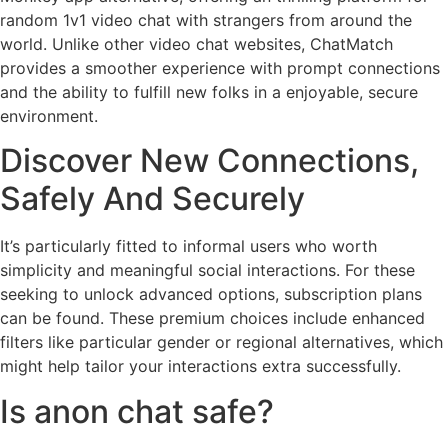
random 1v1 video chat with strangers from around the
world. Unlike other video chat websites, ChatMatch
provides a smoother experience with prompt connections
and the ability to fulfill new folks in a enjoyable, secure
environment.
Discover New Connections,
Safely And Securely
It’s particularly fitted to informal users who worth
simplicity and meaningful social interactions. For these
seeking to unlock advanced options, subscription plans
can be found. These premium choices include enhanced
filters like particular gender or regional alternatives, which
might help tailor your interactions extra successfully.
Is anon chat safe?