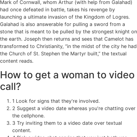
Mark of Cornwall, whom Arthur (with help from Galahad)
had once defeated in battle, takes his revenge by
launching a ultimate invasion of the Kingdom of Logres.
Galahad is also answerable for pulling a sword from a
stone that is meant to be pulled by the strongest knight on
the earth. Joseph then returns and sees that Camelot has
transformed to Christianity, “in the midst of the city he had
the Church of St. Stephen the Martyr built,” the textual
content reads.
How to get a woman to video
call?
1 Look for signs that they're involved.
2 Suggest a video date whereas you're chatting over
the cellphone.
3 Try inviting them to a video date over textual
content.