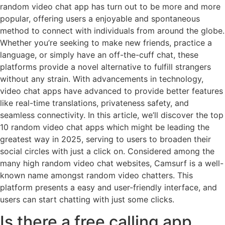
random video chat app has turn out to be more and more
popular, offering users a enjoyable and spontaneous
method to connect with individuals from around the globe.
Whether you’re seeking to make new friends, practice a
language, or simply have an off-the-cuff chat, these
platforms provide a novel alternative to fulfill strangers
without any strain. With advancements in technology,
video chat apps have advanced to provide better features
like real-time translations, privateness safety, and
seamless connectivity. In this article, we’ll discover the top
10 random video chat apps which might be leading the
greatest way in 2025, serving to users to broaden their
social circles with just a click on. Considered among the
many high random video chat websites, Camsurf is a well-
known name amongst random video chatters. This
platform presents a easy and user-friendly interface, and
users can start chatting with just some clicks.
Is there a free calling app