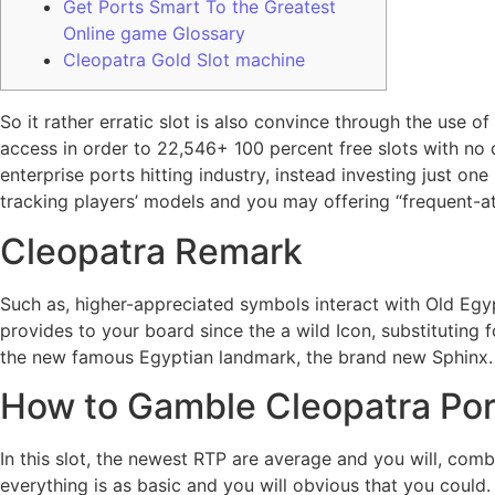
Get Ports Smart To the Greatest
Online game Glossary
Cleopatra Gold Slot machine
So it rather erratic slot is also convince through the use o
access in order to 22,546+ 100 percent free slots with no
enterprise ports hitting industry, instead investing just on
tracking players’ models and you may offering “frequent-ath
Cleopatra Remark
Such as, higher-appreciated symbols interact with Old Egypt
provides to your board since the a wild Icon, substituting
the new famous Egyptian landmark, the brand new Sphinx.
How to Gamble Cleopatra Por
In this slot, the newest RTP are average and you will, comb
everything is as basic and you will obvious that you could.