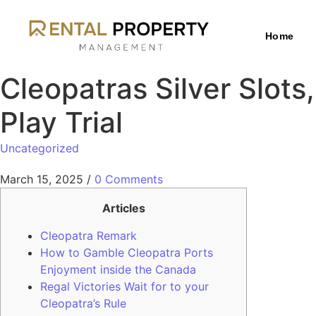
Home
Cleopatras Silver Slots
Play Trial
Uncategorized
March 15, 2025
/
0 Comments
Articles
Cleopatra Remark
How to Gamble Cleopatra Ports
Enjoyment inside the Canada
Regal Victories Wait for to your
Cleopatra’s Rule