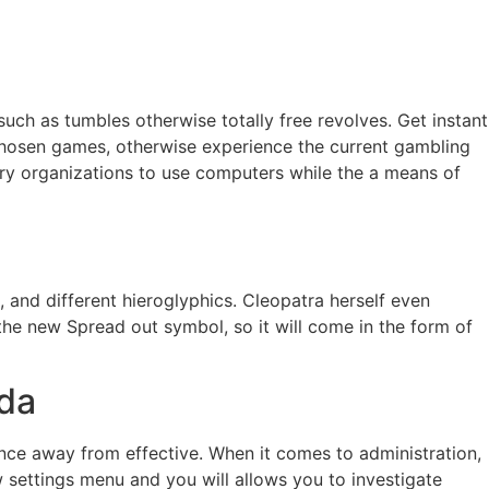
 such as tumbles otherwise totally free revolves. Get instant
chosen games, otherwise experience the current gambling
ry organizations to use computers while the a means of
, and different hieroglyphics. Cleopatra herself even
the new Spread out symbol, so it will come in the form of
ada
hance away from effective. When it comes to administration,
w settings menu and you will allows you to investigate