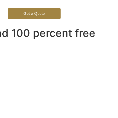
Get a Quote
nd 100 percent free