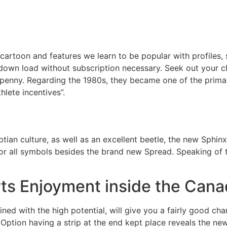
f cartoon and features we learn to be popular with profiles,
 down load without subscription necessary. Seek out your 
e penny.
Regarding the 1980s, they became one of the prima
lete incentives”.
ian culture, as well as an excellent beetle, the new Sphinx
 for all symbols besides the brand new Spread. Speaking of 
ts Enjoyment inside the Can
ined with the high potential, will give you a fairly good c
 Option having a strip at the end kept place reveals the ne