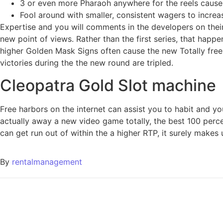
3 or even more Pharaoh anywhere for the reels cause
Fool around with smaller, consistent wagers to increa
Expertise and you will comments in the developers on the
new point of views. Rather than the first series, that happe
higher Golden Mask Signs often cause the new Totally free 
victories during the the new round are tripled.
Cleopatra Gold Slot machine
Free harbors on the internet can assist you to habit and 
actually away a new video game totally, the best 100 perce
can get run out of within the a higher RTP, it surely makes 
By
rentalmanagement