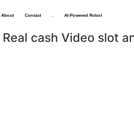
About
Contact
.
AI-Powered Robot
, Real cash Video slot a