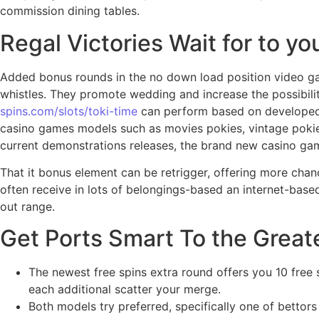
commission dining tables.
Regal Victories Wait for to yo
Added bonus rounds in the no down load position video game
whistles. They promote wedding and increase the possibilit
spins.com/slots/toki-time
can perform based on developed ma
casino games models such as movies pokies, vintage pokies
current demonstrations releases, the brand new casino game
That it bonus element can be retrigger, offering more chan
often receive in lots of belongings-based an internet-base
out range.
Get Ports Smart To the Great
The newest free spins extra round offers you 10 free 
each additional scatter your merge.
Both models try preferred, specifically one of bettor