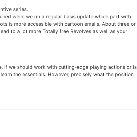
ntive series.
ned while we on a regular basis update which part with
 slots is more accessible with cartoon emails. About three or
ead to a lot more Totally free Revolves as well as your
 If we should work with cutting-edge playing actions or is
learn the essentials. However, precisely what the position