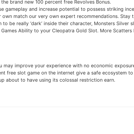
 the brand new 100 percent free Revolves Bonus.
se gameplay and increase potential to possess striking ince
ir own match our very own expert recommendations. Stay tu
n to be really ‘dark’ inside their character, Monsters Silver
Games Ability to your Cleopatra Gold Slot. More Scatters l
you may improve your experience with no economic exposure.
nt free slot game on the internet give a safe ecosystem to 
up about to have using its colossal restriction earn.