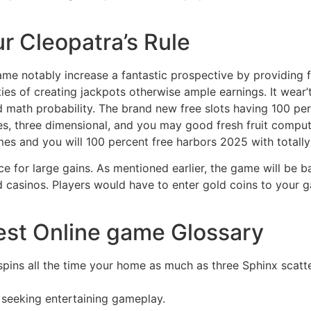
ur Cleopatra’s Rule
 notably increase a fantastic prospective by providing fre
ies of creating jackpots otherwise ample earnings. It wear
th probability. The brand new free slots having 100 perce
, three dimensional, and you may good fresh fruit compute
s and you will 100 percent free harbors 2025 with totally 
ce for large gains. As mentioned earlier, the game will be 
d casinos. Players would have to enter gold coins to your 
est Online game Glossary
spins all the time your home as much as three Sphinx scatter
s seeking entertaining gameplay.