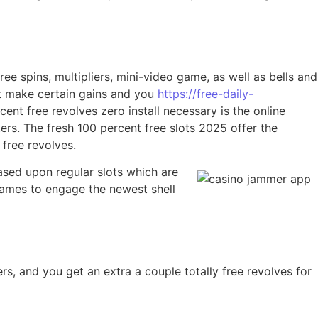
e spins, multipliers, mini-video game, as well as bells and
’t make certain gains and you
https://free-daily-
nt free revolves zero install necessary is the online
rs. The fresh 100 percent free slots 2025 offer the
free revolves.
based upon regular slots which are
games to engage the newest shell
s, and you get an extra a couple totally free revolves for