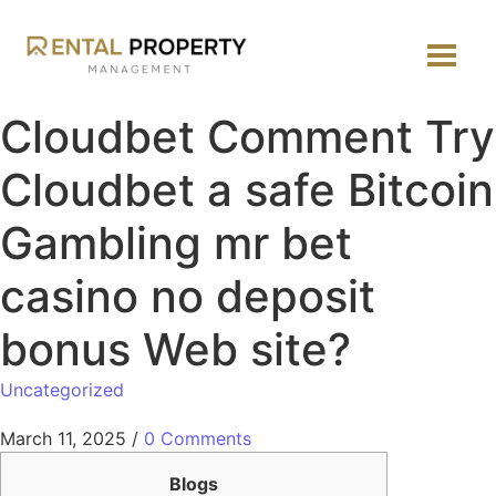
Cloudbet Comment Try
Cloudbet a safe Bitcoin
Gambling mr bet
casino no deposit
bonus Web site?
Uncategorized
March 11, 2025
/
0 Comments
Blogs