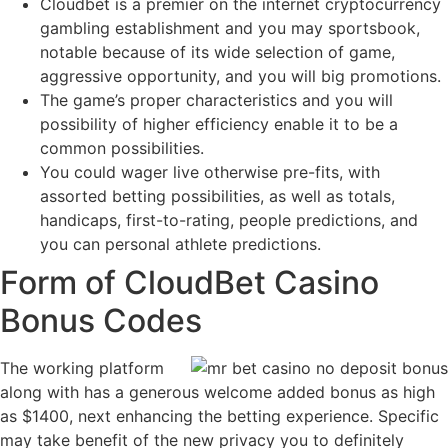
Cloudbet is a premier on the internet cryptocurrency
gambling establishment and you may sportsbook,
notable because of its wide selection of game,
aggressive opportunity, and you will big promotions.
The game’s proper characteristics and you will
possibility of higher efficiency enable it to be a
common possibilities.
You could wager live otherwise pre-fits, with
assorted betting possibilities, as well as totals,
handicaps, first-to-rating, people predictions, and
you can personal athlete predictions.
Form of CloudBet Casino
Bonus Codes
The working platform
along with has a generous welcome added bonus as high
as $1400, next enhancing the betting experience. Specific
may take benefit of the new privacy you to definitely