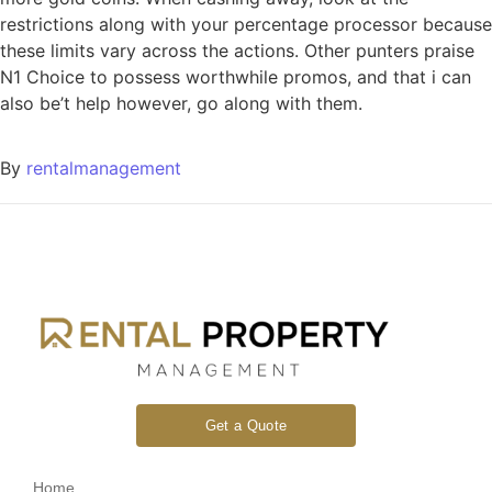
restrictions along with your percentage processor because
these limits vary across the actions. Other punters praise
N1 Choice to possess worthwhile promos, and that i can
also be’t help however, go along with them.
By
rentalmanagement
Get a Quote
Home