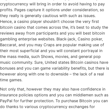
cryptocurrency will bring in order to avoid having to pay
profits. Pages capture it options under consideration, so
they really is generally cautious with such as issues.
Hence, a casino player shouldn’t choose the very first
bitcoin casino that comes across the, it’s best to study the
reviews away from participants and you will best bitcoin
gambling enterprise websites. Black-jack, Casino poker,
Baccarat, and you may Craps are popular making use of
their most superficial and you will constant portrayal in
the mass media, such Shows, movies, and general pop
music community. Sure, United states Bitcoin casinos have
bonuses and you can game variability benefits, but there is
however along with one to downside – the lack of a real
time games.
Not only that, however they may also have confidence in
insurance policies options and you can middlemen such as
PayPal for further protection. To purchase Bitcoin you can
do thanks to various cryptocurrency exchanges for