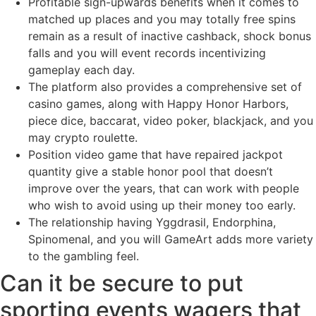
Profitable sign-upwards benefits when it comes to
matched up places and you may totally free spins
remain as a result of inactive cashback, shock bonus
falls and you will event records incentivizing
gameplay each day.
The platform also provides a comprehensive set of
casino games, along with Happy Honor Harbors,
piece dice, baccarat, video poker, blackjack, and you
may crypto roulette.
Position video game that have repaired jackpot
quantity give a stable honor pool that doesn’t
improve over the years, that can work with people
who wish to avoid using up their money too early.
The relationship having Yggdrasil, Endorphina,
Spinomenal, and you will GameArt adds more variety
to the gambling feel.
Can it be secure to put
sporting events wagers that