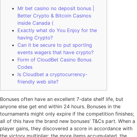
Mr bet casino no deposit bonus |
Better Crypto & Bitcoin Casinos
inside Canada (
Exactly what do You Enjoy for the
having Crypto?
Can it be secure to put sporting
events wagers that have crypto?
Form of CloudBet Casino Bonus
Codes
Is Cloudbet a cryptocurrency-
friendly web site?
Bonuses often have an excellent 7-date shelf life, but
anyone else get end within 24 hours. Bonuses in the
tournaments might only expire if the competition finishes;
all of this have the brand new bonuses’ T&Cs part. When a
player gains, they discovered a score in accordance with
the victory multiplier; the more items accumulated, the