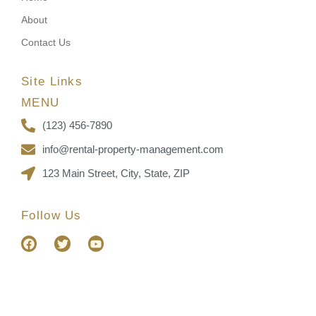
About
Contact Us
Site Links
MENU
(123) 456-7890
info@rental-property-management.com
123 Main Street, City, State, ZIP
Follow Us