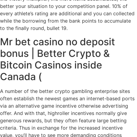
better your situation to your competition panel.
10% of
every athlete’s rating are additional and you can collected
while the borrowing from the bank points to accumulate
to the finally round, bullet 19.
Mr bet casino no deposit
bonus | Better Crypto &
Bitcoin Casinos inside
Canada (
A number of the better crypto gambling enterprise sites
often establish the newest games an internet-based ports
via an alternative game incentive otherwise advertising
offer. And with that, highroller incentives normally give
generous rewards, but they often feature large betting
criteria. Thus in exchange for the increased incentive
value, you’ll have to see more demanding conditions