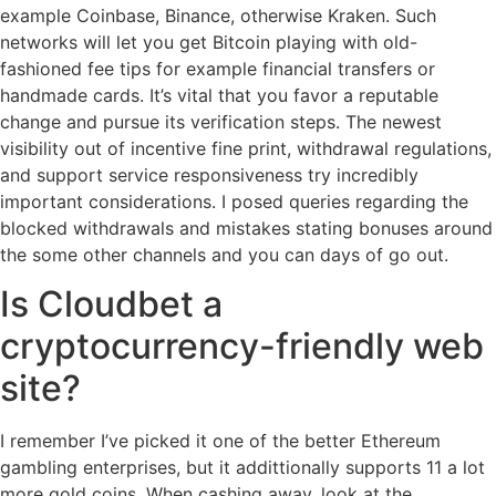
example Coinbase, Binance, otherwise Kraken. Such
networks will let you get Bitcoin playing with old-
fashioned fee tips for example financial transfers or
handmade cards. It’s vital that you favor a reputable
change and pursue its verification steps. The newest
visibility out of incentive fine print, withdrawal regulations,
and support service responsiveness try incredibly
important considerations. I posed queries regarding the
blocked withdrawals and mistakes stating bonuses around
the some other channels and you can days of go out.
Is Cloudbet a
cryptocurrency-friendly web
site?
I remember I’ve picked it one of the better Ethereum
gambling enterprises, but it addittionally supports 11 a lot
more gold coins. When cashing away, look at the