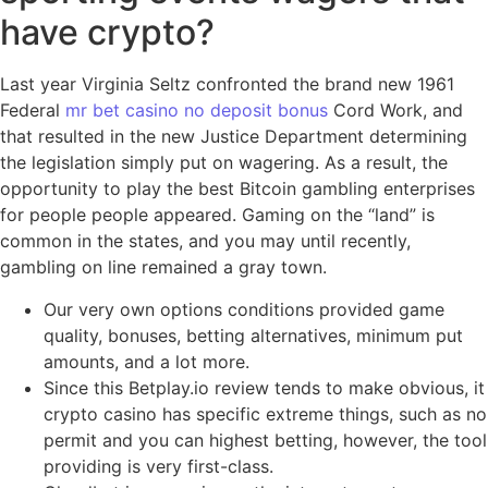
have crypto?
Last year Virginia Seltz confronted the brand new 1961
Federal
mr bet casino no deposit bonus
Cord Work, and
that resulted in the new Justice Department determining
the legislation simply put on wagering. As a result, the
opportunity to play the best Bitcoin gambling enterprises
for people people appeared. Gaming on the “land” is
common in the states, and you may until recently,
gambling on line remained a gray town.
Our very own options conditions provided game
quality, bonuses, betting alternatives, minimum put
amounts, and a lot more.
Since this Betplay.io review tends to make obvious, it
crypto casino has specific extreme things, such as no
permit and you can highest betting, however, the tool
providing is very first-class.