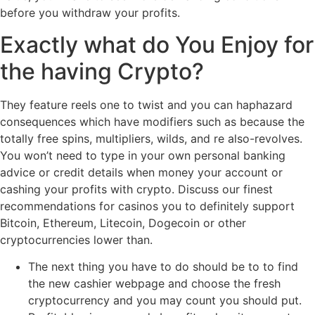
before you withdraw your profits.
Exactly what do You Enjoy for
the having Crypto?
They feature reels one to twist and you can haphazard
consequences which have modifiers such as because the
totally free spins, multipliers, wilds, and re also-revolves.
You won’t need to type in your own personal banking
advice or credit details when money your account or
cashing your profits with crypto. Discuss our finest
recommendations for casinos you to definitely support
Bitcoin, Ethereum, Litecoin, Dogecoin or other
cryptocurrencies lower than.
The next thing you have to do should be to to find
the new cashier webpage and choose the fresh
cryptocurrency and you may count you should put.