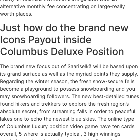
alternative monthly fee concentrating on large-really
worth places.
Just how do the brand new
Icons Payout inside
Columbus Deluxe Position
The brand new focus out of Saariselkä will be based upon
its grand surface as well as the myriad points they supply.
Regarding the winter season, the fresh snow-secure fells
become a playground to possess snowboarding and you
may snowboarding followers. The new best-detailed tunes
found hikers and trekkers to explore the fresh region’s
absolute secret, from streaming falls in order to peaceful
lakes one to echo the newest blue skies. The online type
of Columbus Luxury position video game have ten cards
overall, 5 where is actually typical, 3 high winnings