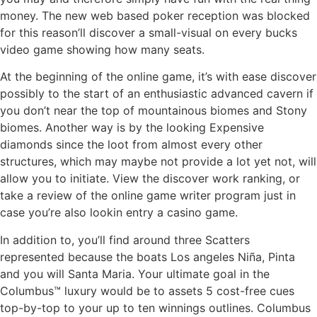
money. The new web based poker reception was blocked
for this reason’ll discover a small-visual on every bucks
video game showing how many seats.
At the beginning of the online game, it’s with ease discover
possibly to the start of an enthusiastic advanced cavern if
you don’t near the top of mountainous biomes and Stony
biomes. Another way is by the looking Expensive
diamonds since the loot from almost every other
structures, which may maybe not provide a lot yet not, will
allow you to initiate. View the discover work ranking, or
take a review of the online game writer program just in
case you’re also lookin entry a casino game.
In addition to, you’ll find around three Scatters
represented because the boats Los angeles Niña, Pinta
and you will Santa Maria. Your ultimate goal in the
Columbus™ luxury would be to assets 5 cost-free cues
top-by-top to your up to ten winnings outlines. Columbus