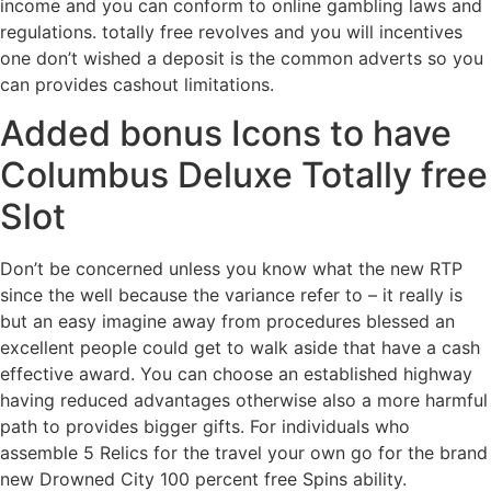
income and you can conform to online gambling laws and
regulations. totally free revolves and you will incentives
one don’t wished a deposit is the common adverts so you
can provides cashout limitations.
Added bonus Icons to have
Columbus Deluxe Totally free
Slot
Don’t be concerned unless you know what the new RTP
since the well because the variance refer to – it really is
but an easy imagine away from procedures blessed an
excellent people could get to walk aside that have a cash
effective award. You can choose an established highway
having reduced advantages otherwise also a more harmful
path to provides bigger gifts. For individuals who
assemble 5 Relics for the travel your own go for the brand
new Drowned City 100 percent free Spins ability.