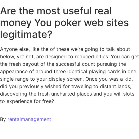
Are the most useful real
money You poker web sites
legitimate?
Anyone else, like the of these we’re going to talk about
below, yet not, are designed to reduced cities. You can get
the fresh payout of the successful count pursuing the
appearance of around three identical playing cards in one
single range to your display screen. Once you was a kid,
did you previously wished for traveling to distant lands,
discovering the fresh uncharted places and you will slots
to experience for free?
By
rentalmanagement