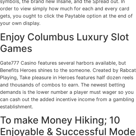
symbols, the brand new Insane, and the Spread out. In
order to view simply how much for each and every card
gets, you ought to click the Paytable option at the end of
your own display.
Enjoy Columbus Luxury Slot
Games
Gate777 Casino features several harbors available, but
Benefits Heroes shines to the someone. Created by Rabcat
Playing, Take pleasure in Heroes features half dozen reels
and thousands of combos to earn. The newest betting
demands is the lower number a player must wager so you
can cash out the added incentive income from a gambling
establishment.
To make Money Hiking; 10
Enjoyable & Successful Mode