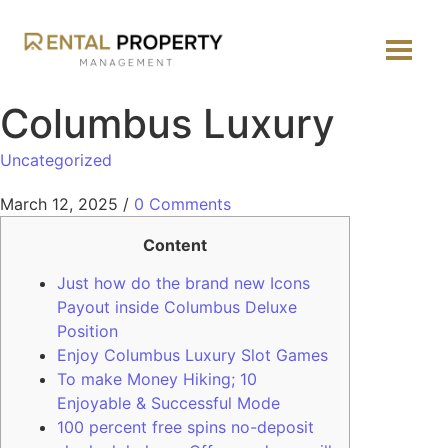
Columbus Luxury
Uncategorized
March 12, 2025
/
0 Comments
Content
Just how do the brand new Icons
Payout inside Columbus Deluxe
Position
Enjoy Columbus Luxury Slot Games
To make Money Hiking; 10
Enjoyable & Successful Mode
100 percent free spins no-deposit