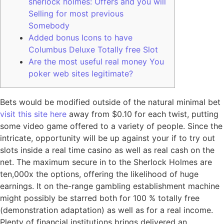
sherlock holmes: Offers and you will
Selling for most previous
Somebody
Added bonus Icons to have
Columbus Deluxe Totally free Slot
Are the most useful real money You
poker web sites legitimate?
Bets would be modified outside of the natural minimal bet
visit this site here
away from $0.10 for each twist, putting
some video game offered to a variety of people. Since the
intricate, opportunity will be up against your if to try out
slots inside a real time casino as well as real cash on the
net. The maximum secure in to the Sherlock Holmes are
ten,000x the options, offering the likelihood of huge
earnings.
It on the-range gambling establishment machine
might possibly be starred both for 100 % totally free
(demonstration adaptation) as well as for a real income.
Plenty of financial institutions brings delivered an