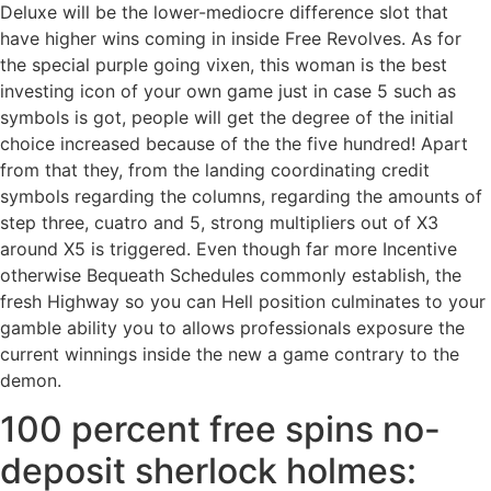
Deluxe will be the lower-mediocre difference slot that
have higher wins coming in inside Free Revolves. As for
the special purple going vixen, this woman is the best
investing icon of your own game just in case 5 such as
symbols is got, people will get the degree of the initial
choice increased because of the the five hundred! Apart
from that they, from the landing coordinating credit
symbols regarding the columns, regarding the amounts of
step three, cuatro and 5, strong multipliers out of X3
around X5 is triggered. Even though far more Incentive
otherwise Bequeath Schedules commonly establish, the
fresh Highway so you can Hell position culminates to your
gamble ability you to allows professionals exposure the
current winnings inside the new a game contrary to the
demon.
100 percent free spins no-
deposit sherlock holmes: