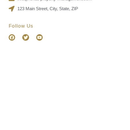
123 Main Street, City, State, ZIP
Follow Us