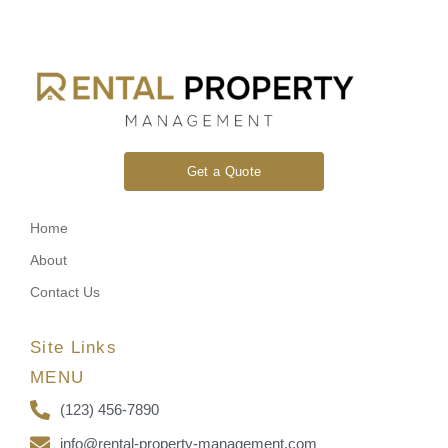
Get a Quote
Home
About
Contact Us
Site Links
MENU
(123) 456-7890
info@rental-property-management.com