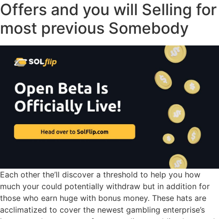
Offers and you will Selling for
most previous Somebody
Each other the’ll discover a threshold to help you how
much your could potentially withdraw but in addition for
those who earn huge with bonus money. These hats are
acclimatized to cover the newest gambling enterprise’s