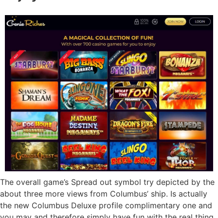
The overall game’s Spread out symbol try depicted by the
about three more views from Columbus’ ship. Is actually
the new Columbus Deluxe profile complimentary one and
you may and therefore simply have fun with the real thing