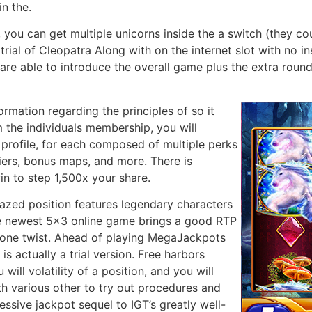
n the.
, you can get multiple unicorns inside the a switch (they c
ial of Cleopatra Along with on the internet slot with no in
are able to introduce the overall game plus the extra roun
ormation regarding the principles of so it
the individuals membership, you will
 profile, for each composed of multiple perks
iers, bonus maps, and more. There is
n to step 1,500x your share.
hazed position features legendary characters
The newest 5×3 online game brings a good RTP
n one twist. Ahead of playing MegaJackpots
is actually a trial version. Free harbors
ill volatility of a position, and you will
th various other to try out procedures and
ssive jackpot sequel to IGT’s greatly well-