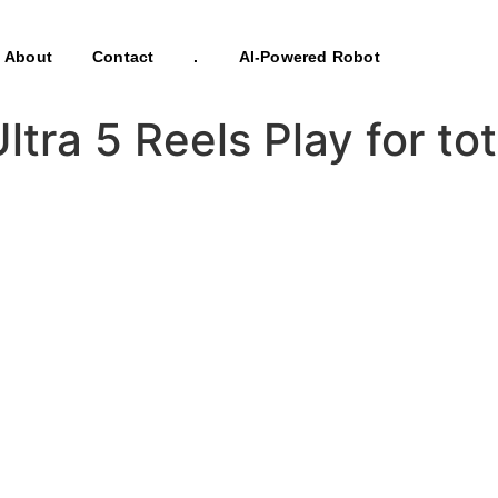
About
Contact
.
AI-Powered Robot
tra 5 Reels Play for tot