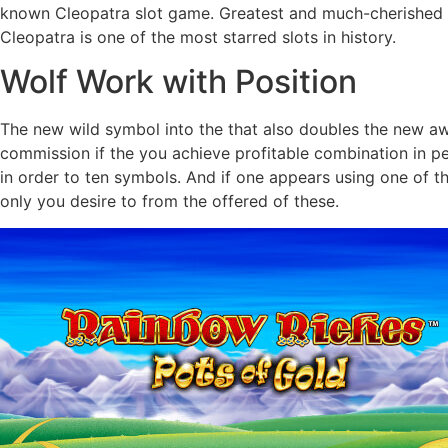
known Cleopatra slot game. Greatest and much-cherished i
Cleopatra is one of the most starred slots in history.
Wolf Work with Position
The new wild symbol into the that also doubles the new awa
commission if the you achieve profitable combination in pe
in order to ten symbols. And if one appears using one of th
only you desire to from the offered of these.