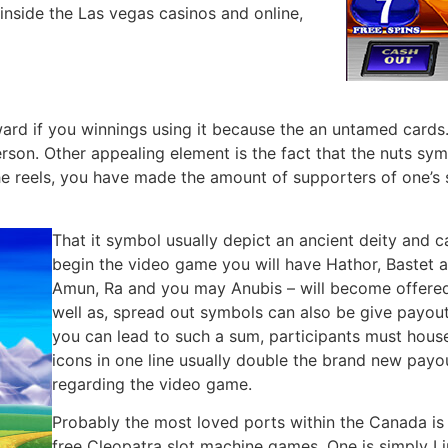
nside the Las vegas casinos and online,
rd if you winnings using it because the an untamed cards. 
rson. Other appealing element is the fact that the nuts sy
e reels, you have made the amount of supporters of one’s sy
That it symbol usually depict an ancient deity and c
begin the video game you will have Hathor, Bastet a
Amun, Ra and you may Anubis – will become offered
well as, spread out symbols can also be give payout
you can lead to such a sum, participants must house 
icons in one line usually double the brand new payo
regarding the video game.
Probably the most loved ports within the Canada is 
free Cleopatra slot machine games. One is simply L