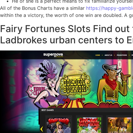
He or she is a perfect means to fix familiarize yours
All of the Bonus Charts have a similar
https://happy-gamble
within the a victory, the worth of one win are doubled. A g
Fairy Fortunes Slots Find out
Ladbrokes urban centers to E