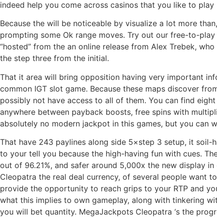
indeed help you come across casinos that you like to play i
Because the will be noticeable by visualize a lot more than
prompting some Ok range moves. Try out our free-to-play tr
“hosted” from the an online release from Alex Trebek, who 
the step three from the initial.
That it area will bring opposition having very important inf
common IGT slot game. Because these maps discover from 
possibly not have access to all of them. You can find eight
anywhere between payback boosts, free spins with multipl
absolutely no modern jackpot in this games, but you can wi
That have 243 paylines along side 5×step 3 setup, it soil-
to your tell you because the high-having fun with cues. 
out of 96.21%, and safer around 5,000x the new display i
Cleopatra the real deal currency, of several people want to 
provide the opportunity to reach grips to your RTP and you w
what this implies to own gameplay, along with tinkering wi
you will bet quantity. MegaJackpots Cleopatra ‘s the progre