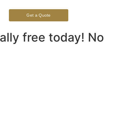
Get a Quote
ally free today! No