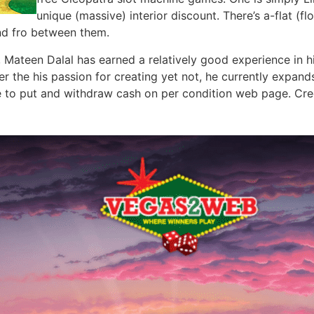
unique (massive) interior discount. There’s a-flat (
and fro between them.
 Mateen Dalal has earned a relatively good experience in h
er the his passion for creating yet not, he currently exp
 to put and withdraw cash on per condition web page. Credi