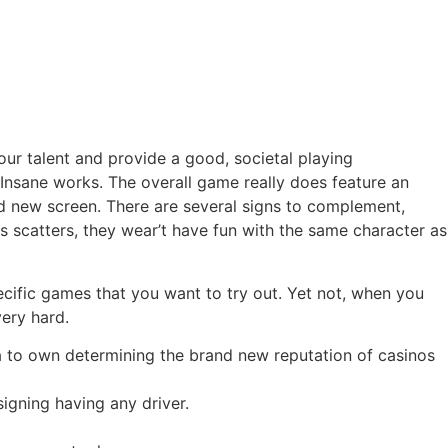
ur talent and provide a good, societal playing
 Insane works. The overall game really does feature an
nd new screen.
There are several signs to complement,
s scatters, they wear’t have fun with the same character as
pecific games that you want to try out. Yet not, when you
very hard.
ria to own determining the brand new reputation of casinos
signing having any driver.