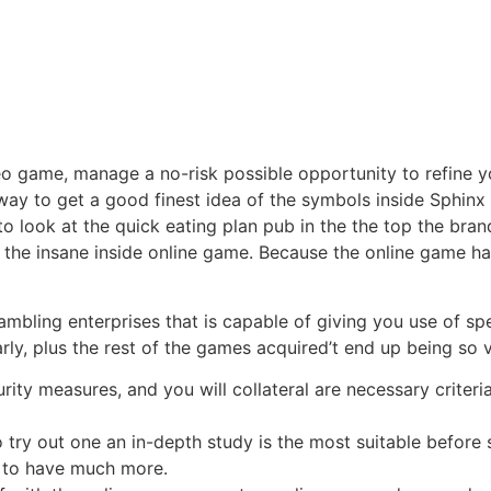
o game, manage a no-risk possible opportunity to refine yo
way to get a good finest idea of the symbols inside Sphinx
o look at the quick eating plan pub in the the top the bra
e the insane inside online game. Because the online game ha
 gambling enterprises that is capable of giving you use of s
arly, plus the rest of the games acquired’t end up being so 
urity measures, and you will collateral are necessary crite
o try out one an in-depth study is the most suitable before 
ck to have much more.