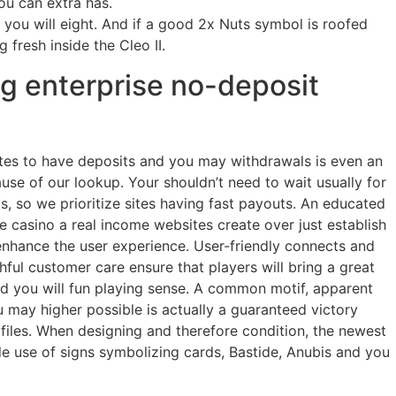
ou can extra has.
 you will eight. And if a good 2x Nuts symbol is roofed
 fresh inside the Cleo II.
ng enterprise no-deposit
tes to have deposits and you may withdrawals is even an
use of our lookup. Your shouldn’t need to wait usually for
s, so we prioritize sites having fast payouts. An educated
ine casino a real income websites create over just establish
nhance the user experience. User-friendly connects and
hful customer care ensure that players will bring a great
nd you will fun playing sense. A common motif, apparent
 may higher possible is actually a guaranteed victory
ofiles. When designing and therefore condition, the newest
e use of signs symbolizing cards, Bastide, Anubis and you