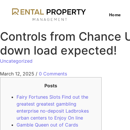
Home
Controls from Chance Ul
down load expected!
Uncategorized
March 12, 2025
/
0 Comments
Posts
Fairy Fortunes Slots Find out the
greatest greatest gambling
enterprise no-deposit Ladbrokes
urban centers to Enjoy On line
Gamble Queen out of Cards