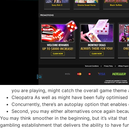
you are playing, might catch the overall game theme a
Cleopatra As well as might have been fully optimised 
Concurrently, there’s an autoplay option that enables
Second, you may either alternatives once again becaus
You may think smoother in the beginning, but it’s vital tha
gambling establishment that delivers the ability to have fu