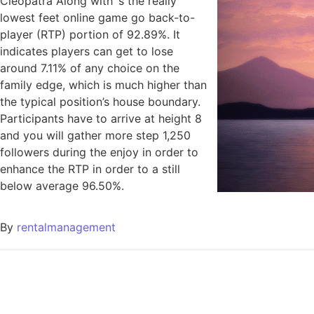
Cleopatra Along with ‘s the really
lowest feet online game go back-to-
player (RTP) portion of 92.89%. It
indicates players can get to lose
around 7.11% of any choice on the
family edge, which is much higher than
the typical position’s house boundary.
Participants have to arrive at height 8
and you will gather more step 1,250
followers during the enjoy in order to
enhance the RTP in order to a still
below average 96.50%.
By
rentalmanagement