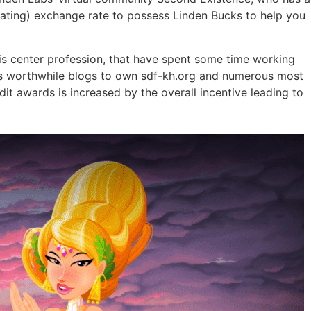
floating) exchange rate to possess Linden Bucks to help you
is center profession, that have spent some time working
ands worthwhile blogs to own sdf-kh.org and numerous most
t awards is increased by the overall incentive leading to