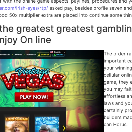
elf with the online game aspects, paylines, procedures and y
r.com/irish-eyes/rtp/
asked pay, besides profile seven and
ood 50x multiplier extra are placed into continue some thing
 the greatest greatest gambli
njoy On line
The order ra
important ca
your winning
cellular onl
game, they e
you may fait
effortless a
laws and you
certainly pr
builders mad
can Horus.