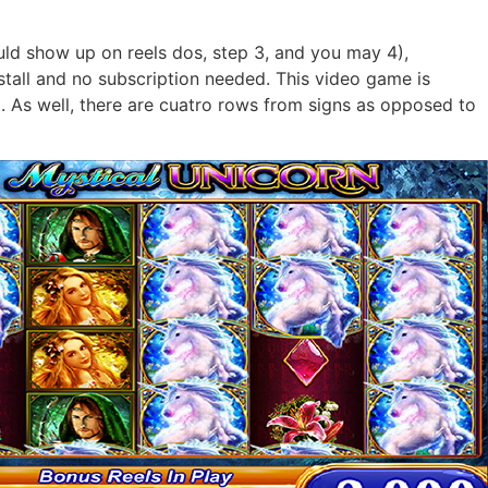
ould show up on reels dos, step 3, and you may 4),
stall and no subscription needed. This video game is
d. As well, there are cuatro rows from signs as opposed to