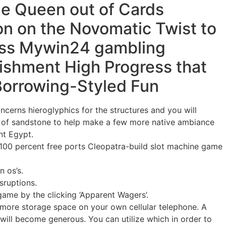
e Queen out of Cards
on on the Novomatic Twist to
ss Mywin24 gambling
ishment High Progress that
Borrowing-Styled Fun
cerns hieroglyphics for the structures and you will
 of sandstone to help make a few more native ambiance
nt Egypt.
100 percent free ports Cleopatra-build slot machine game
n os’s.
sruptions.
game by the clicking ‘Apparent Wagers’.
t more storage space on your own cellular telephone. A
 will become generous. You can utilize which in order to