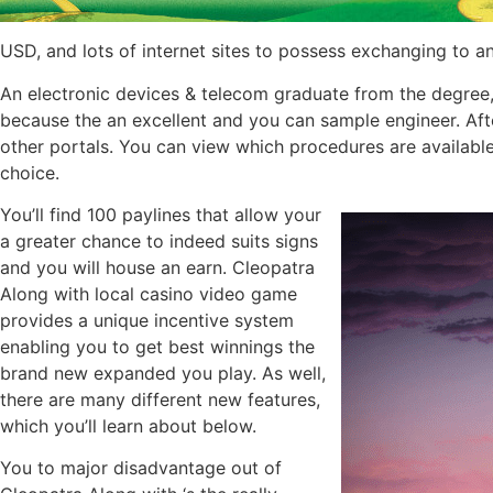
USD, and lots of internet sites to possess exchanging to 
An electronic devices & telecom graduate from the degree,
because the an excellent and you can sample engineer. Aft
other portals. You can view which procedures are available
choice.
You’ll find 100 paylines that allow your
a greater chance to indeed suits signs
and you will house an earn. Cleopatra
Along with local casino video game
provides a unique incentive system
enabling you to get best winnings the
brand new expanded you play. As well,
there are many different new features,
which you’ll learn about below.
You to major disadvantage out of