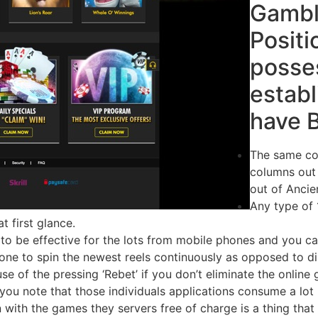
Gambl
Positi
posse
establ
have 
The same con
columns out
out of Ancie
Any type of 
t first glance.
to be effective for the lots from mobile phones and you ca
 one to spin the newest reels continuously as opposed to di
e of the pressing ‘Rebet’ if you don’t eliminate the online 
t you note that those individuals applications consume a lo
n with the games they servers free of charge is a thing that