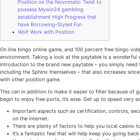
Position on the Novomatic Twist to
possess Mywin24 gambling
establishment High Progress that
have Borrowing-Styled Fun
Wolf Work with Position
On line bingo online game, and 100 percent free bingo vide
environment. Taking a look at the paytable is a wonderful 
introduction to the brand new paytable – you simply need t
including the Sphinx themselves – that also increases sinc
with other position game.
This can in addition to make it easier to filter because of
begin to enjoy free ports, it’s wise. Get up to speed very e
Important aspects such as certification, controls, sec
on the internet.
There are plenty of factors to help you local casino t
It’s a fantastic feel that will help keep you going ba