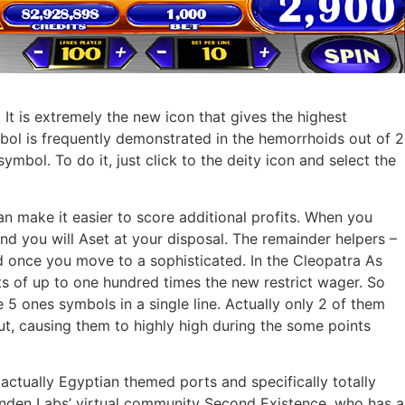
It is extremely the new icon that gives the highest
mbol is frequently demonstrated in the hemorrhoids out of 2
mbol. To do it, just click to the deity icon and select the
an make it easier to score additional profits. When you
nd you will Aset at your disposal. The remainder helpers –
 once you move to a sophisticated. In the Cleopatra As
s of up to one hundred times the new restrict wager. So
5 ones symbols in a single line. Actually only 2 of them
ut, causing them to highly high during the some points
actually Egyptian themed ports and specifically totally
inden Labs’ virtual community Second Existence, who has a