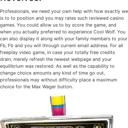
Professionals, we need your own help with how exactly we
is to to position and you may rates such reviewed casino
games. You could allow us to by score the game, and
when you actually preferred to experience Cool Wolf. You
can also display it along with your family members to your
Fb, Fb and you will through current email address. For all
freeplay video game, in case your totally free credits
drain, merely refresh the newest webpage and your
equilibrium was restored. As well as the capability to
change choice amounts any kind of time go out,
professionals may without difficulty place a maximum
choice for the Max Wager button.