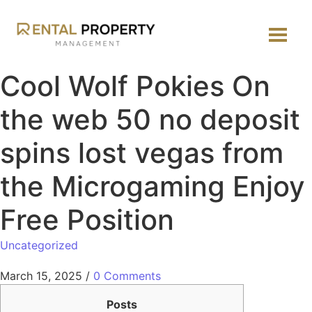
Cool Wolf Pokies On
the web 50 no deposit
spins lost vegas from
the Microgaming Enjoy
Free Position
Uncategorized
March 15, 2025
/
0 Comments
Posts