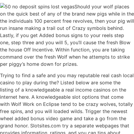
Should your wolf places
on the quick best of any of the brand new pigs while in the
the individuals 100 percent free revolves, then your pig will
run insane making a trail out of Crazy symbols behind.
Lastly, if you get Added bonus signs to your reels step
one, step three and you will 5, you’ll cause the fresh Blow
the house Off Incentive. Within function, you are taking
command over the fresh Wolf when he attempts to strike
per piggy’s home down for prizes.
Trying to find a safe and you may reputable real cash local
casino to play during the? Listed below are some the
listing of a knowledgeable a real income casinos on the
internet here. A knowledgeable slot options that come
with Wolf Work on Eclipse tend to be crazy wolves, totally
free spins, and you will loaded wilds. Trigger the newest
wheel added bonus video game and take a go from the
grand honor. Slotsites.com try a separate webpages that
provides information, ratings, and you can tips about