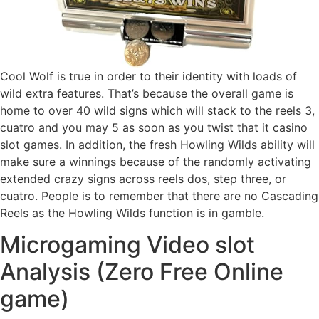
Cool Wolf is true in order to their identity with loads of
wild extra features. That’s because the overall game is
home to over 40 wild signs which will stack to the reels 3,
cuatro and you may 5 as soon as you twist that it casino
slot games. In addition, the fresh Howling Wilds ability will
make sure a winnings because of the randomly activating
extended crazy signs across reels dos, step three, or
cuatro. People is to remember that there are no Cascading
Reels as the Howling Wilds function is in gamble.
Microgaming Video slot
Analysis (Zero Free Online
game)