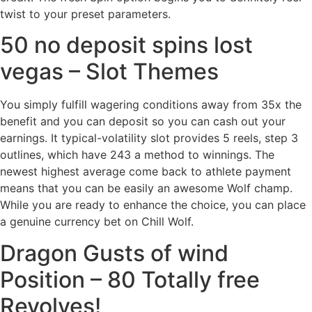
twist to your preset parameters.
50 no deposit spins lost
vegas – Slot Themes
You simply fulfill wagering conditions away from 35x the
benefit and you can deposit so you can cash out your
earnings. It typical-volatility slot provides 5 reels, step 3
outlines, which have 243 a method to winnings. The
newest highest average come back to athlete payment
means that you can be easily an awesome Wolf champ.
While you are ready to enhance the choice, you can place
a genuine currency bet on Chill Wolf.
Dragon Gusts of wind
Position – 80 Totally free
Revolves!