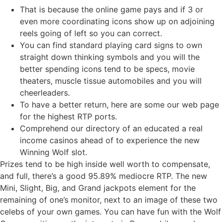
That is because the online game pays and if 3 or
even more coordinating icons show up on adjoining
reels going of left so you can correct.
You can find standard playing card signs to own
straight down thinking symbols and you will the
better spending icons tend to be specs, movie
theaters, muscle tissue automobiles and you will
cheerleaders.
To have a better return, here are some our web page
for the highest RTP ports.
Comprehend our directory of an educated a real
income casinos ahead of to experience the new
Winning Wolf slot.
Prizes tend to be high inside well worth to compensate,
and full, there’s a good 95.89% mediocre RTP. The new
Mini, Slight, Big, and Grand jackpots element for the
remaining of one’s monitor, next to an image of these two
celebs of your own games. You can have fun with the Wolf