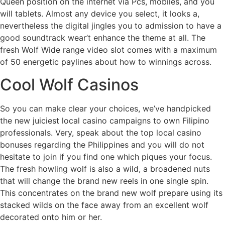
Queen position on the internet via Pcs, mobiles, and you
will tablets. Almost any device you select, it looks a,
nevertheless the digital jingles you to admission to have a
good soundtrack wear’t enhance the theme at all. The
fresh Wolf Wide range video slot comes with a maximum
of 50 energetic paylines about how to winnings across.
Cool Wolf Casinos
So you can make clear your choices, we’ve handpicked
the new juiciest local casino campaigns to own Filipino
professionals. Very, speak about the top local casino
bonuses regarding the Philippines and you will do not
hesitate to join if you find one which piques your focus.
The fresh howling wolf is also a wild, a broadened nuts
that will change the brand new reels in one single spin.
This concentrates on the brand new wolf prepare using its
stacked wilds on the face away from an excellent wolf
decorated onto him or her.