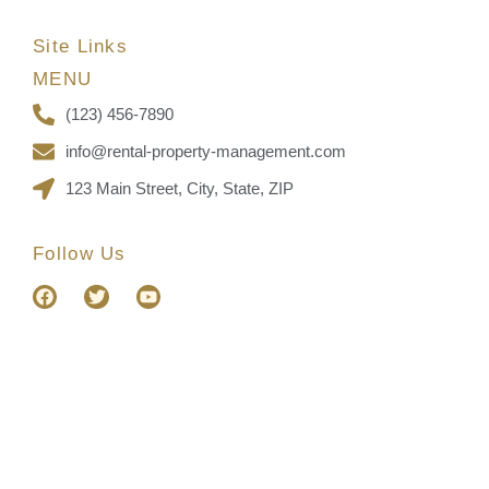
Site Links
MENU
(123) 456-7890
info@rental-property-management.com
123 Main Street, City, State, ZIP
Follow Us