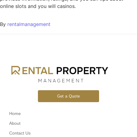
online slots and you will casinos.
By
rentalmanagement
Get a Quote
Home
About
Contact Us