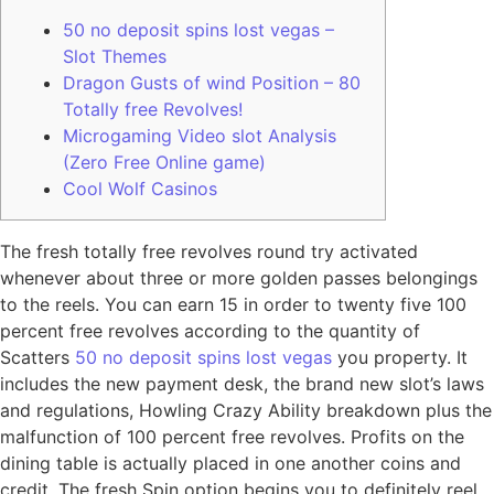
50 no deposit spins lost vegas –
Slot Themes
Dragon Gusts of wind Position – 80
Totally free Revolves!
Microgaming Video slot Analysis
(Zero Free Online game)
Cool Wolf Casinos
The fresh totally free revolves round try activated
whenever about three or more golden passes belongings
to the reels. You can earn 15 in order to twenty five 100
percent free revolves according to the quantity of
Scatters
50 no deposit spins lost vegas
you property. It
includes the new payment desk, the brand new slot’s laws
and regulations, Howling Crazy Ability breakdown plus the
malfunction of 100 percent free revolves.
Profits on the
dining table is actually placed in one another coins and
credit. The fresh Spin option begins you to definitely reel