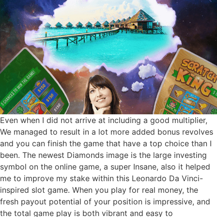
Even when I did not arrive at including a good multiplier,
We managed to result in a lot more added bonus revolves
and you can finish the game that have a top choice than I
been. The newest Diamonds image is the large investing
symbol on the online game, a super Insane, also it helped
me to improve my stake within this Leonardo Da Vinci-
inspired slot game. When you play for real money, the
fresh payout potential of your position is impressive, and
the total game play is both vibrant and easy to