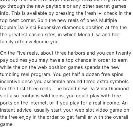
go through the new paytable or any other secret games
info. This is available by pressing the fresh ‘+’ check in the
top best corner.
Spin the new reels of one’s Multiple
Double Da Vinci Expensive diamonds position at the the
the greatest casino sites, in which Mona Lisa and her
family often welcome you.
On the Five reels, about three harbors and you can twenty
pay outlines you may have a top chance in order to earn
while the on the web position games spends the new
tumbling reel program. You get half a dozen free spins
incentive once you assemble around three extra symbols
for the first three reels. The brand new Da Vinci Diamond
slot also contains wild icons, you could play with free
ports on the internet, or if you play for a real income. An
instant advice, usually start your web slot video game on
the free enjoy in the order to get familiar with the overall
game.