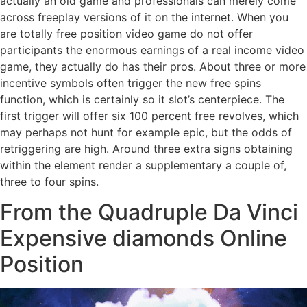
actually an old game and professionals can merely come
across freeplay versions of it on the internet. When you
are totally free position video game do not offer
participants the enormous earnings of a real income video
game, they actually do has their pros. About three or more
incentive symbols often trigger the new free spins
function, which is certainly so it slot’s centerpiece. The
first trigger will offer six 100 percent free revolves, which
may perhaps not hunt for example epic, but the odds of
retriggering are high. Around three extra signs obtaining
within the element render a supplementary a couple of,
three to four spins.
From the Quadruple Da Vinci
Expensive diamonds Online
Position