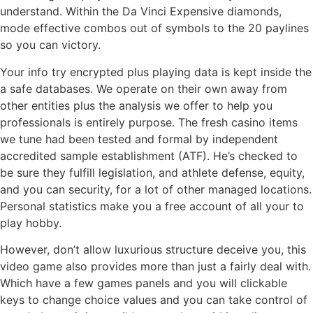
understand. Within the Da Vinci Expensive diamonds,
mode effective combos out of symbols to the 20 paylines
so you can victory.
Your info try encrypted plus playing data is kept inside the
a safe databases. We operate on their own away from
other entities plus the analysis we offer to help you
professionals is entirely purpose. The fresh casino items
we tune had been tested and formal by independent
accredited sample establishment (ATF). He’s checked to
be sure they fulfill legislation, and athlete defense, equity,
and you can security, for a lot of other managed locations.
Personal statistics make you a free account of all your to
play hobby.
However, don’t allow luxurious structure deceive you, this
video game also provides more than just a fairly deal with.
Which have a few games panels and you will clickable
keys to change choice values and you can take control of