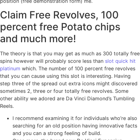
position (free demonstration form) me.
Claim Free Revolves, 100
percent free Potato chips
and much more!
The theory is that you may get as much as 300 totally free
spins however will probably score less than
slot quick hit
platinum
which. The number of 100 percent free revolves
that you can cause using this slot is interesting. Having
step three of the spread out extra icons might discovered
sometimes 2, three or four totally free revolves. Some
other ability we adored are Da Vinci Diamond’s Tumbling
Reels.
I recommend examining it for individuals who’re also
searching for an old position having innovative facts
and you can a strong feeling of build.