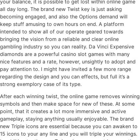
your balance, it is possible to get lost within online game
all day long. The brand new Twist key is just asking
becoming engaged, and also the Options demand will
keep stuff amusing to own hours on end. A platform
intended to show all of our operate geared towards
bringing the vision from a reliable and clear online
gambling industry so you can reality. Da Vinci Expensive
diamonds are a powerful casino slot games with many
nice features and a rate, however, unsightly to adopt and
pay attention to. I might have invited a few more range
regarding the design and you can effects, but full it’s a
strong exemplory case of its type.
After each winning twist, the online game removes winning
symbols and then make space for new of these. At some
point, that it creates a lot more immersive and active
gameplay, staying anything usually enjoyable. The brand
new Triple icons are essential because you can awaken to
15 icons to your any line and you will triple your winnings.