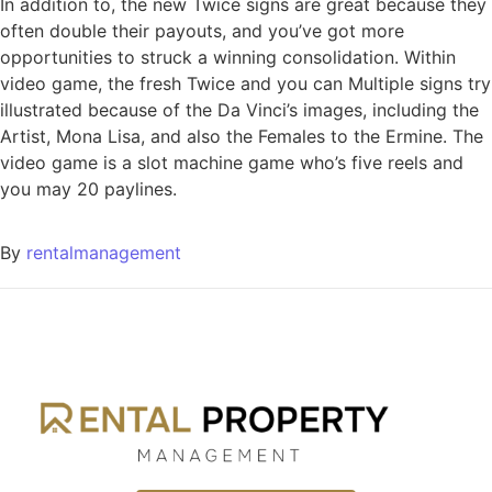
In addition to, the new Twice signs are great because they
often double their payouts, and you’ve got more
opportunities to struck a winning consolidation. Within
video game, the fresh Twice and you can Multiple signs try
illustrated because of the Da Vinci’s images, including the
Artist, Mona Lisa, and also the Females to the Ermine. The
video game is a slot machine game who’s five reels and
you may 20 paylines.
By
rentalmanagement