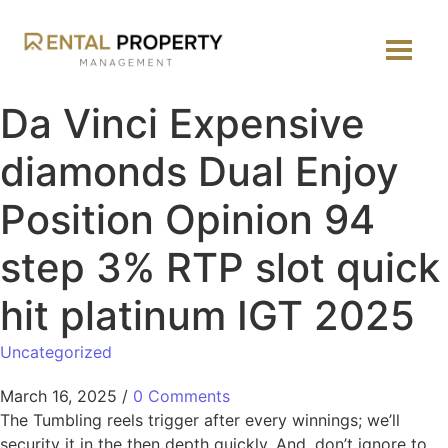
Da Vinci Expensive
diamonds Dual Enjoy
Position Opinion 94
step 3% RTP slot quick
hit platinum IGT 2025
Uncategorized
March 16, 2025
/
0 Comments
The Tumbling reels trigger after every winnings; we’ll
security it in the then depth quickly. And, don’t ignore to