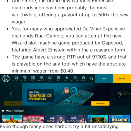
Once more, the brand new Da Vinci Expensive
diamonds icon has been probably the most
worthwhile, offering a payout of up to 500x the new
wager.
Yes, for many who appreciated Da Vinci Expensive
diamonds Dual Gamble, you can attempt the new
Wizard slot machine game produced by Capecod,
featuring Albert Einstein within the a research form.
The game have a strong RTP out of 97.10% and that
is playable on the any tool which have the absolute
minimum wager from $0.40.
Even though many ones harbors try a bit unsatisfying