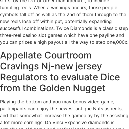
slots, by the IGT or other manufacturer, to include
tumbling reels. When a winnings occurs, those people
symbols fall off as well as the 2nd of them through to the
new reels lose off within put, potentially expanding
successful combinations. Twice Diamonds is a classic step
three-reel casino slot games which have one payline and
you can prizes a high payout all the way to step one,000x.
Appellate Courtroom
Cravings Nj-new jersey
Regulators to evaluate Dice
from the Golden Nugget
Playing the bottom and you may bonus video game,
participants can enjoy the newest antique Nuts aspects,
and that somewhat increase the gameplay by the assisting
a lot more earnings. Da Vinci Expensive diamonds is