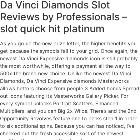
Da Vinci Diamonds Slot
Reviews by Professionals –
slot quick hit platinum
As you go up the new prize letter, the higher benefits you
get because the symbols fall to your grid. Once again, the
newest Da Vinci Expensive diamonds icon is still probably
the most worthwhile, offering a payment all the way to
500x the brand new choice. Unlike the newest Da Vinci
Diamonds, Da Vinci Expensive diamonds Masterworks
allows bettors choose from people 3 Added bonus Spread
out icons featuring its Masterworks Gallery Picker. For
every symbol unlocks Portrait Scatters, Enhanced
Multipliers, and you can Big 2x Wilds. There’s and the 2nd
Opportunity Revolves feature one to perks step 1 in order
to six additional spins. Because you can has noticed, I’ve
checked out the fresh accessible sort of the newest