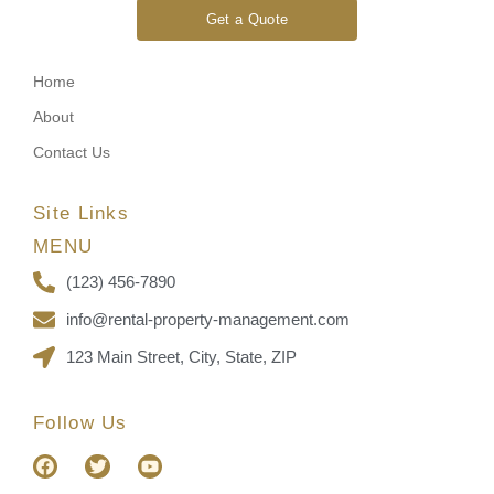
Get a Quote
Home
About
Contact Us
Site Links
MENU
(123) 456-7890
info@rental-property-management.com
123 Main Street, City, State, ZIP
Follow Us