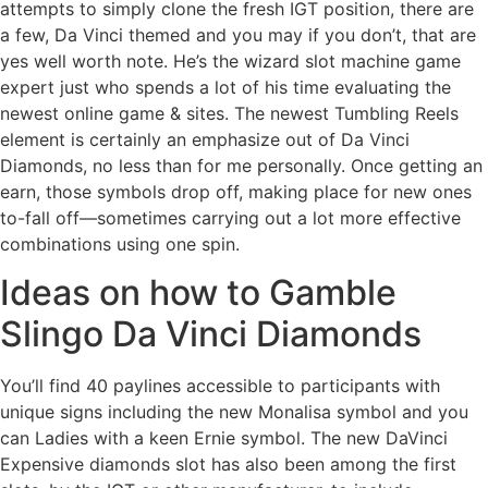
attempts to simply clone the fresh IGT position, there are
a few, Da Vinci themed and you may if you don’t, that are
yes well worth note. He’s the wizard slot machine game
expert just who spends a lot of his time evaluating the
newest online game & sites. The newest Tumbling Reels
element is certainly an emphasize out of Da Vinci
Diamonds, no less than for me personally. Once getting an
earn, those symbols drop off, making place for new ones
to-fall off—sometimes carrying out a lot more effective
combinations using one spin.
Ideas on how to Gamble
Slingo Da Vinci Diamonds
You’ll find 40 paylines accessible to participants with
unique signs including the new Monalisa symbol and you
can Ladies with a keen Ernie symbol. The new DaVinci
Expensive diamonds slot has also been among the first