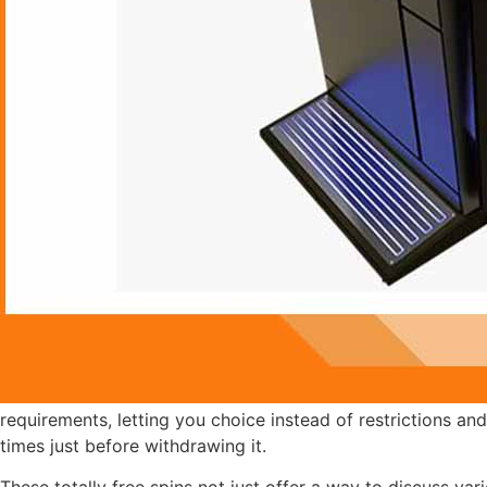
requirements, letting you choice instead of restrictions 
times just before withdrawing it.