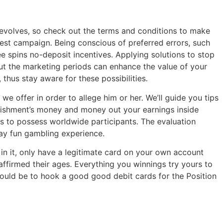
 revolves, so check out the terms and conditions to make
west campaign. Being conscious of preferred errors, such
ee spins no-deposit incentives.
Applying solutions to stop
ut the marketing periods can enhance the value of your
thus stay aware for these possibilities.
 offer in order to allege him or her. We’ll guide you tips
blishment’s money and money out your earnings inside
ks to possess worldwide participants. The evaluation
ay fun gambling experience.
in it, only have a legitimate card on your own account
affirmed their ages. Everything you winnings try yours to
should be to hook a good good debit cards for the Position