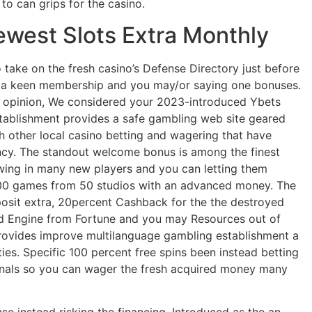
to can grips for the casino.
ewest Slots Extra Monthly
 take on the fresh casino’s Defense Directory just before
t a keen membership and you may/or saying one bonuses.
l opinion, We considered your 2023-introduced Ybets
tablishment provides a safe gambling web site geared
 other local casino betting and wagering that have
ncy. The standout welcome bonus is among the finest
wing in many new players and you can letting them
00 games from 50 studios with an advanced money. The
osit extra, 20percent Cashback for the the destroyed
nd Engine from Fortune and you may Resources out of
rovides improve multilanguage gambling establishment a
ities. Specific 100 percent free spins been instead betting
sionals so you can wager the fresh acquired money many