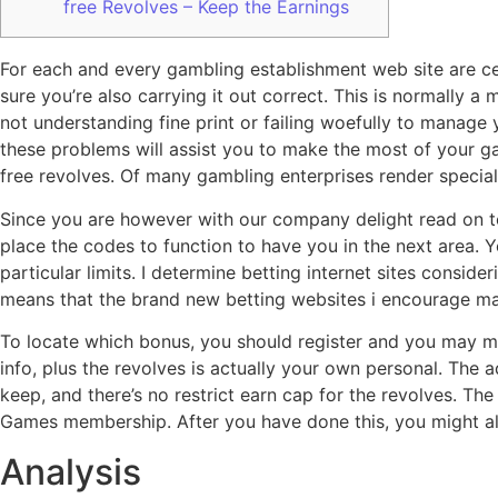
free Revolves – Keep the Earnings
For each and every gambling establishment web site are cer
sure you’re also carrying it out correct. This is normally 
not understanding fine print or failing woefully to manage 
these problems will assist you to make the most of your 
free revolves. Of many gambling enterprises render special
Since you are however with our company delight read on to 
place the codes to function to have you in the next area.
particular limits. I determine betting internet sites cons
means that the brand new betting websites i encourage mai
To locate which bonus, you should register and you may mak
info, plus the revolves is actually your own personal. The 
keep, and there’s no restrict earn cap for the revolves. T
Games membership. After you have done this, you might all
Analysis