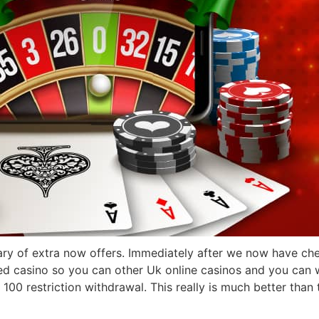
mary of extra now offers. Immediately after we now have che
d casino so you can other Uk online casinos and you can wor
100 restriction withdrawal. This really is much better than 