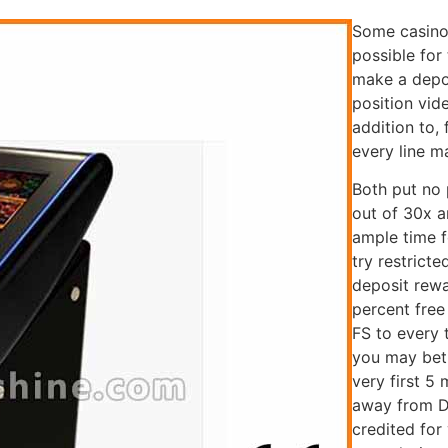
Some casino
possible for
make a depos
position vid
addition to,
every line m
Both put no 
out of 30x a
ample time f
try restrict
deposit rewa
percent free
FS to every 
you may bet 
very first 5
away from De
credited for 