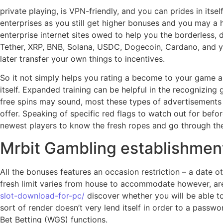
private playing, is VPN-friendly, and you can prides in its
enterprises as you still get higher bonuses and you may a
enterprise internet sites owed to help you the borderless, 
Tether, XRP, BNB, Solana, USDC, Dogecoin, Cardano, and y
later transfer your own things to incentives.
So it not simply helps you rating a become to your game as
itself. Expanded training can be helpful in the recognizin
free spins may sound, most these types of advertisements 
offer. Speaking of specific red flags to watch out for bef
newest players to know the fresh ropes and go through th
Mrbit Gambling establishmen
All the bonuses features an occasion restriction – a date
fresh limit varies from house to accommodate however, are 
slot-download-for-pc/
discover whether you will be able t
sort of render doesn’t very lend itself in order to a pass
Bet Betting (WGS) functions.