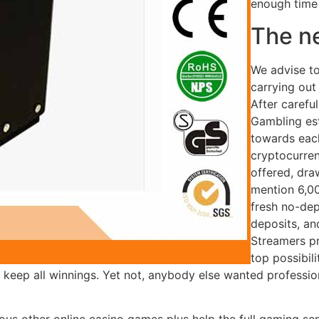
enough time 
The n
We advise to
carrying ou
After carefu
Gambling es
towards each
cryptocurre
offered, dra
mention 6,0
fresh no-dep
deposits, a
Streamers p
top possibil
and keep all winnings. Yet not, anybody else wanted profes