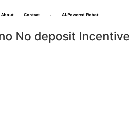
About
Contact
.
AI-Powered Robot
ino No deposit Incentiv