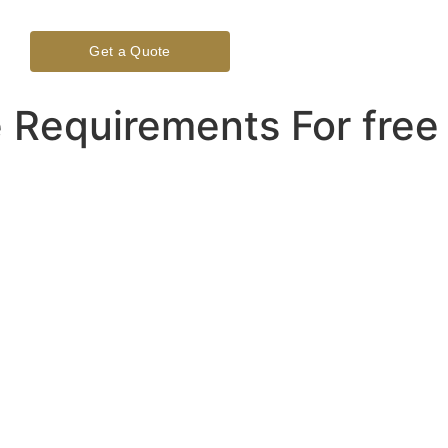
Get a Quote
e Requirements For free