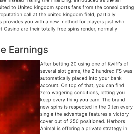
se instead risking the financing. Introduced as the an
ited to United kingdom sports fans from the consolidating
putation call at the united kingdom field, partially
is provides you with a new method for players just who
asino are their totally free spins render, normally
he Earnings
After betting 20 using one of Kwiff’s of
several slot game, the 2 hundred FS was
automatically placed into your bank
account. On top of that, you can find
zero wagering conditions, letting you
keep every thing you earn. The brand
new spins is respected in the 0.ten every
single the advantage features a victory
cover out of 250 positioned. Harbors
Animal is offering a private strategy in