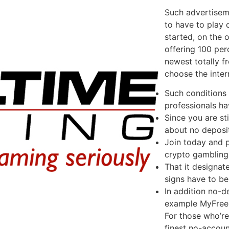
Such advertiseme
to have to play 
started, on the
offering 100 per
newest totally f
choose the inter
Such conditions 
professionals ha
Since you are st
about no deposit
Join today and p
crypto gambling 
That it designate
signs have to be
In addition no-
example MyFreeB
For those who’r
finest no-accou