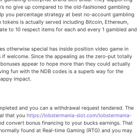
here’s no give up compared to the old-fashioned gambling
elp you percentage strategy at best no-account gambling
 tokens is actually served including Bitcoin, Ethereum,
ate to 10 respect items for each and every 1 gambled and
es otherwise special has inside position video game in
 if welcome. Since the appealing as the zero-put totally
t bonuses appear to hope more than they could actually
aving fun with the NDB codes is a superb way for the
happy impact.
completed and you can a withdrawal request tendered. The
tal that you
https://lobstermania-slot.com/lobstermania-
nd convert bonus financing to your bucks earnings. That
‘re normally found at Real-time Gaming (RTG) and you may