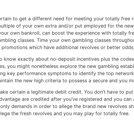
tain to get a different need for meeting your totally free
a multiple of your own extra and/or put employed for the ne
your own bankroll, can boost the experience with totally fr
gambling classes. Time your own gambling classes througho
 promotions which have additional revolves or better odds, 
know exactly about no-deposit incentives plus the codes we
 Yes, you might nonetheless explore the new gambling esta
idering key performance symptoms to identify the top networ
ntain the new high criteria to possess a secure and you m
e certain a legitimate debit credit. You don’t have to put 
advantage are credited after you’ve registered and you can 
he only demands in order to allege the brand new revolves 
ege the fresh revolves and you may play for totally free.