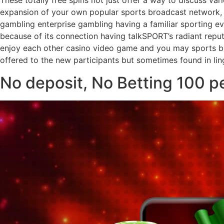
These totally free spins not just offer a way to discuss var
expansion of your own popular sports broadcast network, 
gambling enterprise gambling having a familiar sporting eve
because of its connection having talkSPORT’s radiant reput
enjoy each other casino video game and you may sports bet
offered to the new participants but sometimes found in li
No deposit, No Betting 100 p