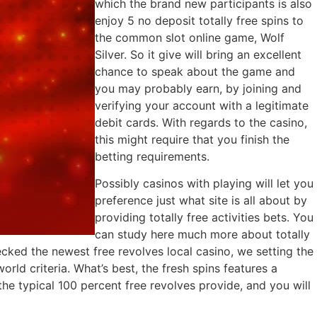
which the brand new participants is also
enjoy 5 no deposit totally free spins to
the common slot online game, Wolf
Silver. So it give will bring an excellent
chance to speak about the game and
you may probably earn, by joining and
verifying your account with a legitimate
debit cards. With regards to the casino,
this might require that you finish the
betting requirements.
Possibly casinos with playing will let you
preference just what site is all about by
providing totally free activities bets. You
can study here much more about totally
cked the newest free revolves local casino, we setting the
ld criteria. What’s best, the fresh spins features a
the typical 100 percent free revolves provide, and you will