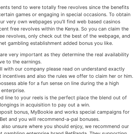
nts tend to were totally free revolves since the benefits
certain games or engaging in special occasions. To obtain
 our very own webpages you’ll find web based casinos
cent free revolves within the Kenya. So you can claim the
ree revolves, only check out the best of the webpage, and
net gambling establishment added bonus you like.
are very important as they determine the real availability
ve to the earnings.
ill with our company please read on understand exactly
 incentives and also the rules we offer to claim her or him.
ossess able for a fun sense on line during the a high
enterprise.
d line to your reels is the perfect place the blend out of
longings in acquisition to pay out a win.
deposit bonus, MyBookie and works special campaigns for
et and you will recommend-a-pal bonuses.
e also unsure where you should enjoy, we recommend our
nt gambling enterprise brand BetPanda. They supporting