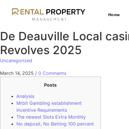
Home
De Deauville Local cas
Revolves 2025
Uncategorized
March 14, 2025
/
0 Comments
Posts
Analysis
Mrbit Gambling establishment
Incentive Requirements
The newest Slots Extra Monthly
No deposit, No Betting 100 percent