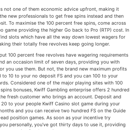
s not one of them economic advice upfront, making it
 the new professionals to get free spins instead and then
it. To maximise the 100 percent free spins, come across
eo game providing the higher Go back to Pro (RTP) cost. In
 find slots which have all the way down lowest wagers for
aking their totally free revolves keep going longer.
put 100 percent free revolves have wagering requirements
nd an occasion limit of seven days, providing you with
or you use them. But not, the brand new maximum profits
ed to 10 to your no deposit FS and you can 100 to your
rds. Considered one of the major playing sites with 100
 spins bonuses, Kwiff Gambling enterprise offers 2 hundred
the fresh customer who brings an account. Deposit and
20 to your people Kwiff Casino slot game during your
 months and you can receive two hundred FS on the Guide
ad position games. As soon as your incentive try
you personally, you’ve got thirty days to use it, providing