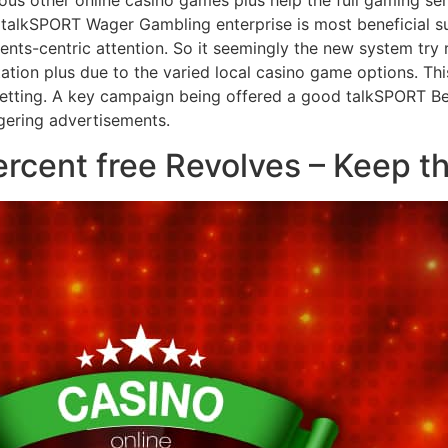
ious other online casino games plus help the full gaming sen
talkSPORT Wager Gambling enterprise is most beneficial su
nts-centric attention. So it seemingly the new system try re
ation plus due to the varied local casino game options. Th
ting. A key campaign being offered a good talkSPORT Bet C
ngering advertisements.
ercent free Revolves – Keep t