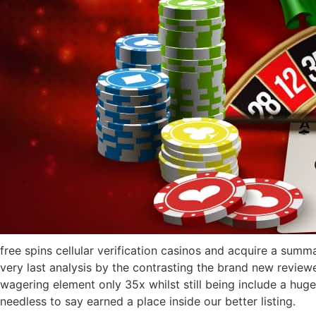
free spins cellular verification casinos and acquire a sum
very last analysis by the contrasting the brand new reviewe
wagering element only 35x whilst still being include a huge 
needless to say earned a place inside our better listing.