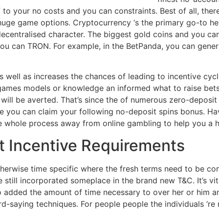
elf to your no costs and you can constraints. Best of all, t
 huge game options. Cryptocurrency ‘s the primary go-to h
decentralised character. The biggest gold coins and you can
ou can TRON. For example, in the BetPanda, you can gener
 well as increases the chances of leading to incentive cycl
g games models or knowledge an informed what to raise bets
will be averted. That’s since the of numerous zero-deposi
ore you can claim your following no-deposit spins bonus. H
e whole process away from online gambling to help you a 
t Incentive Requirements
 otherwise time specific where the fresh terms need to be 
still incorporated someplace in the brand new T&C. It’s vi
o added the amount of time necessary to over her or him a
word-saying techniques. For people people the individuals 