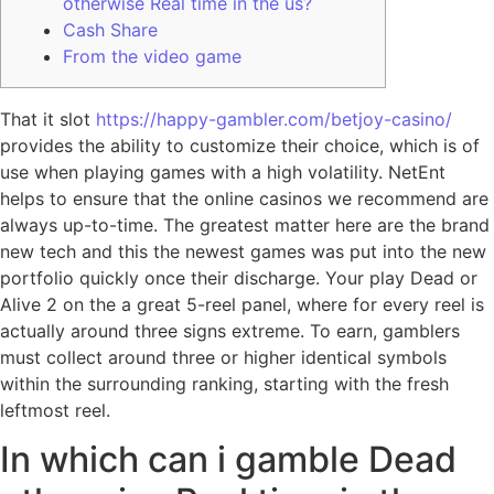
otherwise Real time in the us?
Cash Share
From the video game
That it slot
https://happy-gambler.com/betjoy-casino/
provides the ability to customize their choice, which is of
use when playing games with a high volatility. NetEnt
helps to ensure that the online casinos we recommend are
always up-to-time. The greatest matter here are the brand
new tech and this the newest games was put into the new
portfolio quickly once their discharge.
Your play Dead or
Alive 2 on the a great 5-reel panel, where for every reel is
actually around three signs extreme. To earn, gamblers
must collect around three or higher identical symbols
within the surrounding ranking, starting with the fresh
leftmost reel.
In which can i gamble Dead