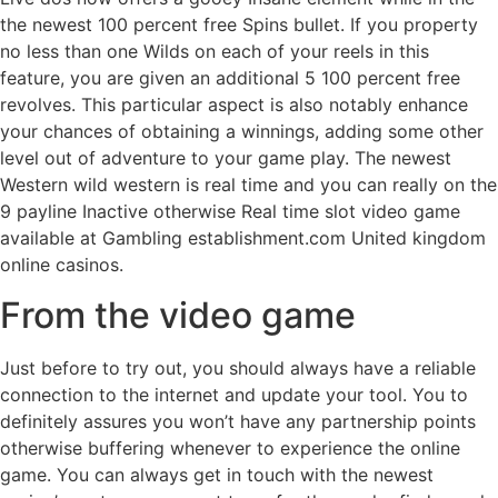
the newest 100 percent free Spins bullet. If you property
no less than one Wilds on each of your reels in this
feature, you are given an additional 5 100 percent free
revolves. This particular aspect is also notably enhance
your chances of obtaining a winnings, adding some other
level out of adventure to your game play. The newest
Western wild western is real time and you can really on the
9 payline Inactive otherwise Real time slot video game
available at Gambling establishment.com United kingdom
online casinos.
From the video game
Just before to try out, you should always have a reliable
connection to the internet and update your tool. You to
definitely assures you won’t have any partnership points
otherwise buffering whenever to experience the online
game. You can always get in touch with the newest