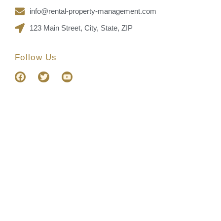
info@rental-property-management.com
123 Main Street, City, State, ZIP
Follow Us