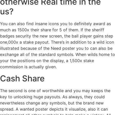
otherwise Real time in the
us?
You can also find insane icons you to definitely award as
much as 1500x their share for 5 of them. If the sheriff
badges security the new screen, the ball player gains step
one,000x a stake payout. There’s in addition to a wild icon
illustrated because of the Need poster you to can also be
exchange all of the standard symbols. When wilds home to
your the positions on the display, a 1,500x stake
commission is actually given.
Cash Share
The second is one of worthwhile and you may keeps the
key to unlocking huge payouts. As always, they could
nevertheless change any symbols, but the brand new
spread. A wanted poster depicts it visualize, also it can