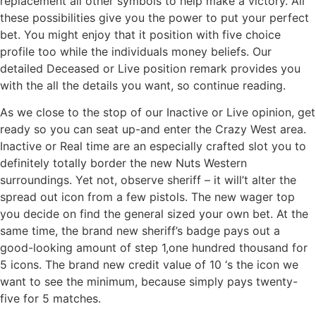
replacement all other symbols to help make a victory. All
these possibilities give you the power to put your perfect
bet. You might enjoy that it position with five choice
profile too while the individuals money beliefs. Our
detailed Deceased or Live position remark provides you
with the all the details you want, so continue reading.
As we close to the stop of our Inactive or Live opinion, get
ready so you can seat up-and enter the Crazy West area.
Inactive or Real time are an especially crafted slot you to
definitely totally border the new Nuts Western
surroundings. Yet not, observe sheriff – it will’t alter the
spread out icon from a few pistols. The new wager top
you decide on find the general sized your own bet. At the
same time, the brand new sheriff’s badge pays out a
good-looking amount of step 1,one hundred thousand for
5 icons. The brand new credit value of 10 ‘s the icon we
want to see the minimum, because simply pays twenty-
five for 5 matches.