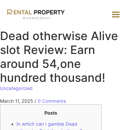
Dead otherwise Alive
slot Review: Earn
around 54,one
hundred thousand!
Uncategorized
March 11, 2025
/
0 Comments
Posts
In which can i gamble Dead