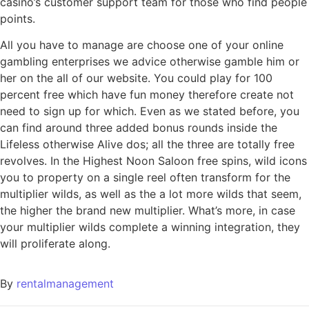
casino’s customer support team for those who find people
points.
All you have to manage are choose one of your online
gambling enterprises we advice otherwise gamble him or
her on the all of our website. You could play for 100
percent free which have fun money therefore create not
need to sign up for which. Even as we stated before, you
can find around three added bonus rounds inside the
Lifeless otherwise Alive dos; all the three are totally free
revolves. In the Highest Noon Saloon free spins, wild icons
you to property on a single reel often transform for the
multiplier wilds, as well as the a lot more wilds that seem,
the higher the brand new multiplier. What’s more, in case
your multiplier wilds complete a winning integration, they
will proliferate along.
By
rentalmanagement