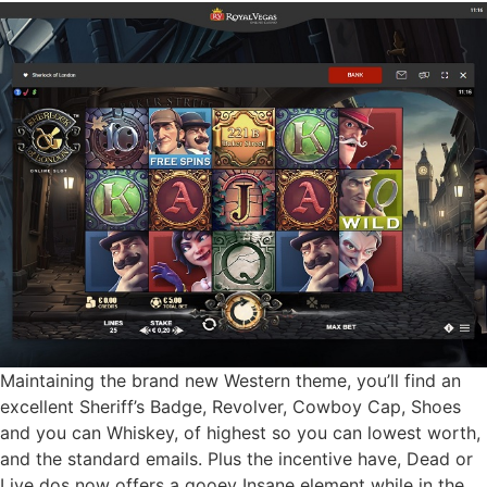
Maintaining the brand new Western theme, you’ll find an
excellent Sheriff’s Badge, Revolver, Cowboy Cap, Shoes
and you can Whiskey, of highest so you can lowest worth,
and the standard emails. Plus the incentive have, Dead or
Live dos now offers a gooey Insane element while in the