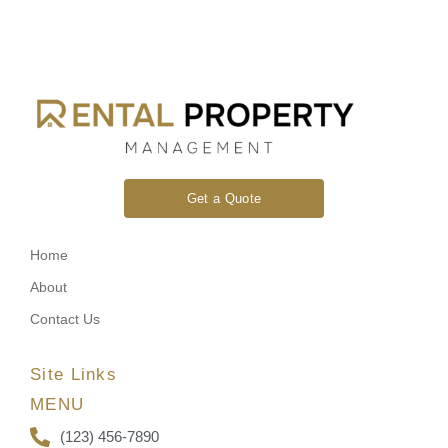
Get a Quote
Home
About
Contact Us
Site Links
MENU
(123) 456-7890