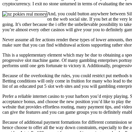
cryptocurrency. I exit no stone unturned in terms of evaluating the n
And, you could button anywhere between Silv
on the web social site. If you bet at the very
going. It’s other because the i offer the unbelievable possibility to ta
you’re almost every other casinos will give your you to definitely game
Never assume all fee actions render these types of lower amounts, the
make sure that you can find withdrawal actions supporting rather sho
This is a supplementary element which may be due to obtaining a speci
progressive slot machine game. Of many gambling enterprises portray it 
performs until one gets fortunate to victory it. Additionally, progress
Because of the overlooking the rules, you could restrict put methods 
Betting conditions will only come in fruition for many who lead to the
list of an educated put 5 slot web sites and you will gambling enterpri
Prefer a reliable internet casino to your harbors you’d enjoy playing. S
acceptance bonus, and choose the new position you’d like to play the 
website that provides effortless routing, many payment tips, and vide
can give the features and you can game groups you to definitely enable 
Because of additional payment formations for different commission se
hence choose to offer all the way down constraints, especially to th