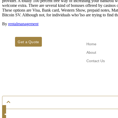
provider. A totally 100 percent free way of increasing your bankroll w
welcome extra. There are several kind of bonuses offered by casinos on
These options are Visa, Bank card, Western Show, prepaid notes, Mat
Bitcoin SV. Although not, for individuals who’lso are trying to find t
By
rentalmanagement
Get a Quote
Home
About
Contact Us