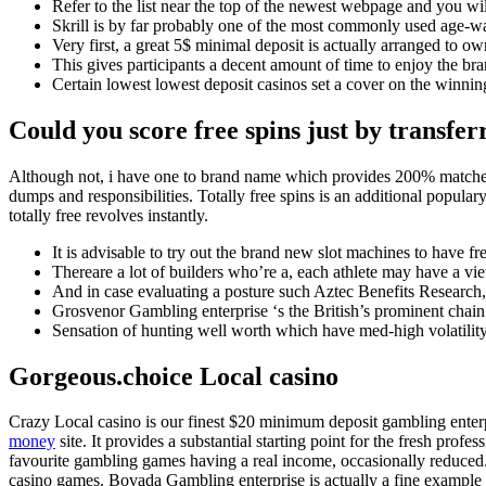
Refer to the list near the top of the newest webpage and you will
Skrill is by far probably one of the most commonly used age-wa
Very first, a great 5$ minimal deposit is actually arranged to o
This gives participants a decent amount of time to enjoy the b
Certain lowest lowest deposit casinos set a cover on the winnin
Could you score free spins just by transfe
Although not, i have one to brand name which provides 200% matches, t
dumps and responsibilities. Totally free spins is an additional popular
totally free revolves instantly.
It is advisable to try out the brand new slot machines to have fre
Thereare a lot of builders who’re a, each athlete may have a vie
And in case evaluating a posture such Aztec Benefits Research, it
Grosvenor Gambling enterprise ‘s the British’s prominent chain
Sensation of hunting well worth which have med-high volatility
Gorgeous.choice Local casino
Crazy Local casino is our finest $20 minimum deposit gambling enterp
money
site. It provides a substantial starting point for the fresh prof
favourite gambling games having a real income, occasionally reduced. E
casino games. Bovada Gambling enterprise is actually a fine example o