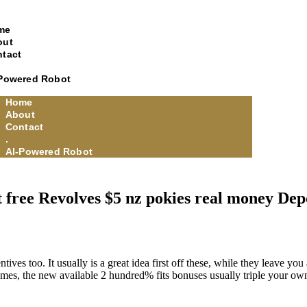
me
out
tact
Powered Robot
Home
About
Contact
.
AI-Powered Robot
 free Revolves $5 nz pokies real money Dep
ves too. It usually is a great idea first off these, while they leave yo
 games, the new available 2 hundred% fits bonuses usually triple your ow