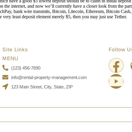
hich have a good $5 lowest deposit should be to claim in initial deposit
 the internet, and now we’ll currently have a closer look from the parti
chPay, bank wire transmits, Bitcoin, Litecoin, Ethereum, Bitcoin Cash,
he very least deposit element merely $5, then you may just use Tether.
Site Links
Follow U
MENU
(123) 456-7890
info@rental-property-management.com
123 Main Street, City, State, ZIP