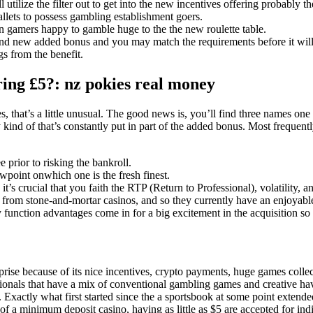
 utilize the filter out to get into the new incentives offering probably t
llets to possess gambling establishment goers.
wn gamers happy to gamble huge to the the new roulette table.
rand new added bonus and you may match the requirements before it will
gs from the benefit.
rring £5?: nz pokies real money
hat’s a little unusual. The good news is, you’ll find three names one 
y kind of that’s constantly put in part of the added bonus. Most frequent
e prior to risking the bankroll.
wpoint onwhich one is the fresh finest.
’s crucial that you faith the RTP (Return to Professional), volatility, 
 from stone-and-mortar casinos, and so they currently have an enjoyable
 function advantages come in for a big excitement in the acquisition s
rise because of its nice incentives, crypto payments, huge games coll
essionals that have a mix of conventional gambling games and creative hav
xactly what first started since the a sportsbook at some point extended 
f a minimum deposit casino, having as little as $5 are accepted for ind