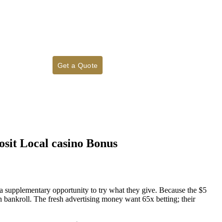
Get a Quote
osit Local casino Bonus
u a supplementary opportunity to try what they give. Because the $5
n bankroll.
The fresh advertising money want 65x betting; their