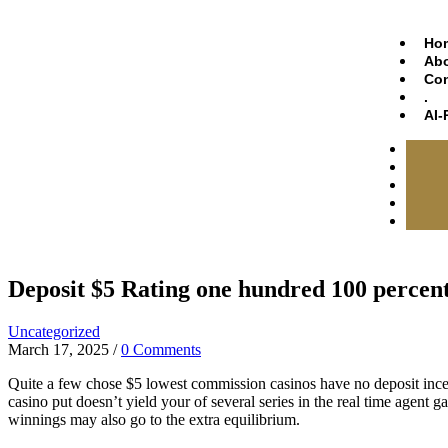
Ho
Ab
Con
.
AI-
Deposit $5 Rating one hundred 100 percent
Uncategorized
March 17, 2025
/
0 Comments
Quite a few chose $5 lowest commission casinos have no deposit incenti
casino put doesn’t yield your of several series in the real time agent
winnings may also go to the extra equilibrium.