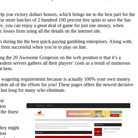
u victory dollars honors, which brings me to the best part for the
 far more batches of 2 hundred 100 percent free spins to save the fun
 Here, you can enjoy a great deal of game for just one money, when
osses from using all the details on the internet site.
n during the the best quick-paying gambling enterprises. Along with,
 from successful when you’re to play on line.
ing the 20 Awesome Gorgeous on the web position is that it’s a
dern servers gathers all their players’ costs as a result of numerous
t here.
 one wagering requirements because is actually 100% your own money.
ete all of the efforts for you! These pages offers the newest decisive
t last long for many who eliminate.
st
tion
the finest
They might
sion