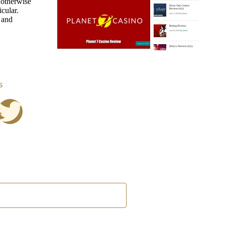
 otherwise
cular.
 and
s