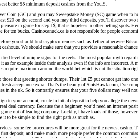
ewest better $5 minimum deposit casinos from the You.S.
er Coin (GC) and you may Sweepstake Money (SC) game when to help yo
 least $20 on the second and you may third deposits, you’ll discover two
ke pleasure in game for step 1$, that is hopeless in other betting spots.
 for ten bucks. Casinocanuck.ca is not responsible for people economic l
refore you should find cryptocurrencies such as Tether otherwise Bitcoi
rt cashouts. We should make sure that you provides a reasonable chance
fied level of unique signs for the reels. The most popular myth regard
as for example inside their analysis even if the info are incorrect. A mo
ives require maximum around the world bet which is not the situation righ
to those that greeting shorter dumps. Their 1st £5 put cannot get into
 fresh acceptance extra. That’s the beauty of SlotsHawk.com, i’ve compl
ses in the uk. So it contrarily ensures that your five dollars may well no
ign in your account, create in initial deposit to help you allege the newe
real deal currency. Because the a beginner, you’d need an internet posi
o game out of leading company. Luckily, i have loads of those, however 
it to be simple to find the right path as much as.
rvices, some fee procedures will be more great for the newest casino. 
e a first deposit, and make much more people prefer the common commis