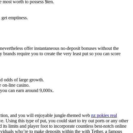
he most worth to possess $ten.
 get emptiness.
nevertheless offer instantaneous no-deposit bonuses without the
ly brands require you to create the very least put so you can score
and odds of large growth.
 on-line casino.
o you can earn around 9,000x.
ection, and you will enjoyable jungle-themed web
nz pokies real
e. Using this type of put, you could start to try out ports or any other
its limits and player foot to incorporate countless best-notch online
ividuals who’re to make deposits within the with Tether, a famous