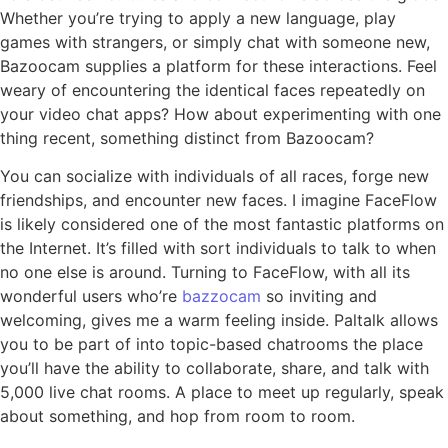
Whether you’re trying to apply a new language, play
games with strangers, or simply chat with someone new,
Bazoocam supplies a platform for these interactions. Feel
weary of encountering the identical faces repeatedly on
your video chat apps? How about experimenting with one
thing recent, something distinct from Bazoocam?
You can socialize with individuals of all races, forge new
friendships, and encounter new faces. I imagine FaceFlow
is likely considered one of the most fantastic platforms on
the Internet. It’s filled with sort individuals to talk to when
no one else is around. Turning to FaceFlow, with all its
wonderful users who’re
bazzocam
so inviting and
welcoming, gives me a warm feeling inside. Paltalk allows
you to be part of into topic-based chatrooms the place
you’ll have the ability to collaborate, share, and talk with
5,000 live chat rooms. A place to meet up regularly, speak
about something, and hop from room to room.