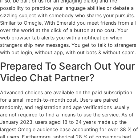
If so, be part of us for an engaging dialog and the
possibility to practice your language abilities or debate a
sizzling subject with somebody who shares your pursuits.
Similar to Omegle, With Emerald you meet friends from all
over the world at the click of a button at no cost. Your
web browser tab alerts you with a notification when
strangers ship new messages. You get to talk to strangers
with out login, without app, with out bots & without spam.
Prepared To Search Out Your
Video Chat Partner?
Advanced choices are available on the paid subscription
for a small month-to-month cost. Users are paired
randomly, and registration and age verifications usually
are not required to find a means to use the service. As of
January 2023, users aged 18 to 24 years made up the
largest Omegle audience base accounting for over 38 % of
all users. Furthermore, spherical 28 % of consumers had