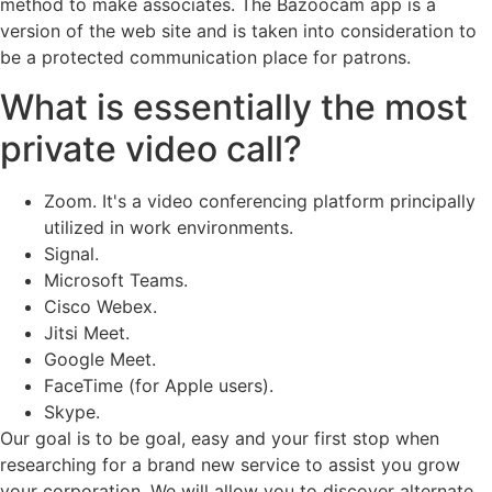
method to make associates. The Bazoocam app is a
version of the web site and is taken into consideration to
be a protected communication place for patrons.
What is essentially the most
private video call?
Zoom. It's a video conferencing platform principally
utilized in work environments.
Signal.
Microsoft Teams.
Cisco Webex.
Jitsi Meet.
Google Meet.
FaceTime (for Apple users).
Skype.
Our goal is to be goal, easy and your first stop when
researching for a brand new service to assist you grow
your corporation. We will allow you to discover alternate