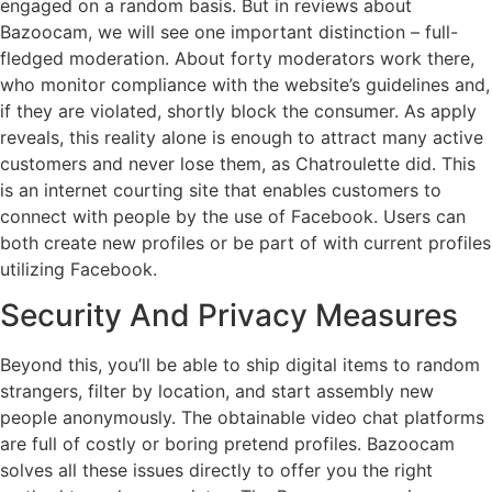
engaged on a random basis. But in reviews about
Bazoocam, we will see one important distinction – full-
fledged moderation. About forty moderators work there,
who monitor compliance with the website’s guidelines and,
if they are violated, shortly block the consumer. As apply
reveals, this reality alone is enough to attract many active
customers and never lose them, as Chatroulette did. This
is an internet courting site that enables customers to
connect with people by the use of Facebook. Users can
both create new profiles or be part of with current profiles
utilizing Facebook.
Security And Privacy Measures
Beyond this, you’ll be able to ship digital items to random
strangers, filter by location, and start assembly new
people anonymously. The obtainable video chat platforms
are full of costly or boring pretend profiles. Bazoocam
solves all these issues directly to offer you the right