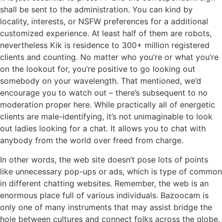
shall be sent to the administration. You can kind by
locality, interests, or NSFW preferences for a additional
customized experience. At least half of them are robots,
nevertheless Kik is residence to 300+ million registered
clients and counting. No matter who you’re or what you’re
on the lookout for, you’re positive to go looking out
somebody on your wavelength. That mentioned, we’d
encourage you to watch out – there’s subsequent to no
moderation proper here. While practically all of energetic
clients are male-identifying, it’s not unimaginable to look
out ladies looking for a chat. It allows you to chat with
anybody from the world over freed from charge.
In other words, the web site doesn’t pose lots of points
like unnecessary pop-ups or ads, which is type of common
in different chatting websites. Remember, the web is an
enormous place full of various individuals. Bazoocam is
only one of many instruments that may assist bridge the
hole between cultures and connect folks across the globe.