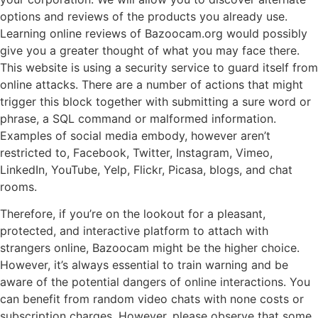
options and reviews of the products you already use.
Learning online reviews of Bazoocam.org would possibly
give you a greater thought of what you may face there.
This website is using a security service to guard itself from
online attacks. There are a number of actions that might
trigger this block together with submitting a sure word or
phrase, a SQL command or malformed information.
Examples of social media embody, however aren’t
restricted to, Facebook, Twitter, Instagram, Vimeo,
LinkedIn, YouTube, Yelp, Flickr, Picasa, blogs, and chat
rooms.
Therefore, if you’re on the lookout for a pleasant,
protected, and interactive platform to attach with
strangers online, Bazoocam might be the higher choice.
However, it’s always essential to train warning and be
aware of the potential dangers of online interactions. You
can benefit from random video chats with none costs or
subscription charges. However, please observe that some