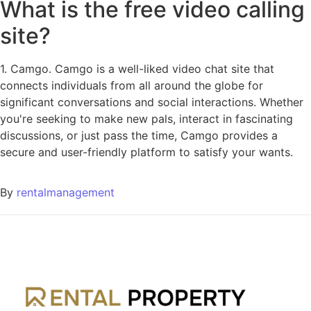
What is the free video calling
site?
1. Camgo. Camgo is a well-liked video chat site that
connects individuals from all around the globe for
significant conversations and social interactions. Whether
you're seeking to make new pals, interact in fascinating
discussions, or just pass the time, Camgo provides a
secure and user-friendly platform to satisfy your wants.
By
rentalmanagement