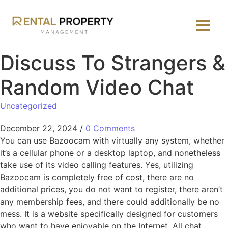
Discuss To Strangers &
Random Video Chat
Uncategorized
December 22, 2024
/
0 Comments
You can use Bazoocam with virtually any system, whether
it’s a cellular phone or a desktop laptop, and nonetheless
take use of its video calling features. Yes, utilizing
Bazoocam is completely free of cost, there are no
additional prices, you do not want to register, there aren’t
any membership fees, and there could additionally be no
mess. It is a website specifically designed for customers
who want to have enjoyable on the Internet. All chat