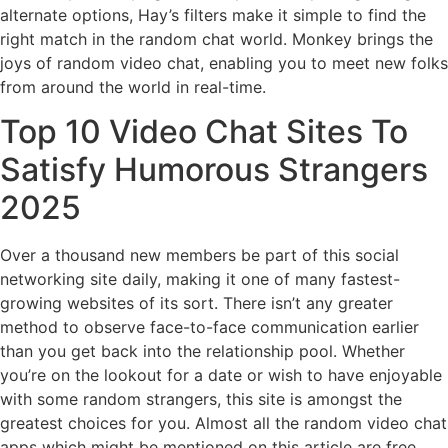
alternate options, Hay’s filters make it simple to find the
right match in the random chat world. Monkey brings the
joys of random video chat, enabling you to meet new folks
from around the world in real-time.
Top 10 Video Chat Sites To
Satisfy Humorous Strangers
2025
Over a thousand new members be part of this social
networking site daily, making it one of many fastest-
growing websites of its sort. There isn’t any greater
method to observe face-to-face communication earlier
than you get back into the relationship pool. Whether
you’re on the lookout for a date or wish to have enjoyable
with some random strangers, this site is amongst the
greatest choices for you. Almost all the random video chat
apps which might be mentioned on this article are free.