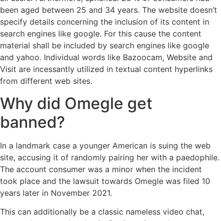
been aged between 25 and 34 years. The website doesn’t
specify details concerning the inclusion of its content in
search engines like google. For this cause the content
material shall be included by search engines like google
and yahoo. Individual words like Bazoocam, Website and
Visit are incessantly utilized in textual content hyperlinks
from different web sites.
Why did Omegle get
banned?
In a landmark case a younger American is suing the web
site, accusing it of randomly pairing her with a paedophile.
The account consumer was a minor when the incident
took place and the lawsuit towards Omegle was filed 10
years later in November 2021.
This can additionally be a classic nameless video chat,