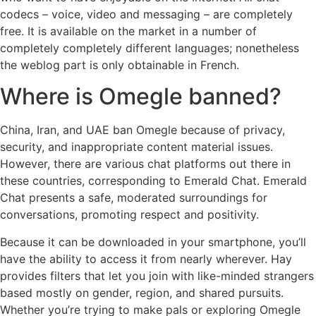
codecs – voice, video and messaging – are completely
free. It is available on the market in a number of
completely completely different languages; nonetheless
the weblog part is only obtainable in French.
Where is Omegle banned?
China, Iran, and UAE ban Omegle because of privacy,
security, and inappropriate content material issues.
However, there are various chat platforms out there in
these countries, corresponding to Emerald Chat. Emerald
Chat presents a safe, moderated surroundings for
conversations, promoting respect and positivity.
Because it can be downloaded in your smartphone, you’ll
have the ability to access it from nearly wherever. Hay
provides filters that let you join with like-minded strangers
based mostly on gender, region, and shared pursuits.
Whether you’re trying to make pals or exploring Omegle