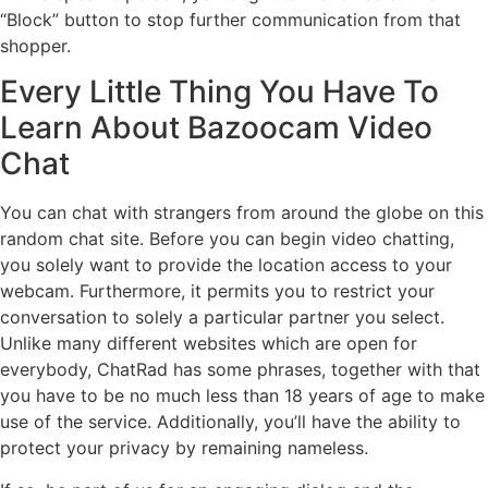
“Block” button to stop further communication from that
shopper.
Every Little Thing You Have To
Learn About Bazoocam Video
Chat
You can chat with strangers from around the globe on this
random chat site. Before you can begin video chatting,
you solely want to provide the location access to your
webcam. Furthermore, it permits you to restrict your
conversation to solely a particular partner you select.
Unlike many different websites which are open for
everybody, ChatRad has some phrases, together with that
you have to be no much less than 18 years of age to make
use of the service. Additionally, you’ll have the ability to
protect your privacy by remaining nameless.