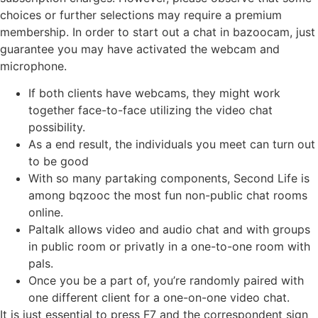
choices or further selections may require a premium
membership. In order to start out a chat in bazoocam, just
guarantee you may have activated the webcam and
microphone.
If both clients have webcams, they might work
together face-to-face utilizing the video chat
possibility.
As a end result, the individuals you meet can turn out
to be good
With so many partaking components, Second Life is
among bqzooc the most fun non-public chat rooms
online.
Paltalk allows video and audio chat and with groups
in public room or privatly in a one-to-one room with
pals.
Once you be a part of, you’re randomly paired with
one different client for a one-on-one video chat.
It is just essential to press F7 and the correspondent sign