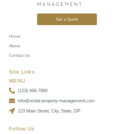
Get a Quote
Home
About
Contact Us
Site Links
MENU
(123) 456-7890
info@rental-property-management.com
123 Main Street, City, State, ZIP
Follow Us