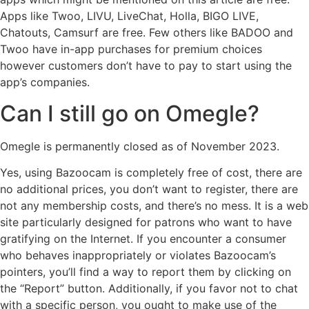
Apps like Twoo, LIVU, LiveChat, Holla, BIGO LIVE,
Chatouts, Camsurf are free. Few others like BADOO and
Twoo have in-app purchases for premium choices
however customers don’t have to pay to start using the
app’s companies.
Can I still go on Omegle?
Omegle is permanently closed as of November 2023.
Yes, using Bazoocam is completely free of cost, there are
no additional prices, you don’t want to register, there are
not any membership costs, and there’s no mess. It is a web
site particularly designed for patrons who want to have
gratifying on the Internet. If you encounter a consumer
who behaves inappropriately or violates Bazoocam’s
pointers, you’ll find a way to report them by clicking on
the “Report” button. Additionally, if you favor not to chat
with a specific person, you ought to make use of the