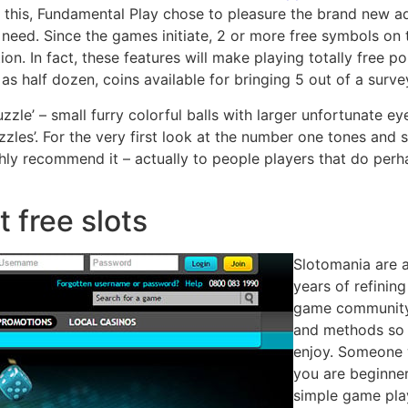
 this, Fundamental Play chose to pleasure the brand new ad
 need. Since the games initiate, 2 or more free symbols on
tion. In fact, these features will make playing totally free
s half dozen, coins available for bringing 5 out of a surve
le’ – small furry colorful balls with larger unfortunate eyes
zles’. For the very first look at the number one tones and 
ghly recommend it – actually to people players that do perha
 free slots
Slotomania are a
years of refining
game community.
and methods so 
enjoy. Someone 
you are beginner
simple game pla