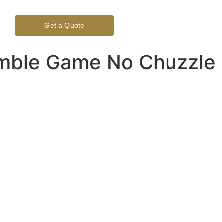
Get a Quote
 Gamble Game No Chuzzle