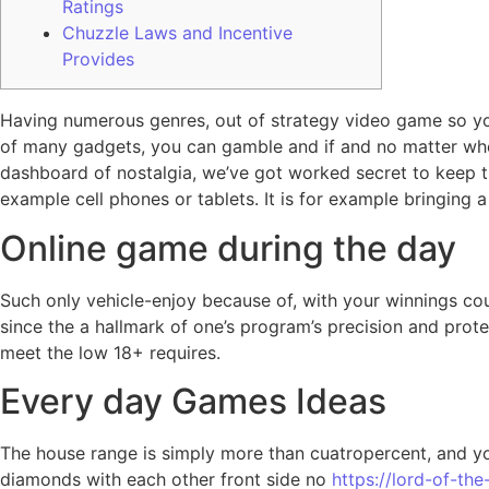
Ratings
Chuzzle Laws and Incentive
Provides
Having numerous genres, out of strategy video game so yo
of many gadgets, you can gamble and if and no matter wher
dashboard of nostalgia, we’ve got worked secret to keep th
example cell phones or tablets. It is for example bringing a 
Online game during the day
Such only vehicle-enjoy because of, with your winnings co
since the a hallmark of one’s program’s precision and pro
meet the low 18+ requires.
Every day Games Ideas
The house range is simply more than cuatropercent, and y
diamonds with each other front side no
https://lord-of-th