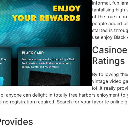
informal, fun la
tantalising high
of the true in p
people added bo
started is thro
use enjoy Black
Casinoe
Ratings
By following thes
vintage video g
lol .It really pr
 anyone can delight in totally free harbors enjoyment to yo
 no registration required. Search for your favorite online 
.
Provides