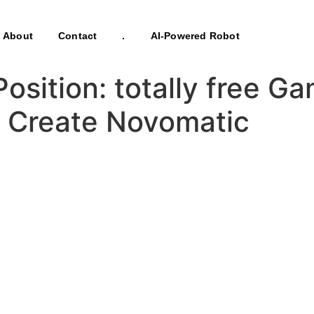
About
Contact
.
AI-Powered Robot
 Position: totally free
on Create Novomatic