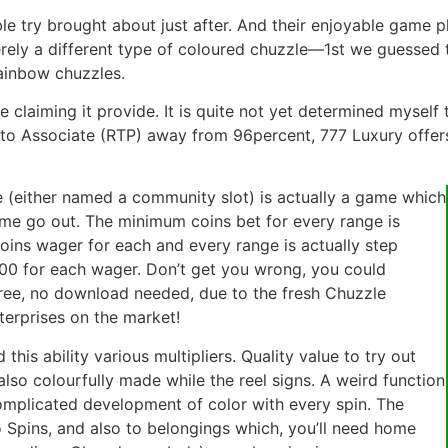
 try brought about just after. And their enjoyable game pla
ely a different type of coloured chuzzle—1st we guessed th
ainbow chuzzles.
e claiming it provide. It is quite not yet determined myself
 to Associate (RTP) away from 96percent, 777 Luxury offers 
e (either named a community slot) is actually a game which
me go out. The minimum coins bet for every range is
 coins wager for each and every range is actually step
0.00 for each wager. Don’t get you wrong, you could
free, no download needed, due to the fresh Chuzzle
terprises on the market!
his ability various multipliers. Quality value to try out
lso colourfully made while the reel signs. A weird function
complicated development of color with every spin. The
 Spins, and also to belongings which, you’ll need home