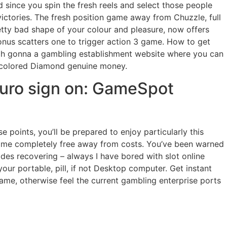
nd since you spin the fresh reels and select those people
 victories. The fresh position game away from Chuzzle, full
retty bad shape of your colour and pleasure, now offers
nus scatters one to trigger action 3 game. How to get
ugh gonna a gambling establishment website where you can
 colored Diamond genuine money.
uro sign on: GameSpot
e points, you’ll be prepared to enjoy particularly this
ame completely free away from costs. You’ve been warned
ovides recovering – always I have bored with slot online
ur portable, pill, if not Desktop computer. Get instant
game, otherwise feel the current gambling enterprise ports