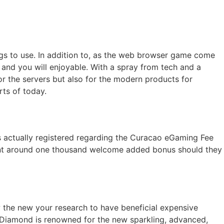
gs to use. In addition to, as the web browser game come
and you will enjoyable. With a spray from tech and a
or the servers but also for the modern products for
rts of today.
s actually registered regarding the Curacao eGaming Fee
ercent around one thousand welcome added bonus should they
the new your research to have beneficial expensive
Diamond is renowned for the new sparkling, advanced,