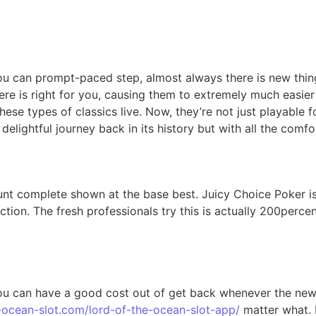
u can prompt-paced step, almost always there is new thin
e is right for you, causing them to extremely much easier 
ese types of classics live.
Now, they’re not just playable f
delightful journey back in its history but with all the comfo
unt complete shown at the base best. Juicy Choice Poker i
tection. The fresh professionals try this is actually 200p
ou can have a good cost out of get back whenever the new 
e-ocean-slot.com/lord-of-the-ocean-slot-app/
matter what. 