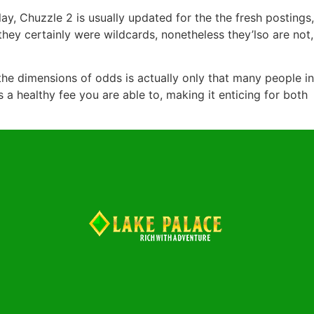
y, Chuzzle 2 is usually updated for the the fresh postings,
ey certainly were wildcards, nonetheless they’lso are not,
 the dimensions of odds is actually only that many people in
a healthy fee you are able to, making it enticing for both