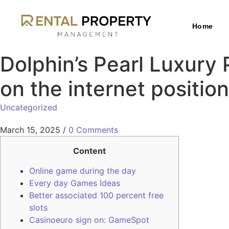
Home
Dolphin’s Pearl Luxury
on the internet positi
Uncategorized
March 15, 2025
/
0 Comments
Content
Online game during the day
Every day Games Ideas
Better associated 100 percent free
slots
Casinoeuro sign on: GameSpot