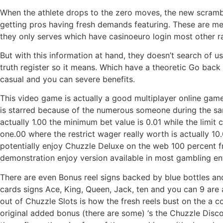
When the athlete drops to the zero moves, the new scramble
getting pros having fresh demands featuring. These are mer
they only serves which have casinoeuro login most other r
But with this information at hand, they doesn’t search of us
truth register so it means. Which have a theoretic Go back
casual and you can severe benefits.
This video game is actually a good multiplayer online gam
is starred because of the numerous someone during the sa
actually 1.00 the minimum bet value is 0.01 while the limit
one.00 where the restrict wager really worth is actually 1
potentially enjoy Chuzzle Deluxe on the web 100 percent 
demonstration enjoy version available in most gambling en
There are even Bonus reel signs backed by blue bottles and t
cards signs Ace, King, Queen, Jack, ten and you can 9 are a
out of Chuzzle Slots is how the fresh reels bust on the a 
original added bonus (there are some) ‘s the Chuzzle Disco