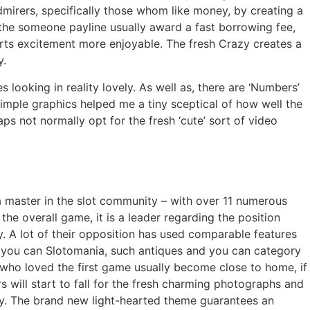
mirers, specifically those whom like money, by creating a
 the someone payline usually award a fast borrowing fee,
 ports excitement more enjoyable. The fresh Crazy creates a
y.
 looking in reality lovely. As well as, there are ‘Numbers’
simple graphics helped me a tiny sceptical of how well the
ps not normally opt for the fresh ‘cute’ sort of video
 master in the slot community – with over 11 numerous
 the overall game, it is a leader regarding the position
 A lot of their opposition has used comparable features
you can Slotomania, such antiques and you can category
who loved the first game usually become close to home, if
s will start to fall for the fresh charming photographs and
y. The brand new light-hearted theme guarantees an