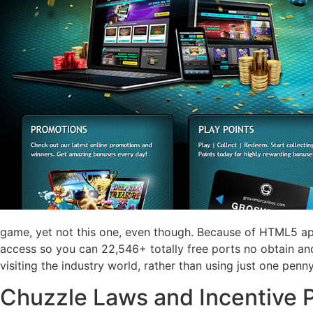
game, yet not this one, even though. Because of HTML5 app,
access so you can 22,546+ totally free ports no obtain and
visiting the industry world, rather than using just one penny
Chuzzle Laws and Incentive 