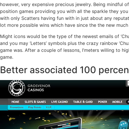
however, very expensive precious jewelry. Being mindful of
position games providing you with all the sparkle they you
with only Scatters having fun with in just about any reputa
lot more possible wins which have since the the new much a
Might icons would be the type of the newest emails of ‘Chuzz
and you may ‘Letters’ symbols plus the crazy rainbow ‘Chuz
game was. After a couple of lessons, I’meters willing to hi
game.
Better associated 100 percent