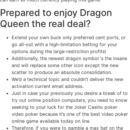
Prepared to enjoy Dragon
Queen the real deal?
Extend your own buck only preferred cent ports, or
go all-out with a high-limitation betting for your
options during the large-restriction profits!
Additionally, the newest dragon symbol ‘s the insane
and will replace some other icon except the new
scatter to produce an absolute consolidation.
We’d a technical topic and couldn’t deliver the new
activation current email address.
Just in case your previously you desire a break of to
try out online position computers, you need to know
seeking to your luck for the Joker Casino poker
video poker because it’s one of the best video poker
online game available today on line.
Therefore, if you were to gamble a max bet on the