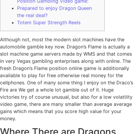
Position Gambling Video game:
Prepared to enjoy Dragon Queen
the real deal?
Totem Super Strength Reels
Although not, most the modern slot machines have the
automobile gamble key now. Dragon’s Flame is actually a
slot machine game servers made by WMS and that comes
in very Vegas gambling enterprises along with online. The
fresh Dragon’s Flame position online game is additionally
available to play for free otherwise real money for the
cellphones. One of many some thing I enjoy on the Draco’s
Fire are We get a whole lot gamble out of it.
Huge
victories try of course unusual, but also for a low volatility
video game, there are many smaller than average average
gains which means that you score high value for your
money.
Where There are Dragons