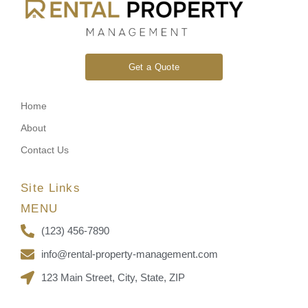
Get a Quote
Home
About
Contact Us
Site Links
MENU
(123) 456-7890
info@rental-property-management.com
123 Main Street, City, State, ZIP