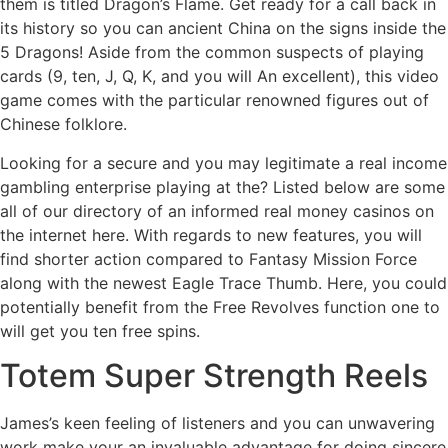
them is titled Dragon’s Flame. Get ready for a call back in
its history so you can ancient China on the signs inside the
5 Dragons! Aside from the common suspects of playing
cards (9, ten, J, Q, K, and you will An excellent), this video
game comes with the particular renowned figures out of
Chinese folklore.
Looking for a secure and you may legitimate a real income
gambling enterprise playing at the? Listed below are some
all of our directory of an informed real money casinos on
the internet here. With regards to new features, you will
find shorter action compared to Fantasy Mission Force
along with the newest Eagle Trace Thumb. Here, you could
potentially benefit from the Free Revolves function one to
will get you ten free spins.
Totem Super Strength Reels
James’s keen feeling of listeners and you can unwavering
work make your an invaluable advantage for doing sincere