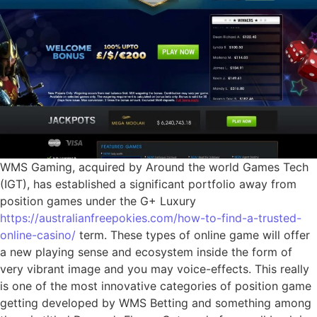
WMS Gaming, acquired by Around the world Games Tech
(IGT), has established a significant portfolio away from
position games under the G+ Luxury
https://australianfreepokies.com/how-to-find-a-trusted-
online-casino/
term. These types of online game will offer
a new playing sense and ecosystem inside the form of
very vibrant image and you may voice-effects. This really
is one of the most innovative categories of position game
getting developed by WMS Betting and something among