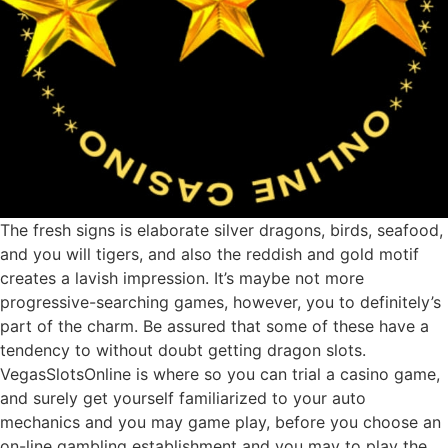
The fresh signs is elaborate silver dragons, birds, seafood,
and you will tigers, and also the reddish and gold motif
creates a lavish impression. It’s maybe not more
progressive-searching games, however, you to definitely’s
part of the charm. Be assured that some of these have a
tendency to without doubt getting dragon slots.
VegasSlotsOnline is where so you can trial a casino game,
and surely get yourself familiarized to your auto
mechanics and you may game play, before you choose an
on-line gambling establishment and you may to play the