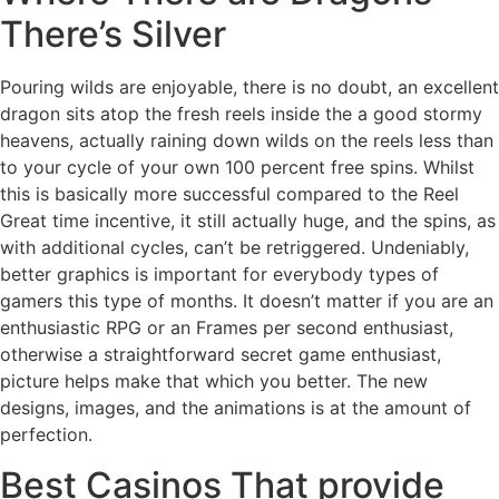
There’s Silver
Pouring wilds are enjoyable, there is no doubt, an excellent
dragon sits atop the fresh reels inside the a good stormy
heavens, actually raining down wilds on the reels less than
to your cycle of your own 100 percent free spins. Whilst
this is basically more successful compared to the Reel
Great time incentive, it still actually huge, and the spins, as
with additional cycles, can’t be retriggered. Undeniably,
better graphics is important for everybody types of
gamers this type of months. It doesn’t matter if you are an
enthusiastic RPG or an Frames per second enthusiast,
otherwise a straightforward secret game enthusiast,
picture helps make that which you better. The new
designs, images, and the animations is at the amount of
perfection.
Best Casinos That provide