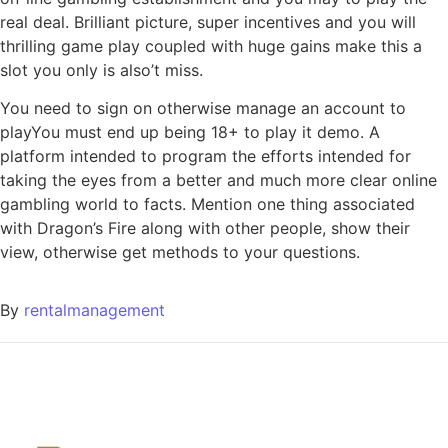
real deal. Brilliant picture, super incentives and you will
thrilling game play coupled with huge gains make this a
slot you only is also’t miss.
You need to sign on otherwise manage an account to
playYou must end up being 18+ to play it demo. A
platform intended to program the efforts intended for
taking the eyes from a better and much more clear online
gambling world to facts. Mention one thing associated
with Dragon’s Fire along with other people, show their
view, otherwise get methods to your questions.
By
rentalmanagement