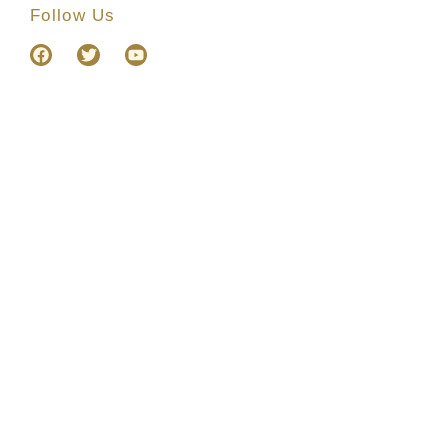
Follow Us