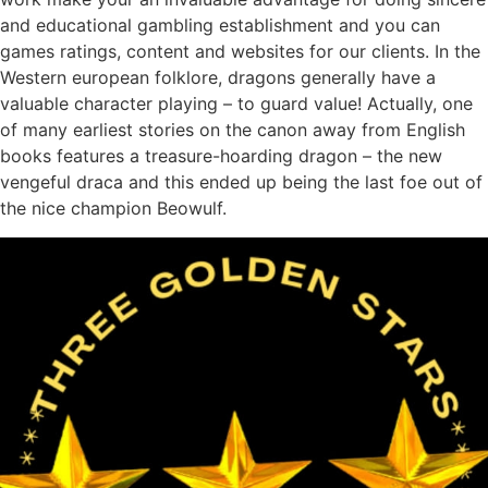
and educational gambling establishment and you can
games ratings, content and websites for our clients. In the
Western european folklore, dragons generally have a
valuable character playing – to guard value! Actually, one
of many earliest stories on the canon away from English
books features a treasure-hoarding dragon – the new
vengeful draca and this ended up being the last foe out of
the nice champion Beowulf.