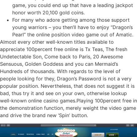
game, you could end up that have a leading jackpot
honor worth 20,100 gold coins.
For many who adore getting among those support
young warriors – you then’ll have to enjoy “Dragon’s
Pearl” the online position video game out of Amatic.
Almost every other well-known titles available to
appreciate 100percent free online is Tx Teas, The fresh
Undetectable Son, Come back to Paris, 20 Awesome
Sensuous, Golden Goddess and you can Mermaid’s
Hundreds of thousands. With regards to the level of
people looking for they, Dragon’s Password is not a very
popular position. Nevertheless, that does not suggest it is
bad, thus try it and see on your own, otherwise lookup
well-known online casino games.Playing 100percent free in
the demonstration function, merely weight the video game
and drive the brand new ‘Spin’ button.