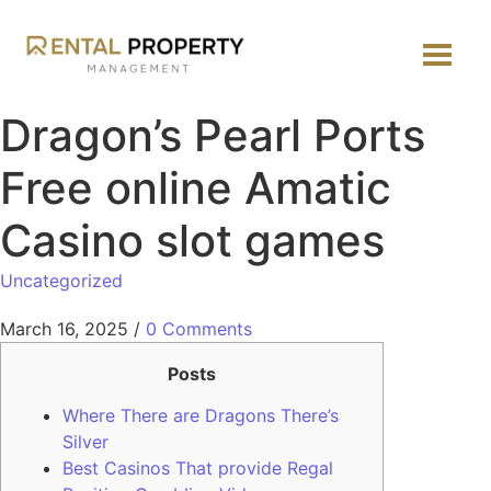
Dragon’s Pearl Ports
Free online Amatic
Casino slot games
Uncategorized
March 16, 2025
/
0 Comments
Posts
Where There are Dragons There’s
Silver
Best Casinos That provide Regal