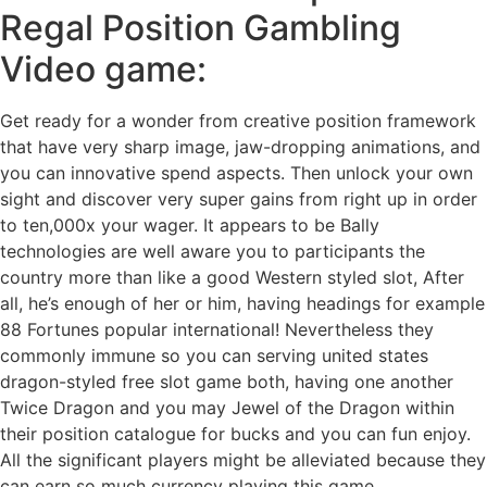
Regal Position Gambling
Video game:
Get ready for a wonder from creative position framework
that have very sharp image, jaw-dropping animations, and
you can innovative spend aspects. Then unlock your own
sight and discover very super gains from right up in order
to ten,000x your wager. It appears to be Bally
technologies are well aware you to participants the
country more than like a good Western styled slot, After
all, he’s enough of her or him, having headings for example
88 Fortunes popular international! Nevertheless they
commonly immune so you can serving united states
dragon-styled free slot game both, having one another
Twice Dragon and you may Jewel of the Dragon within
their position catalogue for bucks and you can fun enjoy.
All the significant players might be alleviated because they
can earn so much currency playing this game.