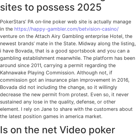
sites to possess 2025
PokerStars’ PA on-line poker web site is actually manage
in the
https://happy-gambler.com/betvision-casino/
venture on the Attach Airy Gambling enterprise Hotel, the
newest brands’ mate in the State. Midway along the listing,
i have Bovada, that is a good sportsbook and you can a
gambling establishment meanwhile. The platform has been
around since 2011, carrying a permit regarding the
Kahnawake Playing Commission. Although not, if
commission got an insurance plan improvement in 2016,
Bovada did not including the change, so it willingly
decrease the new permit from protest. Even so, it never
sustained any lose in the quality, defense, or other
element. I rely on Jane to share with the customers about
the latest position games in america market.
Is on the net Video poker