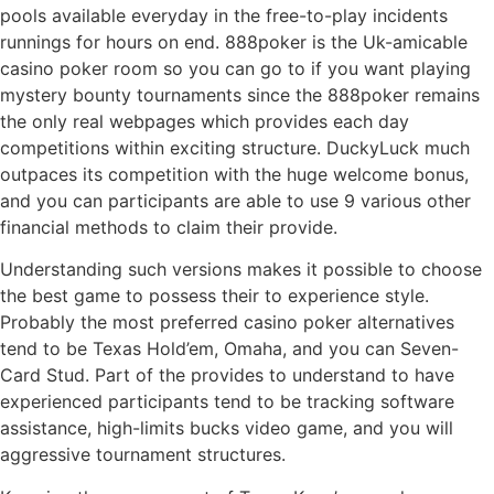
pools available everyday in the free-to-play incidents
runnings for hours on end. 888poker is the Uk-amicable
casino poker room so you can go to if you want playing
mystery bounty tournaments since the 888poker remains
the only real webpages which provides each day
competitions within exciting structure. DuckyLuck much
outpaces its competition with the huge welcome bonus,
and you can participants are able to use 9 various other
financial methods to claim their provide.
Understanding such versions makes it possible to choose
the best game to possess their to experience style.
Probably the most preferred casino poker alternatives
tend to be Texas Hold’em, Omaha, and you can Seven-
Card Stud. Part of the provides to understand to have
experienced participants tend to be tracking software
assistance, high-limits bucks video game, and you will
aggressive tournament structures.