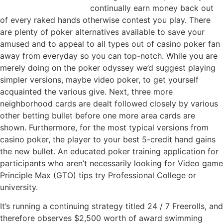
continually earn money back out
of every raked hands otherwise contest you play. There
are plenty of poker alternatives available to save your
amused and to appeal to all types out of casino poker fan
away from everyday so you can top-notch. While you are
merely doing on the poker odyssey we’d suggest playing
simpler versions, maybe video poker, to get yourself
acquainted the various give. Next, three more
neighborhood cards are dealt followed closely by various
other betting bullet before one more area cards are
shown. Furthermore, for the most typical versions from
casino poker, the player to your best 5-credit hand gains
the new bullet. An educated poker training application for
participants who aren’t necessarily looking for Video game
Principle Max (GTO) tips try Professional College or
university.
It’s running a continuing strategy titled 24 / 7 Freerolls, and
therefore observes $2,500 worth of award swimming