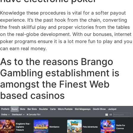
Knowledge these procedures is vital for a softer payout
experience. It’s the past hook from the chain, converting
the fresh skillful play and proper victories from the tables
on the real-globe development. With our bonuses, internet
poker programs ensure it is a lot more fun to play and you
can earn real money.
As to the reasons Brango
Gambling establishment is
amongst the Finest Web
based casinos