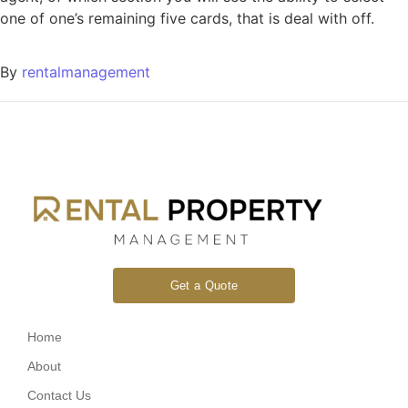
one of one’s remaining five cards, that is deal with off.
By
rentalmanagement
Get a Quote
Home
About
Contact Us