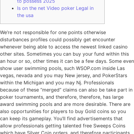
to possess 2025
Is on the net Video poker Legal in
the usa
We’re not responsible for one points otherwise
disturbances profiles could possibly get encounter
whenever being able to access the newest linked casino
other sites. Sometimes you can buy your fund within this
an hour or so, other times it can be a few days. Some even
show user swimming pools, such WSOP.com inside Las
vegas, nevada and you may New jersey, and PokerStars
within the Michigan and you may Nj.
Professionals
because of these “merged” claims can also be take part in
poker tournaments, and therefore, therefore, has large
award swimming pools and are more desirable. There are
also opportunities for players to buy Gold coins so you
can keep its gameplay. You’ll find advertisements that
allow professionals getting talented free Sweeps Coins
which have Silver Coin orders, and therefore participants