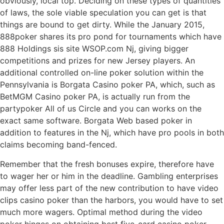
obviously, local top. Deciding on these types of quantities
of laws, the sole viable speculation you can get is that
things are bound to get dirty. While the January 2015,
888poker shares its pro pond for tournaments which have
888 Holdings sis site WSOP.com Nj, giving bigger
competitions and prizes for new Jersey players. An
additional controlled on-line poker solution within the
Pennsylvania is Borgata Casino poker PA, which, such as
BetMGM Casino poker PA, is actually run from the
partypoker All of us Circle and you can works on the
exact same software. Borgata Web based poker in
addition to features in the Nj, which have pro pools in both
claims becoming band-fenced.
Remember that the fresh bonuses expire, therefore have
to wager her or him in the deadline. Gambling enterprises
may offer less part of the new contribution to have video
clips casino poker than the harbors, you would have to set
much more wagers. Optimal method during the video
poker hinges on obtaining best five-card casino poker