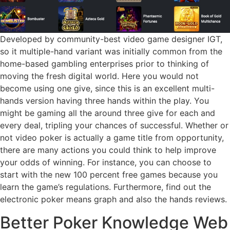
Developed by community-best video game designer IGT,
so it multiple-hand variant was initially common from the
home-based gambling enterprises prior to thinking of
moving the fresh digital world. Here you would not
become using one give, since this is an excellent multi-
hands version having three hands within the play. You
might be gaming all the around three give for each and
every deal, tripling your chances of successful. Whether or
not video poker is actually a game title from opportunity,
there are many actions you could think to help improve
your odds of winning. For instance, you can choose to
start with the new 100 percent free games because you
learn the game’s regulations. Furthermore, find out the
electronic poker means graph and also the hands reviews.
Better Poker Knowledge Web