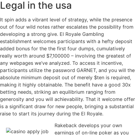
Legal in the usa
It spin adds a vibrant level of strategy, while the presence
out of four wild notes rather escalates the possibility from
developing a strong give. El Royale Gambling
establishment welcomes participants with a hefty deposit
added bonus for the the first four dumps, cumulatively
really worth around $7,100000 – involving the greatest of
any webpages we’ve analyzed. To access it incentive,
participants utilize the password GARNET, and you will the
absolute minimum deposit out of merely $ten is required,
making it highly obtainable. The benefit have a good 30x
betting needs, striking an equilibrium ranging from
generosity and you will achievability. That it welcome offer
is a significant draw for new people, bringing a substantial
raise to start its journey during the El Royale.
Rakeback develops your own
earnings of on-line poker as you