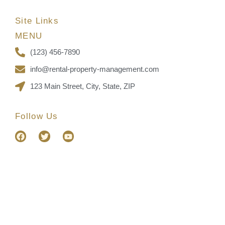
Site Links
MENU
(123) 456-7890
info@rental-property-management.com
123 Main Street, City, State, ZIP
Follow Us