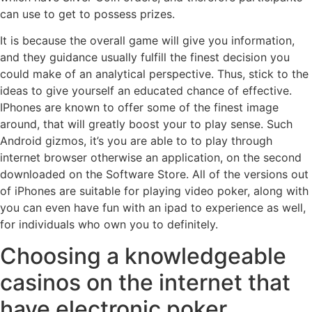
can use to get to possess prizes.
It is because the overall game will give you information,
and they guidance usually fulfill the finest decision you
could make of an analytical perspective. Thus, stick to the
ideas to give yourself an educated chance of effective.
IPhones are known to offer some of the finest image
around, that will greatly boost your to play sense. Such
Android gizmos, it’s you are able to to play through
internet browser otherwise an application, on the second
downloaded on the Software Store. All of the versions out
of iPhones are suitable for playing video poker, along with
you can even have fun with an ipad to experience as well,
for individuals who own you to definitely.
Choosing a knowledgeable
casinos on the internet that
have electronic poker