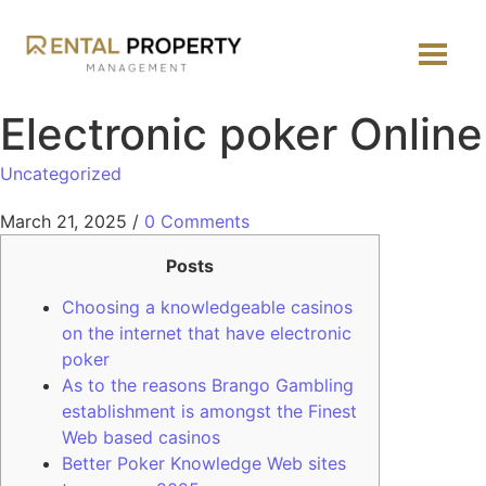
Electronic poker Online
Uncategorized
March 21, 2025
/
0 Comments
Posts
Choosing a knowledgeable casinos
on the internet that have electronic
poker
As to the reasons Brango Gambling
establishment is amongst the Finest
Web based casinos
Better Poker Knowledge Web sites