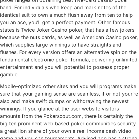
hand. For individuals who keep and mark notes of the
identical suit to own a much flush away from ten to help
you an ace, you’ll get a perfect payment. Other famous
states is Twice Joker Casino poker, that has a few jokers
because the nuts cards, as well as American Casino poker,
which supplies large winnings to have straights and
flushes. For every version offers an alternative spin on the
fundamental electronic poker formula, delivering unlimited
entertainment and you will potential to possess proper
gamble.
Mobile-optimized other sites and you will programs make
sure that your gaming sense are seamless, if or not your’re
also and make swift dumps or withdrawing the newest
winnings. If you glance at the user website visitors
amounts from the Pokerscout.com, there is certainly the
big ten prominent web based poker communities security
a great lion share of your own a real income cash video
game and you can tournaments. Advised app has a strong