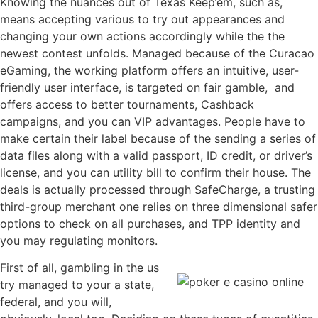
Knowing the nuances out of Texas Keep’em, such as,
means accepting various to try out appearances and
changing your own actions accordingly while the the
newest contest unfolds. Managed because of the Curacao
eGaming, the working platform offers an intuitive, user-
friendly user interface, is targeted on fair gamble, and
offers access to better tournaments, Cashback
campaigns, and you can VIP advantages. People have to
make certain their label because of the sending a series of
data files along with a valid passport, ID credit, or driver’s
license, and you can utility bill to confirm their house. The
deals is actually processed through SafeCharge, a trusting
third-group merchant one relies on three dimensional safer
options to check on all purchases, and TPP identity and
you may regulating monitors.
First of all, gambling in the us
try managed to your a state,
federal, and you will,