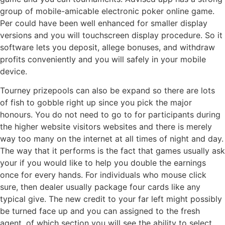
group of mobile-amicable electronic poker online game.
Per could have been well enhanced for smaller display
versions and you will touchscreen display procedure. So it
software lets you deposit, allege bonuses, and withdraw
profits conveniently and you will safely in your mobile
device.
Tourney prizepools can also be expand so there are lots
of fish to gobble right up since you pick the major
honours. You do not need to go to for participants during
the higher website visitors websites and there is merely
way too many on the internet at all times of night and day.
The way that it performs is the fact that games usually ask
your if you would like to help you double the earnings
once for every hands. For individuals who mouse click
sure, then dealer usually package four cards like any
typical give. The new credit to your far left might possibly
be turned face up and you can assigned to the fresh
agent, of which section you will see the ability to select