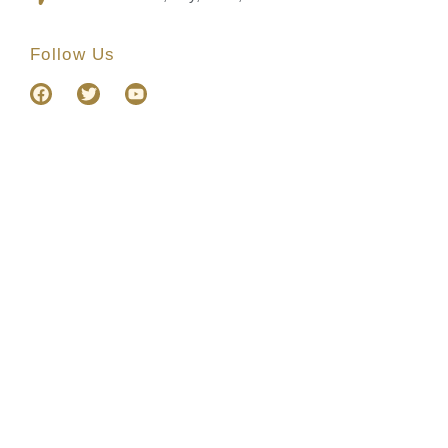
Follow Us