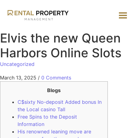
Elvis the new Queen
Harbors Online Slots
Uncategorized
March 13, 2025
/
0 Comments
Blogs
C$sixty No-deposit Added bonus In
the Local casino Tall
Free Spins to the Deposit
Information
His renowned leaning move are