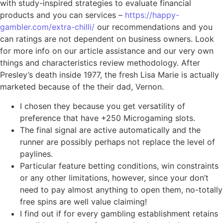
with study-inspired strategies to evaluate financial
products and you can services –
https://happy-
gambler.com/extra-chilli/
our recommendations and you
can ratings are not dependent on business owners. Look
for more info on our article assistance and our very own
things and characteristics review methodology. After
Presley’s death inside 1977, the fresh Lisa Marie is actually
marketed because of the their dad, Vernon.
I chosen they because you get versatility of
preference that have +250 Microgaming slots.
The final signal are active automatically and the
runner are possibly perhaps not replace the level of
paylines.
Particular feature betting conditions, win constraints
or any other limitations, however, since your don’t
need to pay almost anything to open them, no-totally
free spins are well value claiming!
I find out if for every gambling establishment retains