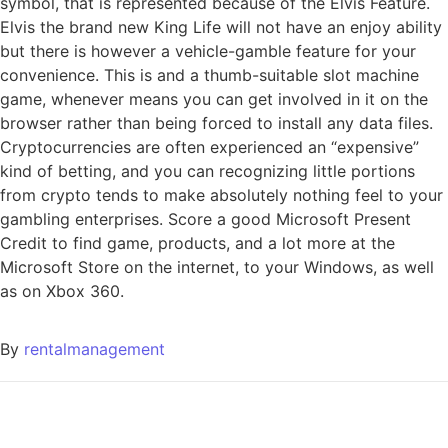
symbol, that is represented because of the Elvis Feature.
Elvis the brand new King Life will not have an enjoy ability
but there is however a vehicle-gamble feature for your
convenience. This is and a thumb-suitable slot machine
game, whenever means you can get involved in it on the
browser rather than being forced to install any data files.
Cryptocurrencies are often experienced an “expensive”
kind of betting, and you can recognizing little portions
from crypto tends to make absolutely nothing feel to your
gambling enterprises. Score a good Microsoft Present
Credit to find game, products, and a lot more at the
Microsoft Store on the internet, to your Windows, as well
as on Xbox 360.
By
rentalmanagement