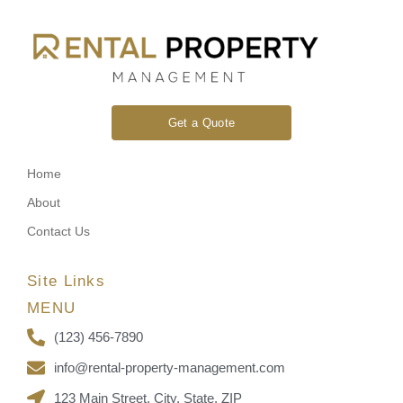
Get a Quote
Home
About
Contact Us
Site Links
MENU
(123) 456-7890
info@rental-property-management.com
123 Main Street, City, State, ZIP