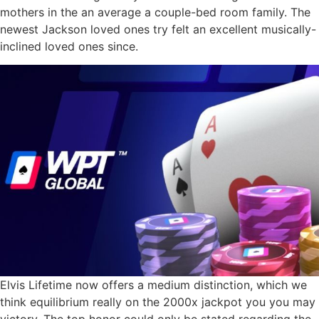
mothers in the an average a couple-bed room family. The
newest Jackson loved ones try felt an excellent musically-
inclined loved ones since.
Elvis Lifetime now offers a medium distinction, which we
think equilibrium really on the 2000x jackpot you you may