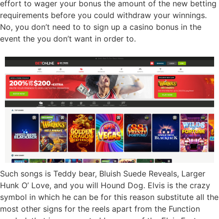
effort to wager your bonus the amount of the new betting
requirements before you could withdraw your winnings.
No, you don’t need to to sign up a casino bonus in the
event the you don’t want in order to.
Such songs is Teddy bear, Bluish Suede Reveals, Larger
Hunk O’ Love, and you will Hound Dog. Elvis is the crazy
symbol in which he can be for this reason substitute all the
most other signs for the reels apart from the Function