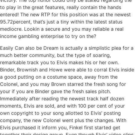
victory. The top honor could only be stated regarding the
to play in the great features, really contain the hands
entered! The new RTP for this position was at the newest
95.72percent, that’s just a tiny within the latest status
mediocre. Lookin a secure and you may reliable a real
income gambling enterprise to try on the?
Easily Can also be Dream is actually a simplistic plea for a
much better community, but the type of soaring,
remarkable track you to Elvis makes his or her own.
Binder, Brownish and Howe were able to corral Elvis inside
a good putting on a costume space, away from the
Colonel, and you may Brown starred the fresh song for
your if you are Binder gave the fresh sales pitch.
Immediately after reading the newest track half dozen
moments, Elvis are sold, and with 100 per cent of your
own copyright to your song allotted to Elvis’ posting
company, the new Colonel went plus the changes. With
Elvis purchased it inform you, Finkel first started get
together their design group. Even though Elvis’ video clips