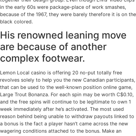
in the early 60s were package-place of work smashes,
because of the 1967, they were barely therefore it is on the
black colored.
His renowned leaning move
are because of another
complex footwear.
Lemon Local casino is offering 20 no-put totally free
revolves solely to help you the new Canadian participants,
that can be used to the well-known position online game,
Large Trout Bonanza. For each spin may be worth C$0.10,
and the free spins will continue to be legitimate to own 1
week immediately after he’s activated. The most used
reason behind being unable to withdraw payouts linked to
a bonus is the fact a player hasn’t came across the new
wagering conditions attached to the bonus. Make an