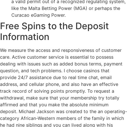
a valid permit out of a recognized regulating system,
like the Malta Betting Power (MGA) or perhaps the
Curacao eGaming Power.
Free Spins to the Deposit
Information
We measure the access and responsiveness of customer
care. Active customer service is essential to possess
dealing with issues such as added bonus terms, payment
question, and tech problems. I choose casinos that
provide 24/7 assistance due to real time chat, email
address, and cellular phone, and also have an effective
track record of solving points promptly. To request a
withdrawal, make sure that your membership try totally
affirmed and that you make the absolute minimum
deposit. Michael Jackson was created to the an operating-
category African-Western members of the family in which
he had nine siblings and you can lived along with his