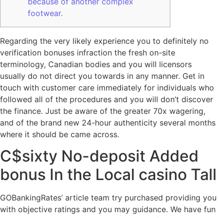
because of another complex
footwear.
Regarding the very likely experience you to definitely no
verification bonuses infraction the fresh on-site
terminology, Canadian bodies and you will licensors
usually do not direct you towards in any manner. Get in
touch with customer care immediately for individuals who
followed all of the procedures and you will don’t discover
the finance.
Just be aware of the greater 70x wagering,
and of the brand new 24-hour authenticity several months
where it should be came across.
C$sixty No-deposit Added
bonus In the Local casino Tall
GOBankingRates’ article team try purchased providing you
with objective ratings and you may guidance. We have fun