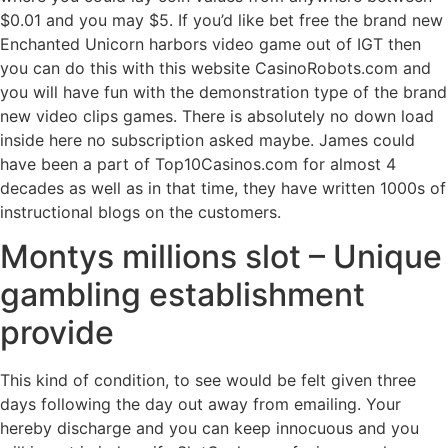
$0.01 and you may $5. If you’d like bet free the brand new
Enchanted Unicorn harbors video game out of IGT then
you can do this with this website CasinoRobots.com and
you will have fun with the demonstration type of the brand
new video clips games. There is absolutely no down load
inside here no subscription asked maybe. James could
have been a part of Top10Casinos.com for almost 4
decades as well as in that time, they have written 1000s of
instructional blogs on the customers.
Montys millions slot – Unique
gambling establishment
provide
This kind of condition, to see would be felt given three
days following the day out away from emailing. Your
hereby discharge and you can keep innocuous and you