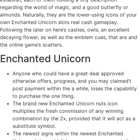
regarding the world of magic, and a good butterfly or
almonds. Naturally, they are the lower-using icons of your
own Enchanted Unicorn slots real cash gameplay.
Following the later on here’s castles, owls, an excellent
decaying flower, as well as the emblem cues, that are and
the online game’s scatters.
Enchanted Unicorn
Anyone who could have a great deal approved
otherwise offers, progress, and you may claimed’t
post payment within the a while, loses the capability
to purchase the one thing.
The brand new Enchanted Unicorn nuts icon
multiplies the fresh commission of any winning
combination by the 2x, provided that it will act as a
substitute symbol.
The newest signs within the newest Enchanted