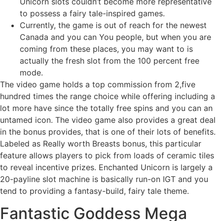
Unicorn slots couldn’t become more representative
to possess a fairy tale-inspired games.
Currently, the game is out of reach for the newest
Canada and you can You people, but when you are
coming from these places, you may want to is
actually the fresh slot from the 100 percent free
mode.
The video game holds a top commission from 2,five
hundred times the range choice while offering including a
lot more have since the totally free spins and you can an
untamed icon. The video game also provides a great deal
in the bonus provides, that is one of their lots of benefits.
Labeled as Really worth Breasts bonus, this particular
feature allows players to pick from loads of ceramic tiles
to reveal incentive prizes. Enchanted Unicorn is largely a
20-payline slot machine is basically run-on IGT and you
tend to providing a fantasy-build, fairy tale theme.
Fantastic Goddess Mega