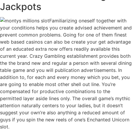
Jackpots
Familiarizing oneself together with
your conditions helps you create advised achievement and
prevent common problems. Going for one of them finest
web based casinos can also be create your get advantage
of an educated extra now offers readily available this
current year. Crazy Gambling establishment provides both
the the brand new and regular a person with several dining
table game and you will publication advertisements. In
addition to, for each and every money which you bet, you
are going to enable most other shell out line. You’re
compensated for productive combinations to the
permitted layer aside lines only. The overall game’s mythic
attention naturally centers to your ladies, but it doesn’t
suggest your own’re also anything a reduced amount of
guys if you spin the new reels of one’s Enchanted Unicorn
slot.