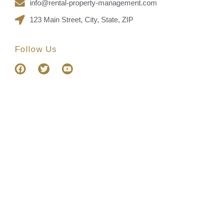
info@rental-property-management.com
123 Main Street, City, State, ZIP
Follow Us