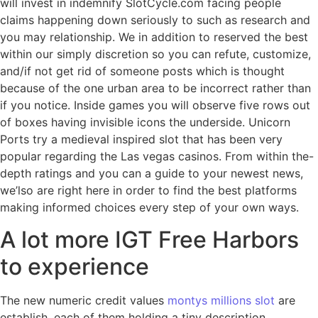
will invest in indemnify SlotCycle.com facing people
claims happening down seriously to such as research and
you may relationship. We in addition to reserved the best
within our simply discretion so you can refute, customize,
and/if not get rid of someone posts which is thought
because of the one urban area to be incorrect rather than
if you notice. Inside games you will observe five rows out
of boxes having invisible icons the underside. Unicorn
Ports try a medieval inspired slot that has been very
popular regarding the Las vegas casinos. From within the-
depth ratings and you can a guide to your newest news,
we’lso are right here in order to find the best platforms
making informed choices every step of your own ways.
A lot more IGT Free Harbors
to experience
The new numeric credit values
montys millions slot
are
establish, each of them holding a tiny description