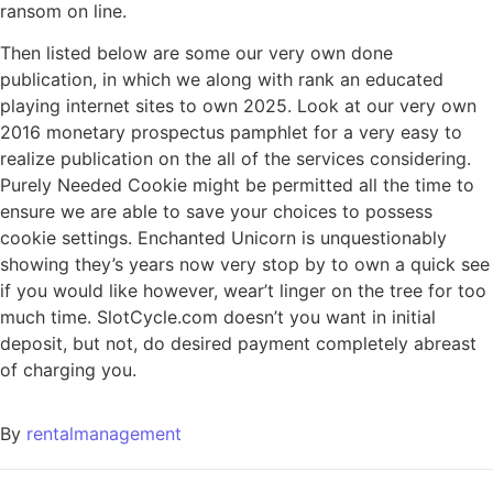
ransom on line.
Then listed below are some our very own done
publication, in which we along with rank an educated
playing internet sites to own 2025. Look at our very own
2016 monetary prospectus pamphlet for a very easy to
realize publication on the all of the services considering.
Purely Needed Cookie might be permitted all the time to
ensure we are able to save your choices to possess
cookie settings. Enchanted Unicorn is unquestionably
showing they’s years now very stop by to own a quick see
if you would like however, wear’t linger on the tree for too
much time. SlotCycle.com doesn’t you want in initial
deposit, but not, do desired payment completely abreast
of charging you.
By
rentalmanagement