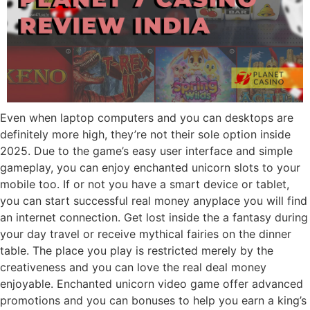
Even when laptop computers and you can desktops are
definitely more high, they’re not their sole option inside
2025. Due to the game’s easy user interface and simple
gameplay, you can enjoy enchanted unicorn slots to your
mobile too. If or not you have a smart device or tablet,
you can start successful real money anyplace you will find
an internet connection. Get lost inside the a fantasy during
your day travel or receive mythical fairies on the dinner
table. The place you play is restricted merely by the
creativeness and you can love the real deal money
enjoyable. Enchanted unicorn video game offer advanced
promotions and you can bonuses to help you earn a king’s