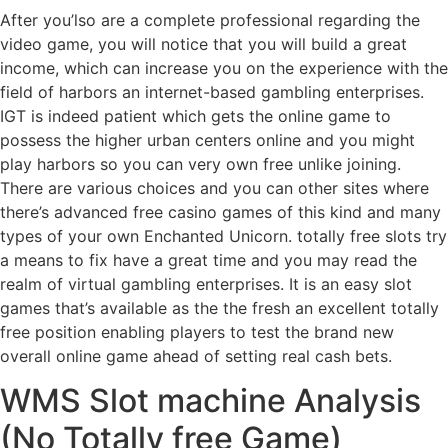
After you’lso are a complete professional regarding the
video game, you will notice that you will build a great
income, which can increase you on the experience with the
field of harbors an internet-based gambling enterprises.
IGT is indeed patient which gets the online game to
possess the higher urban centers online and you might
play harbors so you can very own free unlike joining.
There are various choices and you can other sites where
there’s advanced free casino games of this kind and many
types of your own Enchanted Unicorn. totally free slots try
a means to fix have a great time and you may read the
realm of virtual gambling enterprises. It is an easy slot
games that’s available as the the fresh an excellent totally
free position enabling players to test the brand new
overall online game ahead of setting real cash bets.
WMS Slot machine Analysis
(No Totally free Game)