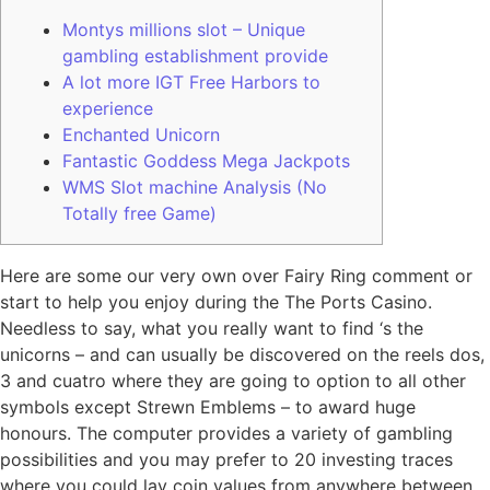
Montys millions slot – Unique
gambling establishment provide
A lot more IGT Free Harbors to
experience
Enchanted Unicorn
Fantastic Goddess Mega Jackpots
WMS Slot machine Analysis (No
Totally free Game)
Here are some our very own over Fairy Ring comment or
start to help you enjoy during the The Ports Casino.
Needless to say, what you really want to find ‘s the
unicorns – and can usually be discovered on the reels dos,
3 and cuatro where they are going to option to all other
symbols except Strewn Emblems – to award huge
honours.
The computer provides a variety of gambling
possibilities and you may prefer to 20 investing traces
where you could lay coin values from anywhere between