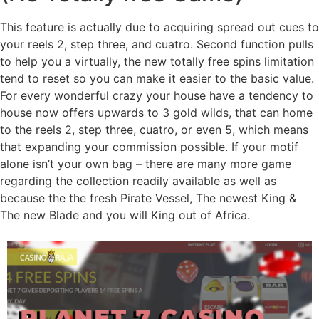
This feature is actually due to acquiring spread out cues to
your reels 2, step three, and cuatro. Second function pulls
to help you a virtually, the new totally free spins limitation
tend to reset so you can make it easier to the basic value.
For every wonderful crazy your house have a tendency to
house now offers upwards to 3 gold wilds, that can home
to the reels 2, step three, cuatro, or even 5, which means
that expanding your commission possible. If your motif
alone isn’t your own bag – there are many more game
regarding the collection readily available as well as
because the the fresh Pirate Vessel, The newest King &
The new Blade and you will King out of Africa.