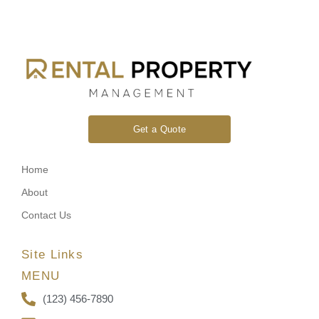
Get a Quote
Home
About
Contact Us
Site Links
MENU
(123) 456-7890