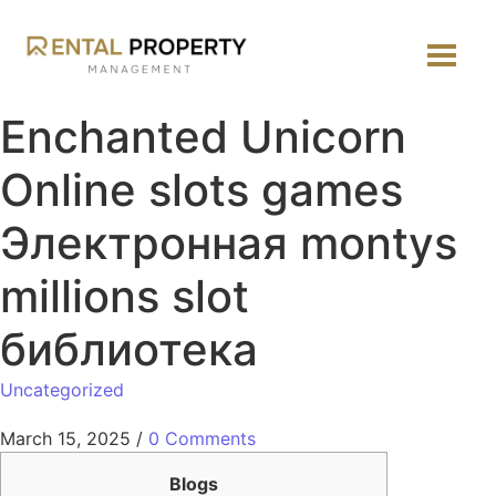
Enchanted Unicorn
Online slots games
Электронная montys
millions slot
библиотека
Uncategorized
March 15, 2025
/
0 Comments
Blogs