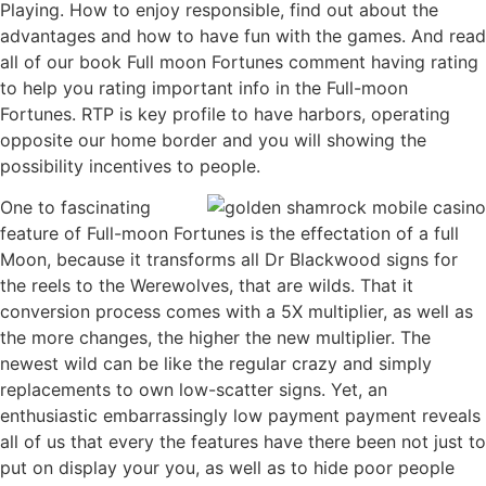
Playing. How to enjoy responsible, find out about the
advantages and how to have fun with the games. And read
all of our book Full moon Fortunes comment having rating
to help you rating important info in the Full-moon
Fortunes. RTP is key profile to have harbors, operating
opposite our home border and you will showing the
possibility incentives to people.
One to fascinating
feature of Full-moon Fortunes is the effectation of a full
Moon, because it transforms all Dr Blackwood signs for
the reels to the Werewolves, that are wilds. That it
conversion process comes with a 5X multiplier, as well as
the more changes, the higher the new multiplier. The
newest wild can be like the regular crazy and simply
replacements to own low-scatter signs. Yet, an
enthusiastic embarrassingly low payment payment reveals
all of us that every the features have there been not just to
put on display your you, as well as to hide poor people