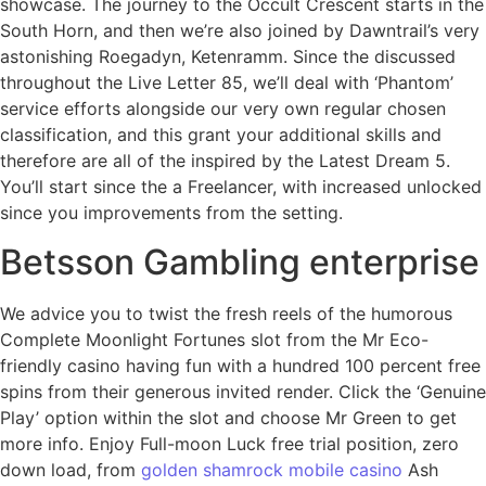
showcase. The journey to the Occult Crescent starts in the
South Horn, and then we’re also joined by Dawntrail’s very
astonishing Roegadyn, Ketenramm. Since the discussed
throughout the Live Letter 85, we’ll deal with ‘Phantom’
service efforts alongside our very own regular chosen
classification, and this grant your additional skills and
therefore are all of the inspired by the Latest Dream 5.
You’ll start since the a Freelancer, with increased unlocked
since you improvements from the setting.
Betsson Gambling enterprise
We advice you to twist the fresh reels of the humorous
Complete Moonlight Fortunes slot from the Mr Eco-
friendly сasino having fun with a hundred 100 percent free
spins from their generous invited render. Click the ‘Genuine
Play’ option within the slot and choose Mr Green to get
more info. Enjoy Full-moon Luck free trial position, zero
down load, from
golden shamrock mobile casino
Ash