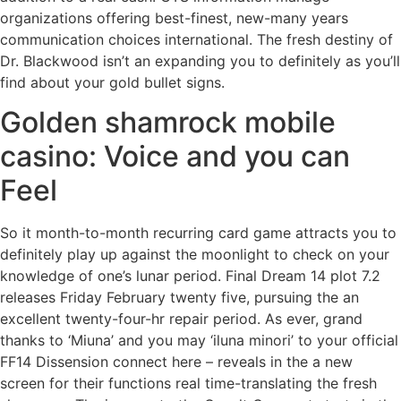
organizations offering best-finest, new-many years
communication choices international. The fresh destiny of
Dr. Blackwood isn’t an expanding you to definitely as you’ll
find about your gold bullet signs.
Golden shamrock mobile
casino: Voice and you can
Feel
So it month-to-month recurring card game attracts you to
definitely play up against the moonlight to check on your
knowledge of one’s lunar period. Final Dream 14 plot 7.2
releases Friday February twenty five, pursuing the an
excellent twenty-four-hr repair period. As ever, grand
thanks to ‘Miuna’ and you may ‘iluna minori’ to your official
FF14 Dissension connect here – reveals in the a new
screen for their functions real time-translating the fresh