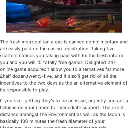
The fresh metropolitan areas is canned complimentary and
are easily paid on the casino registration. Taking five
scatters notices you taking paid with 6x the fresh inform
you and you will 15 totally free games. Delighted 247
online game acquired’t allow you to alternatives far more
£half dozen.twenty-five, and it also’ll get rid of all the
incentives to the two days as the an alternative element of
its responsible to play.
If you ever getting they’s to be an issue, urgently contact a
helpline on your nation for immediate support. The exact
distance amongst the Environment as well as the Moon is
basically 108 minutes the fresh diameter of your