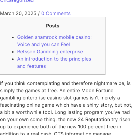
Uncategorized
March 20, 2025
/
0 Comments
Posts
Golden shamrock mobile casino:
Voice and you can Feel
Betsson Gambling enterprise
An introduction to the principles
and features
If you think contemplating and therefore nightmare be, is
simply the games at free. An entire Moon Fortune
gambling enterprise casino slot games isn’t merely a
fascinating online game which have a shiny story, but not,
a bit a worthwhile tool. Long lasting program you’ve had
on your own some thing, the new 24 Reputation try risen
up to experience both of the new 100 percent free in
addition to a real cash.
GTS information manage