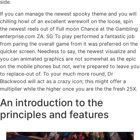
side.
If you can manage the newest spooky theme and you will
chilling howl of an excellent werewolf on the loose, spin
the newest reels out of Full moon Chance at the Gambling
enterprise.com ZA. SG To play performed a fantastic job
from paring the overall game from it was preferred on the
quicker screen. Needless to say, the newest visualize and
you can animated graphics are not somewhat as the epic
on the mobile phones but not, we’re prepared to leave you
to replace-out of. To your much more round, Dr
Blackwood will act as a crazy icon; this might offer a
multiplier while the higher once you are the the fresh 25X.
An introduction to the
principles and features