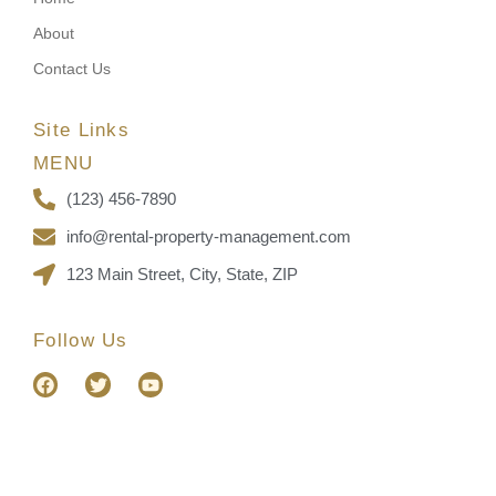
About
Contact Us
Site Links
MENU
(123) 456-7890
info@rental-property-management.com
123 Main Street, City, State, ZIP
Follow Us