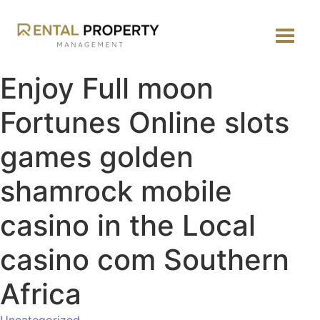
Enjoy Full moon
Fortunes Online slots
games golden
shamrock mobile
casino in the Local
casino com Southern
Africa