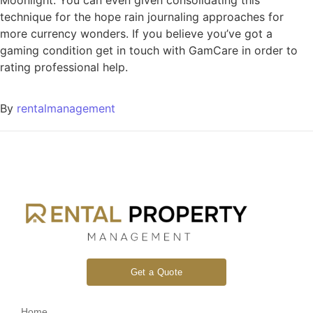
Moonlight. You can even given consolidating this
technique for the hope rain journaling approaches for
more currency wonders. If you believe you’ve got a
gaming condition get in touch with GamCare in order to
rating professional help.
By
rentalmanagement
Get a Quote
Home