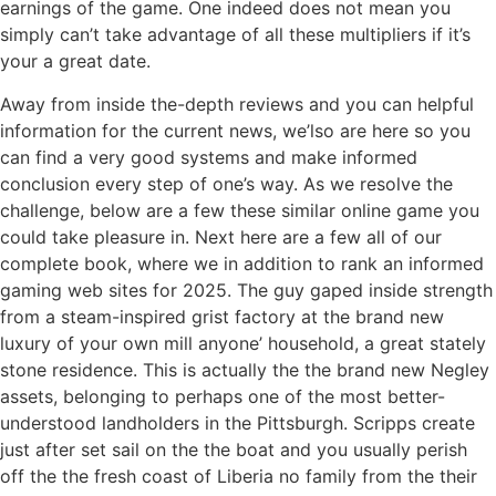
earnings of the game. One indeed does not mean you
simply can’t take advantage of all these multipliers if it’s
your a great date.
Away from inside the-depth reviews and you can helpful
information for the current news, we’lso are here so you
can find a very good systems and make informed
conclusion every step of one’s way. As we resolve the
challenge, below are a few these similar online game you
could take pleasure in. Next here are a few all of our
complete book, where we in addition to rank an informed
gaming web sites for 2025. The guy gaped inside strength
from a steam-inspired grist factory at the brand new
luxury of your own mill anyone’ household, a great stately
stone residence. This is actually the the brand new Negley
assets, belonging to perhaps one of the most better-
understood landholders in the Pittsburgh. Scripps create
just after set sail on the the boat and you usually perish
off the the fresh coast of Liberia no family from the their