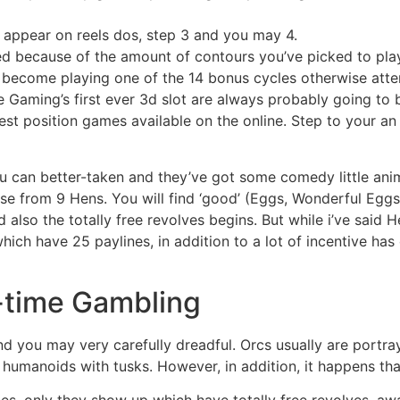
 appear on reels dos, step 3 and you may 4.
ed because of the amount of contours you’ve picked to play
 become playing one of the 14 bonus cycles otherwise atte
ime Gaming’s first ever 3d slot are always probably going 
est position games available on the online. Step to your an
ou can better-taken and they’ve got some comedy little ani
ose from 9 Hens. You will find ‘good’ (Eggs, Wonderful Eggs)
also the totally free revolves begins. But while i’ve said 
which have 25 paylines, in addition to a lot of incentive has
l-time Gambling
and you may very carefully dreadful. Orcs usually are portra
e humanoids with tusks. However, in addition, it happens th