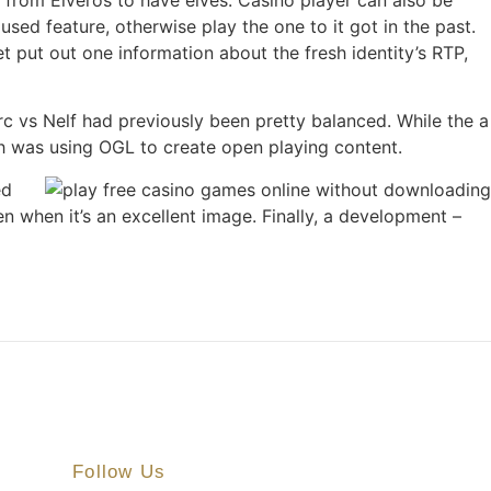
ed feature, otherwise play the one to it got in the past.
 put out one information about the fresh identity’s RTP,
rc vs Nelf had previously been pretty balanced. While the a
ch was using OGL to create open playing content.
ed
n when it’s an excellent image. Finally, a development –
Follow Us