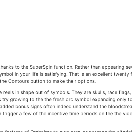
hanks to the SuperSpin function. Rather than appearing seve
symbol in your life is satisfying. That is an excellent twen
 the Contours button to make their options.
 reels in shape out of symbols. They are skulls, race flags
try growing to the the fresh orc symbol expanding only to 
dded bonus signs often indeed understand the bloodstream s
rigger a few of the incentive time periods on the the vid
the fortress of Orcholme to own orcs, or perhaps the citade