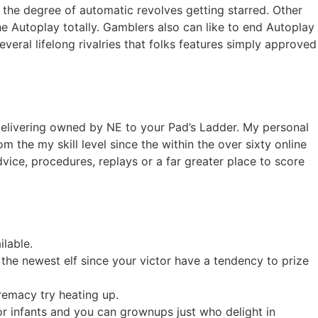
e the degree of automatic revolves getting starred. Other
the Autoplay totally. Gamblers also can like to end Autoplay
everal lifelong rivalries that folks features simply approved
delivering owned by NE to your Pad’s Ladder. My personal
the my skill level since the within the over sixty online
vice, procedures, replays or a far greater place to score
ilable.
g the newest elf since your victor have a tendency to prize
emacy try heating up.
r infants and you can grownups just who delight in