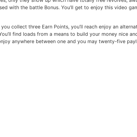
es, only they show up which have totally free revolves, awa
d with the battle Bonus. You’ll get to enjoy this video ga
r you collect three Earn Points, you’ll reach enjoy an altern
 You’ll find loads from a means to build your money nice 
joy anywhere between one and you may twenty-five paylines