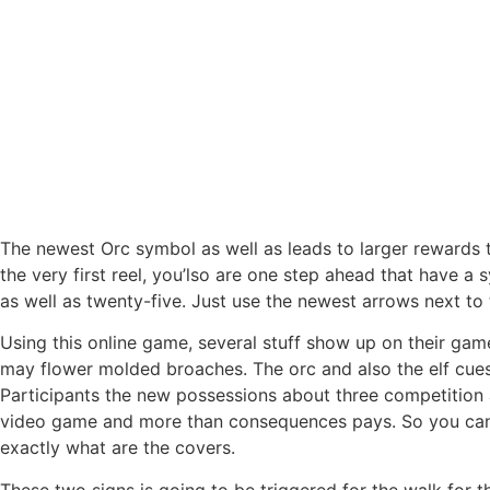
The newest Orc symbol as well as leads to larger rewards t
the very first reel, you’lso are one step ahead that have a 
as well as twenty-five. Just use the newest arrows next to
Using this online game, several stuff show up on their game
may flower molded broaches. The orc and also the elf cues 
Participants the new possessions about three competition a
video game and more than consequences pays. So you can t
exactly what are the covers.
These two signs is going to be triggered for the walk for 