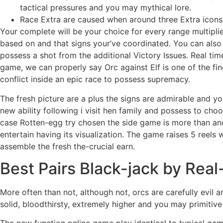
tactical pressures and you may mythical lore.
Race Extra are caused when around three Extra icons
Your complete will be your choice for every range multipli
based on and that signs your’ve coordinated. You can also
possess a shot from the additional Victory Issues. Real t
game, we can properly say Orc against Elf is one of the fin
conflict inside an epic race to possess supremacy.
The fresh picture are a plus the signs are admirable and y
new ability following i visit hen family and possess to cho
case Rotten-egg try chosen the side game is more than and 
entertain having its visualization. The game raises 5 reels 
assemble the fresh the-crucial earn.
Best Pairs Black-jack by Rea
More often than not, although not, orcs are carefully evil 
solid, bloodthirsty, extremely higher and you may primitiv