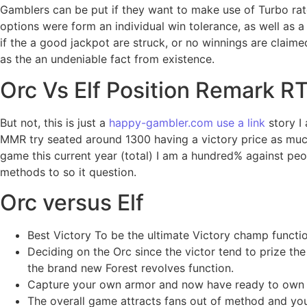
Gamblers can be put if they want to make use of Turbo rates
options were form an individual win tolerance, as well as a 
if the a good jackpot are struck, or no winnings are claimed
as the an undeniable fact from existence.
Orc Vs Elf Position Remark R
But not, this is just a
happy-gambler.com use a link
story I
MMR try seated around 1300 having a victory price as much 
game this current year (total) I am a hundred% against peo
methods to so it question.
Orc versus Elf
Best Victory To be the ultimate Victory champ function
Deciding on the Orc since the victor tend to prize the 
the brand new Forest revolves function.
Capture your own armor and now have ready to own t
The overall game attracts fans out of method and you