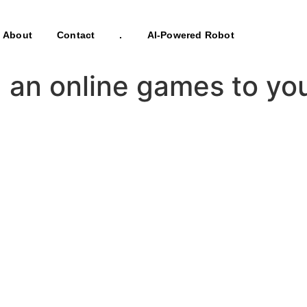
About
Contact
.
AI-Powered Robot
 an online games to yo