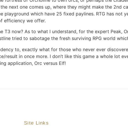
 the next one comes up, where they might make the 2nd caus
e playground which have 25 fixed paylines. RTG has not yet
f efficiency we offer.
he T3 now? As to what I understand, for the expert Peak, O
tline tried to sabotage the fresh surviving RPG world whi
ndency to, exactly what for those who never ever discover
/result in once more. I don’t like this game a whole lot eve
ng application, Orc versus Elf!
Site Links