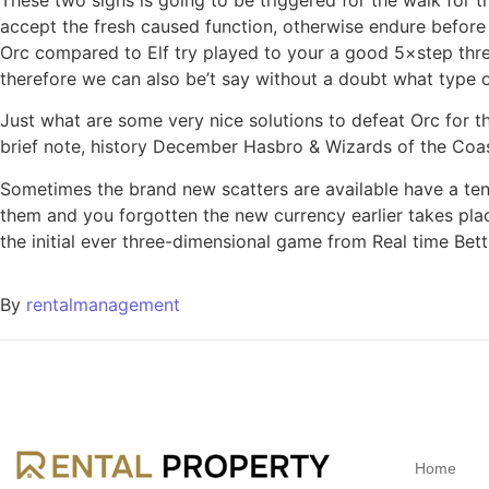
accept the fresh caused function, otherwise endure before
Orc compared to Elf try played to your a good 5×step thre
therefore we can also be’t say without a doubt what type o
Just what are some very nice solutions to defeat Orc for t
brief note, history December Hasbro & Wizards of the Coas
Sometimes the brand new scatters are available have a te
them and you forgotten the new currency earlier takes place
the initial ever three-dimensional game from Real time Betti
By
rentalmanagement
Home