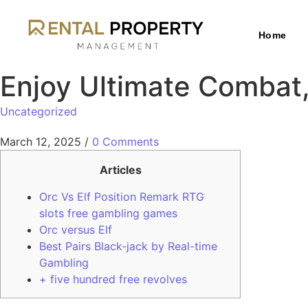
Home
Enjoy Ultimate Combat,
Uncategorized
March 12, 2025
/
0 Comments
Articles
Orc Vs Elf Position Remark RTG
slots free gambling games
Orc versus Elf
Best Pairs Black-jack by Real-time
Gambling
+ five hundred free revolves