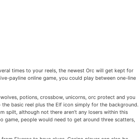
ral times to your reels, the newest Orc will get kept for
ty five-payline online game, you could play between one-line
, wolves, potions, crossbow, unicorns, orc protect and you
the basic reel plus the Elf icon simply for the background.
pilt, although not there aren’t any losers within this
eo game, people would need to get around three scatters,
l from Elveros to have elves. Casino player can also be