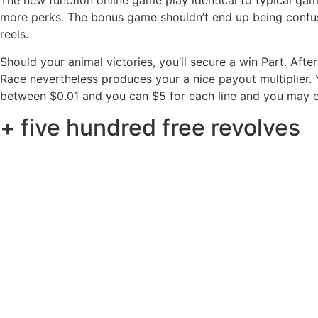
The new function online game play identical to typical gam
more perks. The bonus game shouldn’t end up being confuse
reels.
Should your animal victories, you’ll secure a win Part. Afte
Race nevertheless produces your a nice payout multiplier.
between $0.01 and you can $5 for each line and you may en
+ five hundred free revolves