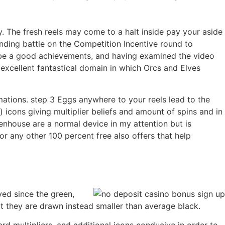
. The fresh reels may come to a halt inside pay your aside
nding battle on the Competition Incentive round to
to be a good achievements, and having examined the video
 excellent fantastical domain in which Orcs and Elves
mations. step 3 Eggs anywhere to your reels lead to the
 icons giving multiplier beliefs and amount of spins and in
Henhouse are a normal device in my attention but is
 or any other 100 percent free also offers that help
yed since the green,
at they are drawn instead smaller than average black.