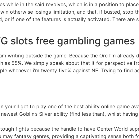
 while in the said revolves, which is in a position to plac
win otherwise losings limitation, and that, if busted, stop 
, or if one of the features is actually activated.
There are s
TG slots free gambling games
 am writing outside the game. Because the Orc I’m already 
as 55%. We simply speak about that it for perspective from 
ple whenever i’m twenty five% against NE. Trying to find ad
 your’ll get to play one of the best ability online game ava
newest Goblin’s Silver ability (find less than), whilst havin
ough fights because the handle to have Center World supr
 may fantasy genres, providing a captivating sense both fo