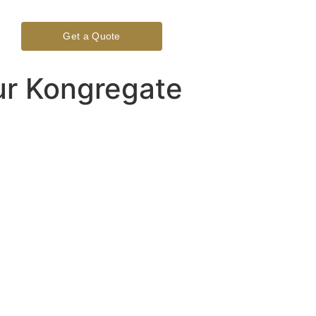
Get a Quote
ur Kongregate