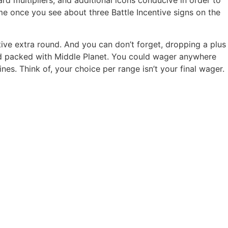
rd multipliers, and additional icons conducive in order to
me once you see about three Battle Incentive signs on the
ative extra round. And you can don’t forget, dropping a plus
and packed with Middle Planet. You could wager anywhere
. Think of, your choice per range isn’t your final wager.