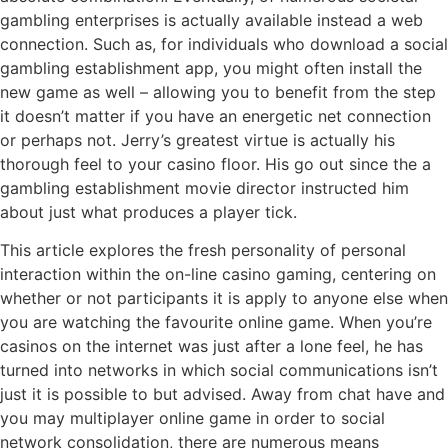
gambling enterprises is actually available instead a web
connection.
Such as, for individuals who download a social
gambling establishment app, you might often install the
new game as well – allowing you to benefit from the step
it doesn’t matter if you have an energetic net connection
or perhaps not. Jerry’s greatest virtue is actually his
thorough feel to your casino floor. His go out since the a
gambling establishment movie director instructed him
about just what produces a player tick.
This article explores the fresh personality of personal
interaction within the on-line casino gaming, centering on
whether or not participants it is apply to anyone else when
you are watching the favourite online game. When you’re
casinos on the internet was just after a lone feel, he has
turned into networks in which social communications isn’t
just it is possible to but advised. Away from chat have and
you may multiplayer online game in order to social
network consolidation, there are numerous means