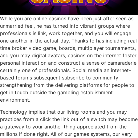
While you are online casinos have been just after seen as
unmarried feel, he has turned into vibrant groups where
professionals is link, work together, and you will engage
one another in the actual-day. Thanks to has including real
time broker video game, boards, multiplayer tournaments,
and you may digital avatars, casinos on the internet foster
personal interaction and construct a sense of camaraderie
certainly one of professionals. Social media an internet-
based forums subsequent subscribe to community
strengthening from the delivering platforms for people to
get in touch outside the gambling establishment
environment.
Technology implies that our living rooms and you may
practices from a click the link out of a switch may become
a gateway to your another thing appreciated from the
millions if done right. All of our games systems, our very