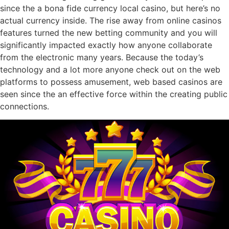
since the a bona fide currency local casino, but here’s no
actual currency inside. The rise away from online casinos
features turned the new betting community and you will
significantly impacted exactly how anyone collaborate
from the electronic many years. Because the today’s
technology and a lot more anyone check out on the web
platforms to possess amusement, web based casinos are
seen since the an effective force within the creating public
connections.