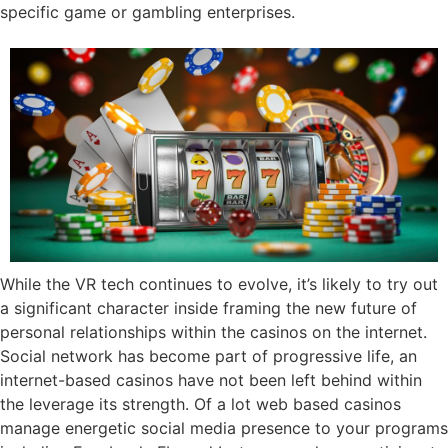
specific game or gambling enterprises.
While the VR tech continues to evolve, it’s likely to try out
a significant character inside framing the new future of
personal relationships within the casinos on the internet.
Social network has become part of progressive life, an
internet-based casinos have not been left behind within
the leverage its strength. Of a lot web based casinos
manage energetic social media presence to your programs