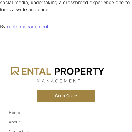
social media, undertaking a crossbreed experience one to
lures a wide audience.
By
rentalmanagement
Get a Quote
Home
About
Contact Us