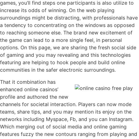
games, you’ll find steps one participants is also utilize to
increase its odds of winning. On the web playing
surroundings might be distracting, with professionals have
a tendency to concentrating on the windows as opposed
to reaching someone else. The brand new excitement of
the game can lead to a more single feel, in personal
options. On this page, we are sharing the fresh social side
of gaming and you may revealing and this technologies
featuring are helping to hook people and build online
communities in the safer electronic surroundings.
That it combination has
enhanced online casinos’
profile and authored the new
channels for societal interaction. Players can now mode
teams, share tips, and you may mention its enjoy on the
networks including Myspace, Fb, and you can Instagram.
Which merging out of social media and online gaming
features fuzzy the new contours ranging from playing and