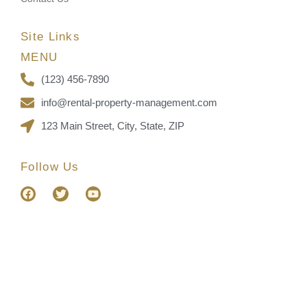
Site Links
MENU
(123) 456-7890
info@rental-property-management.com
123 Main Street, City, State, ZIP
Follow Us