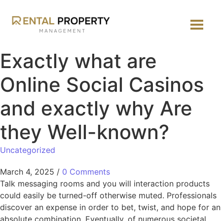
Exactly what are
Online Social Casinos
and exactly why Are
they Well-known?
Uncategorized
March 4, 2025
/
0 Comments
Talk messaging rooms and you will interaction products
could easily be turned-off otherwise muted. Professionals
discover an expense in order to bet, twist, and hope for an
absolute combination. Eventually, of numerous societal