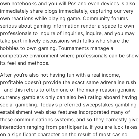
own notebooks and you will Pcs and even devices is also
immediately share blogs immediately, capturing our very
own reactions while playing game. Community forums
serious about gaming information render a space to own
professionals to inquire of inquiries, inquire, and you may
take part in lively discussions with folks who share the
hobbies to own gaming. Tournaments manage a
competitive environment where professionals can be show
its feel and methods.
After you’re also not having fun with a real income,
profitable doesn’t provide the exact same adrenaline rush
– and this refers to often one of the many reason genuine
currency gamblers only can also be’t rating aboard having
social gambling. Today’s preferred sweepstakes gambling
establishment web sites features incorporated many of
these communications systems, and so they earnestly give
interaction ranging from participants. If you are luck takes
on a significant character on the result of most casino