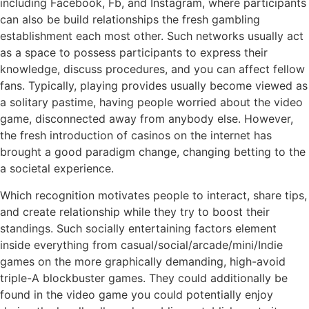
including Facebook, Fb, and Instagram, where participants
can also be build relationships the fresh gambling
establishment each most other. Such networks usually act
as a space to possess participants to express their
knowledge, discuss procedures, and you can affect fellow
fans. Typically, playing provides usually become viewed as
a solitary pastime, having people worried about the video
game, disconnected away from anybody else. However,
the fresh introduction of casinos on the internet has
brought a good paradigm change, changing betting to the
a societal experience.
Which recognition motivates people to interact, share tips,
and create relationship while they try to boost their
standings. Such socially entertaining factors element
inside everything from casual/social/arcade/mini/Indie
games on the more graphically demanding, high-avoid
triple-A blockbuster games. They could additionally be
found in the video game you could potentially enjoy