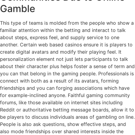
Gamble
This type of teams is molded from the people who show a
familiar attention within the betting and interact to talk
about steps, express feel, and supply service to one
another. Certain web based casinos ensure it is players to
create digital avatars and modify their playing feel. It
personalization element not just lets participants to talk
about their character plus helps foster a sense of term and
you can that belong in the gaming people. Professionals is
connect with both as a result of its avatars, forming
friendships and you can forging associations which have
for example-inclined anyone. Faithful gaming community
forums, like those available on internet sites including
Reddit or authoritative betting message boards, allow it to
be players to discuss individuals areas of gambling on line.
People is also ask questions, show effective steps, and
also mode friendships over shared interests inside the