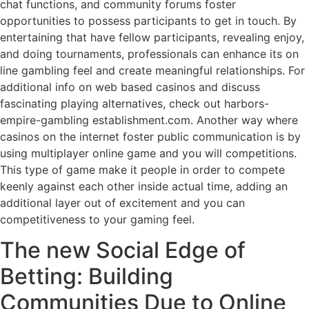
chat functions, and community forums foster
opportunities to possess participants to get in touch. By
entertaining that have fellow participants, revealing enjoy,
and doing tournaments, professionals can enhance its on
line gambling feel and create meaningful relationships. For
additional info on web based casinos and discuss
fascinating playing alternatives, check out harbors-
empire-gambling establishment.com. Another way where
casinos on the internet foster public communication is by
using multiplayer online game and you will competitions.
This type of game make it people in order to compete
keenly against each other inside actual time, adding an
additional layer out of excitement and you can
competitiveness to your gaming feel.
The new Social Edge of
Betting: Building
Communities Due to Online