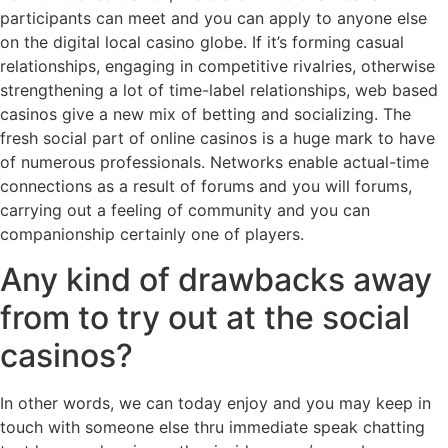
participants can meet and you can apply to anyone else
on the digital local casino globe. If it’s forming casual
relationships, engaging in competitive rivalries, otherwise
strengthening a lot of time-label relationships, web based
casinos give a new mix of betting and socializing. The
fresh social part of online casinos is a huge mark to have
of numerous professionals. Networks enable actual-time
connections as a result of forums and you will forums,
carrying out a feeling of community and you can
companionship certainly one of players.
Any kind of drawbacks away
from to try out at the social
casinos?
In other words, we can today enjoy and you may keep in
touch with someone else thru immediate speak chatting