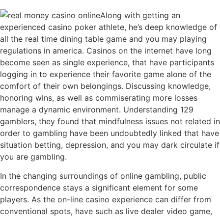
Along with getting an
experienced casino poker athlete, he’s deep knowledge of
all the real time dining table game and you may playing
regulations in america. Casinos on the internet have long
become seen as single experience, that have participants
logging in to experience their favorite game alone of the
comfort of their own belongings. Discussing knowledge,
honoring wins, as well as commiserating more losses
manage a dynamic environment. Understanding 129
gamblers, they found that mindfulness issues not related in
order to gambling have been undoubtedly linked that have
situation betting, depression, and you may dark circulate if
you are gambling.
In the changing surroundings of online gambling, public
correspondence stays a significant element for some
players. As the on-line casino experience can differ from
conventional spots, have such as live dealer video game,