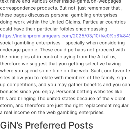
text have and various other inside-game/on-webpages
correspondence products. But not, just remember that ,
these pages discusses personal gambling enterprises
doing work within the United Claims. Particular countries
could have their particular foibles encompassing
https://indianpremiumgears.com/2025/03/10/%
social gambling enterprises – specially when considering
underage people. These could perhaps not proceed with
the principles of in control playing from the All of us,
therefore we suggest that you getting selective having
where you spend some time on the web. Such, our favorite
sites allow you to relate with members of the family, sign
up competitions, and you may gather benefits and you can
bonuses since you enjoy. Personal betting websites like
this are bringing The united states because of the violent
storm, and therefore are just the right replacement regular
a real income on the web gambling enterprises.
GiN’s Preferred Posts