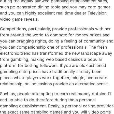
during the legally allowed gambling establishment sites,
such pc-generated dining table and you may card games,
and you can highly excellent real time dealer Television
video game reveals.
Competitions, particularly, provide professionals with her
from around the world to compete for money prizes and
you can bragging rights, doing a feeling of community and
you can companionship one of professionals. The fresh
electronic trend has transformed the new landscape away
from gambling, making web based casinos a popular
platform for betting followers. If you are old-fashioned
gambling enterprises have traditionally already been
places where players work together, mingle, and create
relationship, online casinos provide an alternative sense.
Such as, people attempting to earn real money obtained’t
end up able to do therefore during the a personal
gambling establishment. Really, a personal casino provides
the exact same gambling games and you will video ports