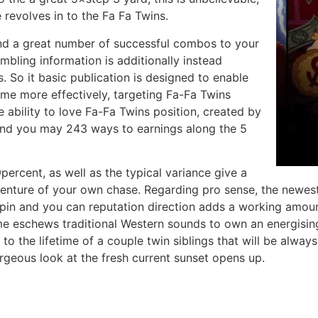
 revolves in to the Fa Fa Twins.
ind a great number of successful combos to your
mbling information is additionally instead
. So it basic publication is designed to enable
ame more effectively, targeting Fa-Fa Twins
e ability to love Fa-Fa Twins position, created by
and you may 243 ways to earnings along the 5
ercent, as well as the typical variance give a
enture of your own chase. Regarding pro sense, the newest 
spin and you can reputation direction adds a working amount
ame eschews traditional Western sounds to own an energisin
o the lifetime of a couple twin siblings that will be always t
orgeous look at the fresh current sunset opens up.