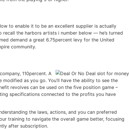
 to enable it to be an excellent supplier is actually
 recall the harbors artists i number below — he’s turned
omed demand a great 6.75percent levy for the United
mpire community.
g company, 110percent. A
 modified as you go. You’ll have the ability to see the
nefit revolves can be used on the five position game –
ing specifications connected to the profits you have
nderstanding the laws, actions, and you can preferred
your training to navigate the overall game better, focusing
tly after subscription.