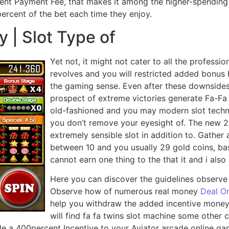
ent Payment Fee, that makes it among the higher-spending on
ercent of the bet each time they enjoy.
y | Slot Type of
Yet not, it might not cater to all the profess
revolves and you will restricted added bonus 
the gaming sense. Even after these downsides
prospect of extreme victories generate Fa-Fa 
old-fashioned and you may modern slot technici
you don’t remove your eyesight of. The new 24
extremely sensible slot in addition to. Gather
between 10 and you usually 29 gold coins, base
cannot earn one thing to the that it and i als
Here you can discover the guidelines observe 
Observe how of numerous real money
Deal Or
help you withdraw the added incentive money o
will find fa fa twins slot machine some other 
ble a 400percent Incentive to your Aviator arcade online ga