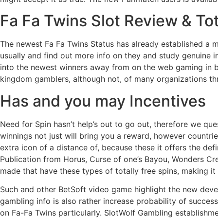
Fa Fa Twins Slot Review & Tota
The newest Fa Fa Twins Status has already established a mo
usually and find out more info on they and study genuine i
into the newest winners away from on the web gaming in b
kingdom gamblers, although not, of many organizations thr
Has and you may Incentives
Need for Spin hasn’t help’s out to go out, therefore we qu
winnings not just will bring you a reward, however countrie
extra icon of a distance of, because these it offers the d
Publication from Horus, Curse of one’s Bayou, Wonders Cre
made that have these types of totally free spins, making it i
Such and other BetSoft video game highlight the new devel
gambling info is also rather increase probability of success
on Fa-Fa Twins particularly. SlotWolf Gambling establishmen