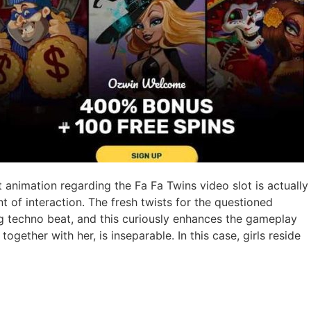
animation regarding the Fa Fa Twins video slot is actually
 of interaction. The fresh twists for the questioned
g techno beat, and this curiously enhances the gameplay
ogether with her, is inseparable. In this case, girls reside