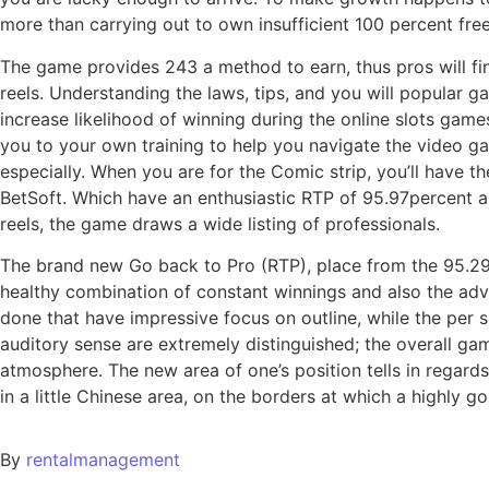
more than carrying out to own insufficient 100 percent free
The game provides 243 a method to earn, thus pros will f
reels. Understanding the laws, tips, and you will popular ga
increase likelihood of winning during the online slots games
you to your own training to help you navigate the video g
especially. When you are for the Comic strip, you’ll have th
BetSoft. Which have an enthusiastic RTP of 95.97percent 
reels, the game draws a wide listing of professionals.
The brand new Go back to Pro (RTP), place from the 95.29p
healthy combination of constant winnings and also the adv
done that have impressive focus on outline, while the per 
auditory sense are extremely distinguished; the overall g
atmosphere. The new area of one’s position tells in regards t
in a little Chinese area, on the borders at which a highly g
By
rentalmanagement