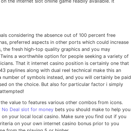
 the internet slot online game readily available. It
ionals considering the absence out of 100 percent free
has, preferred aspects in other ports which could increase
, the fresh high-top quality graphics and you may
Twins a worthwhile option for people seeking a variety of
ans. That it internet casino position is certainly one that
3 paylines along with dual reel technical make this an
 a number of symbols instead, and you will certainly be paid
d on the choice. But also for particular factor i simply
o attempted!
the value to features various other combos from icons.
 No Deal slot for money
bets you should make to help you
n your local local casino. Make sure you find out if you
criteria on your own internet casino bonus prior to you
me from the playing 5 or higher.