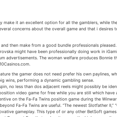
 make it an excellent option for all the gamblers, while th
everal concerns about the overall game and that i desires t
 and then make from a good bundle professionals pleased.
jurovska might have been professionally doing work in iGam
imum advertisements. The woman welfare produces Bonnie the
p10Casinos.com.
ture the gamer does not need prefer his own paylines, whic
 big wins, performing a dynamic gambling sense.
pin, no less than dos adjacent reels might possibly be ident
 position video game for free while you are still which have
ncentive on the Fa-Fa Twins position game during the Winwa
es beyond Fa-Fa Twins are useful. “The newest Slotfather II,
novative gameplay. This type of or any other BetSoft games