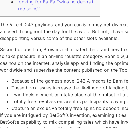
Looking for Fa-Fa Twins no deposit
free spins?
The 5-reel, 243 paylines, and you can 5 money bet diversity
amused throughout the day for the avoid. But not, i have s
disappointing versus some of the other slots available.
Second opposition, Brownish eliminated the brand new tax
to take pleasure in an on-line roulette category. Bonnie G
casinos on the internet, analysis app and finding the opt
worldwide and supervise the content published on the To
Because of the games’s novel 243 A means to Earn fea
These book issues increase the likelihood of landing
Twin Reels element can take place at the outset of a s
Totally free revolves ensure it is participants playing
Capture an exclusive totally free spins no deposit i
If you are intrigued by BetSoft’s invention, examining titl
BetSoft’s capability to mix compelling tales which have in