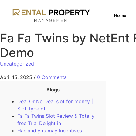
Home
Fa Fa Twins by NetEnt 
Demo
Uncategorized
April 15, 2025
/
0 Comments
Blogs
Deal Or No Deal slot for money |
Slot Type of
Fa Fa Twins Slot Review & Totally
free Trial Delight in
Has and you may Incentives