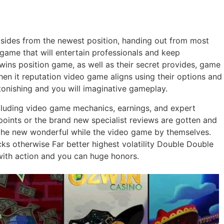
h sides from the newest position, handing out from most
t game that will entertain professionals and keep
wins position game, as well as their secret provides, game
hen it reputation video game aligns using their options and
tonishing and you will imaginative gameplay.
ncluding video game mechanics, earnings, and expert
points or the brand new specialist reviews are gotten and
e the new wonderful while the video game by themselves.
 otherwise Far better highest volatility Double Double
with action and you can huge honors.