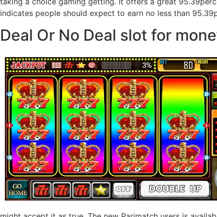
taking a choice gaming getting. It offers a great 95.39perc
indicates people should expect to earn no less than 95.39p
Deal Or No Deal slot for mone
might accept it as true. The new Parimatch users is availa