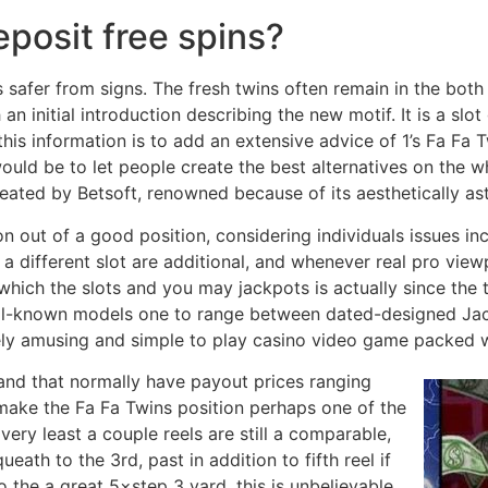
posit free spins?
s safer from signs. The fresh twins often remain in the bot
n initial introduction describing the new motif. It is a slo
is information is to add an extensive advice of 1’s Fa Fa T
ould be to let people create the best alternatives on the w
reated by Betsoft, renowned because of its aesthetically as
n out of a good position, considering individuals issues i
 different slot are additional, and whenever real pro view
 which the slots and you may jackpots is actually since th
l-known models one to range between dated-designed Jacks
emely amusing and simple to play casino video game packed 
 and that normally have payout prices ranging
 make the Fa Fa Twins position perhaps one of the
ry least a couple reels are still a comparable,
ath to the 3rd, past in addition to fifth reel if
the a great 5×step 3 yard, this is unbelievable,