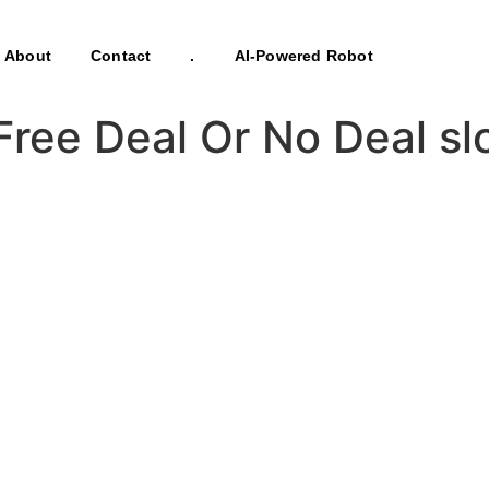
About
Contact
.
AI-Powered Robot
Free Deal Or No Deal sl