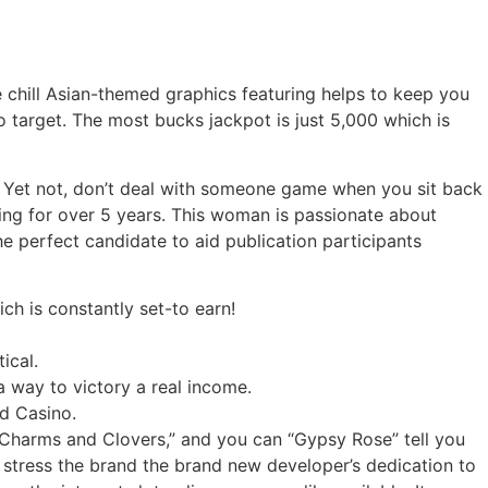
e chill Asian-themed graphics featuring helps to keep you
o target.
The most bucks jackpot is just 5,000 which is
 Yet not, don’t deal with someone game when you sit back
ing for over 5 years. This woman is passionate about
 perfect candidate to aid publication participants
h is constantly set-to earn!
ical.
 a way to victory a real income.
rd Casino.
” “Charms and Clovers,” and you can “Gypsy Rose” tell you
 stress the brand the brand new developer’s dedication to