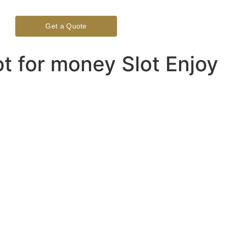
Get a Quote
ot for money Slot Enjoy