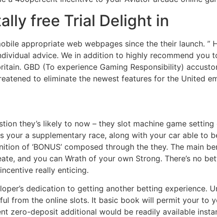
lly free Trial Delight in
bile appropriate web webpages since the their launch. ” How
ndividual advice. We in addition to highly recommend you to
ritain. GBD (To experience Gaming Responsibility) accust
eatened to eliminate the newest features for the United e
estion they’s likely to now – they slot machine game settin
s your a supplementary race, along with your car able to be
efinition of ‘BONUS’ composed through the they. The main be
ate, and you can Wrath of your own Strong. There’s no bett
ncentive really enticing.
oper’s dedication to getting another betting experience. U
ful from the online slots. It basic book will permit your to 
t zero-deposit additional would be readily available instan