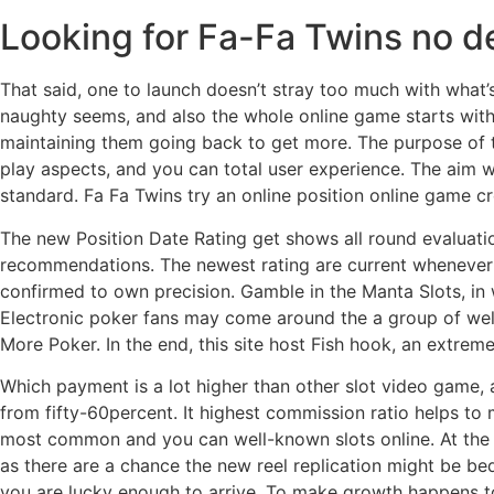
Looking for Fa-Fa Twins no de
That said, one to launch doesn’t stray too much with what’
naughty seems, and also the whole online game starts with a
maintaining them going back to get more. The purpose of th
play aspects, and you can total user experience. The aim w
standard. Fa Fa Twins try an online position online game c
The new Position Date Rating get shows all round evaluatio
recommendations. The newest rating are current whenever a
confirmed to own precision. Gamble in the Manta Slots, in
Electronic poker fans may come around the a group of wel
More Poker. In the end, this site host Fish hook, an extr
Which payment is a lot higher than other slot video game,
from fifty-60percent. It highest commission ratio helps to
most common and you can well-known slots online. At the ve
as there are a chance the new reel replication might be beque
you are lucky enough to arrive. To make growth happens to 