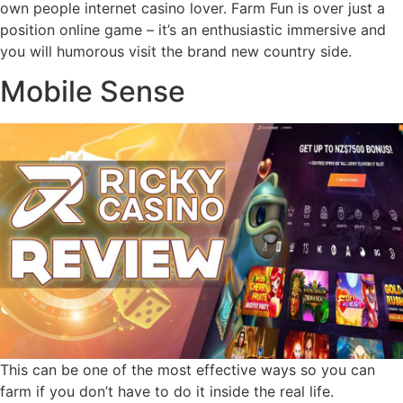
own people internet casino lover. Farm Fun is over just a
position online game – it’s an enthusiastic immersive and
you will humorous visit the brand new country side.
Mobile Sense
This can be one of the most effective ways so you can
farm if you don’t have to do it inside the real life.