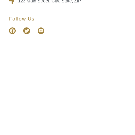
123 Main Street, City, State, ZIP
Follow Us