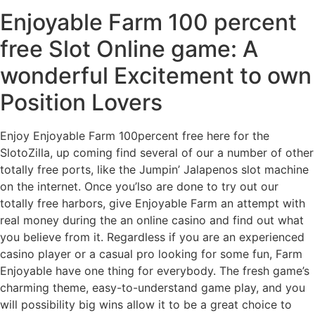
Enjoyable Farm 100 percent
free Slot Online game: A
wonderful Excitement to own
Position Lovers
Enjoy Enjoyable Farm 100percent free here for the
SlotoZilla, up coming find several of our a number of other
totally free ports, like the Jumpin’ Jalapenos slot machine
on the internet. Once you’lso are done to try out our
totally free harbors, give Enjoyable Farm an attempt with
real money during the an online casino and find out what
you believe from it. Regardless if you are an experienced
casino player or a casual pro looking for some fun, Farm
Enjoyable have one thing for everybody. The fresh game’s
charming theme, easy-to-understand game play, and you
will possibility big wins allow it to be a great choice to