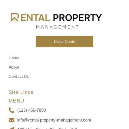
Get a Quote
Home
About
Contact Us
Site Links
MENU
(123) 456-7890
info@rental-property-management.com