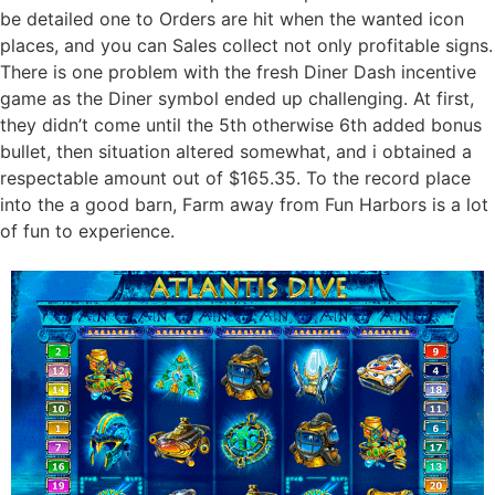
be detailed one to Orders are hit when the wanted icon
places, and you can Sales collect not only profitable signs.
There is one problem with the fresh Diner Dash incentive
game as the Diner symbol ended up challenging. At first,
they didn’t come until the 5th otherwise 6th added bonus
bullet, then situation altered somewhat, and i obtained a
respectable amount out of $165.35. To the record place
into the a good barn, Farm away from Fun Harbors is a lot
of fun to experience.