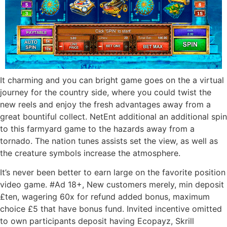
It charming and you can bright game goes on the a virtual
journey for the country side, where you could twist the
new reels and enjoy the fresh advantages away from a
great bountiful collect. NetEnt additional an additional spin
to this farmyard game to the hazards away from a
tornado. The nation tunes assists set the view, as well as
the creature symbols increase the atmosphere.
It’s never been better to earn large on the favorite position
video game. #Ad 18+, New customers merely, min deposit
£ten, wagering 60x for refund added bonus, maximum
choice £5 that have bonus fund. Invited incentive omitted
to own participants deposit having Ecopayz, Skrill