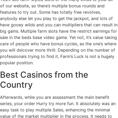
of our website, so there’s multiple bonus rounds and
features to try out. Some has totally free revolves,
anybody else let you play to get the jackpot, and lots of
have gooey wilds and you can multipliers that can result in
big gains. Multiple farm slots have the restrict earnings for
sale in the beds base video game. Yet not, it’s value taking
care of people who have bonus cycles, as the one’s where
you will dsicover more thrill. Depending on the number of
professionals trying to find it, Farm’s Luck is not a hugely
popular position.
Best Casinos from the
Country
Afterwards, while you are assessment the main benefit
series, your order Hurry try more fun. It absolutely was an
easy task to play multiple Sales, enhancing the minimal
value of the market multiplier in the process. It needs to