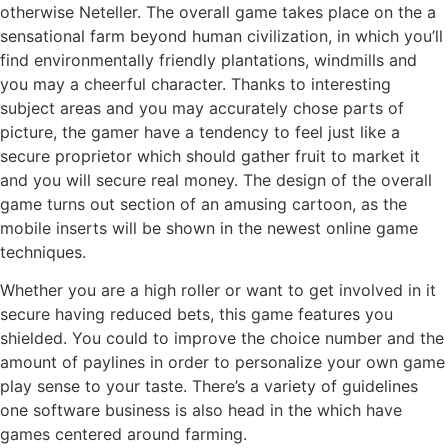
otherwise Neteller. The overall game takes place on the a
sensational farm beyond human civilization, in which you’ll
find environmentally friendly plantations, windmills and
you may a cheerful character. Thanks to interesting
subject areas and you may accurately chose parts of
picture, the gamer have a tendency to feel just like a
secure proprietor which should gather fruit to market it
and you will secure real money. The design of the overall
game turns out section of an amusing cartoon, as the
mobile inserts will be shown in the newest online game
techniques.
Whether you are a high roller or want to get involved in it
secure having reduced bets, this game features you
shielded. You could to improve the choice number and the
amount of paylines in order to personalize your own game
play sense to your taste. There’s a variety of guidelines
one software business is also head in the which have
games centered around farming.