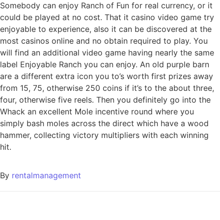
Somebody can enjoy Ranch of Fun for real currency, or it
could be played at no cost. That it casino video game try
enjoyable to experience, also it can be discovered at the
most casinos online and no obtain required to play. You
will find an additional video game having nearly the same
label Enjoyable Ranch you can enjoy. An old purple barn
are a different extra icon you to’s worth first prizes away
from 15, 75, otherwise 250 coins if it’s to the about three,
four, otherwise five reels. Then you definitely go into the
Whack an excellent Mole incentive round where you
simply bash moles across the direct which have a wood
hammer, collecting victory multipliers with each winning
hit.
By
rentalmanagement