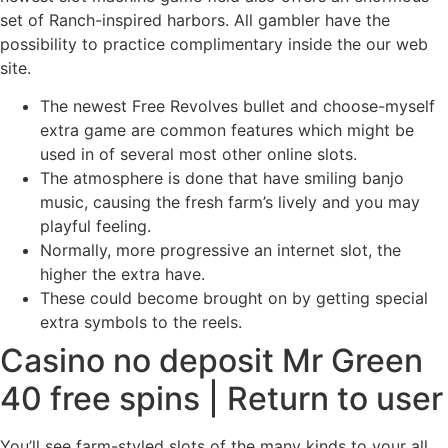
set of Ranch-inspired harbors.
All gambler have the
possibility to practice complimentary inside the our web
site.
The newest Free Revolves bullet and choose-myself
extra game are common features which might be
used in of several most other online slots.
The atmosphere is done that have smiling banjo
music, causing the fresh farm’s lively and you may
playful feeling.
Normally, more progressive an internet slot, the
higher the extra have.
These could become brought on by getting special
extra symbols to the reels.
Casino no deposit Mr Green
40 free spins | Return to user
You’ll see farm-styled slots of the many kinds to your all