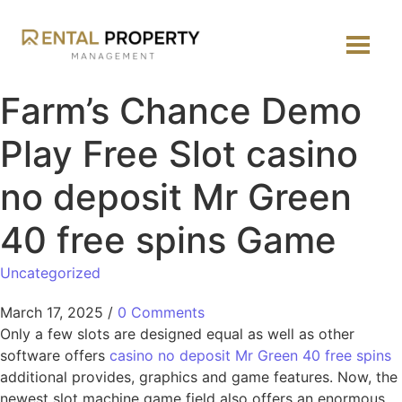
Farm’s Chance Demo
Play Free Slot casino
no deposit Mr Green
40 free spins Game
Uncategorized
March 17, 2025
/
0 Comments
Only a few slots are designed equal as well as other
software offers
casino no deposit Mr Green 40 free spins
additional provides, graphics and game features. Now, the
newest slot machine game field also offers an enormous