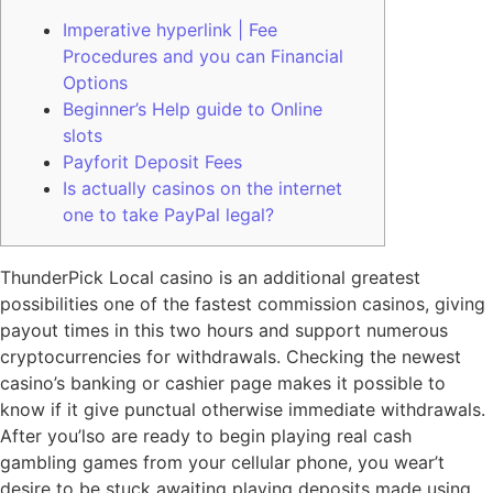
Imperative hyperlink | Fee
Procedures and you can Financial
Options
Beginner’s Help guide to Online
slots
Payforit Deposit Fees
Is actually casinos on the internet
one to take PayPal legal?
ThunderPick Local casino is an additional greatest
possibilities one of the fastest commission casinos, giving
payout times in this two hours and support numerous
cryptocurrencies for withdrawals. Checking the newest
casino’s banking or cashier page makes it possible to
know if it give punctual otherwise immediate withdrawals.
After you’lso are ready to begin playing real cash
gambling games from your cellular phone, you wear’t
desire to be stuck awaiting playing deposits made using