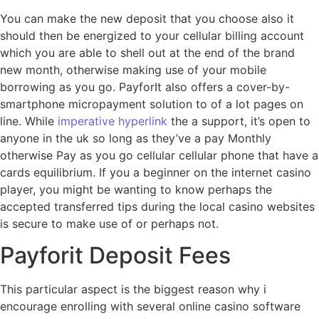
You can make the new deposit that you choose also it
should then be energized to your cellular billing account
which you are able to shell out at the end of the brand
new month, otherwise making use of your mobile
borrowing as you go. PayforIt also offers a cover-by-
smartphone micropayment solution to of a lot pages on
line. While
imperative hyperlink
the a support, it’s open to
anyone in the uk so long as they’ve a pay Monthly
otherwise Pay as you go cellular cellular phone that have a
cards equilibrium. If you a beginner on the internet casino
player, you might be wanting to know perhaps the
accepted transferred tips during the local casino websites
is secure to make use of or perhaps not.
Payforit Deposit Fees
This particular aspect is the biggest reason why i
encourage enrolling with several online casino software