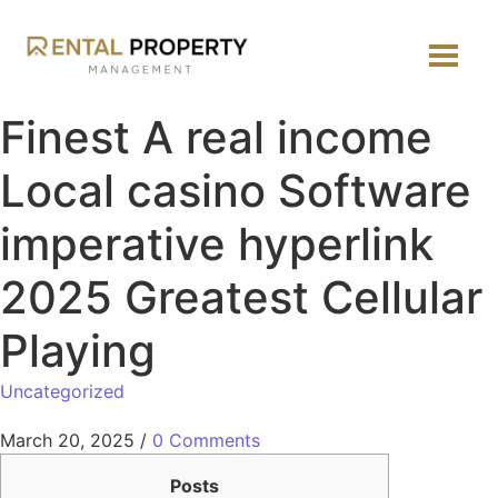
Finest A real income
Local casino Software
imperative hyperlink
2025 Greatest Cellular
Playing
Uncategorized
March 20, 2025
/
0 Comments
Posts