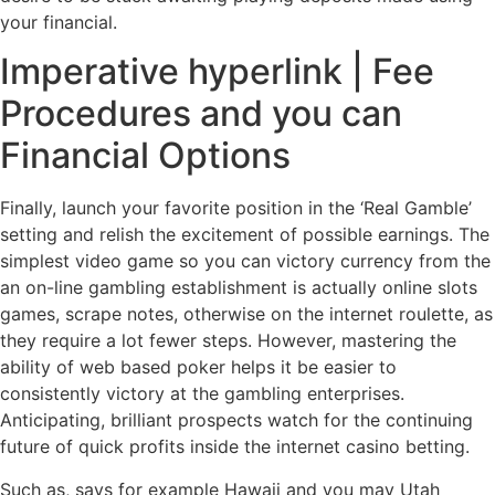
your financial.
Imperative hyperlink | Fee
Procedures and you can
Financial Options
Finally, launch your favorite position in the ‘Real Gamble’
setting and relish the excitement of possible earnings. The
simplest video game so you can victory currency from the
an on-line gambling establishment is actually online slots
games, scrape notes, otherwise on the internet roulette, as
they require a lot fewer steps. However, mastering the
ability of web based poker helps it be easier to
consistently victory at the gambling enterprises.
Anticipating, brilliant prospects watch for the continuing
future of quick profits inside the internet casino betting.
Such as, says for example Hawaii and you may Utah