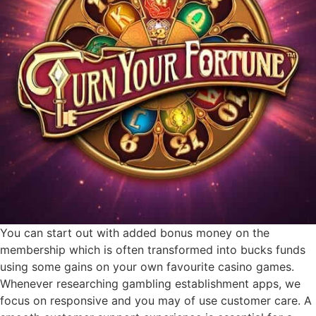
You can start out with added bonus money on the
membership which is often transformed into bucks funds
using some gains on your own favourite casino games.
Whenever researching gambling establishment apps, we
focus on responsive and you may of use customer care. A