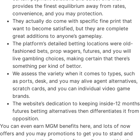
provides the finest equilibrium away from rates,
convenience, and you may protection.
They actually do come with specific fine print that
want to become satisfied, but they are complete
great additions to anyone’s gameplay.
The platform’s detailed betting locations were old-
fashioned bets, prop wagers, futures, and you will
live gambling choices, making certain that there’s
something per kind of bettor.
We assess the variety when it comes to types, such
as ports, desk, and you may alive agent alternatives,
scratch cards, and you can individual video game
brands.
The website’s dedication to keeping inside-12 months
futures betting alternatives then differentiates it from
opposition.
You can even earn MGM benefits here, and lots of now
offers and you may promotions to get you to stand and