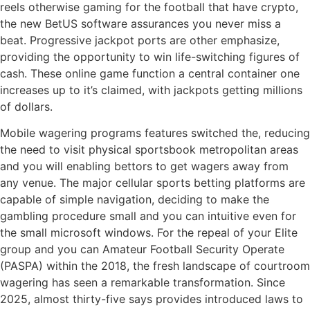
reels otherwise gaming for the football that have crypto,
the new BetUS software assurances you never miss a
beat. Progressive jackpot ports are other emphasize,
providing the opportunity to win life-switching figures of
cash. These online game function a central container one
increases up to it’s claimed, with jackpots getting millions
of dollars.
Mobile wagering programs features switched the, reducing
the need to visit physical sportsbook metropolitan areas
and you will enabling bettors to get wagers away from
any venue. The major cellular sports betting platforms are
capable of simple navigation, deciding to make the
gambling procedure small and you can intuitive even for
the small microsoft windows. For the repeal of your Elite
group and you can Amateur Football Security Operate
(PASPA) within the 2018, the fresh landscape of courtroom
wagering has seen a remarkable transformation. Since
2025, almost thirty-five says provides introduced laws to