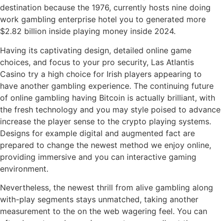
destination because the 1976, currently hosts nine doing
work gambling enterprise hotel you to generated more
$2.82 billion inside playing money inside 2024.
Having its captivating design, detailed online game
choices, and focus to your pro security, Las Atlantis
Casino try a high choice for Irish players appearing to
have another gambling experience. The continuing future
of online gambling having Bitcoin is actually brilliant, with
the fresh technology and you may style poised to advance
increase the player sense to the crypto playing systems.
Designs for example digital and augmented fact are
prepared to change the newest method we enjoy online,
providing immersive and you can interactive gaming
environment.
Nevertheless, the newest thrill from alive gambling along
with-play segments stays unmatched, taking another
measurement to the on the web wagering feel. You can