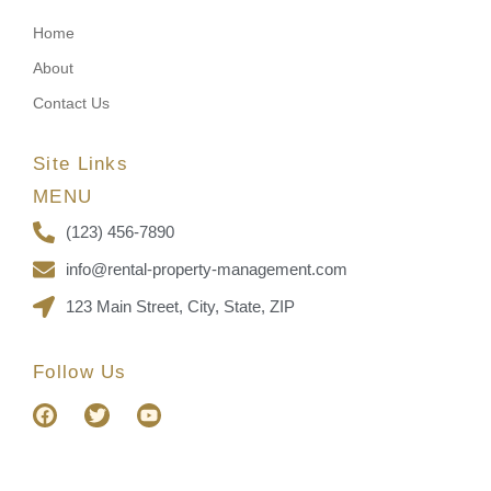
Home
About
Contact Us
Site Links
MENU
(123) 456-7890
info@rental-property-management.com
123 Main Street, City, State, ZIP
Follow Us