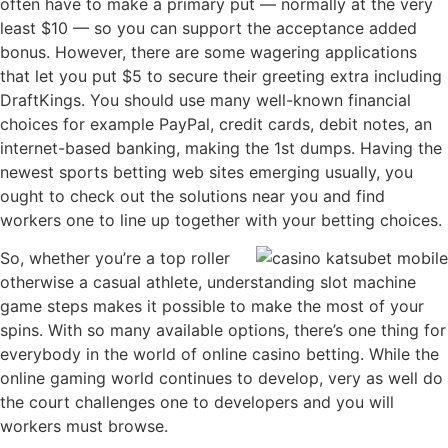
often have to make a primary put — normally at the very
least $10 — so you can support the acceptance added
bonus. However, there are some wagering applications
that let you put $5 to secure their greeting extra including
DraftKings. You should use many well-known financial
choices for example PayPal, credit cards, debit notes, an
internet-based banking, making the 1st dumps. Having the
newest sports betting web sites emerging usually, you
ought to check out the solutions near you and find
workers one to line up together with your betting choices.
So, whether you’re a top roller
otherwise a casual athlete, understanding slot machine
game steps makes it possible to make the most of your
spins. With so many available options, there’s one thing for
everybody in the world of online casino betting. While the
online gaming world continues to develop, very as well do
the court challenges one to developers and you will
workers must browse.