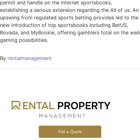
permit and handle on the internet sportsbooks,
establishing a serious extension regarding the All of us. An
upswing from regulated sports betting provides led to the
new introduction of top sportsbooks including BetUS,
Bovada, and MyBookie, offering gamblers total on the web
gaming possibilities.
By
rentalmanagement
Get a Quote