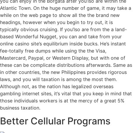
you can enjoy in the Borgata after you’lso are within the
Atlantic Town. On the huge number of game, it may take a
while on the web page to show all the the brand new
headings, however when you begin to try out, it is
typically obvious cruising. If you’lso are from the a land-
based Wonderful Nugget, you can and take from your
online casino site’s equilibrium inside bucks. He’s instant
fee-totally free dumps while using the the Visa,
Mastercard, Paypal, or Western Display, but with one of
these can be complicate distributions afterwards. Same as
in other countries, the new Philippines provides rigorous
laws, and you will taxation is among the most them.
Although not, as the nation has legalized overseas
gambling internet sites, it’s vital that you keep in mind that
those individuals workers is at the mercy of a great 5%
business taxation.
Better Cellular Programs