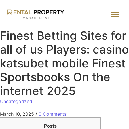
Finest Betting Sites for
all of us Players: casino
katsubet mobile Finest
Sportsbooks On the
internet 2025
Uncategorized
March 10, 2025
/
0 Comments
Posts