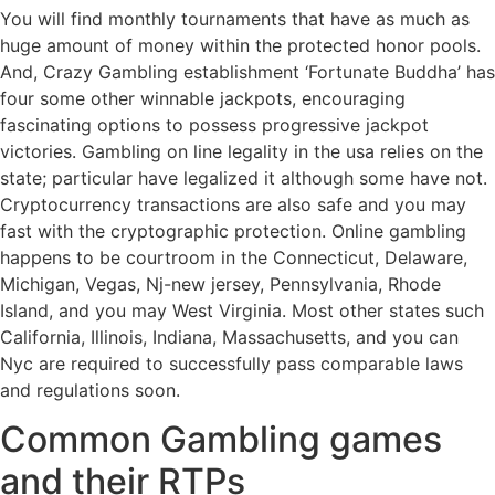
You will find monthly tournaments that have as much as
huge amount of money within the protected honor pools.
And, Crazy Gambling establishment ‘Fortunate Buddha’ has
four some other winnable jackpots, encouraging
fascinating options to possess progressive jackpot
victories. Gambling on line legality in the usa relies on the
state; particular have legalized it although some have not.
Cryptocurrency transactions are also safe and you may
fast with the cryptographic protection. Online gambling
happens to be courtroom in the Connecticut, Delaware,
Michigan, Vegas, Nj-new jersey, Pennsylvania, Rhode
Island, and you may West Virginia. Most other states such
California, Illinois, Indiana, Massachusetts, and you can
Nyc are required to successfully pass comparable laws
and regulations soon.
Common Gambling games
and their RTPs