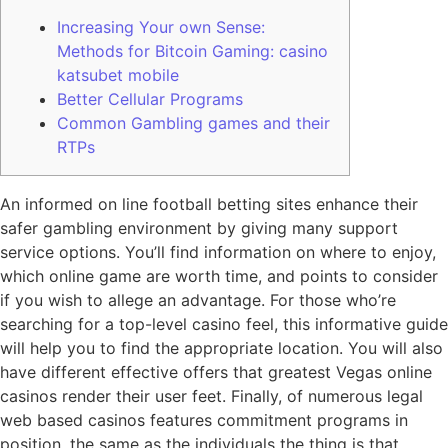
Increasing Your own Sense:
Methods for Bitcoin Gaming: casino
katsubet mobile
Better Cellular Programs
Common Gambling games and their
RTPs
An informed on line football betting sites enhance their
safer gambling environment by giving many support
service options. You’ll find information on where to enjoy,
which online game are worth time, and points to consider
if you wish to allege an advantage. For those who’re
searching for a top-level casino feel, this informative guide
will help you to find the appropriate location. You will also
have different effective offers that greatest Vegas online
casinos render their user feet.
Finally, of numerous legal
web based casinos features commitment programs in
position, the same as the individuals the thing is that