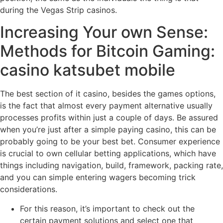
during the Vegas Strip casinos.
Increasing Your own Sense:
Methods for Bitcoin Gaming:
casino katsubet mobile
The best section of it casino, besides the games options,
is the fact that almost every payment alternative usually
processes profits within just a couple of days. Be assured
when you’re just after a simple paying casino, this can be
probably going to be your best bet. Consumer experience
is crucial to own cellular betting applications, which have
things including navigation, build, framework, packing rate,
and you can simple entering wagers becoming trick
considerations.
For this reason, it’s important to check out the
certain payment solutions and select one that