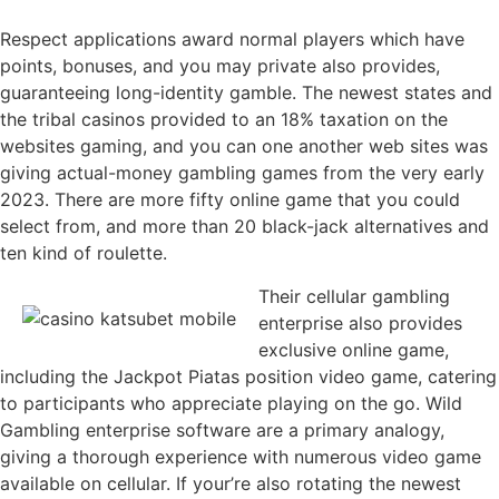
Respect applications award normal players which have
points, bonuses, and you may private also provides,
guaranteeing long-identity gamble. The newest states and
the tribal casinos provided to an 18% taxation on the
websites gaming, and you can one another web sites was
giving actual-money gambling games from the very early
2023. There are more fifty online game that you could
select from, and more than 20 black-jack alternatives and
ten kind of roulette.
Their cellular gambling
enterprise also provides
exclusive online game,
including the Jackpot Piatas position video game, catering
to participants who appreciate playing on the go. Wild
Gambling enterprise software are a primary analogy,
giving a thorough experience with numerous video game
available on cellular. If your’re also rotating the newest