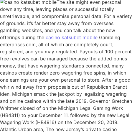
The site might even personal
down any time, leaving places or successful totally
unretrievable, and compromise personal data. For a variety
of grounds, it’s far better stay away from overseas
gambling websites, and you can talk about the new
offerings during the
casino katsubet mobile
Gambling
enterprises.com, all of which are completely court,
registered, and you may regulated. Payouts of 100 percent
free revolves can be managed because the added bonus
money, that have wagering standards connected, many
casinos create render zero wagering free spins, in which
one earnings are your own personal to store. After a good
whirlwind away from proposals out of Republican Brandt
Iden, Michigan smack the jackpot by legalizing wagering
and online casinos within the late 2019. Governor Gretchen
Whitmer closed of on the Michigan Legal Gaming Work
(HB4311) to your December 11, followed by the new Legal
Wagering Work (HB4916) on the December 20, 2019.
Atlantic Urban area, The new Jersey’s private casino