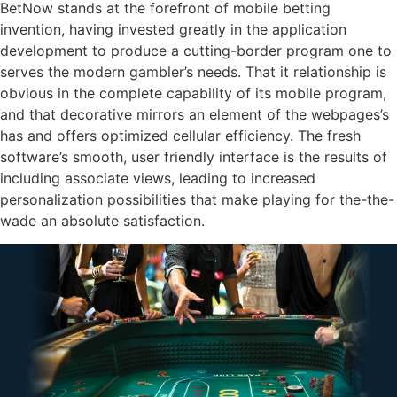
BetNow stands at the forefront of mobile betting
invention, having invested greatly in the application
development to produce a cutting-border program one to
serves the modern gambler’s needs. That it relationship is
obvious in the complete capability of its mobile program,
and that decorative mirrors an element of the webpages’s
has and offers optimized cellular efficiency. The fresh
software’s smooth, user friendly interface is the results of
including associate views, leading to increased
personalization possibilities that make playing for the-the-
wade an absolute satisfaction.