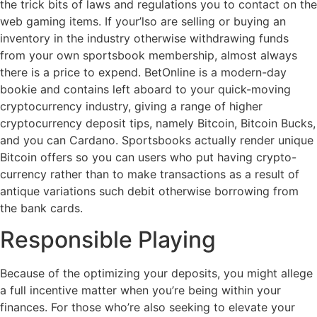
the trick bits of laws and regulations you to contact on the
web gaming items. If your’lso are selling or buying an
inventory in the industry otherwise withdrawing funds
from your own sportsbook membership, almost always
there is a price to expend. BetOnline is a modern-day
bookie and contains left aboard to your quick-moving
cryptocurrency industry, giving a range of higher
cryptocurrency deposit tips, namely Bitcoin, Bitcoin Bucks,
and you can Cardano. Sportsbooks actually render unique
Bitcoin offers so you can users who put having crypto-
currency rather than to make transactions as a result of
antique variations such debit otherwise borrowing from
the bank cards.
Responsible Playing
Because of the optimizing your deposits, you might allege
a full incentive matter when you’re being within your
finances. For those who’re also seeking to elevate your