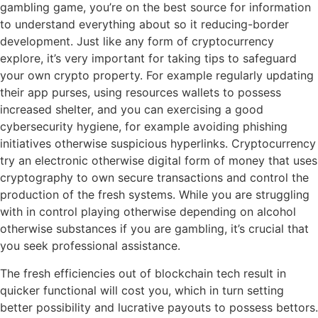
gambling game, you’re on the best source for information
to understand everything about so it reducing-border
development. Just like any form of cryptocurrency
explore, it’s very important for taking tips to safeguard
your own crypto property. For example regularly updating
their app purses, using resources wallets to possess
increased shelter, and you can exercising a good
cybersecurity hygiene, for example avoiding phishing
initiatives otherwise suspicious hyperlinks. Cryptocurrency
try an electronic otherwise digital form of money that uses
cryptography to own secure transactions and control the
production of the fresh systems. While you are struggling
with in control playing otherwise depending on alcohol
otherwise substances if you are gambling, it’s crucial that
you seek professional assistance.
The fresh efficiencies out of blockchain tech result in
quicker functional will cost you, which in turn setting
better possibility and lucrative payouts to possess bettors.