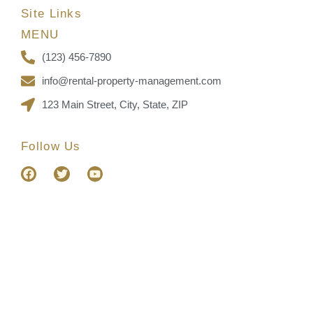
Site Links
MENU
(123) 456-7890
info@rental-property-management.com
123 Main Street, City, State, ZIP
Follow Us