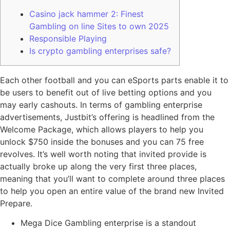
Casino jack hammer 2: Finest
Gambling on line Sites to own 2025
Responsible Playing
Is crypto gambling enterprises safe?
Each other football and you can eSports parts enable it to
be users to benefit out of live betting options and you
may early cashouts. In terms of gambling enterprise
advertisements, Justbit’s offering is headlined from the
Welcome Package, which allows players to help you
unlock $750 inside the bonuses and you can 75 free
revolves.
It’s well worth noting that invited provide is
actually broke up along the very first three places,
meaning that you’ll want to complete around three places
to help you open an entire value of the brand new Invited
Prepare.
Mega Dice Gambling enterprise is a standout