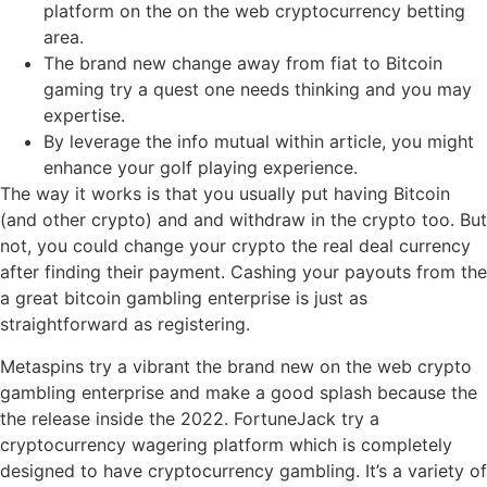
platform on the on the web cryptocurrency betting
area.
The brand new change away from fiat to Bitcoin
gaming try a quest one needs thinking and you may
expertise.
By leverage the info mutual within article, you might
enhance your golf playing experience.
The way it works is that you usually put having Bitcoin
(and other crypto) and and withdraw in the crypto too. But
not, you could change your crypto the real deal currency
after finding their payment. Cashing your payouts from the
a great bitcoin gambling enterprise is just as
straightforward as registering.
Metaspins try a vibrant the brand new on the web crypto
gambling enterprise and make a good splash because the
the release inside the 2022. FortuneJack try a
cryptocurrency wagering platform which is completely
designed to have cryptocurrency gambling. It’s a variety of