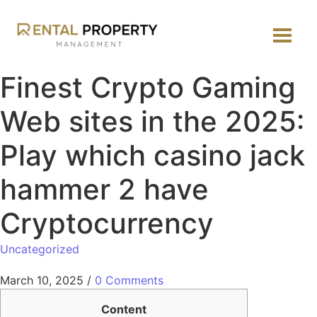
Finest Crypto Gaming
Web sites in the 2025:
Play which casino jack
hammer 2 have
Cryptocurrency
Uncategorized
March 10, 2025
/
0 Comments
Content