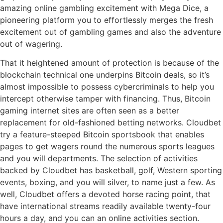
amazing online gambling excitement with Mega Dice, a
pioneering platform you to effortlessly merges the fresh
excitement out of gambling games and also the adventure
out of wagering.
That it heightened amount of protection is because of the
blockchain technical one underpins Bitcoin deals, so it’s
almost impossible to possess cybercriminals to help you
intercept otherwise tamper with financing. Thus, Bitcoin
gaming internet sites are often seen as a better
replacement for old-fashioned betting networks. Cloudbet
try a feature-steeped Bitcoin sportsbook that enables
pages to get wagers round the numerous sports leagues
and you will departments. The selection of activities
backed by Cloudbet has basketball, golf, Western sporting
events, boxing, and you will silver, to name just a few. As
well, Cloudbet offers a devoted horse racing point, that
have international streams readily available twenty-four
hours a day, and you can an online activities section.