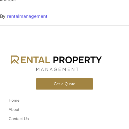
By
rentalmanagement
Get a Quote
Home
About
Contact Us