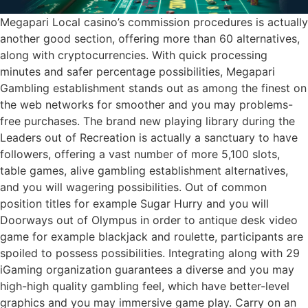
Megapari Local casino’s commission procedures is actually
another good section, offering more than 60 alternatives,
along with cryptocurrencies. With quick processing
minutes and safer percentage possibilities, Megapari
Gambling establishment stands out as among the finest on
the web networks for smoother and you may problems-
free purchases. The brand new playing library during the
Leaders out of Recreation is actually a sanctuary to have
followers, offering a vast number of more 5,100 slots,
table games, alive gambling establishment alternatives,
and you will wagering possibilities. Out of common
position titles for example Sugar Hurry and you will
Doorways out of Olympus in order to antique desk video
game for example blackjack and roulette, participants are
spoiled to possess possibilities. Integrating along with 29
iGaming organization guarantees a diverse and you may
high-high quality gambling feel, which have better-level
graphics and you may immersive game play. Carry on an