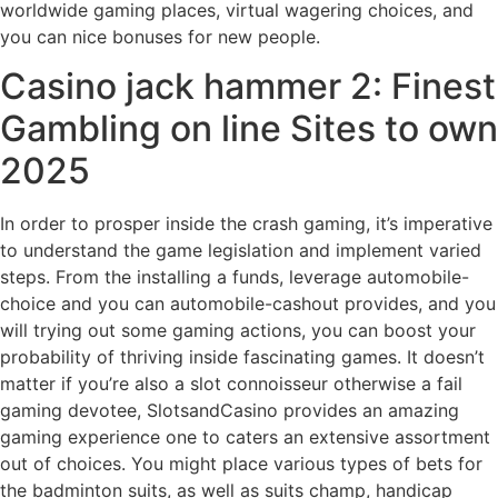
worldwide gaming places, virtual wagering choices, and
you can nice bonuses for new people.
Casino jack hammer 2: Finest
Gambling on line Sites to own
2025
In order to prosper inside the crash gaming, it’s imperative
to understand the game legislation and implement varied
steps. From the installing a funds, leverage automobile-
choice and you can automobile-cashout provides, and you
will trying out some gaming actions, you can boost your
probability of thriving inside fascinating games. It doesn’t
matter if you’re also a slot connoisseur otherwise a fail
gaming devotee, SlotsandCasino provides an amazing
gaming experience one to caters an extensive assortment
out of choices. You might place various types of bets for
the badminton suits, as well as suits champ, handicap