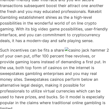
transactions subsequent boost their attract one another
the fresh and you may educated professionals. Rakebit
Gambling establishment shines as the a high-level
possibilities in the wonderful world of on line crypto
gaming. With its big video game possibilities, user-friendly
interface, and you can commitment to cryptocurrency
deals, it has a modern-day and safe playing sense.
Such incentives can be fits a share
of your own put, offer 100 percent free revolves, or
provide gaming loans instead of demanding a first put. In
the usa, both top form of casinos on the internet is
sweepstakes gambling enterprises and you may real
money sites. Sweepstakes casinos perform below an
alternative legal design, making it possible for
professionals to utilize virtual currencies which can be
used to have prizes, and bucks. So it model is especially
popular in the claims where traditional online gambling is
limited.