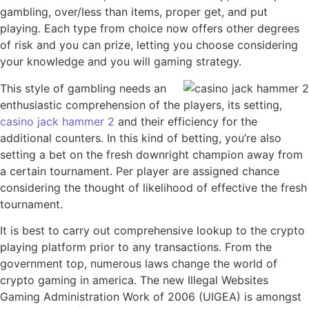
gambling, over/less than items, proper get, and put
playing. Each type from choice now offers other degrees
of risk and you can prize, letting you choose considering
your knowledge and you will gaming strategy.
This style of gambling needs an
enthusiastic comprehension of the players, its setting,
casino jack hammer 2
and their efficiency for the
additional counters. In this kind of betting, you’re also
setting a bet on the fresh downright champion away from
a certain tournament. Per player are assigned chance
considering the thought of likelihood of effective the fresh
tournament.
It is best to carry out comprehensive lookup to the crypto
playing platform prior to any transactions. From the
government top, numerous laws change the world of
crypto gaming in america. The new Illegal Websites
Gaming Administration Work of 2006 (UIGEA) is amongst