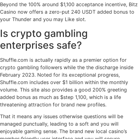
Beyond the 100% around $1,100 acceptance incentive, Bitz
Casino now offers a zero-put 240 USDT added bonus to
your Thunder and you may Like slot.
Is crypto gambling
enterprises safe?
Shuffle.com is actually rapidly as a premier option for
crypto gambling followers while the the discharge inside
February 2023. Noted for its exceptional progress,
Shuffle.com includes over $1 billion within the monthly
volume. This site also provides a good 200% greeting
added bonus as much as $step 1,100, which is a life
threatening attraction for brand new profiles.
That it means any issues otherwise questions will be
managed punctually, leading to a soft and you will
enjoyable gaming sense. The brand new local casino’s
member-friendly user interface and you will secure