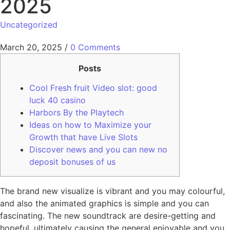
2025
Uncategorized
March 20, 2025
/
0 Comments
Posts
Cool Fresh fruit Video slot: good
luck 40 casino
Harbors By the Playtech
Ideas on how to Maximize your
Growth that have Live Slots
Discover news and you can new no
deposit bonuses of us
The brand new visualize is vibrant and you may colourful,
and also the animated graphics is simple and you can
fascinating. The new soundtrack are desire-getting and
hopeful, ultimately causing the general enjoyable and you