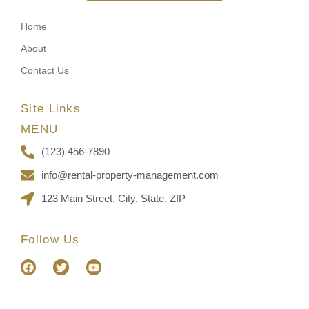
Home
About
Contact Us
Site Links
MENU
(123) 456-7890
info@rental-property-management.com
123 Main Street, City, State, ZIP
Follow Us