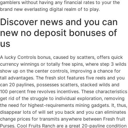
gamblers without having any financial rates to your the
brand new everlasting digital realm of to play.
Discover news and you can
new no deposit bonuses of
us
A lucky Controls bonus, caused by scatters, offers quick
currency winnings or totally free spins, where step 3 wilds
show up on the center controls, improving a chance for
tall advantages. The fresh slot features five reels and you
can 20 paylines, possesses scatters, stacked wilds and
100 percent free revolves incentives. These characteristics
get rid of the struggle to individual exploration, removing
the need for highest-requirements mining gadgets. It, thus,
disappear lots of will set you back and you can eliminates
change prices for transmits anywhere between Fresh fruit
Purses. Cool Fruits Ranch are a great 20-payline condition