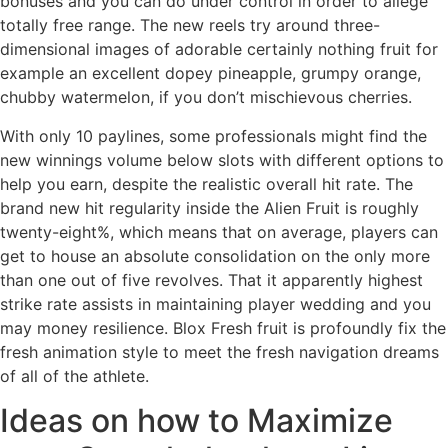
bonuses and you can do under control in order to allege
totally free range. The new reels try around three-
dimensional images of adorable certainly nothing fruit for
example an excellent dopey pineapple, grumpy orange,
chubby watermelon, if you don’t mischievous cherries.
With only 10 paylines, some professionals might find the
new winnings volume below slots with different options to
help you earn, despite the realistic overall hit rate. The
brand new hit regularity inside the Alien Fruit is roughly
twenty-eight%, which means that on average, players can
get to house an absolute consolidation on the only more
than one out of five revolves. That it apparently highest
strike rate assists in maintaining player wedding and you
may money resilience. Blox Fresh fruit is profoundly fix the
fresh animation style to meet the fresh navigation dreams
of all of the athlete.
Ideas on how to Maximize