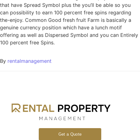
that have Spread Symbol plus the you’ll be able so you
can possibility to earn 100 percent free spins regarding
the-enjoy. Common Good fresh fruit Farm is basically a
genuine currency position which have a lunch motif
offering as well as Dispersed Symbol and you can Entirely
100 percent free Spins.
By
rentalmanagement
Get a Quote