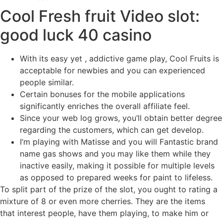
Cool Fresh fruit Video slot:
good luck 40 casino
With its easy yet , addictive game play, Cool Fruits is
acceptable for newbies and you can experienced
people similar.
Certain bonuses for the mobile applications
significantly enriches the overall affiliate feel.
Since your web log grows, you’ll obtain better degree
regarding the customers, which can get develop.
I’m playing with Matisse and you will Fantastic brand
name gas shows and you may like them while they
inactive easily, making it possible for multiple levels
as opposed to prepared weeks for paint to lifeless.
To split part of the prize of the slot, you ought to rating a
mixture of 8 or even more cherries. They are the items
that interest people, have them playing, to make him or