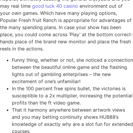
may real time
good luck 40 casino
environment out of
your own games. Which have many playing options,
Popular Fresh fruit Ranch is appropriate for advantages of
the many spending plans.
In case your show has been
place, you could come across ‘Play’ at the bottom correct-
hands place of the brand new monitor and place the fresh
reels in the actions.
Funny thing, whether or not, she noticed a connection
between the beautiful online game and the flashing
lights out of gambling enterprises – the new
excitement of one’s unfamiliar!
In the 100 percent free spins bullet, the victories is
susceptible to a 2x multiplier, increasing the potential
profits than the ft video game.
That it harmony anywhere between artwork views
and you may betting continuity shows HUB88’s
knowledge of exactly why are a slot fun for extended
courses.