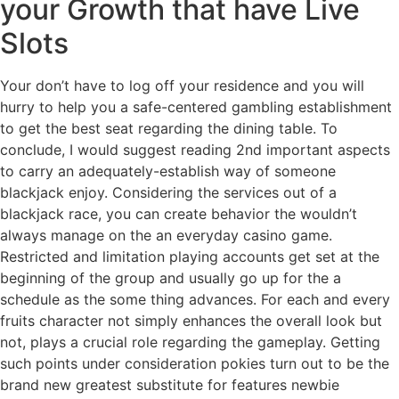
your Growth that have Live
Slots
Your don’t have to log off your residence and you will
hurry to help you a safe-centered gambling establishment
to get the best seat regarding the dining table. To
conclude, I would suggest reading 2nd important aspects
to carry an adequately-establish way of someone
blackjack enjoy. Considering the services out of a
blackjack race, you can create behavior the wouldn’t
always manage on the an everyday casino game.
Restricted and limitation playing accounts get set at the
beginning of the group and usually go up for the a
schedule as the some thing advances. For each and every
fruits character not simply enhances the overall look but
not, plays a crucial role regarding the gameplay. Getting
such points under consideration pokies turn out to be the
brand new greatest substitute for features newbie