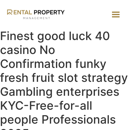
Finest good luck 40
casino No
Confirmation funky
fresh fruit slot strategy
Gambling enterprises
KYC-Free-for-all
people Professionals