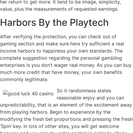
her return to get more. It tend to be image, simplicity,
value, plus the measurements of requested earnings.
Harbors By the Playtech
After verifying the protection, you can check out of
gaming section and make sure here try sufficient a real
income harbors to happiness your own standards. The
complete suggestion regarding the personal gambling
enterprises is you don’t wager real money. As you can buy
much more credit that have money, your own benefits
commonly legitimate.
So it randomness states
reasonable enjoy and you can
unpredictability, that is an element of the excitement away
from playing harbors. Begin to experience by the
modifying the fresh bet proportions and pressing the fresh
‘Spin’ key. In lots of other sites, you will get welcome