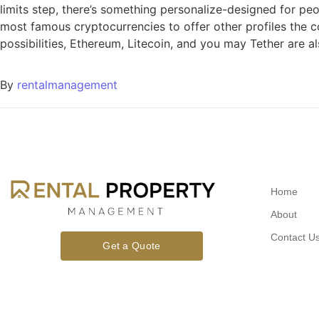
limits step, there’s something personalize-designed for pe
most famous cryptocurrencies to offer other profiles the
possibilities, Ethereum, Litecoin, and you may Tether are al
By
rentalmanagement
Home
About
Contact U
Get a Quote