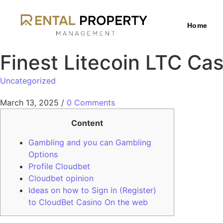
Home
Finest Litecoin LTC C
Uncategorized
March 13, 2025
/
0 Comments
Content
Gambling and you can Gambling
Options
Profile Cloudbet
Cloudbet opinion
Ideas on how to Sign in (Register)
to CloudBet Casino On the web