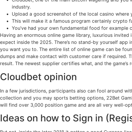
industry.
Upload a good screenshot of the local casino where 
This will make it a famous program certainly crypto 
You’ve had your own fundamental food for example coi
Having an enormous online game library, luxurious invited i
expect inside the 2025. There’s no stand-by yourself app in 
you want you to. The entire list of online game can be fou
dumps and make contact with customer care if required. Th
result. The newest supplier certifies what, and the game’s r
Cloudbet opinion
In a few jurisdictions, participants also can fool around wi
collection and you may sports betting options, 22Bet Gambl
will find over 3,000 position game and are all very well-o
Ideas on how to Sign in (Reg
But not, inside the later 2018 it gotten a good Curaçao lice