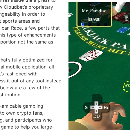
w Cloudbet’s proprietary
geability in order to
t sports areas and
can Race, a few parts that
This type of enhancements
t portion not the same as
at’s fully optimized for
l mobile application, all
t’s fashioned with
 it out of any tool instead
 below are a few of the
stribution.
in-amicable gambling
 to own crypto fans,
ng, and participants who
o game to help you large-