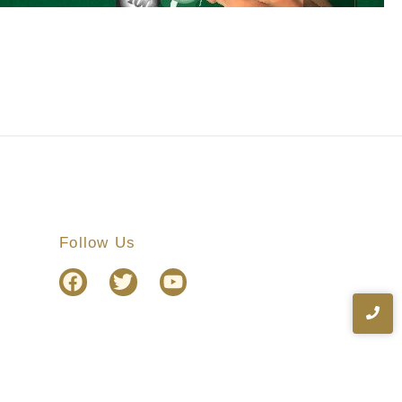
Follow Us