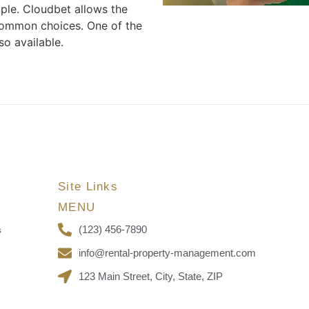
ople. Cloudbet allows the
 common choices. One of the
so available.
Site Links
MENU
(123) 456-7890
s
info@rental-property-management.com
123 Main Street, City, State, ZIP