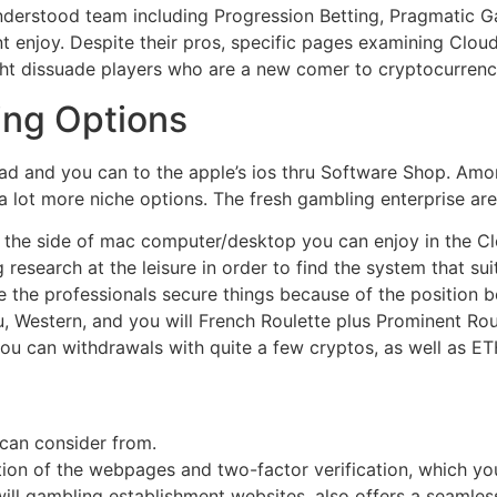
derstood team including Progression Betting, Pragmatic Gam
 enjoy. Despite their pros, specific pages examining Cloud
 might dissuade players who are a new comer to cryptocurre
ing Options
d and you can to the apple’s ios thru Software Shop. Amon
e a lot more niche options. The fresh gambling enterprise area
at the side of mac computer/desktop you can enjoy in the C
 research at the leisure in order to find the system that sui
 the professionals secure things because of the position b
u, Western, and you will French Roulette plus Prominent Ro
ou can withdrawals with quite a few cryptos, as well as 
 can consider from.
n of the webpages and two-factor verification, which you ca
ll gambling establishment websites, also offers a seamless