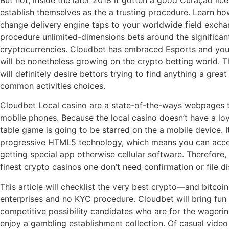
establish themselves as the a trusting procedure. Learn ho
change delivery engine taps to your worldwide field exchan
procedure unlimited-dimensions bets around the significan
cryptocurrencies. Cloudbet has embraced Esports and you 
will be nonetheless growing on the crypto betting world. 
will definitely desire bettors trying to find anything a grea
common activities choices.
Cloudbet Local casino are a state-of-the-ways webpages th
mobile phones. Because the local casino doesn’t have a loya
table game is going to be starred on the a mobile device. I
progressive HTML5 technology, which means you can access
getting special app otherwise cellular software. Therefore,
finest crypto casinos one don’t need confirmation or file di
This article will checklist the very best crypto—and bitco
enterprises and no KYC procedure. Cloudbet will bring fun
competitive possibility candidates who are for the wageri
enjoy a gambling establishment collection. Of casual vide