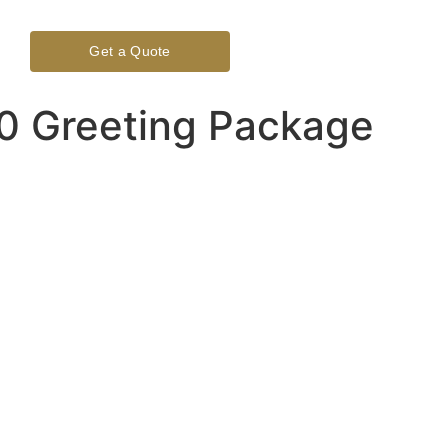
Get a Quote
00 Greeting Package