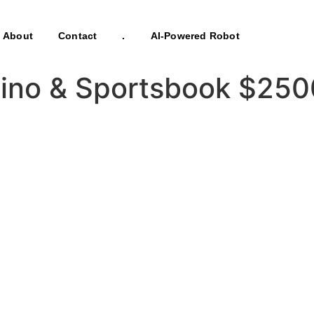
About
Contact
.
AI-Powered Robot
asino & Sportsbook $25