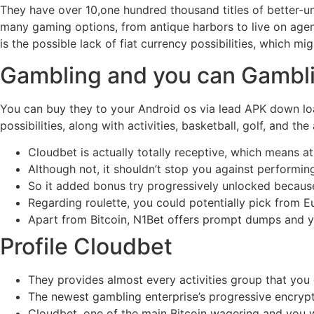
They have over 10,one hundred thousand titles of better-un
many gaming options, from antique harbors to live on agent
is the possible lack of fiat currency possibilities, which
Gambling and you can Gambl
You can buy they to your Android os via lead APK down loa
possibilities, along with activities, basketball, golf, and th
Cloudbet is actually totally receptive, which means 
Although not, it shouldn’t stop you against performing
So it added bonus try progressively unlocked because
Regarding roulette, you could potentially pick from E
Apart from Bitcoin, N1Bet offers prompt dumps and y
Profile Cloudbet
They provides almost every activities group that you
The newest gambling enterprise’s progressive encryptio
Cloudbet, one of the main Bitcoin wagering and you wi