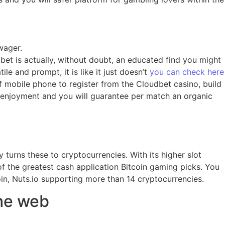
wager.
bet is actually, without doubt, an educated find you might
e and prompt, it is like it just doesn’t
you can check here
f mobile phone to register from the Cloudbet casino, build
 enjoyment and you will guarantee per match an organic
 turns these to cryptocurrencies. With its higher slot
f the greatest cash application Bitcoin gaming picks. You
oin, Nuts.io supporting more than 14 cryptocurrencies.
the web