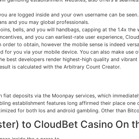
you are logged inside and your own username can be seen.
fans and you may global professionals.
ns, bells, and you will handbags, capping at the 1.4x the 
ncentives, and you can earliest-rate user experience, Cloud
order to obtain, however the mobile sense is indeed versatil
nd for you via your mobile device. You can also make use o
e best developers render highest-high quality and vibrant
esult is calculated with the Arbitrary Count Creator.
th fiat deposits via the Moonpay services, which immediately
ing establishment features long affirmed their place one o
ptimized for both Ios and android gambling. Other than Bitc
ister) to CloudBet Casino On 
nses inside the a press to