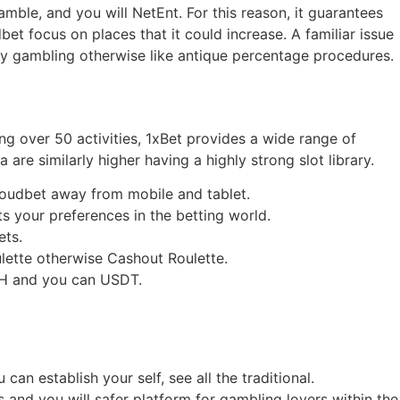
ble, and you will NetEnt. For this reason, it guarantees
bet focus on places that it could increase.
A familiar issue
ncy gambling otherwise like antique percentage procedures.
g over 50 activities, 1xBet provides a wide range of
 are similarly higher having a highly strong slot library.
loudbet away from mobile and tablet.
ts your preferences in the betting world.
ets.
ulette otherwise Cashout Roulette.
ETH and you can USDT.
n establish your self, see all the traditional.
 and you will safer platform for gambling lovers within the