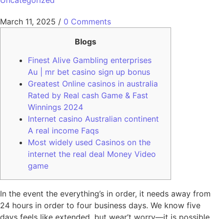
Uncategorized
March 11, 2025
/
0 Comments
Blogs
Finest Alive Gambling enterprises
Au | mr bet casino sign up bonus
Greatest Online casinos in australia
Rated by Real cash Game & Fast
Winnings 2024
Internet casino Australian continent
A real income Faqs
Most widely used Casinos on the
internet the real deal Money Video
game
In the event the everything’s in order, it needs away from
24 hours in order to four business days. We know five
days feels like extended, but wear’t worry—it is possible