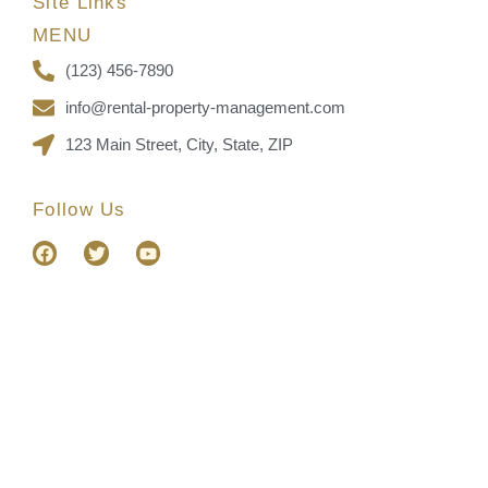
Site Links
MENU
(123) 456-7890
info@rental-property-management.com
123 Main Street, City, State, ZIP
Follow Us