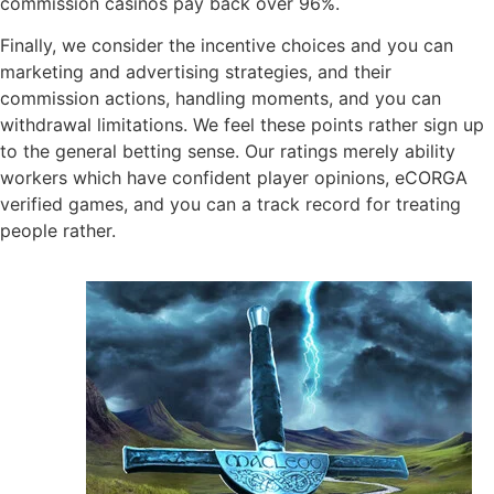
commission casinos pay back over 96%.
Finally, we consider the incentive choices and you can
marketing and advertising strategies, and their
commission actions, handling moments, and you can
withdrawal limitations. We feel these points rather sign up
to the general betting sense. Our ratings merely ability
workers which have confident player opinions, eCORGA
verified games, and you can a track record for treating
people rather.