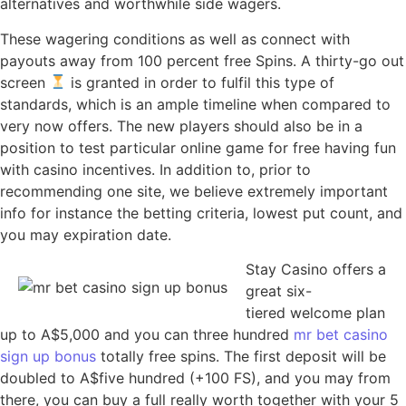
alternatives and worthwhile side wagers.
These wagering conditions as well as connect with
payouts away from 100 percent free Spins. A thirty-go out
screen
is granted in order to fulfil this type of
standards, which is an ample timeline when compared to
very now offers. The new players should also be in a
position to test particular online game for free having fun
with casino incentives. In addition to, prior to
recommending one site, we believe extremely important
info for instance the betting criteria, lowest put count, and
you may expiration date.
Stay Casino offers a
great six-
tiered welcome plan
up to A$5,000 and you can three hundred
mr bet casino
sign up bonus
totally free spins. The first deposit will be
doubled to A$five hundred (+100 FS), and you may from
there, you can buy a full really worth together with your 5