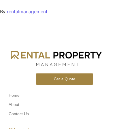
By
rentalmanagement
Get a Quote
Home
About
Contact Us