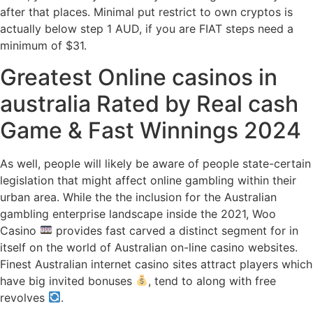
after that places. Minimal put restrict to own cryptos is
actually below step 1 AUD, if you are FIAT steps need a
minimum of $31.
Greatest Online casinos in
australia Rated by Real cash
Game & Fast Winnings 2024
As well, people will likely be aware of people state-certain
legislation that might affect online gambling within their
urban area. While the the inclusion for the Australian
gambling enterprise landscape inside the 2021, Woo
Casino
provides fast carved a distinct segment for in
itself on the world of Australian on-line casino websites.
Finest Australian internet casino sites attract players which
have big invited bonuses
, tend to along with free
revolves
.