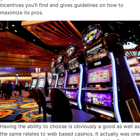
incentives you’ll find and gives guidelines on how to
maximize its pros.
Having the ability to choose is obviously a good as well as
the same relates to web based casinos. It actually was one