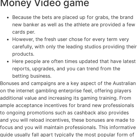
Money Video game
Because the bets are placed up for grabs, the brand
new banker as well as the athlete are provided a few
cards per.
However, the fresh user chose for every term very
carefully, with only the leading studios providing their
products.
Here people are often times updated that have latest
reports, upgrades, and you can trend from the
betting business.
Bonuses and campaigns are a key aspect of the Australian
on the internet gambling enterprise feel, offering players
additional value and increasing its gaming training. From
ample acceptance incentives for brand new professionals
to ongoing promotions such as cashback also provides
and you will reload incentives, these bonuses are made to
focus and you will maintain professionals. This informative
guide usually fall apart typically the most popular form of