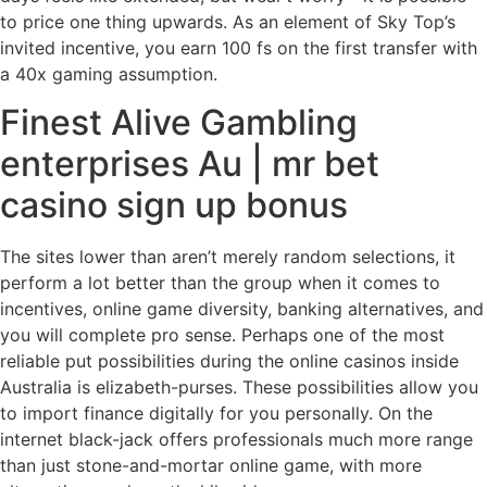
to price one thing upwards.
As an element of Sky Top’s
invited incentive, you earn 100 fs on the first transfer with
a 40x gaming assumption.
Finest Alive Gambling
enterprises Au | mr bet
casino sign up bonus
The sites lower than aren’t merely random selections, it
perform a lot better than the group when it comes to
incentives, online game diversity, banking alternatives, and
you will complete pro sense. Perhaps one of the most
reliable put possibilities during the online casinos inside
Australia is elizabeth-purses. These possibilities allow you
to import finance digitally for you personally. On the
internet black-jack offers professionals much more range
than just stone-and-mortar online game, with more