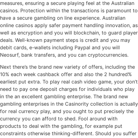
measures, ensuring a secure playing feel at the Australian
casinos. Protection within the transactions is paramount to
have a secure gambling on line experience. Australian
online casinos apply safer payment handling innovation, as
well as encryption and you will blockchain, to guard player
deals. Well-known payment steps is credit and you may
debit cards, e-wallets including Paypal and you will
Neosurf, bank transfers, and you can cryptocurrencies.
Next there’s the brand new variety of offers, including the
10% each week cashback offer and also the 2 hundred%
earliest put extra. To play real cash video game, your don’t
need to pay one deposit charges for individuals who play
in the an excellent gambling enterprise. The brand new
gambling enterprises in the Casinority collection is actually
for real currency play, and you ought to put precisely the
currency you can afford to shed. Fool around with
products to deal with the gambling, for example put
constraints otherwise thinking-different. Should you suffer