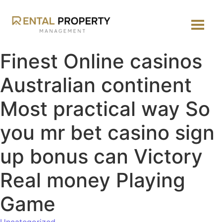
Finest Online casinos
Australian continent
Most practical way So
you mr bet casino sign
up bonus can Victory
Real money Playing
Game