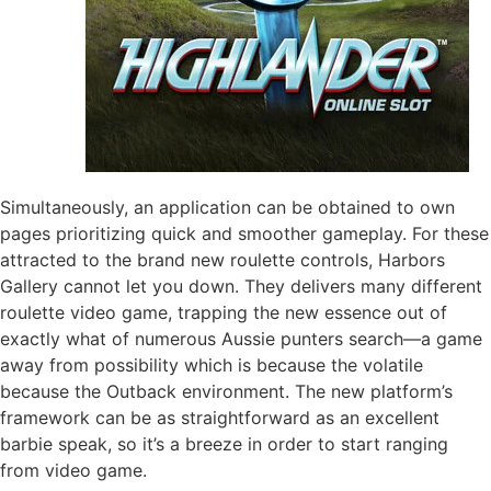
Simultaneously, an application can be obtained to own
pages prioritizing quick and smoother gameplay. For these
attracted to the brand new roulette controls, Harbors
Gallery cannot let you down. They delivers many different
roulette video game, trapping the new essence out of
exactly what of numerous Aussie punters search—a game
away from possibility which is because the volatile
because the Outback environment. The new platform’s
framework can be as straightforward as an excellent
barbie speak, so it’s a breeze in order to start ranging
from video game.