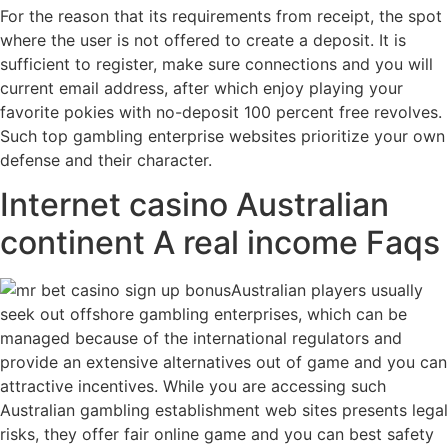
For the reason that its requirements from receipt, the spot
where the user is not offered to create a deposit. It is
sufficient to register, make sure connections and you will
current email address, after which enjoy playing your
favorite pokies with no-deposit 100 percent free revolves.
Such top gambling enterprise websites prioritize your own
defense and their character.
Internet casino Australian
continent A real income Faqs
Australian players usually
seek out offshore gambling enterprises, which can be
managed because of the international regulators and
provide an extensive alternatives out of game and you can
attractive incentives. While you are accessing such
Australian gambling establishment web sites presents legal
risks, they offer fair online game and you can best safety