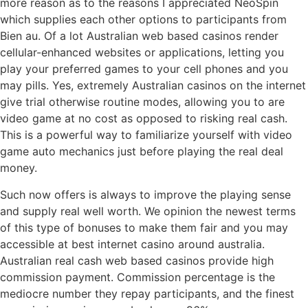
more reason as to the reasons I appreciated NeoSpin
which supplies each other options to participants from
Bien au. Of a lot Australian web based casinos render
cellular-enhanced websites or applications, letting you
play your preferred games to your cell phones and you
may pills. Yes, extremely Australian casinos on the internet
give trial otherwise routine modes, allowing you to are
video game at no cost as opposed to risking real cash.
This is a powerful way to familiarize yourself with video
game auto mechanics just before playing the real deal
money.
Such now offers is always to improve the playing sense
and supply real well worth. We opinion the newest terms
of this type of bonuses to make them fair and you may
accessible at best internet casino around australia.
Australian real cash web based casinos provide high
commission payment. Commission percentage is the
mediocre number they repay participants, and the finest