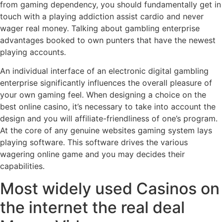
from gaming dependency, you should fundamentally get in
touch with a playing addiction assist cardio and never
wager real money. Talking about gambling enterprise
advantages booked to own punters that have the newest
playing accounts.
An individual interface of an electronic digital gambling
enterprise significantly influences the overall pleasure of
your own gaming feel. When designing a choice on the
best online casino, it’s necessary to take into account the
design and you will affiliate-friendliness of one’s program.
At the core of any genuine websites gaming system lays
playing software. This software drives the various
wagering online game and you may decides their
capabilities.
Most widely used Casinos on
the internet the real deal