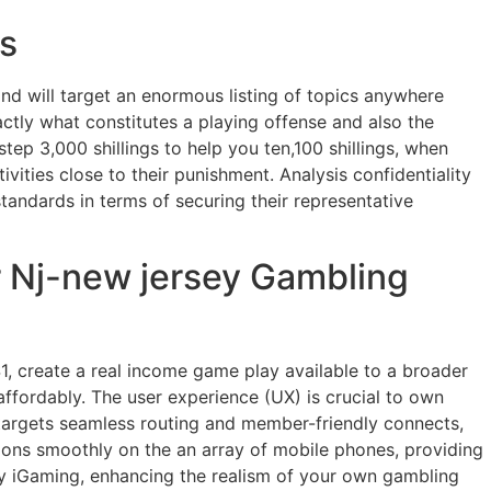
s
nd will target an enormous listing of topics anywhere
ctly what constitutes a playing offense and also the
p 3,000 shillings to help you ten,100 shillings, when
ivities close to their punishment. Analysis confidentiality
standards in terms of securing their representative
r Nj-new jersey Gambling
1, create a real income game play available to a broader
affordably. The user experience (UX) is crucial to own
targets seamless routing and member-friendly connects,
tions smoothly on the an array of mobile phones, providing
ary iGaming, enhancing the realism of your own gambling