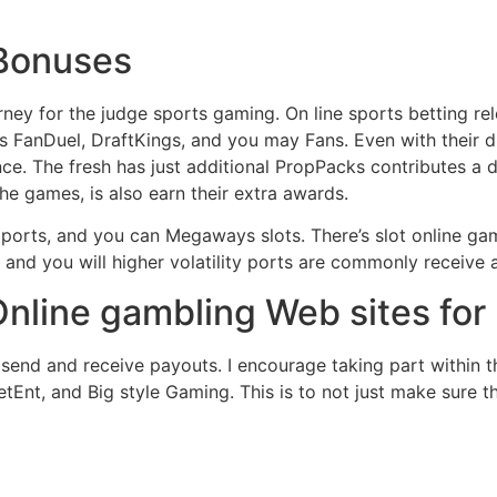
 Bonuses
rney for the judge sports gaming. On line sports betting r
l as FanDuel, DraftKings, and you may Fans. Even with their 
nce. The fresh has just additional PropPacks contributes a
he games, is also earn their extra awards.
eo ports, and you can Megaways slots. There’s slot online g
and you will higher volatility ports are commonly receive a
Online gambling Web sites for
 send and receive payouts. I encourage taking part within t
Ent, and Big style Gaming. This is to not just make sure th