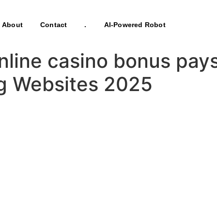
About
Contact
.
AI-Powered Robot
nline casino bonus pays
g Websites 2025