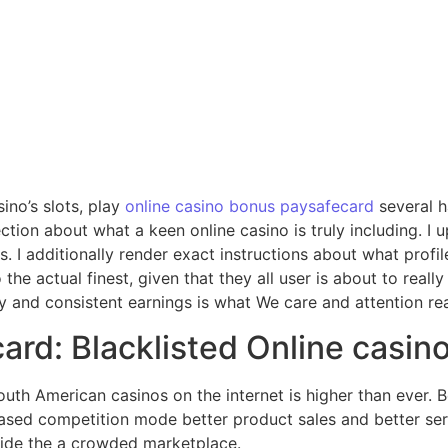
ino’s slots, play
online casino bonus paysafecard
several h
ection about what a keen online casino is truly including. 
os.
I additionally render exact instructions about what profi
the actual finest, given that they all user is about to real
ty and consistent earnings is what We care and attention rea
ard: Blacklisted Online casin
uth American casinos on the internet is higher than ever. B
eased competition mode better product sales and better serv
side the a crowded marketplace.