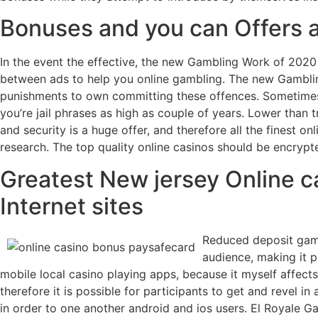
Bonuses and you can Offers
In the event the effective, the new Gambling Work of 2020 
between ads to help you online gambling. The new Gambling,
punishments to own committing these offences. Sometimes, 
you’re jail phrases as high as couple of years. Lower than t
and security is a huge offer, and therefore all the finest o
research. The top quality online casinos should be encrypte
Greatest New jersey Online c
Internet sites
Reduced deposit gambl
audience, making it p
mobile local casino playing apps, because it myself affe
therefore it is possible for participants to get and revel
in order to one another android and ios users. El Royale 