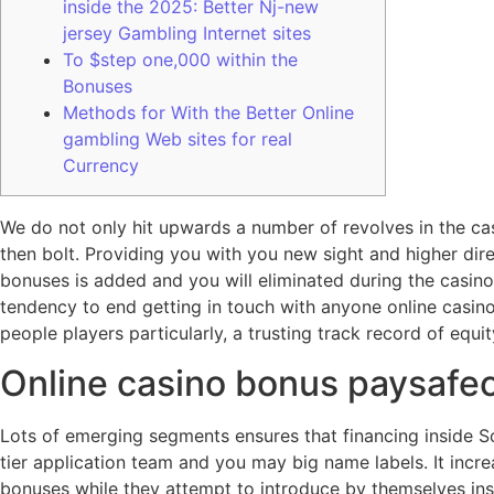
inside the 2025: Better Nj-new
jersey Gambling Internet sites
To $step one,000 within the
Bonuses
Methods for With the Better Online
gambling Web sites for real
Currency
We do not only hit upwards a number of revolves in the cas
then bolt. Providing you with you new sight and higher dir
bonuses is added and you will eliminated during the casin
tendency to end getting in touch with anyone online casino 
people players particularly, a trusting track record of equi
Online casino bonus paysafec
Lots of emerging segments ensures that financing inside So
tier application team and you may big name labels. It incr
bonuses while they attempt to introduce by themselves in