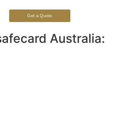
Get a Quote
afecard Australia: