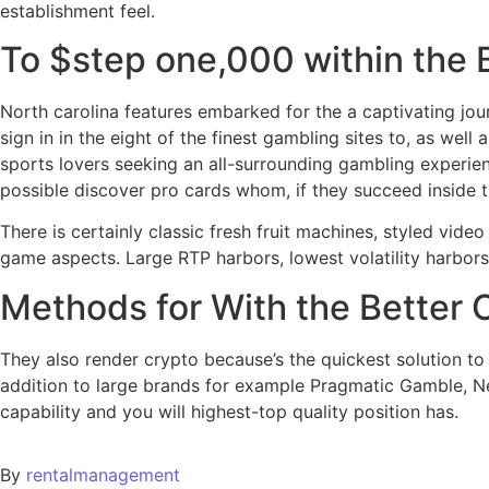
establishment feel.
To $step one,000 within the
North carolina features embarked for the a captivating jou
sign in in the eight of the finest gambling sites to, as wel
sports lovers seeking an all-surrounding gambling experie
possible discover pro cards whom, if they succeed inside t
There is certainly classic fresh fruit machines, styled vid
game aspects. Large RTP harbors, lowest volatility harbors 
Methods for With the Better 
They also render crypto because’s the quickest solution to
addition to large brands for example Pragmatic Gamble, Net
capability and you will highest-top quality position has.
By
rentalmanagement