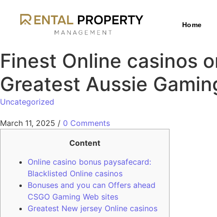
Home
Finest Online casinos o
Greatest Aussie Gamin
Uncategorized
March 11, 2025
/
0 Comments
Content
Online casino bonus paysafecard:
Blacklisted Online casinos
Bonuses and you can Offers ahead
CSGO Gaming Web sites
Greatest New jersey Online casinos