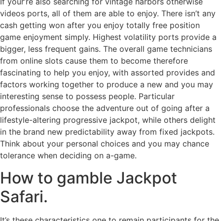
If your’re also searching for vintage harbors otherwise
videos ports, all of them are able to enjoy. There isn’t any
cash getting won after you enjoy totally free position
game enjoyment simply. Highest volatility ports provide a
bigger, less frequent gains. The overall game technicians
from online slots cause them to become therefore
fascinating to help you enjoy, with assorted provides and
factors working together to produce a new and you may
interesting sense to possess people. Particular
professionals choose the adventure out of going after a
lifestyle-altering progressive jackpot, while others delight
in the brand new predictability away from fixed jackpots.
Think about your personal choices and you may chance
tolerance when deciding on a-game.
How to gamble Jackpot
Safari.
It’s these characteristics one to remain participants for the