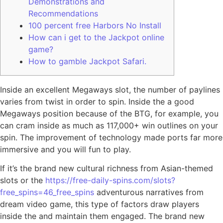
Demonstrations and
Recommendations
100 percent free Harbors No Install
How can i get to the Jackpot online
game?
How to gamble Jackpot Safari.
Inside an excellent Megaways slot, the number of paylines
varies from twist in order to spin. Inside the a good
Megaways position because of the BTG, for example, you
can cram inside as much as 117,000+ win outlines on your
spin.
The improvement of technology made ports far more
immersive and you will fun to play.
If it’s the brand new cultural richness from Asian-themed
slots or the
https://free-daily-spins.com/slots?
free_spins=46_free_spins
adventurous narratives from
dream video game, this type of factors draw players
inside the and maintain them engaged. The brand new