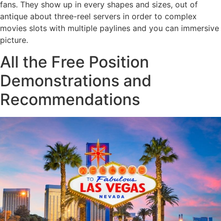
fans. They show up in every shapes and sizes, out of
antique about three-reel servers in order to complex
movies slots with multiple paylines and you can immersive
picture.
All the Free Position
Demonstrations and
Recommendations