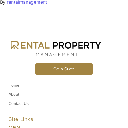
By
rentalmanagement
Get a Quote
Home
About
Contact Us
Site Links
MENU