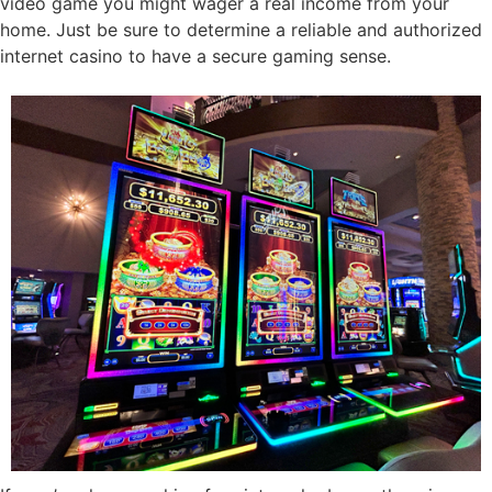
video game you might wager a real income from your
home. Just be sure to determine a reliable and authorized
internet casino to have a secure gaming sense.