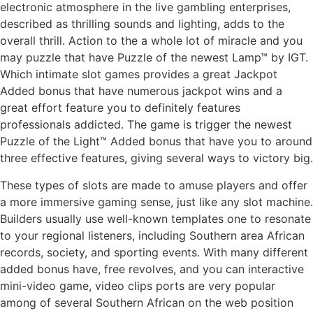
electronic atmosphere in the live gambling enterprises,
described as thrilling sounds and lighting, adds to the
overall thrill. Action to the a whole lot of miracle and you
may puzzle that have Puzzle of the newest Lamp™ by IGT.
Which intimate slot games provides a great Jackpot
Added bonus that have numerous jackpot wins and a
great effort feature you to definitely features
professionals addicted. The game is trigger the newest
Puzzle of the Light™ Added bonus that have you to around
three effective features, giving several ways to victory big.
These types of slots are made to amuse players and offer
a more immersive gaming sense, just like any slot machine.
Builders usually use well-known templates one to resonate
to your regional listeners, including Southern area African
records, society, and sporting events. With many different
added bonus have, free revolves, and you can interactive
mini-video game, video clips ports are very popular
among of several Southern African on the web position