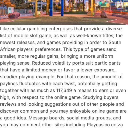
Like cellular gambling enterprises that provide a diverse
list of mobile slot game, as well as well-known titles, the
newest releases, and games providing in order to South
African players’ preferences. This type of games send
smaller, more regular gains, bringing a more uniform
playing sense. Reduced volatility ports suit participants
that have a limited money or favor a lower-exposure,
steadier playing example. For that reason, the amount of
paylines fluctuates with each twist, potentially getting
together with as much as 117,649 a means to earn or even
high, with respect to the online game. Studying buyers
reviews and looking suggestions out of other people and
discover common and you may enjoyable online game are
a good idea. Message boards, social media groups, and
you may comment other sites including Playcasino.co.za