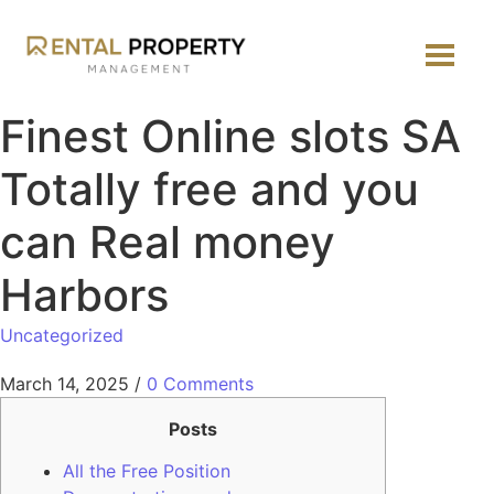
Finest Online slots SA
Totally free and you
can Real money
Harbors
Uncategorized
March 14, 2025
/
0 Comments
Posts
All the Free Position