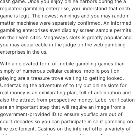
cash game. Once you enjoy online harbors during the a
regulated gambling enterprise, you understand that each
game is legit. The newest winnings and you may random
matter machines were separately confirmed. An informed
gambling enterprises even display screen sample permits
on their web sites. Megaways slots is greatly popular and
you may acquireable in the judge on the web gambling
enterprises in the us.
With an elevated form of mobile gambling games than
simply of numerous cellular casinos, mobile position
playing are a treasure trove waiting to getting looked.
Undertaking the adventure of to try out online slots for
real money is an exhilarating plan, full of anticipation and
also the attract from prospective money. Label verification
are an important step that will require an image from a
government-provided ID to ensure your’lso are out of
court decades so you can participate in so it gambling on
line excitement. Casinos on the internet offer a variety of