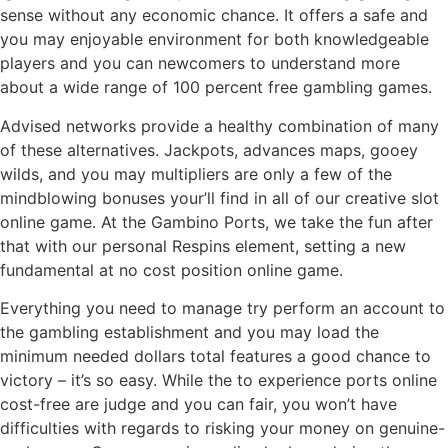
sense without any economic chance. It offers a safe and
you may enjoyable environment for both knowledgeable
players and you can newcomers to understand more
about a wide range of 100 percent free gambling games.
Advised networks provide a healthy combination of many
of these alternatives. Jackpots, advances maps, gooey
wilds, and you may multipliers are only a few of the
mindblowing bonuses your’ll find in all of our creative slot
online game. At the Gambino Ports, we take the fun after
that with our personal Respins element, setting a new
fundamental at no cost position online game.
Everything you need to manage try perform an account to
the gambling establishment and you may load the
minimum needed dollars total features a good chance to
victory – it’s so easy. While the to experience ports online
cost-free are judge and you can fair, you won’t have
difficulties with regards to risking your money on genuine-