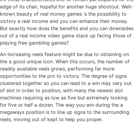
edge of its chair, hopeful for another huge shootout. Well-
known beauty of real money games ‘s the possibility to
victory a real income and you can enhance their money.
But exactly how does the benefits and you can downsides
out of a real income video game stack up facing those of
playing free gambling games?
An increasing reels feature might be due to obtaining on
the a good unique icon. When this occurs, the number of
readily available reels grows, performing far more
opportunities to the pro to victory. The degree of signs
clustered together so you can lead to a win may vary out
of slot in order to position, with many the newest slot
machines requiring as low as five but extremely looking
for five or half a dozen. The way you win during the a
megaways position is to line up signs to the surrounding
reels, moving out of kept to help you proper.