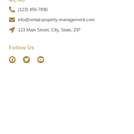
(123) 456-7890
info@rental-property-management.com
123 Main Street, City, State, ZIP
Follow Us