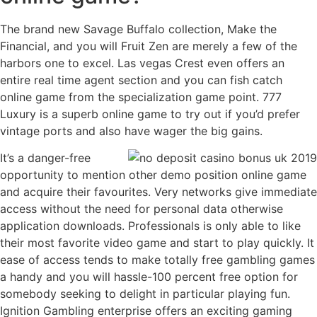
The brand new Savage Buffalo collection, Make the
Financial, and you will Fruit Zen are merely a few of the
harbors one to excel. Las vegas Crest even offers an
entire real time agent section and you can fish catch
online game from the specialization game point. 777
Luxury is a superb online game to try out if you’d prefer
vintage ports and also have wager the big gains.
It’s a danger-free
opportunity to mention other demo position online game
and acquire their favourites. Very networks give immediate
access without the need for personal data otherwise
application downloads. Professionals is only able to like
their most favorite video game and start to play quickly. It
ease of access tends to make totally free gambling games
a handy and you will hassle-100 percent free option for
somebody seeking to delight in particular playing fun.
Ignition Gambling enterprise offers an exciting gaming