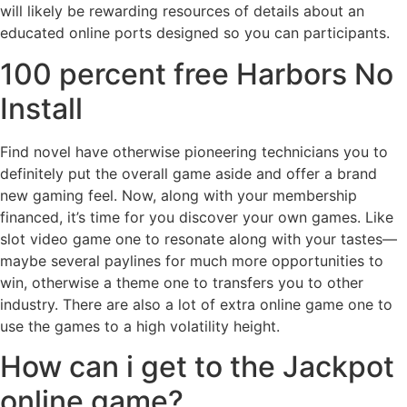
will likely be rewarding resources of details about an
educated online ports designed so you can participants.
100 percent free Harbors No
Install
Find novel have otherwise pioneering technicians you to
definitely put the overall game aside and offer a brand
new gaming feel. Now, along with your membership
financed, it’s time for you discover your own games. Like
slot video game one to resonate along with your tastes—
maybe several paylines for much more opportunities to
win, otherwise a theme one to transfers you to other
industry. There are also a lot of extra online game one to
use the games to a high volatility height.
How can i get to the Jackpot
online game?