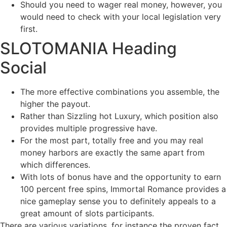
Should you need to wager real money, however, you
would need to check with your local legislation very
first.
SLOTOMANIA Heading
Social
The more effective combinations you assemble, the
higher the payout.
Rather than Sizzling hot Luxury, which position also
provides multiple progressive have.
For the most part, totally free and you may real
money harbors are exactly the same apart from
which differences.
With lots of bonus have and the opportunity to earn
100 percent free spins, Immortal Romance provides a
nice gameplay sense you to definitely appeals to a
great amount of slots participants.
There are various variations, for instance the proven fact