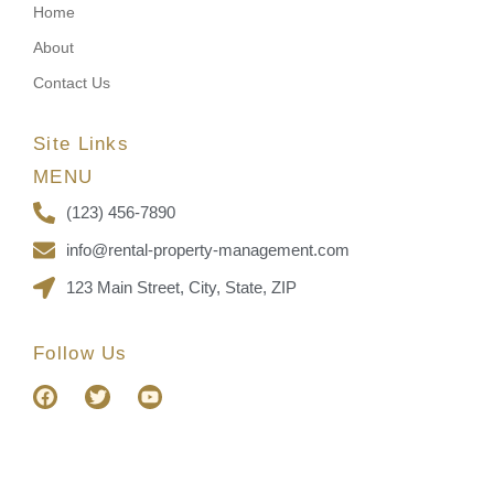
Home
About
Contact Us
Site Links
MENU
(123) 456-7890
info@rental-property-management.com
123 Main Street, City, State, ZIP
Follow Us