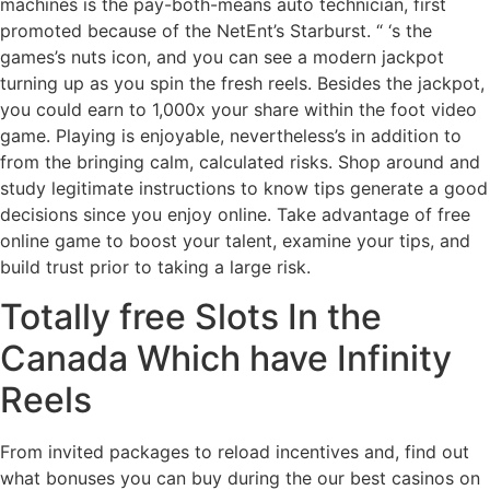
machines is the pay-both-means auto technician, first
promoted because of the NetEnt’s Starburst. “ ‘s the
games’s nuts icon, and you can see a modern jackpot
turning up as you spin the fresh reels. Besides the jackpot,
you could earn to 1,000x your share within the foot video
game. Playing is enjoyable, nevertheless’s in addition to
from the bringing calm, calculated risks. Shop around and
study legitimate instructions to know tips generate a good
decisions since you enjoy online. Take advantage of free
online game to boost your talent, examine your tips, and
build trust prior to taking a large risk.
Totally free Slots In the
Canada Which have Infinity
Reels
From invited packages to reload incentives and, find out
what bonuses you can buy during the our best casinos on