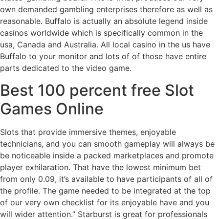
own demanded gambling enterprises therefore as well as
reasonable. Buffalo is actually an absolute legend inside
casinos worldwide which is specifically common in the
usa, Canada and Australia. All local casino in the us have
Buffalo to your monitor and lots of of those have entire
parts dedicated to the video game.
Best 100 percent free Slot
Games Online
Slots that provide immersive themes, enjoyable
technicians, and you can smooth gameplay will always be
be noticeable inside a packed marketplaces and promote
player exhilaration. That have the lowest minimum bet
from only 0.09, it’s available to have participants of all of
the profile. The game needed to be integrated at the top
of our very own checklist for its enjoyable have and you
will wider attention.” Starburst is great for professionals