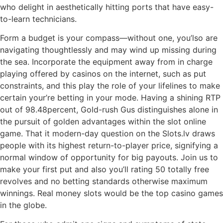
who delight in aesthetically hitting ports that have easy-
to-learn technicians.
Form a budget is your compass—without one, you’lso are
navigating thoughtlessly and may wind up missing during
the sea. Incorporate the equipment away from in charge
playing offered by casinos on the internet, such as put
constraints, and this play the role of your lifelines to make
certain your’re betting in your mode. Having a shining RTP
out of 98.48percent, Gold-rush Gus distinguishes alone in
the pursuit of golden advantages within the slot online
game. That it modern-day question on the Slots.lv draws
people with its highest return-to-player price, signifying a
normal window of opportunity for big payouts. Join us to
make your first put and also you’ll rating 50 totally free
revolves and no betting standards otherwise maximum
winnings. Real money slots would be the top casino games
in the globe.