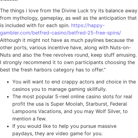
The things i love from the Divine Luck try its balance away
from mythology, gameplay, as well as the anticipation that
is included with for each spin.
https://happy-
gambler.com/betfred-casino/betfred-25-free-spins/
Although it might not have as much paylines because the
other ports, various incentive have, along with Nuts-on-
Nuts and also the free revolves round, keep stuff amusing.
I strongly recommend it to own participants choosing the
best the fresh harbors category has to offer.”
You will want to end crappy actors and choice in the
casinos you to manage gaming skillfully.
The most popular 5-reel online casino slots for real
profit the usa is Super Moolah, Starburst, Federal
Lampoons Vacations, and you may Wolf Silver, to
mention a few.
If you would like to help you pursue massive
paydays, they are video game for you.