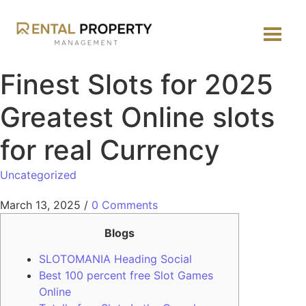
Finest Slots for 2025
Greatest Online slots
for real Currency
Uncategorized
March 13, 2025
/
0 Comments
Blogs
SLOTOMANIA Heading Social
Best 100 percent free Slot Games
Online