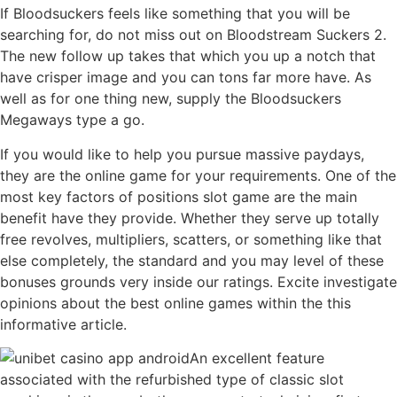
If Bloodsuckers feels like something that you will be
searching for, do not miss out on Bloodstream Suckers 2.
The new follow up takes that which you up a notch that
have crisper image and you can tons far more have. As
well as for one thing new, supply the Bloodsuckers
Megaways type a go.
If you would like to help you pursue massive paydays,
they are the online game for your requirements. One of the
most key factors of positions slot game are the main
benefit have they provide. Whether they serve up totally
free revolves, multipliers, scatters, or something like that
else completely, the standard and you may level of these
bonuses grounds very inside our ratings. Excite investigate
opinions about the best online games within the this
informative article.
An excellent feature
associated with the refurbished type of classic slot