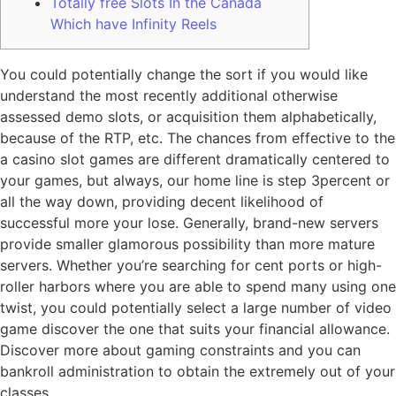
Totally free Slots In the Canada
Which have Infinity Reels
You could potentially change the sort if you would like
understand the most recently additional otherwise
assessed demo slots, or acquisition them alphabetically,
because of the RTP, etc. The chances from effective to the
a casino slot games are different dramatically centered to
your games, but always, our home line is step 3percent or
all the way down, providing decent likelihood of
successful more your lose.
Generally, brand-new servers
provide smaller glamorous possibility than more mature
servers. Whether you’re searching for cent ports or high-
roller harbors where you are able to spend many using one
twist, you could potentially select a large number of video
game discover the one that suits your financial allowance.
Discover more about gaming constraints and you can
bankroll administration to obtain the extremely out of your
classes.