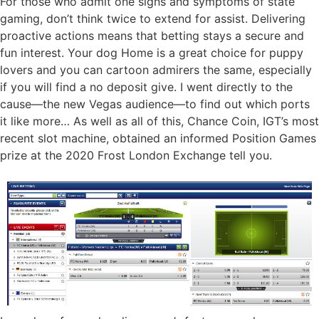
For those who admit one signs and symptoms of state
gaming, don’t think twice to extend for assist. Delivering
proactive actions means that betting stays a secure and
fun interest. Your dog Home is a great choice for puppy
lovers and you can cartoon admirers the same, especially
if you will find a no deposit give. I went directly to the
cause—the new Vegas audience—to find out which ports
it like more… As well as all of this, Chance Coin, IGT’s most
recent slot machine, obtained an informed Position Games
prize at the 2020 Frost London Exchange tell you.