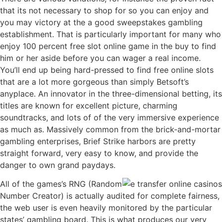
that its not necessary to shop for so you can enjoy and
you may victory at the a good sweepstakes gambling
establishment. That is particularly important for many who
enjoy 100 percent free slot online game in the buy to find
him or her aside before you can wager a real income.
You’ll end up being hard-pressed to find free online slots
that are a lot more gorgeous than simply Betsoft’s
anyplace. An innovator in the three-dimensional betting, its
titles are known for excellent picture, charming
soundtracks, and lots of of the very immersive experience
as much as. Massively common from the brick-and-mortar
gambling enterprises, Brief Strike harbors are pretty
straight forward, very easy to know, and provide the
danger to own grand paydays.
All of the games’s RNG (Random
Number Creator) is actually audited for complete fairness,
the web user is even heavily monitored by the particular
states’ gambling board. This is what produces our very