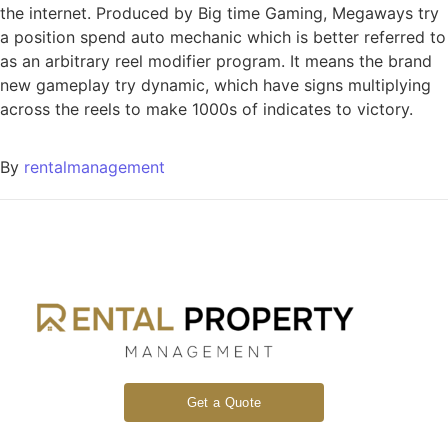
the internet. Produced by Big time Gaming, Megaways try
a position spend auto mechanic which is better referred to
as an arbitrary reel modifier program. It means the brand
new gameplay try dynamic, which have signs multiplying
across the reels to make 1000s of indicates to victory.
By
rentalmanagement
Get a Quote