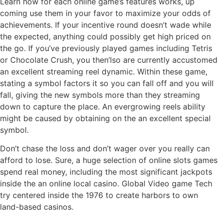
Learn how for each online game’s features works, up
coming use them in your favor to maximize your odds of
achievements. If your incentive round doesn’t wade while
the expected, anything could possibly get high priced on
the go. If you’ve previously played games including Tetris
or Chocolate Crush, you then’lso are currently accustomed
an excellent streaming reel dynamic. Within these game,
stating a symbol factors it so you can fall off and you will
fall, giving the new symbols more than they streaming
down to capture the place. An evergrowing reels ability
might be caused by obtaining on the an excellent special
symbol.
Don’t chase the loss and don’t wager over you really can
afford to lose. Sure, a huge selection of online slots games
spend real money, including the most significant jackpots
inside the an online local casino. Global Video game Tech
try centered inside the 1976 to create harbors to own
land-based casinos.