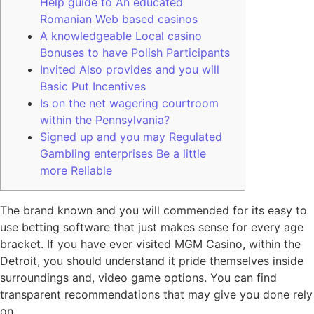
Help guide to An educated
Romanian Web based casinos
A knowledgeable Local casino
Bonuses to have Polish Participants
Invited Also provides and you will
Basic Put Incentives
Is on the net wagering courtroom
within the Pennsylvania?
Signed up and you may Regulated
Gambling enterprises Be a little
more Reliable
The brand known and you will commended for its easy to
use betting software that just makes sense for every age
bracket. If you have ever visited MGM Casino, within the
Detroit, you should understand it pride themselves inside
surroundings and, video game options.
You can find
transparent recommendations that may give you done rely
on.