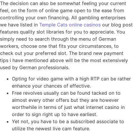
The decision can also be somewhat feeling your current
feel, on the form of online game open to the ease from
controlling your own financing. All gambling enterprises
we have listed in
Temple Cats online casinos
our blog post
features quality slot libraries for you to appreciate. You
simply need to search through the menu of German
workers, choose one that fits your circumstances, to
check out your preferred slot. The brand new payment
tips i have mentioned above will be the most extensively
used by German professionals.
Opting for video game with a high RTP can be rather
enhance your chances of effective.
Free revolves usually can be found tacked on to
almost every other offers but they are however
worthwhile in terms of just what internet casino in
order to sign right up to have earliest.
Yet not, you have to be a subscribed associate to
utilize the newest live cam feature.