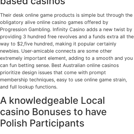
based casinos
Their desk online game products is simple but through the
obligatory alive online casino games offered by
Progression Gambling. Infinity Casino adds a new twist by
providing 3 hundred free revolves and a funds extra all the
way to $2,five hundred, making it popular certainly
newbies. User-amicable connects are some other
extremely important element, adding to a smooth and you
can fun betting sense. Best Australian online casinos
prioritize design issues that come with prompt
membership techniques, easy to use online game strain,
and full lookup functions.
A knowledgeable Local
casino Bonuses to have
Polish Participants