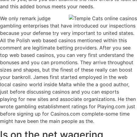
and this added bonus meets your needs.
We only remark judge
gambling enterprises that have introduced our inspections
because your defense try very important to united states.
All the Polish web based casinos mentioned within this
comment are legitimate betting providers. After you see
top web based casinos, you can very first understand the
bonuses and you can promotions. They arrive throughout
sizes and shapes, but the finest of these really can boost
your bankroll. James first started employed in the web
local casino world inside Malta while the a good author,
just before discussing casinos and you can esports
playing for new sites and associate organizations. He then
wrote gambling establishment ratings for Playing.com just
before signing up for Casinos.com complete-some time
might have been the main people as the.
Is on the net wagering