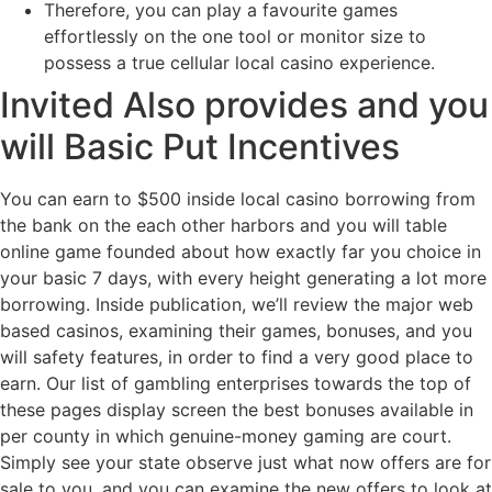
Therefore, you can play a favourite games
effortlessly on the one tool or monitor size to
possess a true cellular local casino experience.
Invited Also provides and you
will Basic Put Incentives
You can earn to $500 inside local casino borrowing from
the bank on the each other harbors and you will table
online game founded about how exactly far you choice in
your basic 7 days, with every height generating a lot more
borrowing. Inside publication, we’ll review the major web
based casinos, examining their games, bonuses, and you
will safety features, in order to find a very good place to
earn. Our list of gambling enterprises towards the top of
these pages display screen the best bonuses available in
per county in which genuine-money gaming are court.
Simply see your state observe just what now offers are for
sale to you, and you can examine the new offers to look at