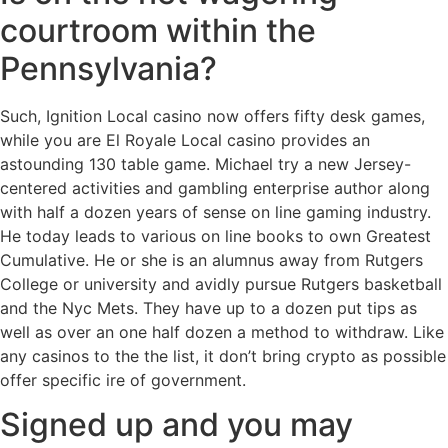
courtroom within the
Pennsylvania?
Such, Ignition Local casino now offers fifty desk games,
while you are El Royale Local casino provides an
astounding 130 table game. Michael try a new Jersey-
centered activities and gambling enterprise author along
with half a dozen years of sense on line gaming industry.
He today leads to various on line books to own Greatest
Cumulative. He or she is an alumnus away from Rutgers
College or university and avidly pursue Rutgers basketball
and the Nyc Mets. They have up to a dozen put tips as
well as over an one half dozen a method to withdraw. Like
any casinos to the the list, it don’t bring crypto as possible
offer specific ire of government.
Signed up and you may