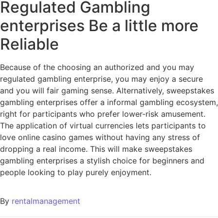
Regulated Gambling
enterprises Be a little more
Reliable
Because of the choosing an authorized and you may
regulated gambling enterprise, you may enjoy a secure
and you will fair gaming sense. Alternatively, sweepstakes
gambling enterprises offer a informal gambling ecosystem,
right for participants who prefer lower-risk amusement.
The application of virtual currencies lets participants to
love online casino games without having any stress of
dropping a real income. This will make sweepstakes
gambling enterprises a stylish choice for beginners and
people looking to play purely enjoyment.
By
rentalmanagement