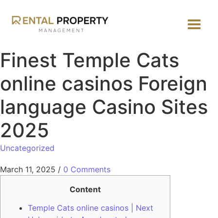
Finest Temple Cats
online casinos Foreign
language Casino Sites
2025
Uncategorized
March 11, 2025
/
0 Comments
Content
Temple Cats online casinos | Next