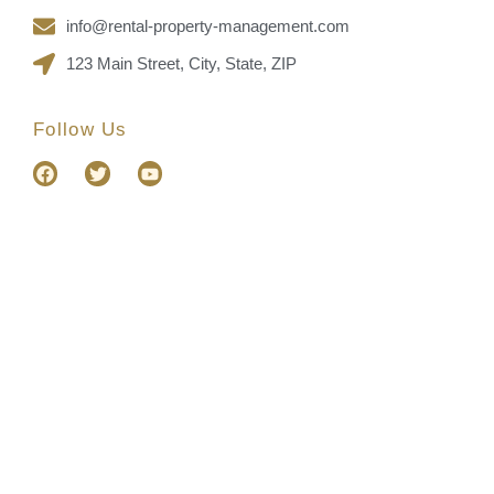
info@rental-property-management.com
123 Main Street, City, State, ZIP
Follow Us