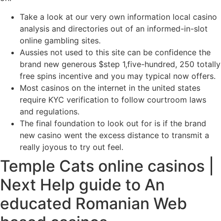
Take a look at our very own information local casino
analysis and directories out of an informed-in-slot
online gambling sites.
Aussies not used to this site can be confidence the
brand new generous $step 1,five-hundred, 250 totally
free spins incentive and you may typical now offers.
Most casinos on the internet in the united states
require KYC verification to follow courtroom laws
and regulations.
The final foundation to look out for is if the brand
new casino went the excess distance to transmit a
really joyous to try out feel.
Temple Cats online casinos |
Next Help guide to An
educated Romanian Web