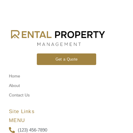
Get a Quote
Home
About
Contact Us
Site Links
MENU
(123) 456-7890