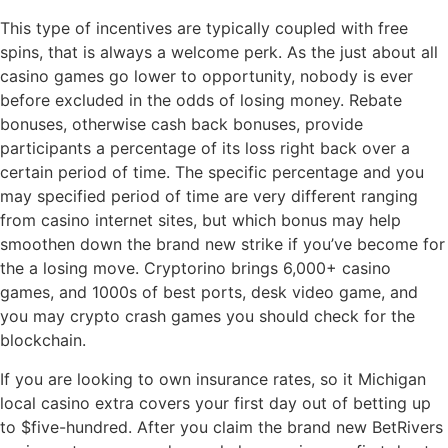
This type of incentives are typically coupled with free
spins, that is always a welcome perk. As the just about all
casino games go lower to opportunity, nobody is ever
before excluded in the odds of losing money. Rebate
bonuses, otherwise cash back bonuses, provide
participants a percentage of its loss right back over a
certain period of time. The specific percentage and you
may specified period of time are very different ranging
from casino internet sites, but which bonus may help
smoothen down the brand new strike if you’ve become for
the a losing move. Cryptorino brings 6,000+ casino
games, and 1000s of best ports, desk video game, and
you may crypto crash games you should check for the
blockchain.
If you are looking to own insurance rates, so it Michigan
local casino extra covers your first day out of betting up
to $five-hundred. After you claim the brand new BetRivers