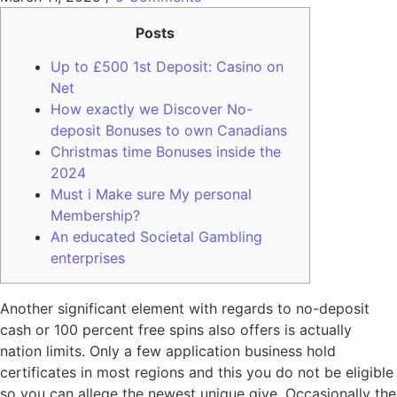
Posts
Up to £500 1st Deposit: Casino on
Net
How exactly we Discover No-
deposit Bonuses to own Canadians
Christmas time Bonuses inside the
2024
Must i Make sure My personal
Membership?
An educated Societal Gambling
enterprises
Another significant element with regards to no-deposit
cash or 100 percent free spins also offers is actually
nation limits. Only a few application business hold
certificates in most regions and this you do not be eligible
so you can allege the newest unique give. Occasionally the