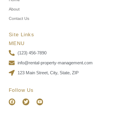
About
Contact Us
Site Links
MENU
(123) 456-7890
info@rental-property-management.com
123 Main Street, City, State, ZIP
Follow Us