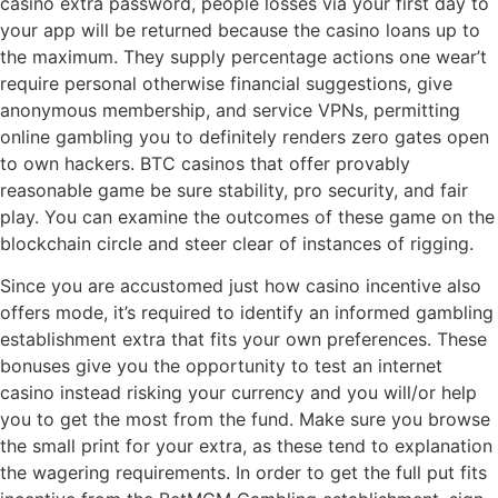
casino extra password, people losses via your first day to
your app will be returned because the casino loans up to
the maximum. They supply percentage actions one wear’t
require personal otherwise financial suggestions, give
anonymous membership, and service VPNs, permitting
online gambling you to definitely renders zero gates open
to own hackers. BTC casinos that offer provably
reasonable game be sure stability, pro security, and fair
play. You can examine the outcomes of these game on the
blockchain circle and steer clear of instances of rigging.
Since you are accustomed just how casino incentive also
offers mode, it’s required to identify an informed gambling
establishment extra that fits your own preferences. These
bonuses give you the opportunity to test an internet
casino instead risking your currency and you will/or help
you to get the most from the fund. Make sure you browse
the small print for your extra, as these tend to explanation
the wagering requirements. In order to get the full put fits