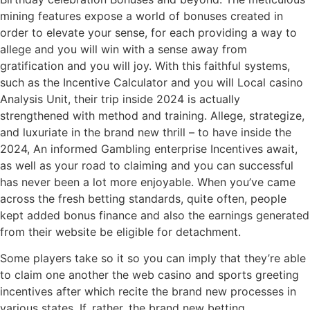
mining features expose a world of bonuses created in
order to elevate your sense, for each providing a way to
allege and you will win with a sense away from
gratification and you will joy. With this faithful systems,
such as the Incentive Calculator and you will Local casino
Analysis Unit, their trip inside 2024 is actually
strengthened with method and training. Allege, strategize,
and luxuriate in the brand new thrill – to have inside the
2024, An informed Gambling enterprise Incentives await,
as well as your road to claiming and you can successful
has never been a lot more enjoyable. When you’ve came
across the fresh betting standards, quite often, people
kept added bonus finance and also the earnings generated
from their website be eligible for detachment.
Some players take so it so you can imply that they’re able
to claim one another the web casino and sports greeting
incentives after which recite the brand new processes in
various states. If, rather, the brand new betting