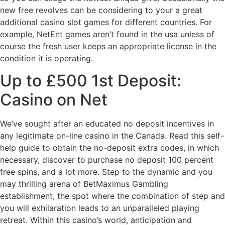
new free revolves can be considering to your a great
additional casino slot games for different countries.
For
example, NetEnt games aren’t found in the usa unless of
course the fresh user keeps an appropriate license in the
condition it is operating.
Up to £500 1st Deposit:
Casino on Net
We’ve sought after an educated no deposit incentives in
any legitimate on-line casino in the Canada. Read this self-
help guide to obtain the no-deposit extra codes, in which
necessary, discover to purchase no deposit 100 percent
free spins, and a lot more. Step to the dynamic and you
may thrilling arena of BetMaximus Gambling
establishment, the spot where the combination of step and
you will exhilaration leads to an unparalleled playing
retreat. Within this casino’s world, anticipation and