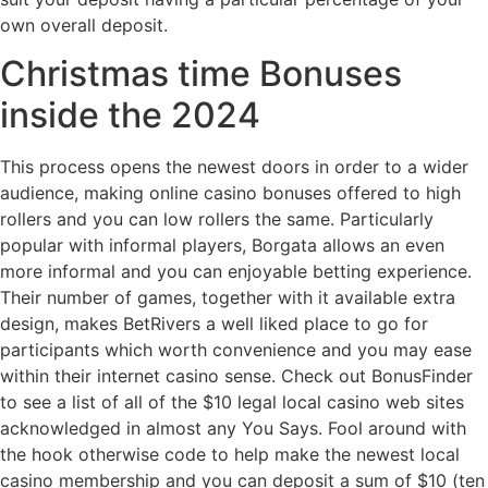
own overall deposit.
Christmas time Bonuses
inside the 2024
This process opens the newest doors in order to a wider
audience, making online casino bonuses offered to high
rollers and you can low rollers the same. Particularly
popular with informal players, Borgata allows an even
more informal and you can enjoyable betting experience.
Their number of games, together with it available extra
design, makes BetRivers a well liked place to go for
participants which worth convenience and you may ease
within their internet casino sense. Check out BonusFinder
to see a list of all of the $10 legal local casino web sites
acknowledged in almost any You Says. Fool around with
the hook otherwise code to help make the newest local
casino membership and you can deposit a sum of $10 (ten