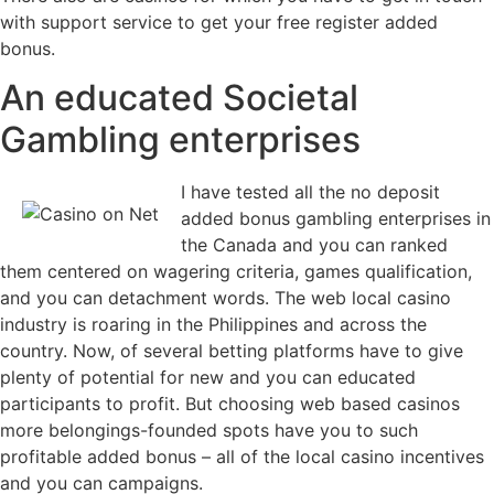
with support service to get your free register added
bonus.
An educated Societal
Gambling enterprises
I have tested all the no deposit
added bonus gambling enterprises in
the Canada and you can ranked
them centered on wagering criteria, games qualification,
and you can detachment words. The web local casino
industry is roaring in the Philippines and across the
country. Now, of several betting platforms have to give
plenty of potential for new and you can educated
participants to profit. But choosing web based casinos
more belongings-founded spots have you to such
profitable added bonus – all of the local casino incentives
and you can campaigns.