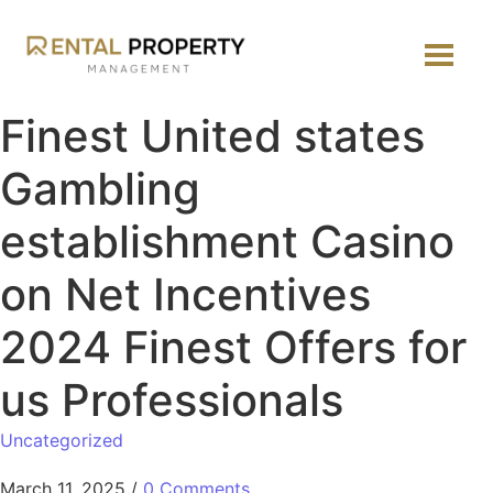
Finest United states
Gambling
establishment Casino
on Net Incentives
2024 Finest Offers for
us Professionals
Uncategorized
March 11, 2025
/
0 Comments