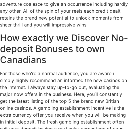
adventure coalesce to give an occurrence including hardly
any other. All of the spin of your reels each credit dealt
retains the brand new potential to unlock moments from
sheer thrill and you will impressive wins.
How exactly we Discover No-
deposit Bonuses to own
Canadians
For those who’re a normal audience, you are aware i
simply highly recommend an informed the new casinos on
the internet. I always stay up-to-go out, evaluating the
major now offers in the business. Here, you’ll constantly
get the latest listing of the top 5 the brand new British
online casinos. A gambling establishment incentive is the
extra currency offer you receive when you will be making
in initial deposit. The fresh gambling establishment often
suit your deposit having a particular percentage of your