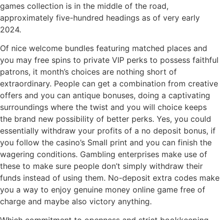
games collection is in the middle of the road,
approximately five-hundred headings as of very early
2024.
Of nice welcome bundles featuring matched places and
you may free spins to private VIP perks to possess faithful
patrons, it month’s choices are nothing short of
extraordinary. People can get a combination from creative
offers and you can antique bonuses, doing a captivating
surroundings where the twist and you will choice keeps
the brand new possibility of better perks. Yes, you could
essentially withdraw your profits of a no deposit bonus, if
you follow the casino’s Small print and you can finish the
wagering conditions. Gambling enterprises make use of
these to make sure people don’t simply withdraw their
funds instead of using them. No-deposit extra codes make
you a way to enjoy genuine money online game free of
charge and maybe also victory anything.