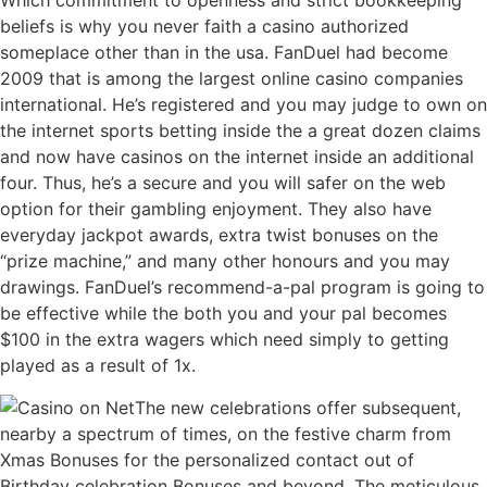
Which commitment to openness and strict bookkeeping
beliefs is why you never faith a casino authorized
someplace other than in the usa. FanDuel had become
2009 that is among the largest online casino companies
international. He’s registered and you may judge to own on
the internet sports betting inside the a great dozen claims
and now have casinos on the internet inside an additional
four. Thus, he’s a secure and you will safer on the web
option for their gambling enjoyment. They also have
everyday jackpot awards, extra twist bonuses on the
“prize machine,” and many other honours and you may
drawings. FanDuel’s recommend-a-pal program is going to
be effective while the both you and your pal becomes
$100 in the extra wagers which need simply to getting
played as a result of 1x.
The new celebrations offer subsequent,
nearby a spectrum of times, on the festive charm from
Xmas Bonuses for the personalized contact out of
Birthday celebration Bonuses and beyond. The meticulous