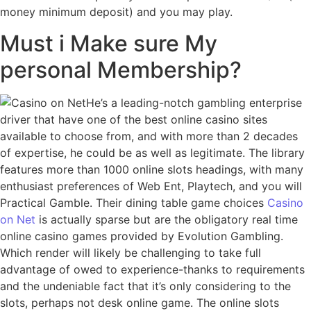
money minimum deposit) and you may play.
Must i Make sure My
personal Membership?
He’s a leading-notch gambling enterprise
driver that have one of the best online casino sites
available to choose from, and with more than 2 decades
of expertise, he could be as well as legitimate. The library
features more than 1000 online slots headings, with many
enthusiast preferences of Web Ent, Playtech, and you will
Practical Gamble. Their dining table game choices
Casino
on Net
is actually sparse but are the obligatory real time
online casino games provided by Evolution Gambling.
Which render will likely be challenging to take full
advantage of owed to experience-thanks to requirements
and the undeniable fact that it’s only considering to the
slots, perhaps not desk online game. The online slots