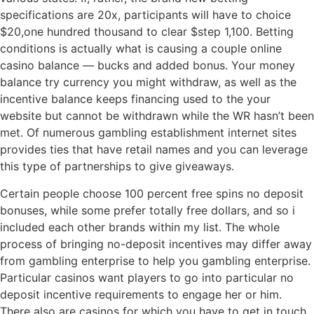
specifications are 20x, participants will have to choice
$20,one hundred thousand to clear $step 1,100. Betting
conditions is actually what is causing a couple online
casino balance — bucks and added bonus. Your money
balance try currency you might withdraw, as well as the
incentive balance keeps financing used to the your
website but cannot be withdrawn while the WR hasn’t been
met. Of numerous gambling establishment internet sites
provides ties that have retail names and you can leverage
this type of partnerships to give giveaways.
Certain people choose 100 percent free spins no deposit
bonuses, while some prefer totally free dollars, and so i
included each other brands within my list. The whole
process of bringing no-deposit incentives may differ away
from gambling enterprise to help you gambling enterprise.
Particular casinos want players to go into particular no
deposit incentive requirements to engage her or him.
There also are casinos for which you have to get in touch