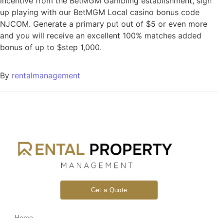
incentive from the BetMGM Gambling establishment, sign
up playing with our BetMGM Local casino bonus code
NJCOM. Generate a primary put out of $5 or even more
and you will receive an excellent 100% matches added
bonus of up to $step 1,000.
By
rentalmanagement
Get a Quote
Home